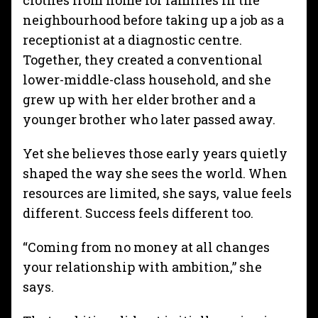
clothes from home for families in the
neighbourhood before taking up a job as a
receptionist at a diagnostic centre.
Together, they created a conventional
lower-middle-class household, and she
grew up with her elder brother and a
younger brother who later passed away.
Yet she believes those early years quietly
shaped the way she sees the world. When
resources are limited, she says, value feels
different. Success feels different too.
“Coming from no money at all changes
your relationship with ambition,” she
says.