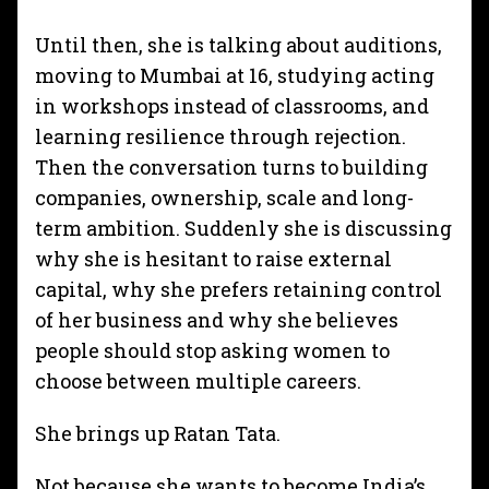
Until then, she is talking about auditions,
moving to Mumbai at 16, studying acting
in workshops instead of classrooms, and
learning resilience through rejection.
Then the conversation turns to building
companies, ownership, scale and long-
term ambition. Suddenly she is discussing
why she is hesitant to raise external
capital, why she prefers retaining control
of her business and why she believes
people should stop asking women to
choose between multiple careers.
She brings up Ratan Tata.
Not because she wants to become India’s