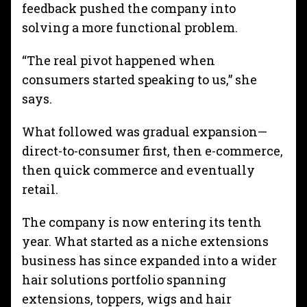
feedback pushed the company into
solving a more functional problem.
“The real pivot happened when
consumers started speaking to us,” she
says.
What followed was gradual expansion—
direct-to-consumer first, then e-commerce,
then quick commerce and eventually
retail.
The company is now entering its tenth
year. What started as a niche extensions
business has since expanded into a wider
hair solutions portfolio spanning
extensions, toppers, wigs and hair