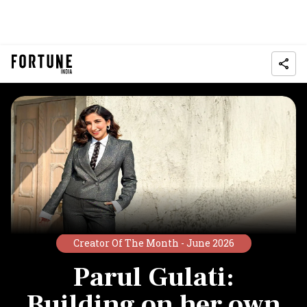
Creator Of The Month -
June 2026
Parul Gulati:
Building on her own