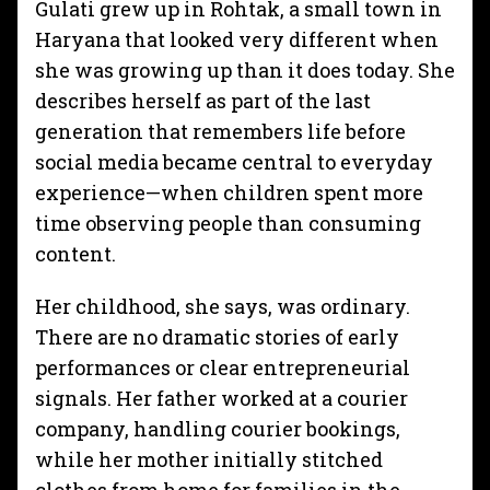
Gulati grew up in Rohtak, a small town in
Haryana that looked very different when
she was growing up than it does today. She
describes herself as part of the last
generation that remembers life before
social media became central to everyday
experience—when children spent more
time observing people than consuming
content.
Her childhood, she says, was ordinary.
There are no dramatic stories of early
performances or clear entrepreneurial
signals. Her father worked at a courier
company, handling courier bookings,
while her mother initially stitched