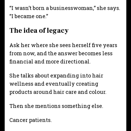
“I wasn’t born a businesswoman,” she says.
“I became one.”
The idea of legacy
Ask her where she sees herself five years
from now, and the answer becomes less
financial and more directional.
She talks about expanding into hair
wellness and eventually creating
products around hair care and colour.
Then she mentions something else.
Cancer patients.