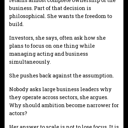
retains almost complete ownership of the
business. Part of that decision is
philosophical. She wants the freedom to
build.
Investors, she says, often ask how she
plans to focus on one thing while
managing acting and business
simultaneously.
She pushes back against the assumption.
Nobody asks large business leaders why
they operate across sectors, she argues.
Why should ambition become narrower for
actors?
Her answer to scale is not to lose
focus. It is