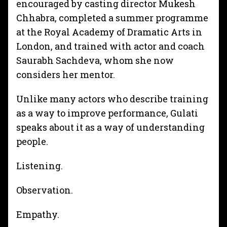
encouraged by casting director Mukesh
Chhabra, completed a summer programme
at the Royal Academy of Dramatic Arts in
London, and trained with actor and coach
Saurabh Sachdeva, whom she now
considers her mentor.
Unlike many actors who describe training
as a way to improve performance, Gulati
speaks about it as a way of understanding
people.
Listening.
Observation.
Empathy.