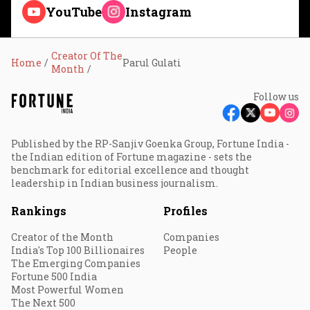
YouTube
Instagram
Creator Of The
Home
Parul Gulati
Month
Follow us
Published by the RP-Sanjiv Goenka Group, Fortune India -
the Indian edition of Fortune magazine - sets the
benchmark for editorial excellence and thought
leadership in Indian business journalism.
Rankings
Profiles
Creator of the Month
Companies
India's Top 100 Billionaires
People
The Emerging Companies
Fortune 500 India
Most Powerful Women
The Next 500