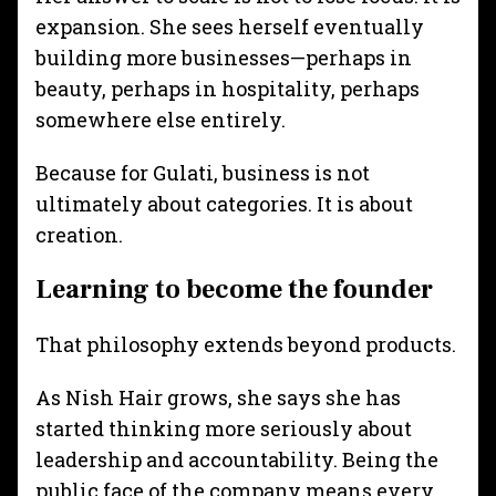
expansion. She sees herself eventually
building more businesses—perhaps in
beauty, perhaps in hospitality, perhaps
somewhere else entirely.
Because for Gulati, business is not
ultimately about categories. It is about
creation.
Learning to become the founder
That philosophy extends beyond products.
As Nish Hair grows, she says she has
started thinking more seriously about
leadership and accountability. Being the
public face of the company means every