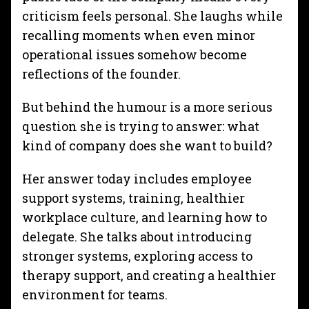
criticism feels personal. She laughs while
recalling moments when even minor
operational issues somehow become
reflections of the founder.
But behind the humour is a more serious
question she is trying to answer: what
kind of company does she want to build?
Her answer today includes employee
support systems, training, healthier
workplace culture, and learning how to
delegate. She talks about introducing
stronger systems, exploring access to
therapy support, and creating a healthier
environment for teams.