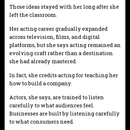
Those ideas stayed with her long after she
left the classroom.
Her acting career gradually expanded
across television, films, and digital
platforms, but she says acting remained an
evolving craft rather than a destination
she had already mastered.
In fact, she credits acting for teaching her
how to build a company.
Actors, she says, are trained to listen
carefully to what audiences feel.
Businesses are built by listening carefully
to what consumers need.