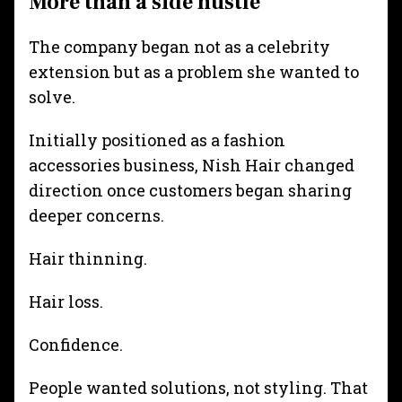
More than a side hustle
The company began not as a celebrity
extension but as a problem she wanted to
solve.
Initially positioned as a fashion
accessories business, Nish Hair changed
direction once customers began sharing
deeper concerns.
Hair thinning.
Hair loss.
Confidence.
People wanted solutions, not styling. That