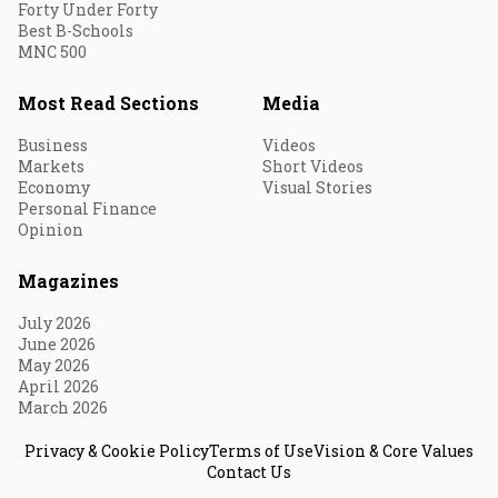
Forty Under Forty
Best B-Schools
MNC 500
Most Read Sections
Media
Business
Videos
Markets
Short Videos
Economy
Visual Stories
Personal Finance
Opinion
Magazines
July 2026
June 2026
May 2026
April 2026
March 2026
Privacy & Cookie Policy
Terms of Use
Vision & Core Values
Contact Us