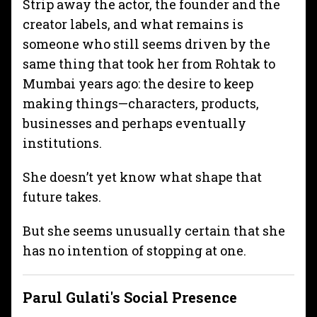
Strip away the actor, the founder and the
creator labels, and what remains is
someone who still seems driven by the
same thing that took her from Rohtak to
Mumbai years ago: the desire to keep
making things—characters, products,
businesses and perhaps eventually
institutions.
She doesn’t yet know what shape that
future takes.
But she seems unusually certain that she
has no intention of stopping at one.
Parul Gulati
's Social Presence