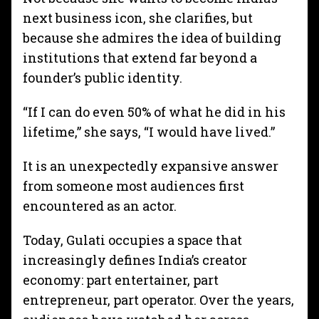
next business icon, she clarifies, but
because she admires the idea of building
institutions that extend far beyond a
founder’s public identity.
“If I can do even 50% of what he did in his
lifetime,” she says, “I would have lived.”
It is an unexpectedly expansive answer
from someone most audiences first
encountered as an actor.
Today, Gulati occupies a space that
increasingly defines India’s creator
economy: part entertainer, part
entrepreneur, part operator. Over the years,