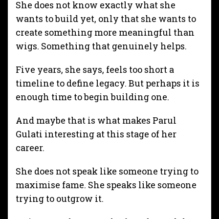
She does not know exactly what she
wants to build yet, only that she wants to
create something more meaningful than
wigs. Something that genuinely helps.
Five years, she says, feels too short a
timeline to define legacy. But perhaps it is
enough time to begin building one.
And maybe that is what makes Parul
Gulati interesting at this stage of her
career.
She does not speak like someone trying to
maximise fame. She speaks like someone
trying to outgrow it.