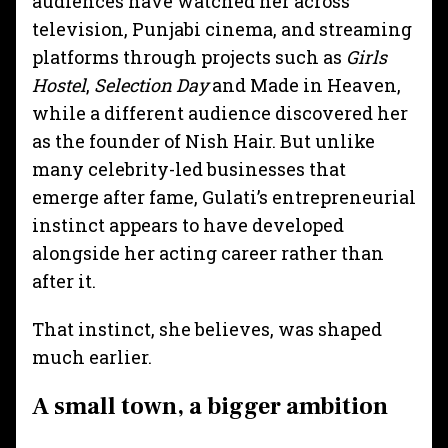
audiences have watched her across
television, Punjabi cinema, and streaming
platforms through projects such as
Girls
Hostel
,
Selection Day
and Made in Heaven,
while a different audience discovered her
as the founder of Nish Hair. But unlike
many celebrity-led businesses that
emerge after fame, Gulati’s entrepreneurial
instinct appears to have developed
alongside her acting career rather than
after it.
That instinct, she believes, was shaped
much earlier.
A small town, a bigger ambition