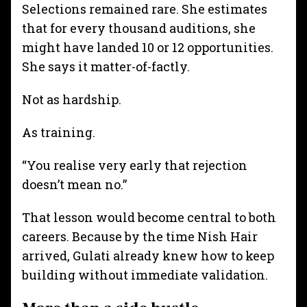
Selections remained rare. She estimates
that for every thousand auditions, she
might have landed 10 or 12 opportunities.
She says it matter-of-factly.
Not as hardship.
As training.
“You realise very early that rejection
doesn’t mean no.”
That lesson would become central to both
careers. Because by the time Nish Hair
arrived, Gulati already knew how to keep
building without immediate validation.