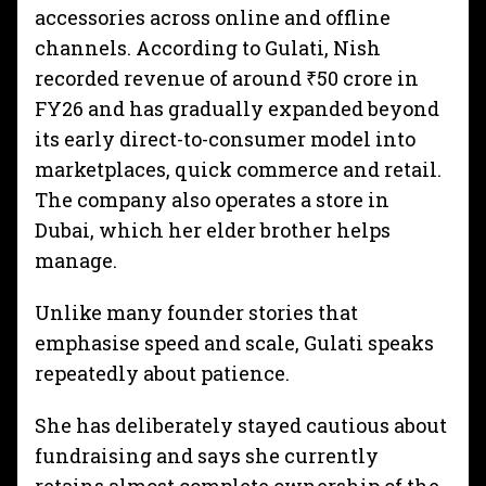
accessories across online and offline
channels. According to Gulati, Nish
recorded revenue of around ₹50 crore in
FY26 and has gradually expanded beyond
its early direct-to-consumer model into
marketplaces, quick commerce and retail.
The company also operates a store in
Dubai, which her elder brother helps
manage.
Unlike many founder stories that
emphasise speed and scale, Gulati speaks
repeatedly about patience.
She has deliberately stayed cautious about
fundraising and says she currently