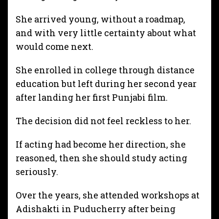
She arrived young, without a roadmap,
and with very little certainty about what
would come next.
She enrolled in college through distance
education but left during her second year
after landing her first Punjabi film.
The decision did not feel reckless to her.
If acting had become her direction, she
reasoned, then she should study acting
seriously.
Over the years, she attended workshops at
Adishakti in Puducherry after being