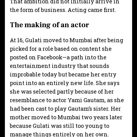
That ambition did not initially arrive in
the form of business. Acting came first.
The making of an actor
At 16, Gulati moved to Mumbai after being
picked for a role based on content she
posted on Facebook—a path into the
entertainment industry that sounds
improbable today but became her entry
point into an entirely new life. She says
she was selected partly because of her
resemblance to actor Yami Gautam, as she
had been cast to play Gautam’s sister. Her
mother moved to Mumbai two years later
because Gulati was still too young to
manage things entirely on her own.