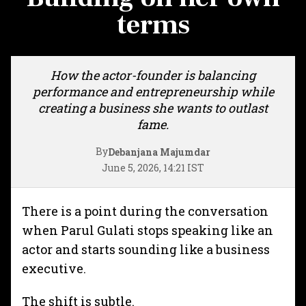
terms
How the actor-founder is balancing
performance and entrepreneurship while
creating a business she wants to outlast
fame.
By
Debanjana Majumdar
June 5, 2026, 14:21 IST
There is a point during the conversation
when Parul Gulati stops speaking like an
actor and starts sounding like a business
executive.
The shift is subtle.