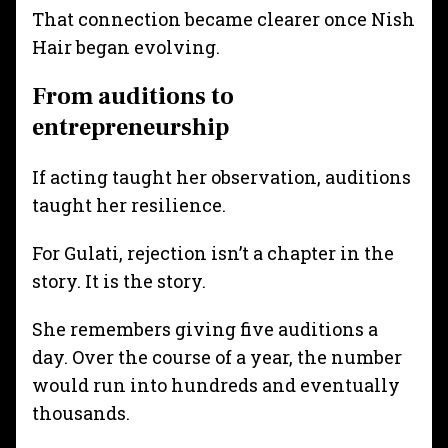
That connection became clearer once Nish
Hair began evolving.
From auditions to
entrepreneurship
If acting taught her observation, auditions
taught her resilience.
For Gulati, rejection isn’t a chapter in the
story. It is the story.
She remembers giving five auditions a
day. Over the course of a year, the number
would run into hundreds and eventually
thousands.