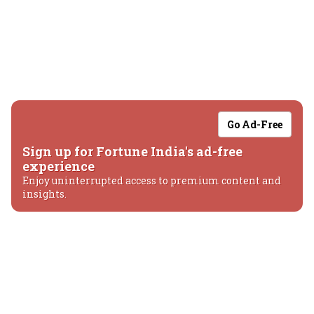
Go Ad-Free
Sign up for Fortune India's ad-free
experience
Enjoy uninterrupted access to premium content and
insights.