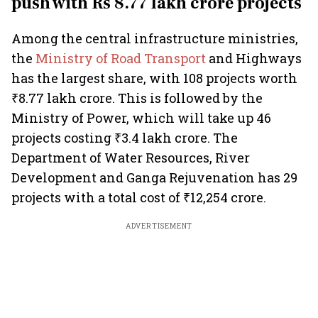
push with Rs 8.77 lakh crore projects
Among the central infrastructure ministries,
the
Ministry of Road Transport
and Highways
has the largest share, with 108 projects worth
₹8.77 lakh crore. This is followed by the
Ministry of Power, which will take up 46
projects costing ₹3.4 lakh crore. The
Department of Water Resources, River
Development and Ganga Rejuvenation has 29
projects with a total cost of ₹12,254 crore.
ADVERTISEMENT