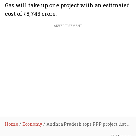
Gas will take up one project with an estimated
cost of ₹8,743 crore.
ADVERTISEMENT
Home
Economy
Andhra Pradesh tops PPP project list with ₹1.16 lakh crore investments: Here’s the complete list