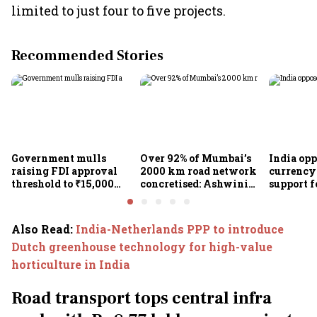
limited to just four to five projects.
Recommended Stories
Government mulls
Over 92% of Mumbai’s
India op
raising FDI approval
2000 km road network
currency 
threshold to ₹15,000
concretised: Ashwini
support f
crore from ₹5,000 crore
Bhide
scheme, 
Goyal
Also Read
:
India-Netherlands PPP to introduce
Dutch greenhouse technology for high-value
horticulture in India
Road transport tops central infra