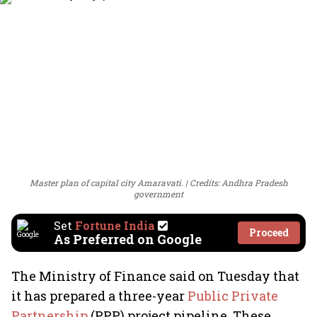
Master plan of capital city Amaravati.
Credits: Andhra Pradesh
government
Set
Fortune India
Proceed
As Preferred on Google
The Ministry of Finance said on Tuesday that
it has prepared a three-year
Public Private
Partnership
(PPP) project pipeline. These