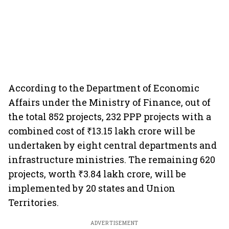
According to the Department of Economic
Affairs under the Ministry of Finance, out of
the total 852 projects, 232 PPP projects with a
combined cost of ₹13.15 lakh crore will be
undertaken by eight central departments and
infrastructure ministries. The remaining 620
projects, worth ₹3.84 lakh crore, will be
implemented by 20 states and Union
Territories.
ADVERTISEMENT