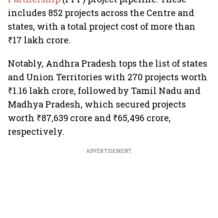
includes 852 projects across the Centre and
states, with a total project cost of more than
₹17 lakh crore.
Notably, Andhra Pradesh tops the list of states
and Union Territories with 270 projects worth
₹1.16 lakh crore, followed by Tamil Nadu and
Madhya Pradesh, which secured projects
worth ₹87,639 crore and ₹65,496 crore,
respectively.
ADVERTISEMENT