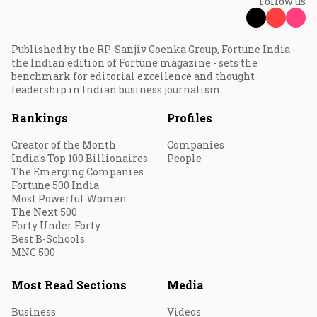
Follow us
Published by the RP-Sanjiv Goenka Group, Fortune India -
the Indian edition of Fortune magazine - sets the
benchmark for editorial excellence and thought
leadership in Indian business journalism.
Rankings
Profiles
Creator of the Month
Companies
India's Top 100 Billionaires
People
The Emerging Companies
Fortune 500 India
Most Powerful Women
The Next 500
Forty Under Forty
Best B-Schools
MNC 500
Most Read Sections
Media
Business
Videos