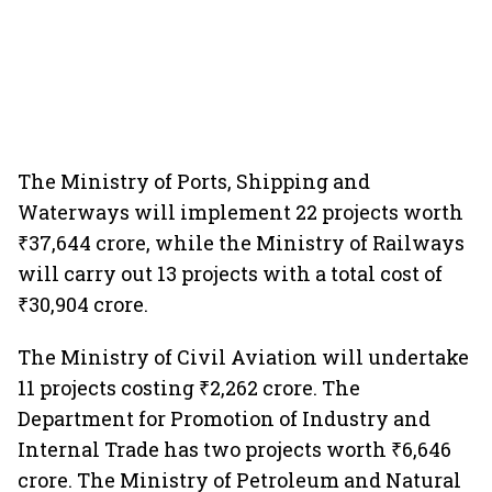
The Ministry of Ports, Shipping and
Waterways will implement 22 projects worth
₹37,644 crore, while the Ministry of Railways
will carry out 13 projects with a total cost of
₹30,904 crore.
The Ministry of Civil Aviation will undertake
11 projects costing ₹2,262 crore. The
Department for Promotion of Industry and
Internal Trade has two projects worth ₹6,646
crore. The Ministry of Petroleum and Natural