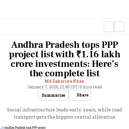
Andhra Pradesh tops PPP
project list with ₹1.16 lakh
crore investments: Here’s
the complete list
Md Zakariya Khan
January 7, 2026, 12:40 IST
/
3 min read
Share
Summarise
Social infrastructure leads early years, while road
transport gets the biggest central allocation