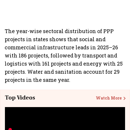
The year-wise sectoral distribution of PPP
projects in states shows that social and
commercial infrastructure leads in 2025–26
with 186 projects, followed by transport and
logistics with 161 projects and energy with 25
projects. Water and sanitation account for 29
projects in the same year.
Top Videos
Watch More