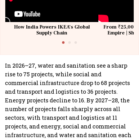
How India Powers IKEA’s Global
From ₹25,000 t
Supply Chain
Empire | Shas
Building All
In 2026–27, water and sanitation see a sharp
rise to 75 projects, while social and
commercial infrastructure drop to 68 projects
and transport and logistics to 36 projects.
Energy projects decline to 16. By 2027–28, the
number of projects falls sharply across all
sectors, with transport and logistics at 11
projects, and energy, social and commercial
infrastructure, and water and sanitation each