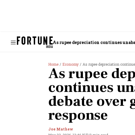
As rupee depreciation continues unaba
Home
Economy
As rupee depreciation continu
As rupee dep
continues un
debate over
response
Joe Mathew