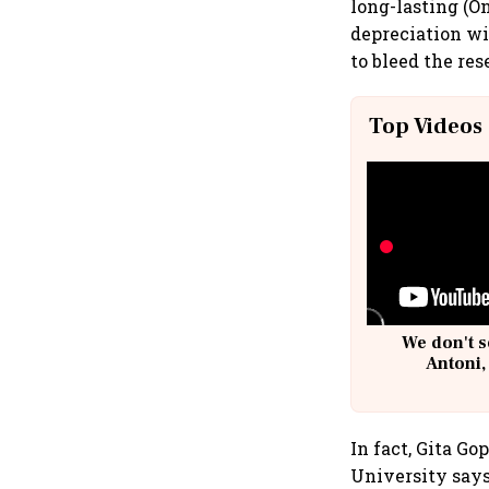
long-lasting (O
depreciation wi
to bleed the res
Top Videos
We don't s
Antoni,
In fact, Gita G
University says