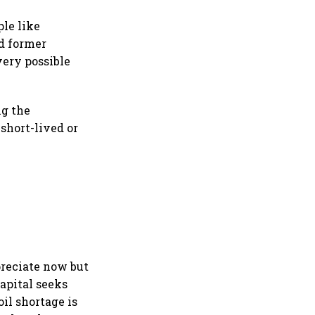
le like
d former
very possible
ng the
 short-lived or
epreciate now but
capital seeks
oil shortage is