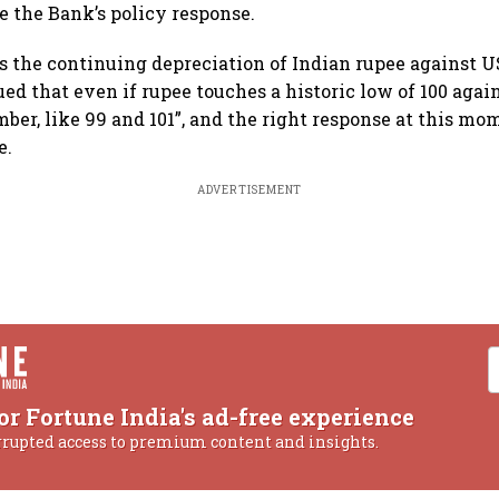
e the Bank’s policy response.
 the continuing depreciation of Indian rupee against US
d that even if rupee touches a historic low of 100 again
umber, like 99 and 101”, and the right response at this mom
e.
ADVERTISEMENT
or Fortune India's ad-free experience
rrupted access to premium content and insights.