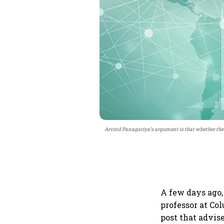
Arvind Panagariya’s argument is that whether the oil
A few days ago,
professor at Co
post that advise