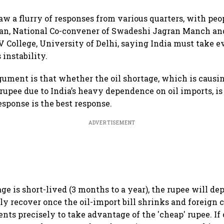
 a flurry of responses from various quarters, with peop
n, National Co-convener of Swadeshi Jagran Manch an
V College, University of Delhi, saying India must take e
 instability.
gument is that whether the oil shortage, which is causi
rupee due to India’s heavy dependence on oil imports, is
esponse is the best response.
ADVERTISEMENT
tage is short-lived (3 months to a year), the rupee will d
ly recover once the oil-import bill shrinks and foreign 
ts precisely to take advantage of the 'cheap' rupee. If 