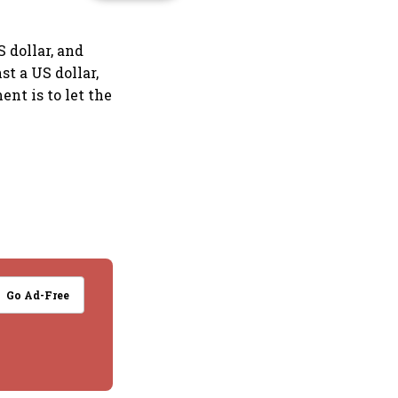
 dollar, and
st a US dollar,
ent is to let the
Go Ad-Free