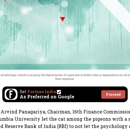
 shortage, which is causing the depreciation of rupee due to India’s heavy dependence on oil impo
best response.
Set
Fortune India
Proceed
As Preferred on Google
 Arvind Panagariya, Chairman, 16th Finance Commission
lumbia University let the cat among the pigeons with a 
d Reserve Bank of India (RBI) to not let the psychology 