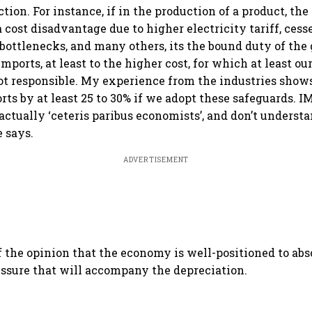
ion. For instance, if in the production of a product, th
 cost disadvantage due to higher electricity tariff, cess
s bottlenecks, and many others, its the bound duty of th
 imports, at least to the higher cost, for which at least o
ot responsible. My experience from the industries show
rts by at least 25 to 30% if we adopt these safeguards. 
actually ‘ceteris paribus economists’, and don’t underst
e says.
ADVERTISEMENT
f the opinion that the economy is well-positioned to ab
essure that will accompany the depreciation.