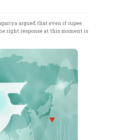
agariya argued that even if rupee
 the right response at this moment is