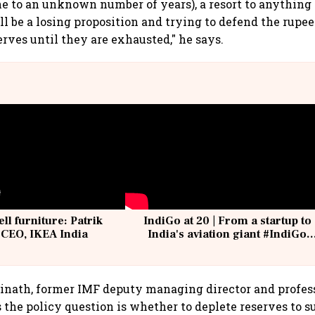
ne to an unknown number of years), a resort to anything
ll be a losing proposition and trying to defend the rupe
erves until they are exhausted," he says.
ell furniture: Patrik
IndiGo at 20 | From a startup to
 CEO, IKEA India
India's aviation giant #IndiGo
@IndiGo6E
opinath, former IMF deputy managing director and profes
 the policy question is whether to deplete reserves to s