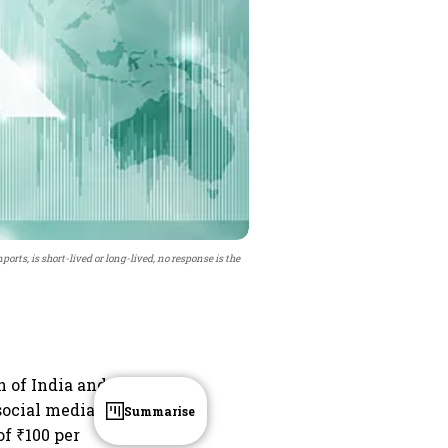
rts, is short-lived or long-lived, no response is the
 of India and
social media
Summarise
of ₹100 per