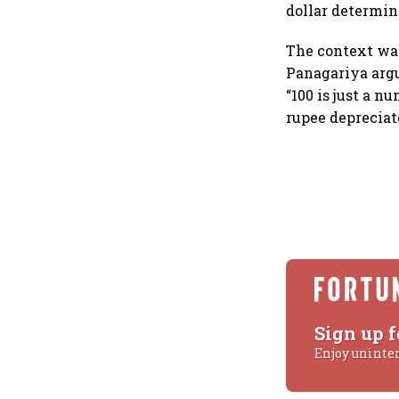
dollar determin
The context was
Panagariya argue
“100 is just a n
rupee depreciat
Sign up f
Enjoy uninte