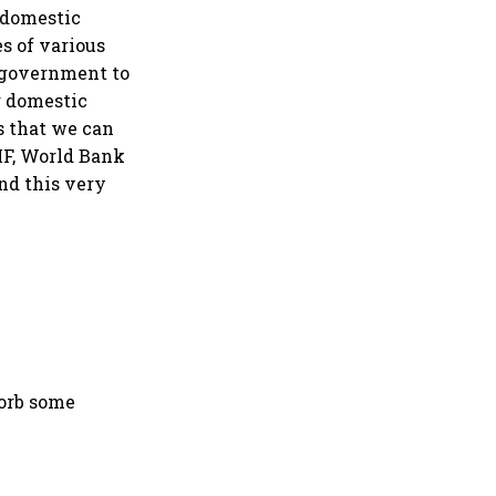
e domestic
es of various
e government to
ur domestic
s that we can
IMF, World Bank
and this very
sorb some