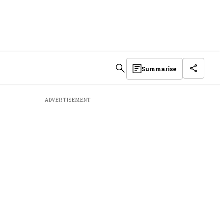
Summarise
ADVERTISEMENT