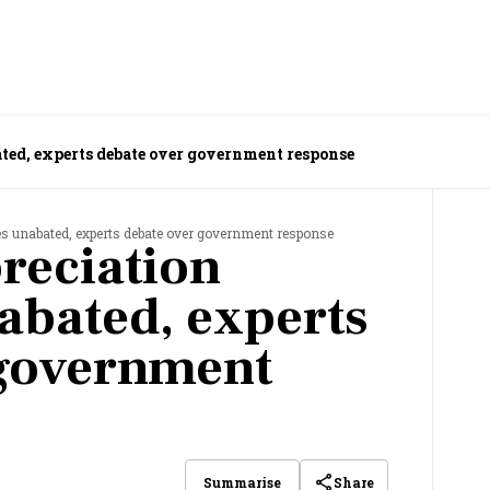
ted, experts debate over government response
es unabated, experts debate over government response
reciation
abated, experts
 government
Share
Summarise