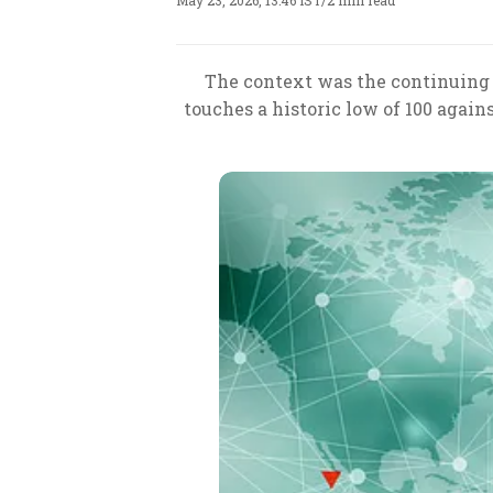
May 23, 2026, 13:46 IST
/
2 min read
The context was the continuing d
touches a historic low of 100 agains