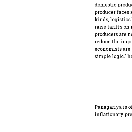
domestic product
producer faces a
kinds, logistic
raise tariffs on
producers are n
reduce the impo
economists are 
simple logic," h
Panagariya is o
inflationary pr