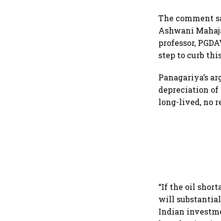
The comment saw
Ashwani Mahaja
professor, PGDA
step to curb this
Panagariya’s ar
depreciation of 
long-lived, no r
“If the oil shor
will substantial
Indian investmen