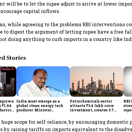
 will be to let the rupee adjust to arrive at lower impor
encourage capital inflows.
, while agreeing to the problems RBI interventions coul
e to digest the argument of letting rupee have a free fal
not doing anything to curb imports in a country like Ind
 Stories
megrown
India must emerge as a
Petrochemicals sector
RBI'
 ₹1.64
global clean energy tech
attracts ₹3.4 lakh crore
stre
ductor
producer: Minister
investment, creates 3.7
repo
ch self-
Kumaraswamy; cites
lakh jobs in 12 years
hig
₹36,280-crore EV push
lowe
is huge scope for self-reliance, by encouraging domestic 
 by raising tariffs on imports equivalent to the disadv