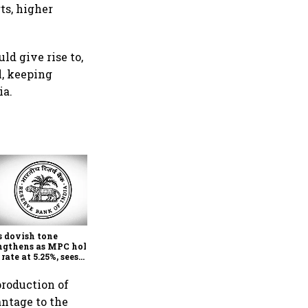
ts, higher
d give rise to,
l, keeping
ia.
Economists see a rate hike
coming in early 2027 as RBI
focus firmly on inflation
s dovish tone
ngthens as MPC holds
 rate at 5.25%, sees
her FY27 growth and
r inflation: Report
production of
antage to the