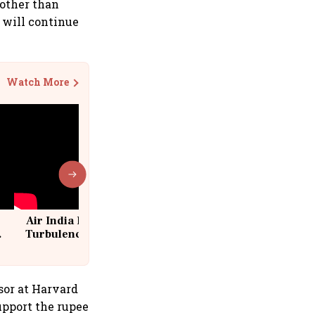
 other than
e will continue
Watch More
Air India Flight Drops 300 Feet in
Turbulence | 10 Passengers, Crew
Suffer Minor Injuries
sor at Harvard
upport the rupee