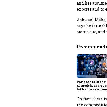
and her argument
exports and to 
Ashwani Mahajan
says he is unabl
status quo, and 
Recommended
India backs 20 ho
AI models, approves
lakh crore semicon
projects to boost te
reliance
“In fact, there 
the commodities