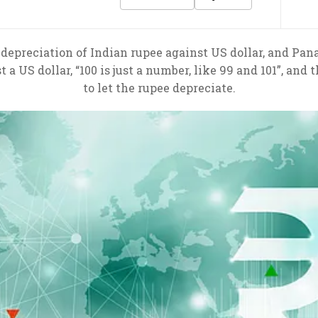
epreciation of Indian rupee against US dollar, and Pan
t a US dollar, “100 is just a number, like 99 and 101”, and
to let the rupee depreciate.