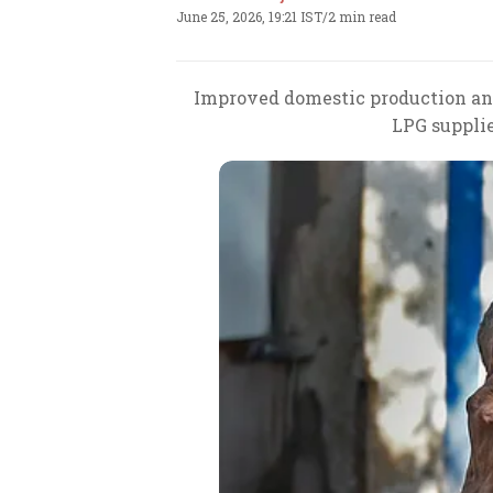
June 25, 2026, 19:21 IST
/
2 min read
Improved domestic production and 
LPG supplie