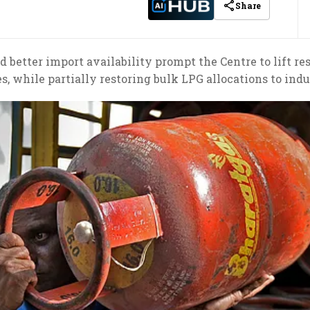
Share
better import availability prompt the Centre to lift r
s, while partially restoring bulk LPG allocations to indus