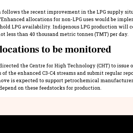
n follows the recent improvement in the LPG supply si
, “Enhanced allocations for non-LPG uses would be imp
hold LPG availability. Indigenous LPG production will c
ot less than 40 thousand metric tonnes (TMT) per day.
locations to be monitored
directed the Centre for High Technology (CHT) to issue 
s of the enhanced C3-C4 streams and submit regular repo
ove is expected to support petrochemical manufacturer
 depend on these feedstocks for production.