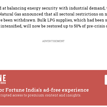
 at balancing energy security with industrial demand, 
atural Gas announced that all sectoral restrictions on
e been withdrawn. Bulk LPG supplies, which had been 
 intensified, will now be restored up to 50% of pre-crisi
ADVERTISEMENT
or Fortune India's ad-free experience
rrupted access to premium content and insights.