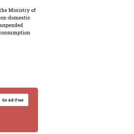
the Ministry of
 non-domestic
suspended
s consumption
Go Ad-Free