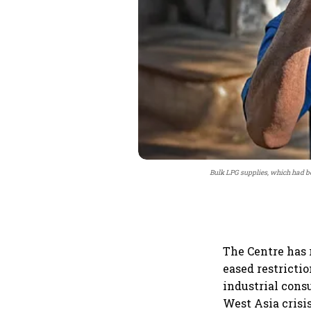
Bulk LPG supplies, which had be
The Centre has 
eased restricti
industrial cons
West Asia crisis