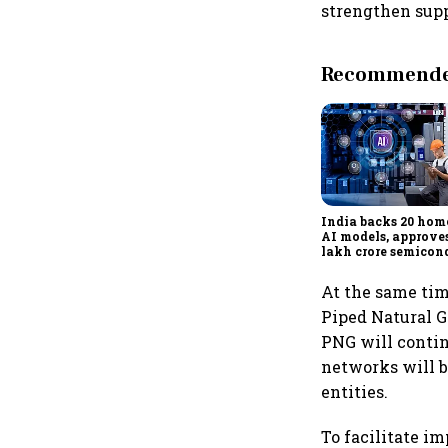
strengthen sup
Recommended
India backs 20 ho
AI models, approves
lakh crore semicon
projects to boost te
reliance
At the same tim
Piped Natural G
PNG will contin
networks will b
entities.
To facilitate i