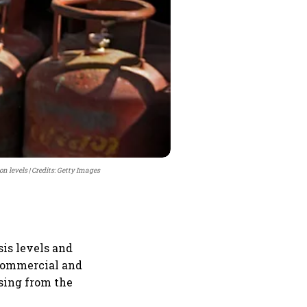
on levels
Credits: Getty Images
sis levels and
o commercial and
ising from the