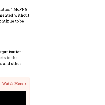
tuation,” MoPNG
lemented without
ontinue to be
organisation-
rts to the
s and other
Watch More