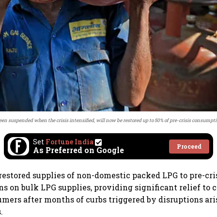
en suspended when the crisis intensified, will now be restored up to 50% of pre-crisis consumpti
Set
Fortune India
Proceed
As Preferred on Google
restored supplies of non-domestic packed LPG to pre-cri
ons on bulk LPG supplies, providing significant relief t
umers after months of curbs triggered by disruptions ar
.