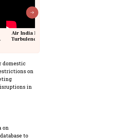
Air India Flight Drops 300 Feet in
Turbulence | 10 Passengers, Crew
Suffer Minor Injuries
r domestic
estrictions on
eting
isruptions in
a on
 database to