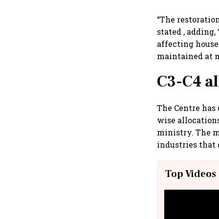
“The restoratio
stated , adding
affecting house
maintained at n
C3-C4 al
The Centre has 
wise allocation
ministry. The m
industries that
Top Videos