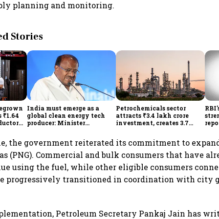
ply planning and monitoring.
 Stories
megrown
India must emerge as a
Petrochemicals sector
RBI'
 ₹1.64
global clean energy tech
attracts ₹3.4 lakh crore
stre
ductor
producer: Minister
investment, creates 3.7
repo
ch self-
Kumaraswamy; cites
lakh jobs in 12 years
hig
₹36,280-crore EV push
lowe
e, the government reiterated its commitment to expand
as (PNG). Commercial and bulk consumers that have alre
ue using the fuel, while other eligible consumers conn
e progressively transitioned in coordination with city g
mplementation, Petroleum Secretary Pankaj Jain has writ