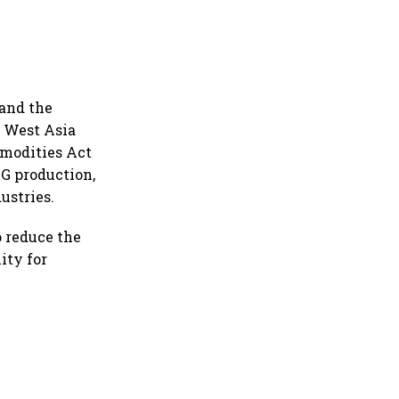
and the
e West Asia
mmodities Act
PG production,
ustries.
 reduce the
ity for