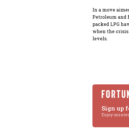
In a move aimed
Petroleum and N
packed LPG hav
when the crisis
levels.
Sign up f
Enjoy uninte