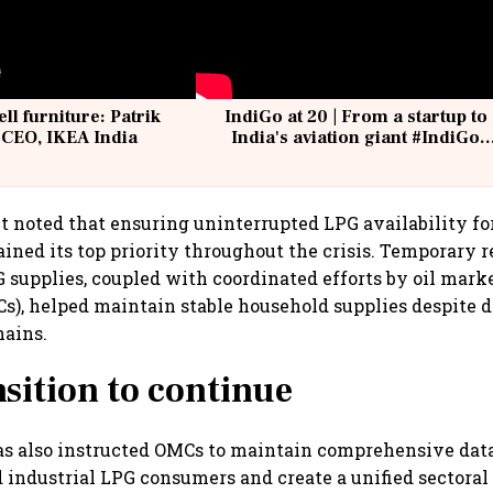
ell furniture: Patrik
IndiGo at 20 | From a startup to
 CEO, IKEA India
India's aviation giant #IndiGo
@IndiGo6E
noted that ensuring uninterrupted LPG availability fo
ned its top priority throughout the crisis. Temporary r
supplies, coupled with coordinated efforts by oil mark
), helped maintain stable household supplies despite d
hains.
sition to continue
as also instructed OMCs to maintain comprehensive dat
industrial LPG consumers and create a unified sectoral