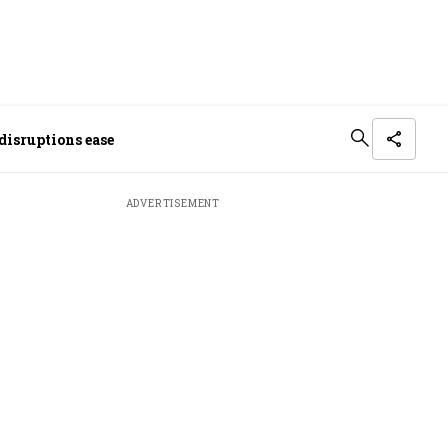
disruptions ease
ADVERTISEMENT