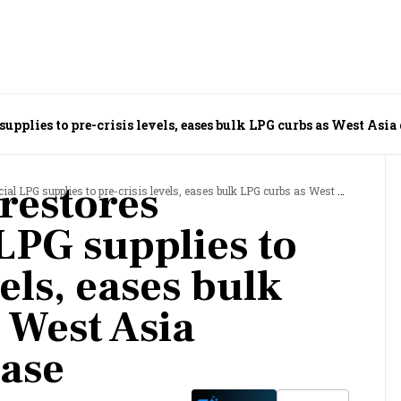
pplies to pre-crisis levels, eases bulk LPG curbs as West Asia 
restores
upplies to pre-crisis levels, eases bulk LPG curbs as West Asia disruptions ease
PG supplies to
vels, eases bulk
 West Asia
ease