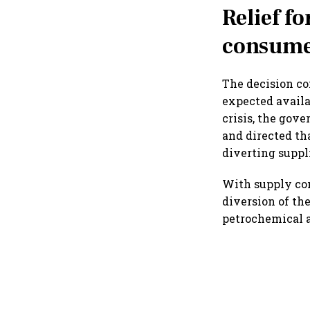
Relief f
consume
The decision c
expected availa
crisis, the gov
and directed th
diverting supp
With supply co
diversion of the
petrochemical an