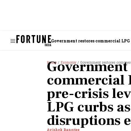
Government restores commercial LPG su
Government 
Home
Economy
Government restores commercial LPG s
commercial L
pre-crisis le
LPG curbs as
disruptions 
Avishek Banerjee