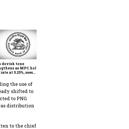
Economists see a rate hike
coming in early 2027 as RBI
focus firmly on inflation
s dovish tone
ngthens as MPC holds
 rate at 5.25%, sees
her FY27 growth and
r inflation: Report
ing the use of
ady shifted to
ected to PNG
as distribution
ten to the chief