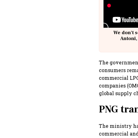
We don't s
Antoni,
The government 
consumers remai
commercial LPG 
companies (OMCs
global supply c
PNG tran
The ministry h
commercial and 