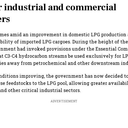
or industrial and commercial
rs
omes amid an improvement in domestic LPG production 
bility of imported LPG cargoes. During the height of th
ernment had invoked provisions under the Essential Co
at C3-C4 hydrocarbon streams be used exclusively for L
lies away from petrochemical and other downstream ind
nditions improving, the government has now decided to
se feedstocks to the LPG pool, allowing greater availabil
d other critical industrial sectors.
ADVERTISEMENT