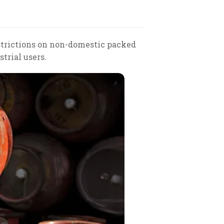
estrictions on non-domestic packed
trial users.