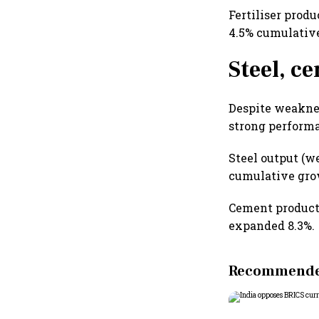
Fertiliser prod
4.5% cumulativ
Steel, c
Despite weaknes
strong performa
Steel output (w
cumulative grow
Cement producti
expanded 8.3%.
Recommended