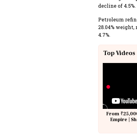
decline of 4.5%.
Petroleum refin
28.04% weight, 
4.7%.
Top Videos
From ₹25,000
Empire | Sh
Building A