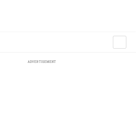
ADVERTISEMENT