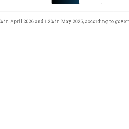
8% in April 2026 and 1.2% in May 2025, according to gov