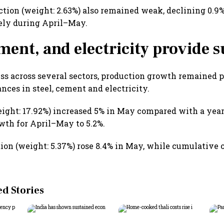
uction (weight: 2.63%) also remained weak, declining 0.
ely during April–May.
ement, and electricity provide 
s across several sectors, production growth remained p
nces in steel, cement and electricity.
eight: 17.92%) increased 5% in May compared with a year 
th for April–May to 5.2%.
on (weight: 5.37%) rose 8.4% in May, while cumulative 
 Stories