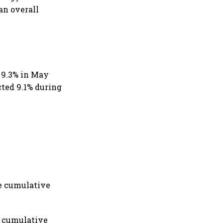
an overall
d 9.3% in May
ted 9.1% during
le cumulative
a cumulative