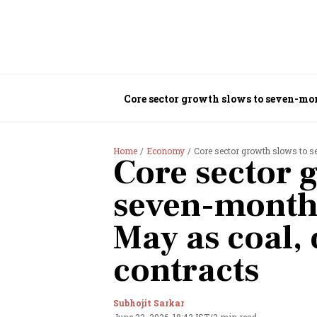
Core sector growth slows to seven-mon
Home
Economy
Core sector growth slows to se
Core sector 
seven-month 
May as coal, 
contracts
Subhojit Sarkar