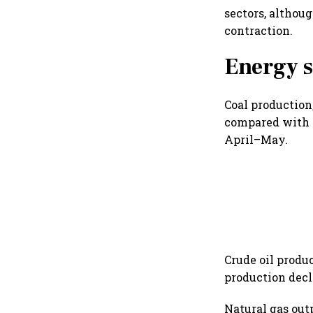
sectors, althou
contraction.
Energy s
Coal production
compared with t
April–May.
Crude oil produ
production decli
Natural gas out