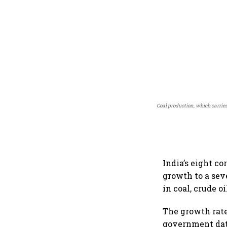
Coal production, which carrie
India’s eight c
growth to a se
in coal, crude oi
The growth rate
government dat