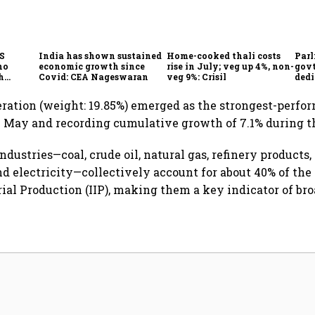
CS
India has shown sustained
Home-cooked thali costs
Parl
no
economic growth since
rise in July; veg up 4%, non-
govt
h
Covid: CEA Nageswaran
veg 9%: Crisil
dedi
h Goyal
prot
serv
eration (weight: 19.85%) emerged as the strongest-perf
 May and recording cumulative growth of 7.1% during th
ndustries—coal, crude oil, natural gas, refinery products, f
nd electricity—collectively account for about 40% of the
rial Production (IIP), making them a key indicator of bro