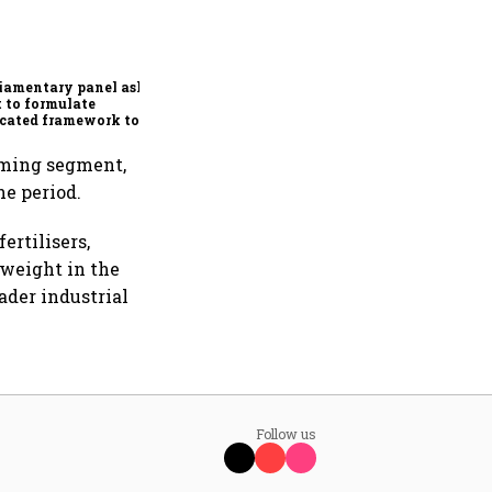
Conclude India-US BTA
quickly, ensure Indian
interests are adequately
protected, says House panel
iamentary panel asks
 to formulate
cated framework to
ect digital economy,
ices sector export
orming segment,
e period.
ertilisers,
 weight in the
ader industrial
Follow us