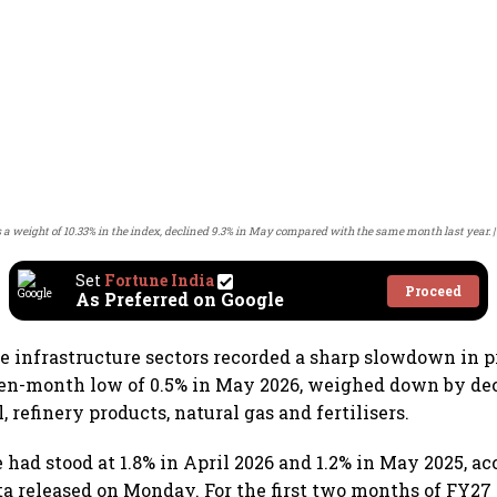
s a weight of 10.33% in the index, declined 9.3% in May compared with the same month last year.
Set
Fortune India
Proceed
As Preferred on Google
ore infrastructure sectors recorded a sharp slowdown in 
ven-month low of 0.5% in May 2026, weighed down by de
l, refinery products, natural gas and fertilisers.
 had stood at 1.8% in April 2026 and 1.2% in May 2025, ac
a released on Monday. For the first two months of FY27