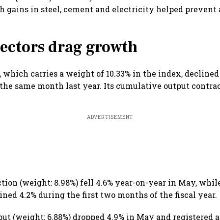
gh gains in steel, cement and electricity helped prevent 
ectors drag growth
, which carries a weight of 10.33% in the index, decline
he same month last year. Its cumulative output contrac
ADVERTISEMENT
ction (weight: 8.98%) fell 4.6% year-on-year in May, whi
ned 4.2% during the first two months of the fiscal year.
put (weight: 6.88%) dropped 4.9% in May and registered 