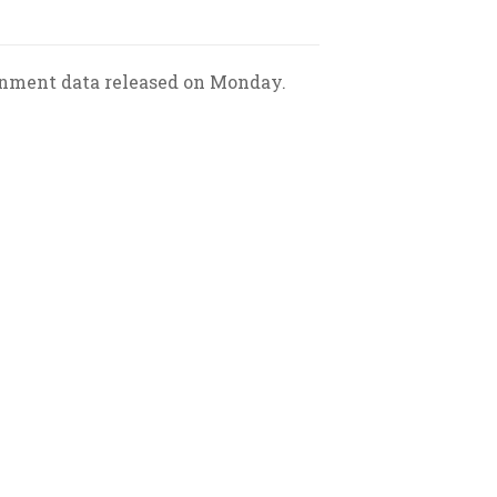
ernment data released on Monday.