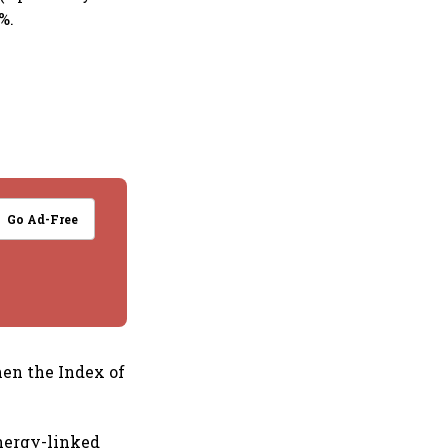
%.
Go Ad-Free
hen the Index of
nergy-linked