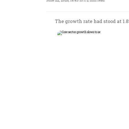
June 22, 2026, 18:43 IST
/
2 min read
The growth rate had stood at 1.