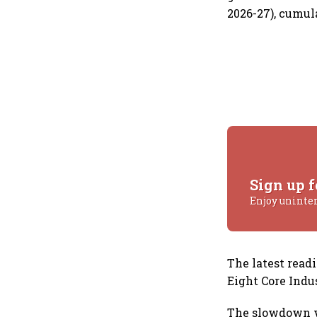
2026-27), cumul
Sign up f
Enjoy uninte
The latest read
Eight Core Indu
The slowdown w