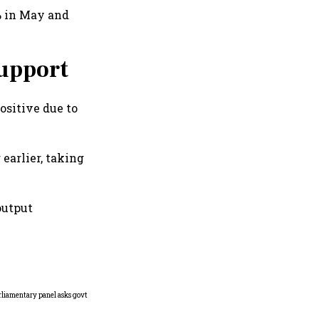
9% in May and
support
ositive due to
earlier, taking
output