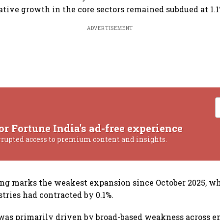
ative growth in the core sectors remained subdued at 1.1
ADVERTISEMENT
or Fortune India's ad-free experience
rrupted access to premium content and insights.
ing marks the weakest expansion since October 2025, w
stries had contracted by 0.1%.
as primarily driven by broad-based weakness across e