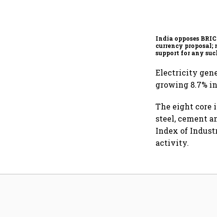
India opposes BRI
currency proposal; 
support for any suc
scheme, says Piyus
Electricity gen
growing 8.7% in
The eight core i
steel, cement a
Index of Indust
activity.