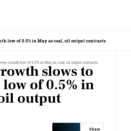
th low of 0.5% in May as coal, oil output contracts
ven-month low of 0.5% in May as coal, oil output contracts
growth slows to
low of 0.5% in
oil output
Share