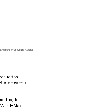
Credits: Fortune India Archive
production
clining output
cording to
 (April–May