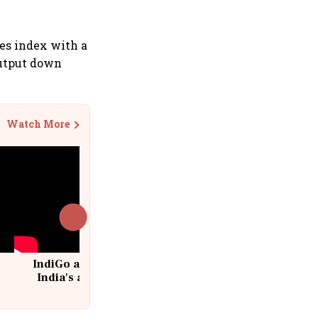
ies index with a
output down
Watch More
IndiGo at 20 | From a startup to
India's aviation giant #IndiGo
@IndiGo6E