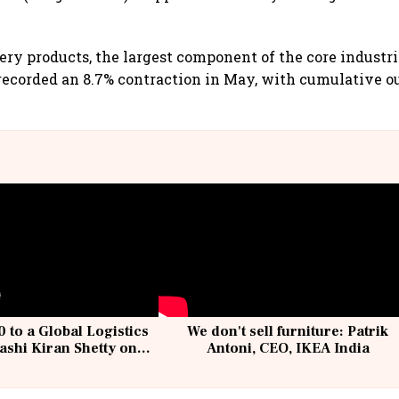
ery products, the largest component of the core industr
recorded an 8.7% contraction in May, with cumulative 
 to a Global Logistics
We don't sell furniture: Patrik
ashi Kiran Shetty on
Antoni, CEO, IKEA India
llcargo | Unscripted