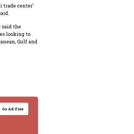
 trade center'
aid.
 said the
es looking to
ranean, Gulf and
Go Ad-Free