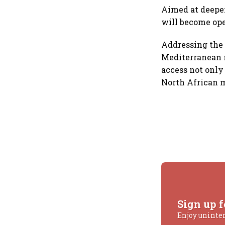
Aimed at deepen
will become ope
Addressing the 
Mediterranean n
access not only
North African m
Sign up f
Enjoy uninte