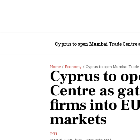
Cyprus to open Mumbai Trade Centre a
Home
Economy
Cyprus to open Mumbai Trade 
Cyprus to o
Centre as ga
firms into E
markets
PTI