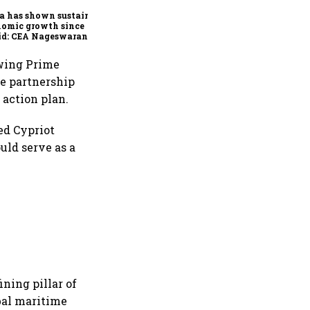
a has shown sustained
nomic growth since
id: CEA Nageswaran
owing Prime
he partnership
 action plan.
ed Cypriot
uld serve as a
ning pillar of
bal maritime