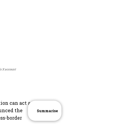
's X account
ion can act as a
unced the
Summarise
oss-border