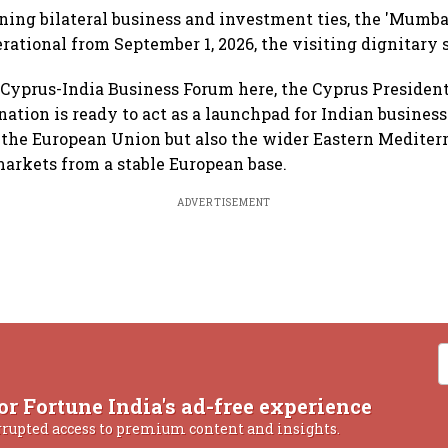
ing bilateral business and investment ties, the 'Mumbai
rational from September 1, 2026, the visiting dignitary s
Cyprus-India Business Forum here, the Cyprus President
ation is ready to act as a launchpad for Indian business
 the European Union but also the wider Eastern Mediter
arkets from a stable European base.
ADVERTISEMENT
or Fortune India's ad-free experience
rrupted access to premium content and insights.