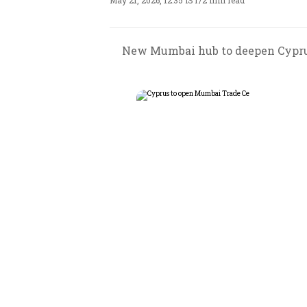
May 21, 2026, 12:35 IST
/
2 min read
New Mumbai hub to deepen Cyprus-