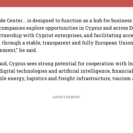
e Center... is designed to function as a hub for business
companies explore opportunities in Cyprus and across E
tnership with Cypriot enterprises, and facilitating acce
through a stable, transparent and fully European Unio
nment," he said.
aid, Cyprus sees strong potential for cooperation with In
digital technologies and artificial intelligence, financia
ble energy, logistics and freight infrastructure, touris
ADVERTISEMENT