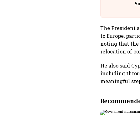
S
The President s
to Europe, parti
noting that the
relocation of c
He also said Cy
including throu
meaningful step
Recommended