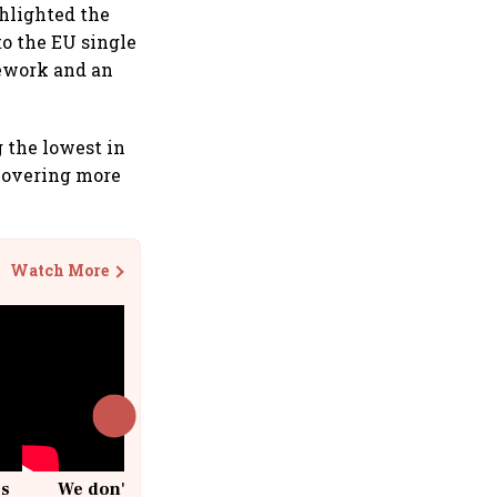
ghlighted the
o the EU single
ework and an
g the lowest in
covering more
Watch More
cs
We don't sell furniture: Patrik