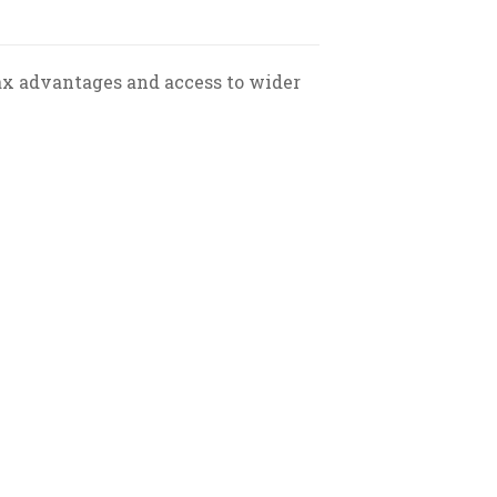
ax advantages and access to wider