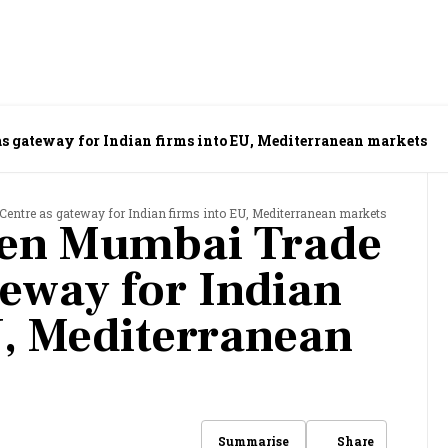
s gateway for Indian firms into EU, Mediterranean markets
Centre as gateway for Indian firms into EU, Mediterranean markets
pen Mumbai Trade
teway for Indian
U, Mediterranean
Share
Summarise