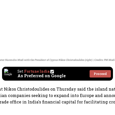
ter Narendra Modi with the President of Cyprus Nikos Christodoulides (right).
Credits: PM Modi
Set
Fortune India
Proceed
As Preferred on Google
t Nikos Christodoulides on Thursday said the island nat
dian companies seeking to expand into Europe and anno
trade office in India's financial capital for facilitating cr