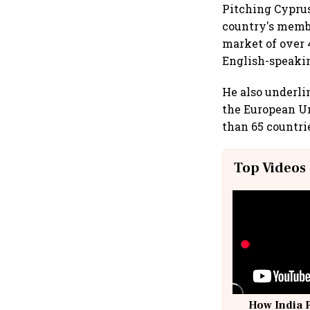
Pitching Cyprus
country's membe
market of over
English-speaki
He also underli
the European U
than 65 countrie
Top Videos
How India 