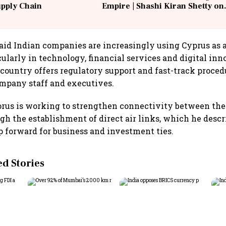
upply Chain
Empire | Shashi Kiran Shetty on
Building Allcargo | Unscripted
aid Indian companies are increasingly using Cyprus as 
cularly in technology, financial services and digital in
 country offers regulatory support and fast-track proced
ompany staff and executives.
prus is working to strengthen connectivity between the
gh the establishment of direct air links, which he descr
 forward for business and investment ties.
 Stories