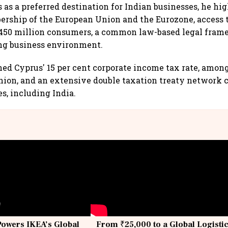
 as a preferred destination for Indian businesses, he hi
rship of the European Union and the Eurozone, access t
 450 million consumers, a common law-based legal fram
ng business environment.
ned Cyprus' 15 per cent corporate income tax rate, amon
nion, and an extensive double taxation treaty network 
s, including India.
Powers IKEA’s Global
From ₹25,000 to a Global Logisti