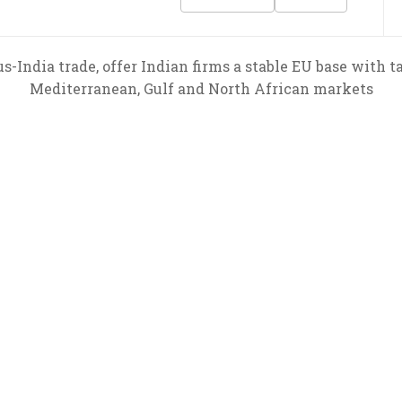
India trade, offer Indian firms a stable EU base with t
Mediterranean, Gulf and North African markets