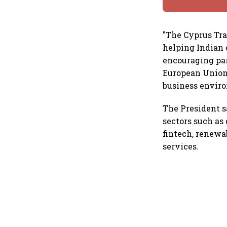
"The Cyprus Trad
helping Indian 
encouraging par
European Union 
business enviro
The President s
sectors such as 
fintech, renewa
services.