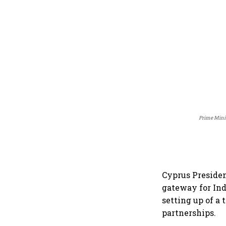
Prime Minis
Cyprus Presiden
gateway for In
setting up of a 
partnerships.