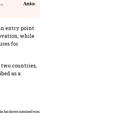
Antoni, CEO, IKEA India
an entry point
novation, while
ures for
 two countries,
ibed as a
Home-cooked thali costs
rise in July; veg up 4%, non-
veg 9%: Crisil