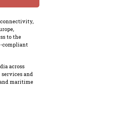
 connectivity,
urope,
ss to the
n-compliant
dia across
l services and
m and maritime