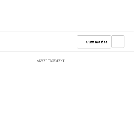
Summarise
ADVERTISEMENT