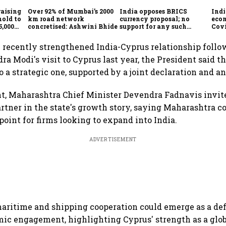
raising
Over 92% of Mumbai’s 2000
India opposes BRICS
Indi
hold to
km road network
currency proposal; no
eco
5,000
concretised: Ashwini Bhide
support for any such
Cov
scheme, says Piyush Goyal
e recently strengthened India-Cyprus relationship foll
ra Modi's visit to Cyprus last year, the President said t
 a strategic one, supported by a joint declaration and an
t, Maharashtra Chief Minister Devendra Fadnavis invit
artner in the state's growth story, saying Maharashtra co
point for firms looking to expand into India.
ADVERTISEMENT
aritime and shipping cooperation could emerge as a defi
mic engagement, highlighting Cyprus' strength as a glo