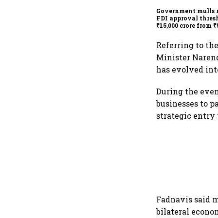
Government mulls 
FDI approval thres
₹15,000 crore from ₹
crore
Referring to th
Minister Narend
has evolved into
During the even
businesses to p
strategic entry 
Fadnavis said m
bilateral econo