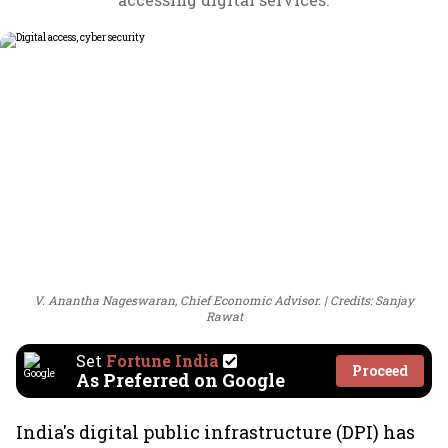
V. Anantha Nageswaran, Chief Economic Advisor.
Credits: Sanjay
Rawat
Set
Fortune India
Proceed
As Preferred on Google
India's digital public infrastructure (DPI) has