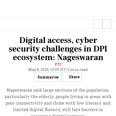
Digital access, cyber
security challenges in DPI
ecosystem: Nageswaran
PTI
May 8, 2026, 13:59 IST
/
2 min read
Share
Summarise
Nageswaran said large sections of the population,
particularly the elderly, people living in areas with
poor connectivity and those with low literacy and
limited digital fluency, still face barriers in
accessing digital services.