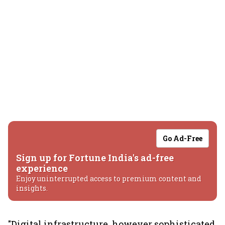
Go Ad-Free
Sign up for Fortune India's ad-free
experience
Enjoy uninterrupted access to premium content and
insights.
"Digital infrastructure, however sophisticated,