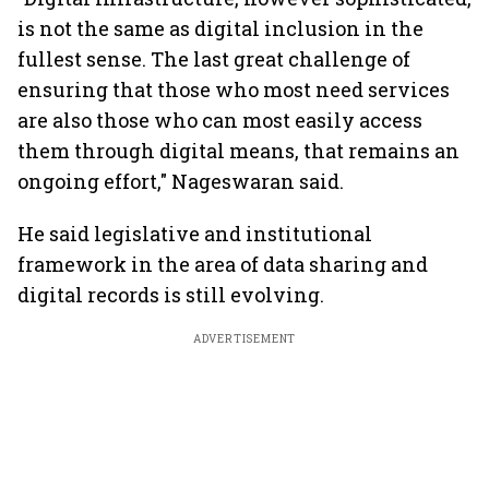
is not the same as digital inclusion in the
fullest sense. The last great challenge of
ensuring that those who most need services
are also those who can most easily access
them through digital means, that remains an
ongoing effort," Nageswaran said.
He said legislative and institutional
framework in the area of data sharing and
digital records is still evolving.
ADVERTISEMENT