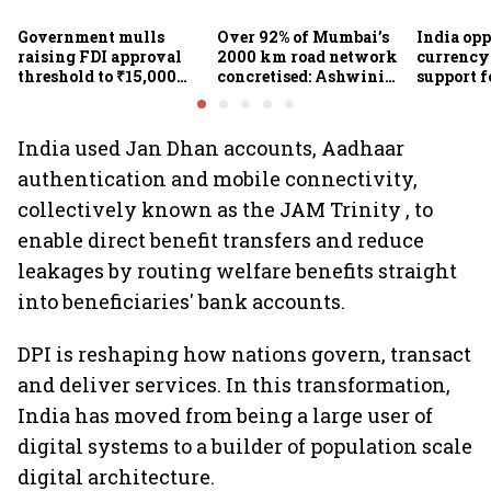
Government mulls
Over 92% of Mumbai’s
India op
raising FDI approval
2000 km road network
currency 
threshold to ₹15,000
concretised: Ashwini
support f
crore from ₹5,000 crore
Bhide
scheme, 
Goyal
India used Jan Dhan accounts, Aadhaar
authentication and mobile connectivity,
collectively known as the JAM Trinity , to
enable direct benefit transfers and reduce
leakages by routing welfare benefits straight
into beneficiaries' bank accounts.
DPI is reshaping how nations govern, transact
and deliver services. In this transformation,
India has moved from being a large user of
digital systems to a builder of population scale
digital architecture.