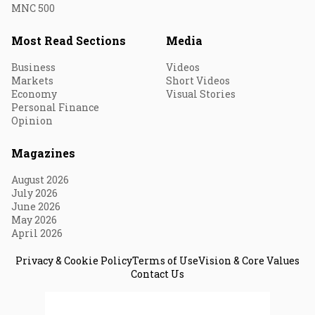
MNC 500
Most Read Sections
Media
Business
Videos
Markets
Short Videos
Economy
Visual Stories
Personal Finance
Opinion
Magazines
August 2026
July 2026
June 2026
May 2026
April 2026
Privacy & Cookie Policy
Terms of Use
Vision & Core Values
Contact Us
© 2026 Fortune India. All Rights Reserved.