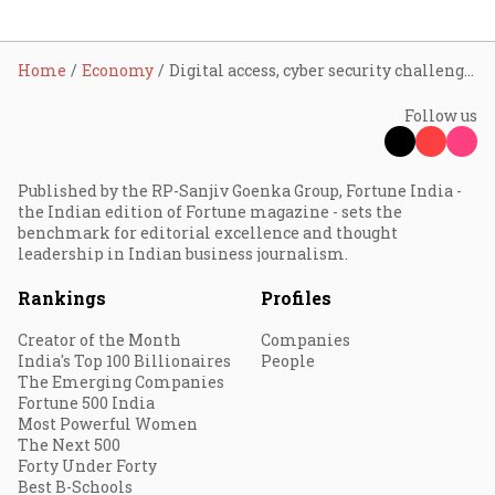
Home
Economy
Digital access, cyber security challenges in DPI ecosystem: Nageswaran
Follow us
Published by the RP-Sanjiv Goenka Group, Fortune India -
the Indian edition of Fortune magazine - sets the
benchmark for editorial excellence and thought
leadership in Indian business journalism.
Rankings
Profiles
Creator of the Month
Companies
India's Top 100 Billionaires
People
The Emerging Companies
Fortune 500 India
Most Powerful Women
The Next 500
Forty Under Forty
Best B-Schools