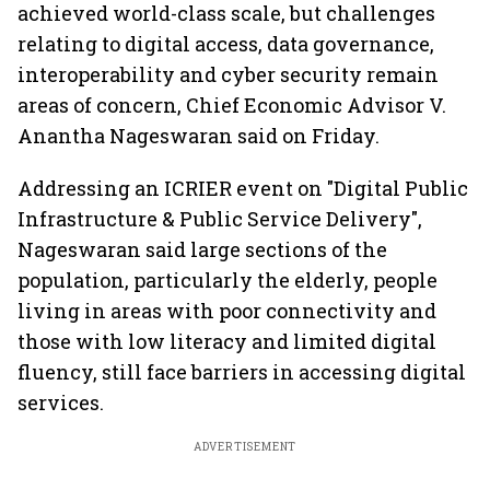
achieved world-class scale, but challenges
relating to digital access, data governance,
interoperability and cyber security remain
areas of concern, Chief Economic Advisor V.
Anantha Nageswaran said on Friday.
Addressing an ICRIER event on "Digital Public
Infrastructure & Public Service Delivery",
Nageswaran said large sections of the
population, particularly the elderly, people
living in areas with poor connectivity and
those with low literacy and limited digital
fluency, still face barriers in accessing digital
services.
ADVERTISEMENT