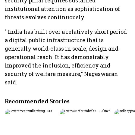
security pillar requires sustained
institutional attention as sophistication of
threats evolves continuously.
" India has built over a relatively short period
a digital public infrastructure that is
generally world-class in scale, design and
operational reach. It has demonstrably
improved the inclusion, efficiency and
security of welfare measure," Nageswaran
said.
Recommended Stories