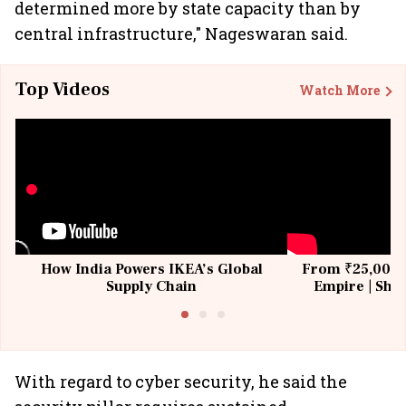
determined more by state capacity than by
central infrastructure," Nageswaran said.
Top Videos
Watch More
How India Powers IKEA’s Global
From ₹25,000 t
Supply Chain
Empire | Shas
Building All
With regard to cyber security, he said the