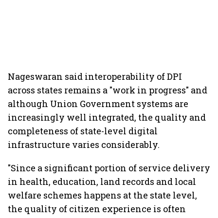
Nageswaran said interoperability of DPI
across states remains a "work in progress" and
although Union Government systems are
increasingly well integrated, the quality and
completeness of state-level digital
infrastructure varies considerably.
"Since a significant portion of service delivery
in health, education, land records and local
welfare schemes happens at the state level,
the quality of citizen experience is often