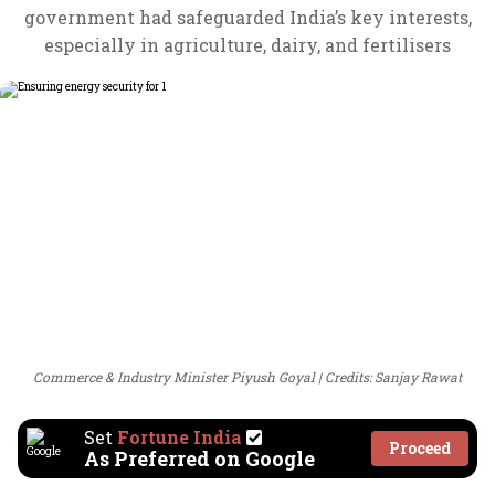
government had safeguarded India’s key interests,
especially in agriculture, dairy, and fertilisers
Commerce & Industry Minister Piyush Goyal
Credits: Sanjay Rawat
Set
Fortune India
Proceed
As Preferred on Google