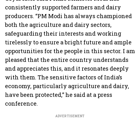
consistently supported farmers and dairy
producers. “PM Modi has always championed
both the agriculture and dairy sectors,
safeguarding their interests and working
tirelessly to ensure a bright future and ample
opportunities for the people in this sector. I am
pleased that the entire country understands
and appreciates this, and it resonates deeply
with them. The sensitive factors of India’s
economy, particularly agriculture and dairy,
have been protected,” he said at a press
conference.
ADVERTISEMENT