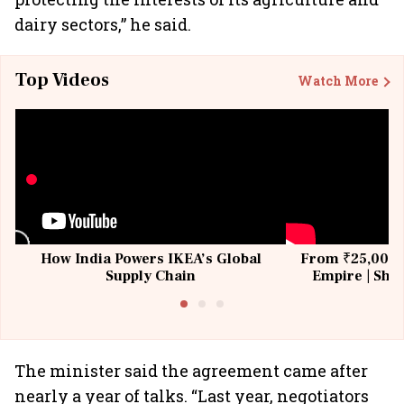
dairy sectors,” he said.
Top Videos
Watch More
How India Powers IKEA’s Global
From ₹25,000 t
Supply Chain
Empire | Shas
Building All
The minister said the agreement came after
nearly a year of talks. “Last year, negotiators