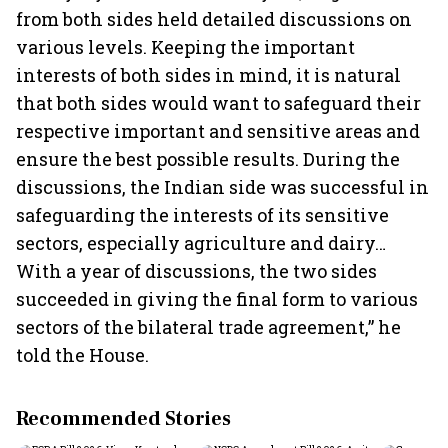
from both sides held detailed discussions on
various levels. Keeping the important
interests of both sides in mind, it is natural
that both sides would want to safeguard their
respective important and sensitive areas and
ensure the best possible results. During the
discussions, the Indian side was successful in
safeguarding the interests of its sensitive
sectors, especially agriculture and dairy…
With a year of discussions, the two sides
succeeded in giving the final form to various
sectors of the bilateral trade agreement,” he
told the House.
Recommended Stories