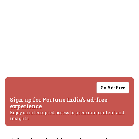
Go Ad-Free
Sign up for Fortune India's ad-free
experience
Enjoy uninterrupted access to premium content and
insights.