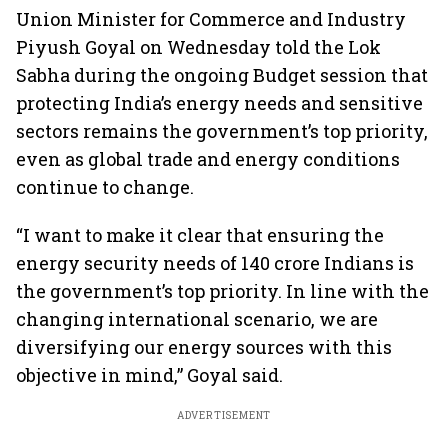
Union Minister for Commerce and Industry
Piyush Goyal on Wednesday told the Lok
Sabha during the ongoing Budget session that
protecting India’s energy needs and sensitive
sectors remains the government’s top priority,
even as global trade and energy conditions
continue to change.
“I want to make it clear that ensuring the
energy security needs of 140 crore Indians is
the government’s top priority. In line with the
changing international scenario, we are
diversifying our energy sources with this
objective in mind,” Goyal said.
ADVERTISEMENT