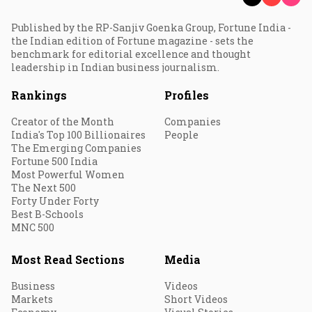
Published by the RP-Sanjiv Goenka Group, Fortune India -
the Indian edition of Fortune magazine - sets the
benchmark for editorial excellence and thought
leadership in Indian business journalism.
Rankings
Profiles
Creator of the Month
Companies
India's Top 100 Billionaires
People
The Emerging Companies
Fortune 500 India
Most Powerful Women
The Next 500
Forty Under Forty
Best B-Schools
MNC 500
Most Read Sections
Media
Business
Videos
Markets
Short Videos