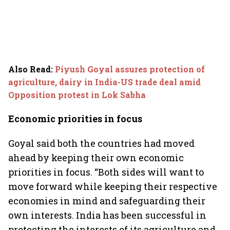
Also Read
:
Piyush Goyal assures protection of
agriculture, dairy in India-US trade deal amid
Opposition protest in Lok Sabha
Economic priorities in focus
Goyal said both the countries had moved
ahead by keeping their own economic
priorities in focus. “Both sides will want to
move forward while keeping their respective
economies in mind and safeguarding their
own interests. India has been successful in
protecting the interests of its agriculture and