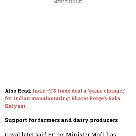
ADVERTISEMENT
Also Read
:
India–US trade deal a ‘game changer’
for Indian manufacturing: Bharat Forge’s Baba
Kalyani
Support for farmers and dairy producers
Goyal later said Prime Minister Modi has