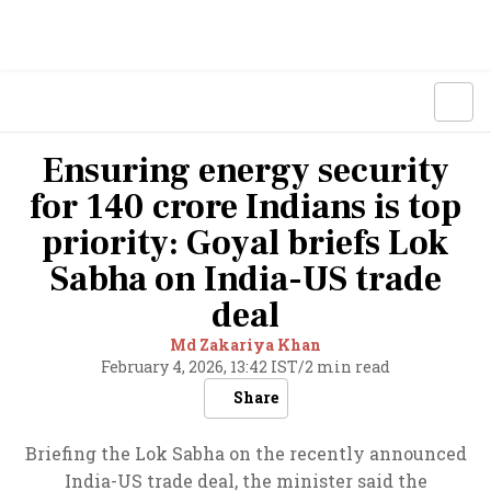
Ensuring energy security
for 140 crore Indians is top
priority: Goyal briefs Lok
Sabha on India-US trade
deal
Md Zakariya Khan
February 4, 2026, 13:42 IST
/
2 min read
Share
Briefing the Lok Sabha on the recently announced
India-US trade deal, the minister said the