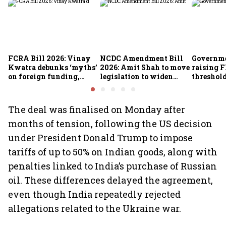
FCRA Bill 2026: Vinay
NCDC Amendment Bill
Governme
Kwatra debunks ‘myths’
2026: Amit Shah to move
raising F
on foreign funding,
legislation to widen
threshold
NGOs and religious
funding avenues for co-
crore fro
groups
operatives
The deal was finalised on Monday after
months of tension, following the US decision
under President Donald Trump to impose
tariffs of up to 50% on Indian goods, along with
penalties linked to India’s purchase of Russian
oil. These differences delayed the agreement,
even though India repeatedly rejected
allegations related to the Ukraine war.