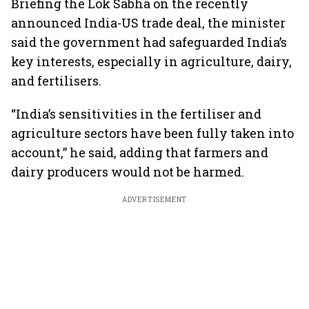
Briefing the Lok Sabha on the recently
announced India-US trade deal, the minister
said the government had safeguarded India’s
key interests, especially in agriculture, dairy,
and fertilisers.
“India’s sensitivities in the fertiliser and
agriculture sectors have been fully taken into
account,” he said, adding that farmers and
dairy producers would not be harmed.
ADVERTISEMENT