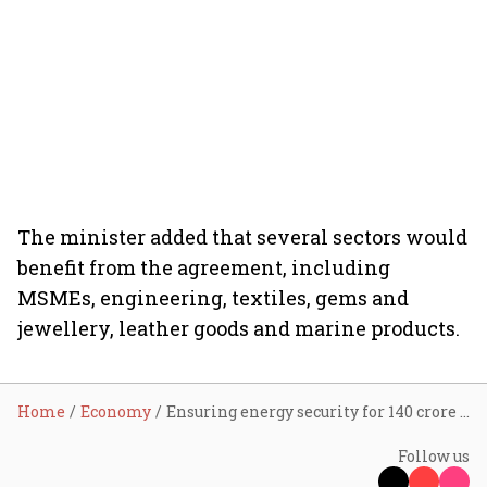
The minister added that several sectors would
benefit from the agreement, including
MSMEs, engineering, textiles, gems and
jewellery, leather goods and marine products.
Home
Economy
Ensuring energy security for 140 crore Indians is top priority: Goyal briefs Lok Sabha on India-US trade deal
Follow us