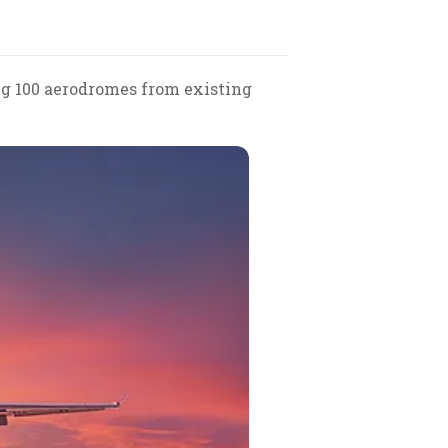
g 100 aerodromes from existing