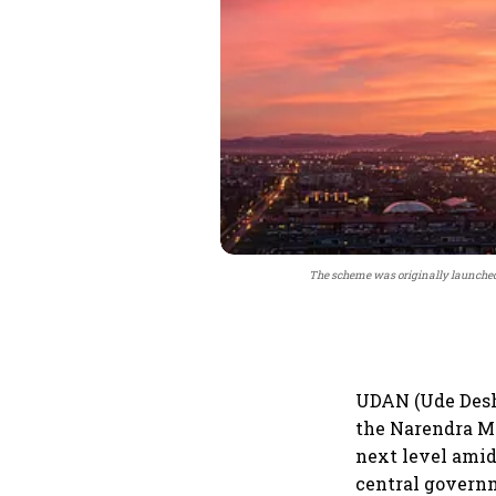
The scheme was originally launched i
UDAN (Ude Desh 
the Narendra Mo
next level amid
central governm