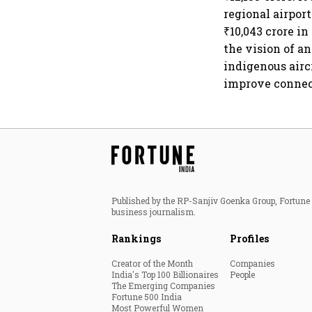
regional airport
₹10,043 crore in
the vision of a
indigenous airc
improve connec
Published by the RP-Sanjiv Goenka Group, Fortune I
business journalism.
Rankings
Profiles
Creator of the Month
Companies
India's Top 100 Billionaires
People
The Emerging Companies
Fortune 500 India
Most Powerful Women