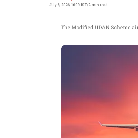
July 6, 2026, 16:09 IST
/
2 min read
The Modified UDAN Scheme aims