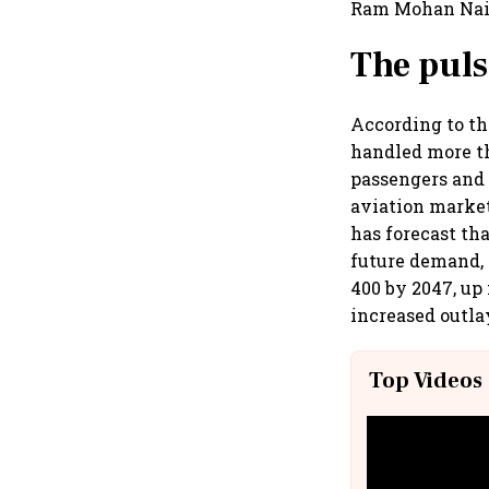
Ram Mohan Naid
The pul
According to th
handled more th
passengers and 
aviation market
has forecast tha
future demand, 
400 by 2047, up
increased outlay
Top Videos