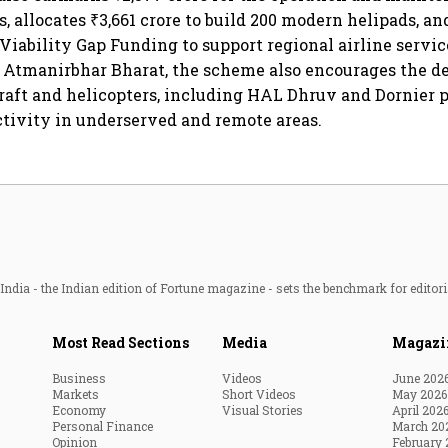
s, allocates ₹3,661 crore to build 200 modern helipads, a
 Viability Gap Funding to support regional airline servic
n Atmanirbhar Bharat, the scheme also encourages the 
raft and helicopters, including HAL Dhruv and Dornier p
tivity in underserved and remote areas.
ndia - the Indian edition of Fortune magazine - sets the benchmark for editori
Most Read Sections
Media
Magazi
Business
Videos
June 202
Markets
Short Videos
May 2026
Economy
Visual Stories
April 202
Personal Finance
March 20
Opinion
February 