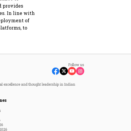
nd provides
es. In line with
deployment of
latforms, to
Follow us
al excellence and thought leadership in Indian
nes
6
6
26
2026