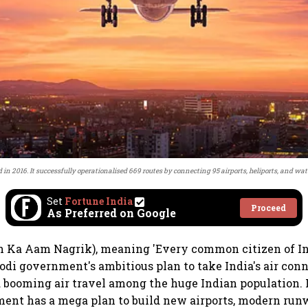
n 2016. It successfully operationalised 669 routes by connecting 95 airports, heliports, and wa
Set
Fortune India
Proceed
As Preferred on Google
Ka Aam Nagrik), meaning 'Every common citizen of India
di government's ambitious plan to take India's air conn
 booming air travel among the huge Indian population. F
ent has a mega plan to build new airports, modern run