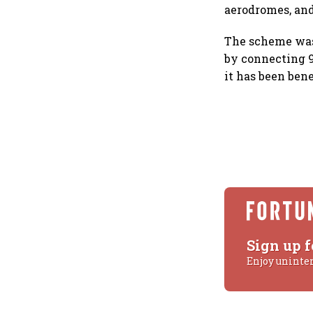
aerodromes, and
The scheme was 
by connecting 9
it has been ben
Sign up f
Enjoy uninte