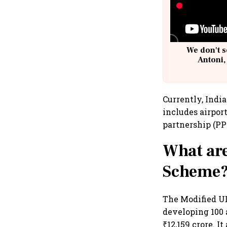
We don't s
Antoni,
Currently, Indi
includes airport
partnership (PPP
What are
Scheme
The Modified U
developing 100 
₹12,159 crore. I