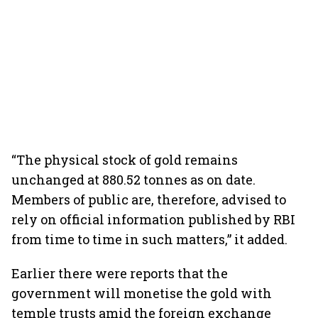
“The physical stock of gold remains
unchanged at 880.52 tonnes as on date.
Members of public are, therefore, advised to
rely on official information published by RBI
from time to time in such matters,” it added.
Earlier there were reports that the
government will monetise the gold with
temple trusts amid the foreign exchange