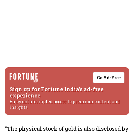
Go Ad-Free
Sign up for Fortune India's ad-free
experience
Enjoy uninterrupted access to premium content and
insights.
“The physical stock of gold is also disclosed by