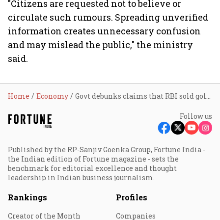
"Citizens are requested not to believe or
circulate such rumours. Spreading unverified
information creates unnecessary confusion
and may mislead the public," the ministry
said.
Home
Economy
Govt debunks claims that RBI sold gold worth $12 billion to shore up forex reserves
Follow us
Published by the RP-Sanjiv Goenka Group, Fortune India -
the Indian edition of Fortune magazine - sets the
benchmark for editorial excellence and thought
leadership in Indian business journalism.
Rankings
Profiles
Creator of the Month
Companies