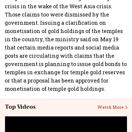
crisis in the wake of the West Asia crisis.
Those claims too were dismissed by the
government. Issuing a clarification on
monetisation of gold holdings of the temples
in the country, the ministry said on May 19
that certain media reports and social media
posts are circulating with claims that the
government is planning to issue gold bonds to
temples in exchange for temple gold reserves
or that a proposal has been approved for
monetisation of temple gold holdings.
Top Videos
Watch More