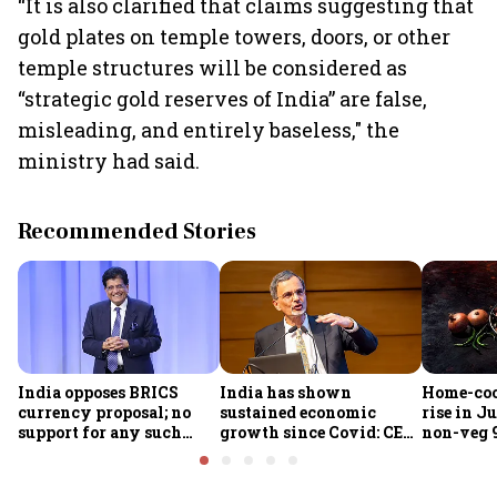
“It is also clarified that claims suggesting that
gold plates on temple towers, doors, or other
temple structures will be considered as
“strategic gold reserves of India” are false,
misleading, and entirely baseless," the
ministry had said.
Recommended Stories
India opposes BRICS
India has shown
Home-coo
currency proposal; no
sustained economic
rise in Ju
support for any such
growth since Covid: CEA
non-veg 9
scheme, says Piyush
Nageswaran
Goyal