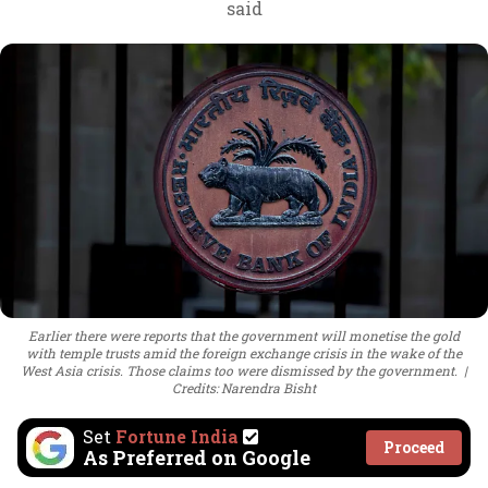
said
Earlier there were reports that the government will monetise the gold
with temple trusts amid the foreign exchange crisis in the wake of the
West Asia crisis. Those claims too were dismissed by the government.
Credits: Narendra Bisht
Set
Fortune India
Proceed
As Preferred on Google