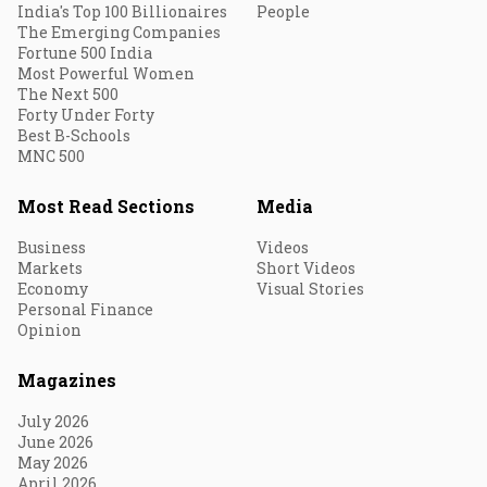
India's Top 100 Billionaires
People
The Emerging Companies
Fortune 500 India
Most Powerful Women
The Next 500
Forty Under Forty
Best B-Schools
MNC 500
Most Read Sections
Media
Business
Videos
Markets
Short Videos
Economy
Visual Stories
Personal Finance
Opinion
Magazines
July 2026
June 2026
May 2026
April 2026