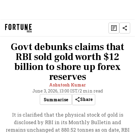
Govt debunks claims that
RBI sold gold worth $12
billion to shore up forex
reserves
Ashutosh Kumar
June 3, 2026, 13:00 IST
/
2 min read
Share
Summarise
It is clarified that the physical stock of gold is
disclosed by RBI in its Monthly Bulletin and
remains unchanged at 880.52 tonnes as on date, RBI