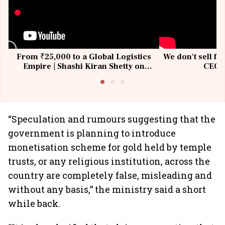
From ₹25,000 to a Global Logistics
We don't sell fu
Empire | Shashi Kiran Shetty on
CEO, 
Building Allcargo | Unscripted
“Speculation and rumours suggesting that the
government is planning to introduce
monetisation scheme for gold held by temple
trusts, or any religious institution, across the
country are completely false, misleading and
without any basis,” the ministry said a short
while back.