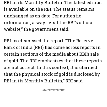
RBI in its Monthly Bulletin. The latest edition
is available on the RBI. The status remains
unchanged as on date. For authentic
information, always visit the RBI's official
website,” the government said.
RBI too dismissed the report. “The Reserve
Bank of India (RBI) has come across reports in
certain sections of the media about RBI’s sale
of gold. The RBI emphasizes that these reports
are not correct. In this context, it is clarified
that the physical stock of gold is disclosed by
RBI in its Monthly Bulletin,” RBI said.
ADVERTISEMENT