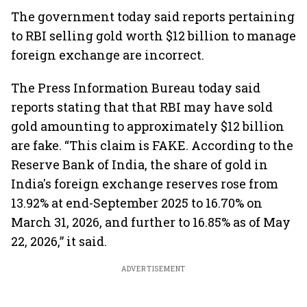
The government today said reports pertaining
to RBI selling gold worth $12 billion to manage
foreign exchange are incorrect.
The Press Information Bureau today said
reports stating that that RBI may have sold
gold amounting to approximately $12 billion
are fake. “This claim is FAKE. According to the
Reserve Bank of India, the share of gold in
India's foreign exchange reserves rose from
13.92% at end-September 2025 to 16.70% on
March 31, 2026, and further to 16.85% as of May
22, 2026,” it said.
ADVERTISEMENT