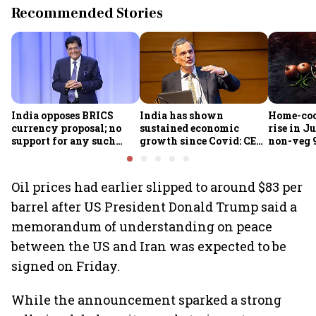
Recommended Stories
India opposes BRICS
India has shown
Home-coo
currency proposal; no
sustained economic
rise in Ju
support for any such
growth since Covid: CEA
non-veg 9
scheme, says Piyush
Nageswaran
Goyal
Oil prices had earlier slipped to around $83 per
barrel after US President Donald Trump said a
memorandum of understanding on peace
between the US and Iran was expected to be
signed on Friday.
While the announcement sparked a strong