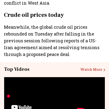
conflict in West Asia.
Crude oil prices today
Meanwhile, the global crude oil prices
rebounded on Tuesday after falling in the
previous session following reports of a US-
Iran agreement aimed at resolving tensions
through a proposed peace deal.
Top Videos
Watch More