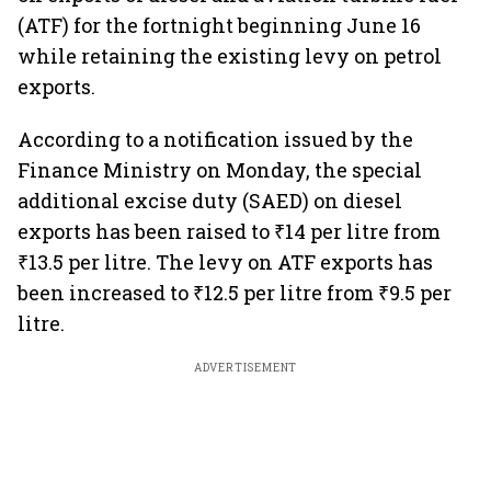
(ATF) for the fortnight beginning June 16
while retaining the existing levy on petrol
exports.
According to a notification issued by the
Finance Ministry on Monday, the special
additional excise duty (SAED) on diesel
exports has been raised to ₹14 per litre from
₹13.5 per litre. The levy on ATF exports has
been increased to ₹12.5 per litre from ₹9.5 per
litre.
ADVERTISEMENT