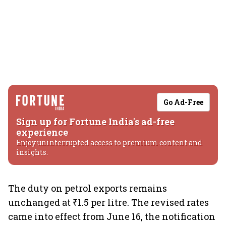
Go Ad-Free
Sign up for Fortune India's ad-free
experience
Enjoy uninterrupted access to premium content and
insights.
The duty on petrol exports remains
unchanged at ₹1.5 per litre. The revised rates
came into effect from June 16, the notification