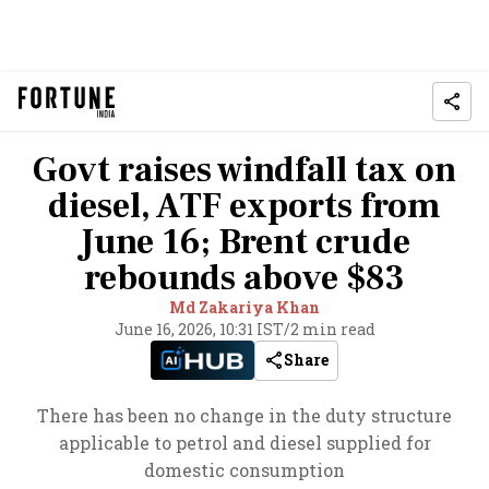
Govt raises windfall tax on
diesel, ATF exports from
June 16; Brent crude
rebounds above $83
Md Zakariya Khan
June 16, 2026, 10:31 IST
/
2 min read
Share
There has been no change in the duty structure
applicable to petrol and diesel supplied for
domestic consumption