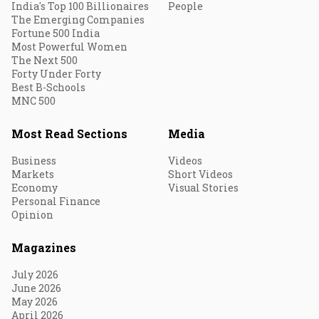
India's Top 100 Billionaires
People
The Emerging Companies
Fortune 500 India
Most Powerful Women
The Next 500
Forty Under Forty
Best B-Schools
MNC 500
Most Read Sections
Media
Business
Videos
Markets
Short Videos
Economy
Visual Stories
Personal Finance
Opinion
Magazines
July 2026
June 2026
May 2026
April 2026