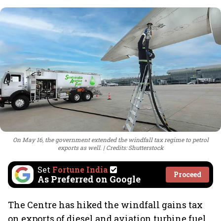
On May 16, the government extended the windfall tax regime to petrol
exports as well.
Credits: Shutterstock
Set
Fortune India
Proceed
As Preferred on Google
The Centre has hiked the windfall gains tax
on exports of diesel and aviation turbine fuel