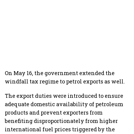
On May 16, the government extended the
windfall tax regime to petrol exports as well.
The export duties were introduced to ensure
adequate domestic availability of petroleum
products and prevent exporters from
benefiting disproportionately from higher
international fuel prices triggered by the