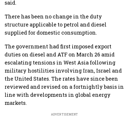
said.
There has been no change in the duty
structure applicable to petrol and diesel
supplied for domestic consumption.
The government had first imposed export
duties on diesel and ATF on March 26 amid
escalating tensions in West Asia following
military hostilities involving Iran, Israel and
the United States. The rates have since been
reviewed and revised on a fortnightly basis in
line with developments in global energy
markets.
ADVERTISEMENT