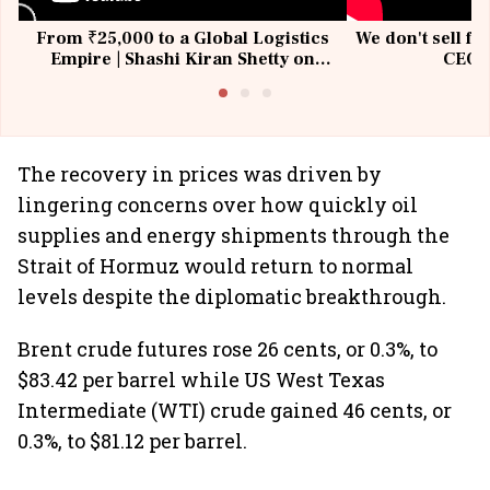
From ₹25,000 to a Global Logistics
We don't sell fu
Empire | Shashi Kiran Shetty on
CEO, 
Building Allcargo | Unscripted
The recovery in prices was driven by
lingering concerns over how quickly oil
supplies and energy shipments through the
Strait of Hormuz would return to normal
levels despite the diplomatic breakthrough.
Brent crude futures rose 26 cents, or 0.3%, to
$83.42 per barrel while US West Texas
Intermediate (WTI) crude gained 46 cents, or
0.3%, to $81.12 per barrel.