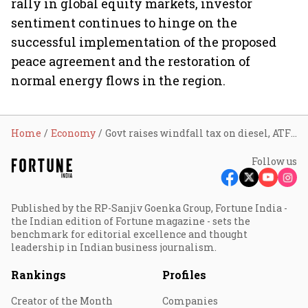
rally in global equity markets, investor
sentiment continues to hinge on the
successful implementation of the proposed
peace agreement and the restoration of
normal energy flows in the region.
Home
Economy
Govt raises windfall tax on diesel, ATF exports from June 16; Brent crude rebounds above $83
Follow us
Published by the RP-Sanjiv Goenka Group, Fortune India -
the Indian edition of Fortune magazine - sets the
benchmark for editorial excellence and thought
leadership in Indian business journalism.
Rankings
Profiles
Creator of the Month
Companies