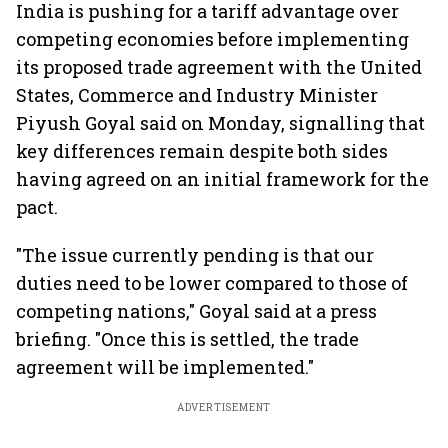
India is pushing for a tariff advantage over
competing economies before implementing
its proposed trade agreement with the United
States, Commerce and Industry Minister
Piyush Goyal said on Monday, signalling that
key differences remain despite both sides
having agreed on an initial framework for the
pact.
"The issue currently pending is that our
duties need to be lower compared to those of
competing nations," Goyal said at a press
briefing. "Once this is settled, the trade
agreement will be implemented."
ADVERTISEMENT