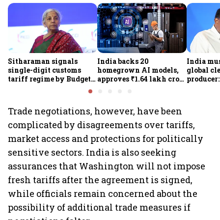
Sitharaman signals
India backs 20
India mus
single-digit customs
homegrown AI models,
global cl
tariff regime by Budget
approves ₹1.64 lakh crore
producer:
FY28
semiconductor projects
Kumarasw
to boost tech self-
₹36,280-
reliance
Trade negotiations, however, have been
complicated by disagreements over tariffs,
market access and protections for politically
sensitive sectors. India is also seeking
assurances that Washington will not impose
fresh tariffs after the agreement is signed,
while officials remain concerned about the
possibility of additional trade measures if