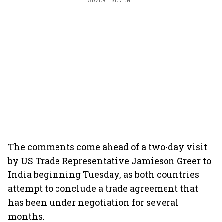
ADVERTISEMENT
The comments come ahead of a two-day visit
by US Trade Representative Jamieson Greer to
India beginning Tuesday, as both countries
attempt to conclude a trade agreement that
has been under negotiation for several
months.