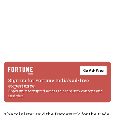
Go Ad-Free
Sign up for Fortune India's ad-free
experience
Enjoy uninterrupted access to premium content and
insights.
The minister said the framework for the trade