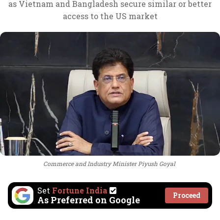
as Vietnam and Bangladesh secure similar or better
access to the US market
Commerce and Industry Minister Piyush Goyal
Set
Fortune India
Proceed
As Preferred on Google