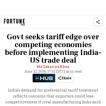
Govt seeks tariff edge over
competing economies
before implementing India-
US trade deal
Md Zakariya Khan
June 22, 2026, 17:52 IST
/
2 min read
Share
India's demand for preferential tariff treatment
reflects concerns that exporters could lose
competitiveness if rival manufacturing hubs such