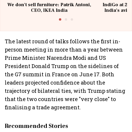
We don't sell furniture: Patrik Antoni,
IndiGo at 20 
CEO, IKEA India
India's avia
@I
The latest round of talks follows the first in-
person meeting in more than a year between
Prime Minister Narendra Modi and US
President Donald Trump on the sidelines of
the G7 summit in France on June 17. Both
leaders projected confidence about the
trajectory of bilateral ties, with Trump stating
that the two countries were "very close" to
finalising a trade agreement.
Recommended Stories