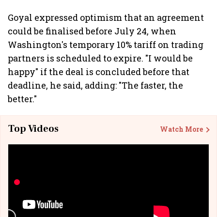
Goyal expressed optimism that an agreement
could be finalised before July 24, when
Washington's temporary 10% tariff on trading
partners is scheduled to expire. "I would be
happy" if the deal is concluded before that
deadline, he said, adding: "The faster, the
better."
Top Videos
Watch More