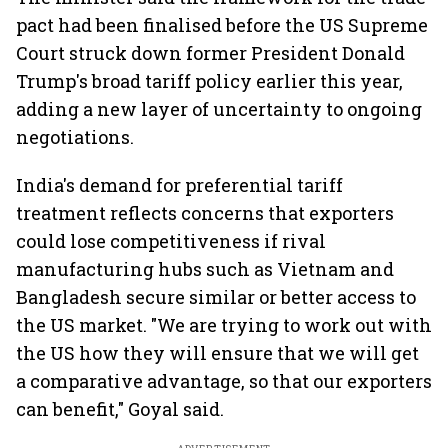
pact had been finalised before the US Supreme
Court struck down former President Donald
Trump's broad tariff policy earlier this year,
adding a new layer of uncertainty to ongoing
negotiations.
India's demand for preferential tariff
treatment reflects concerns that exporters
could lose competitiveness if rival
manufacturing hubs such as Vietnam and
Bangladesh secure similar or better access to
the US market. "We are trying to work out with
the US how they will ensure that we will get
a comparative advantage, so that our exporters
can benefit," Goyal said.