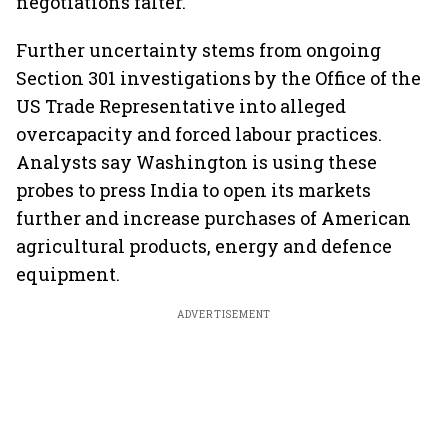
negotiations falter.
Further uncertainty stems from ongoing
Section 301 investigations by the Office of the
US Trade Representative into alleged
overcapacity and forced labour practices.
Analysts say Washington is using these
probes to press India to open its markets
further and increase purchases of American
agricultural products, energy and defence
equipment.
ADVERTISEMENT