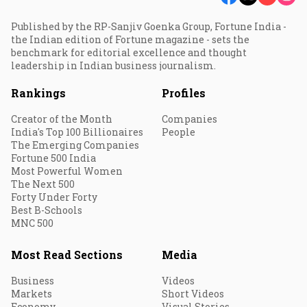
Published by the RP-Sanjiv Goenka Group, Fortune India -
the Indian edition of Fortune magazine - sets the
benchmark for editorial excellence and thought
leadership in Indian business journalism.
Rankings
Profiles
Creator of the Month
Companies
India's Top 100 Billionaires
People
The Emerging Companies
Fortune 500 India
Most Powerful Women
The Next 500
Forty Under Forty
Best B-Schools
MNC 500
Most Read Sections
Media
Business
Videos
Markets
Short Videos
Economy
Visual Stories