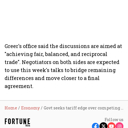
Greer's office said the discussions are aimed at
"achieving fair, balanced, and reciprocal
trade". Negotiators on both sides are expected
to use this week's talks to bridge remaining
differences and move closer to a final
agreement.
Home
Economy
Govt seeks tariff edge over competing economies before implementing India-US trade deal
Follow us