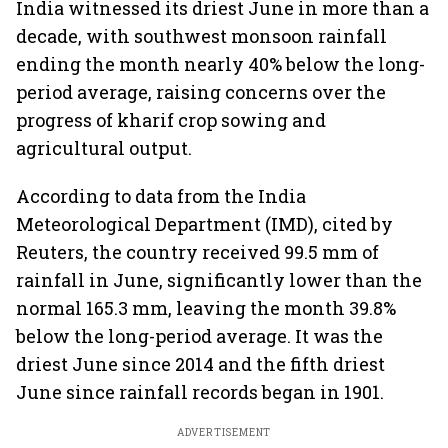
India witnessed its driest June in more than a
decade, with southwest monsoon rainfall
ending the month nearly 40% below the long-
period average, raising concerns over the
progress of kharif crop sowing and
agricultural output.
According to data from the India
Meteorological Department (IMD), cited by
Reuters, the country received 99.5 mm of
rainfall in June, significantly lower than the
normal 165.3 mm, leaving the month 39.8%
below the long-period average. It was the
driest June since 2014 and the fifth driest
June since rainfall records began in 1901.
ADVERTISEMENT