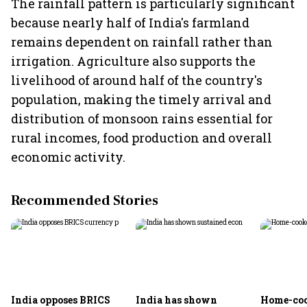
The rainfall pattern is particularly significant
because nearly half of India's farmland
remains dependent on rainfall rather than
irrigation. Agriculture also supports the
livelihood of around half of the country's
population, making the timely arrival and
distribution of monsoon rains essential for
rural incomes, food production and overall
economic activity.
Recommended Stories
India opposes BRICS
India has shown
Home-coo