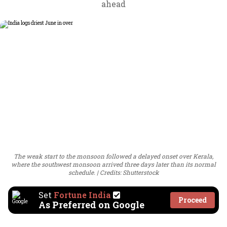
ahead
The weak start to the monsoon followed a delayed onset over Kerala,
where the southwest monsoon arrived three days later than its normal
schedule.
Credits: Shutterstock
Set
Fortune India
Proceed
As Preferred on Google