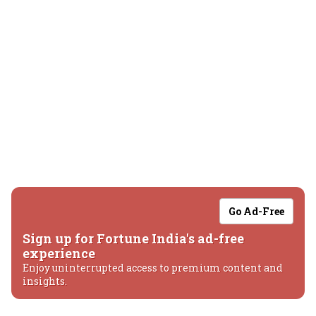
Go Ad-Free
Sign up for Fortune India's ad-free
experience
Enjoy uninterrupted access to premium content and
insights.