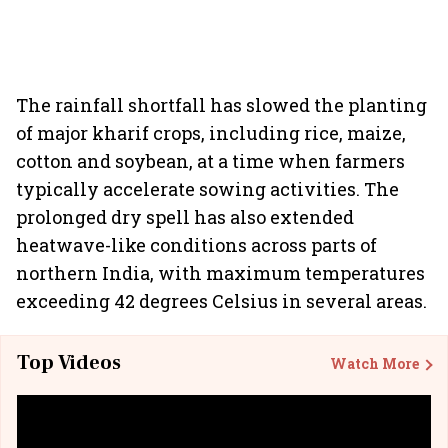
The rainfall shortfall has slowed the planting
of major kharif crops, including rice, maize,
cotton and soybean, at a time when farmers
typically accelerate sowing activities. The
prolonged dry spell has also extended
heatwave-like conditions across parts of
northern India, with maximum temperatures
exceeding 42 degrees Celsius in several areas.
Top Videos
Watch More