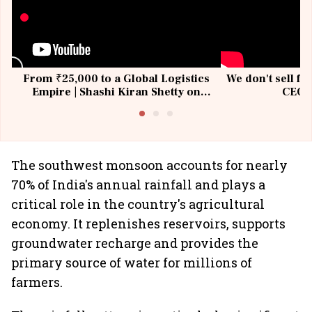
From ₹25,000 to a Global Logistics
We don't sell fu
Empire | Shashi Kiran Shetty on
CEO, 
Building Allcargo | Unscripted
The southwest monsoon accounts for nearly
70% of India's annual rainfall and plays a
critical role in the country's agricultural
economy. It replenishes reservoirs, supports
groundwater recharge and provides the
primary source of water for millions of
farmers.