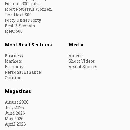
Fortune 500 India
Most Powerful Women
The Next 500
Forty Under Forty
Best B-Schools
MNC 500
Most Read Sections
Media
Business
Videos
Markets
Short Videos
Economy
Visual Stories
Personal Finance
Opinion
Magazines
August 2026
July 2026
June 2026
May 2026
April 2026