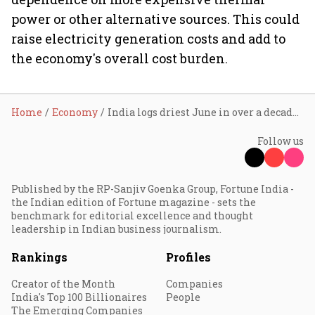
power or other alternative sources. This could
raise electricity generation costs and add to
the economy's overall cost burden.
Home
Economy
India logs driest June in over a decade as monsoon rainfall falls nearly 40% short
Follow us
Published by the RP-Sanjiv Goenka Group, Fortune India -
the Indian edition of Fortune magazine - sets the
benchmark for editorial excellence and thought
leadership in Indian business journalism.
Rankings
Profiles
Creator of the Month
Companies
India's Top 100 Billionaires
People
The Emerging Companies