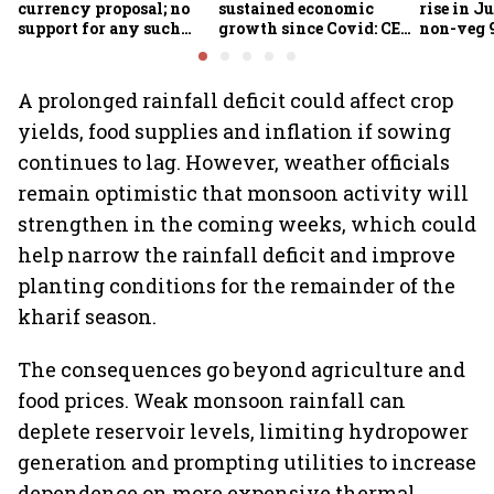
currency proposal; no
sustained economic
rise in Ju
support for any such
growth since Covid: CEA
non-veg 9
scheme, says Piyush
Nageswaran
Goyal
A prolonged rainfall deficit could affect crop
yields, food supplies and inflation if sowing
continues to lag. However, weather officials
remain optimistic that monsoon activity will
strengthen in the coming weeks, which could
help narrow the rainfall deficit and improve
planting conditions for the remainder of the
kharif season.
The consequences go beyond agriculture and
food prices. Weak monsoon rainfall can
deplete reservoir levels, limiting hydropower
generation and prompting utilities to increase
dependence on more expensive thermal