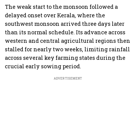
The weak start to the monsoon followed a
delayed onset over Kerala, where the
southwest monsoon arrived three days later
than its normal schedule. Its advance across
western and central agricultural regions then
stalled for nearly two weeks, limiting rainfall
across several key farming states during the
crucial early sowing period.
ADVERTISEMENT