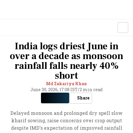
India logs driest June in
over a decade as monsoon
rainfall falls nearly 40%
short
Md Zakariya Khan
June 30, 2026, 17:08 IST
/
2 min read
Share
Delayed monsoon and prolonged dry spell slow
kharif sowing, raise concerns over crop output
despite IMD's expectation of improved rainfall