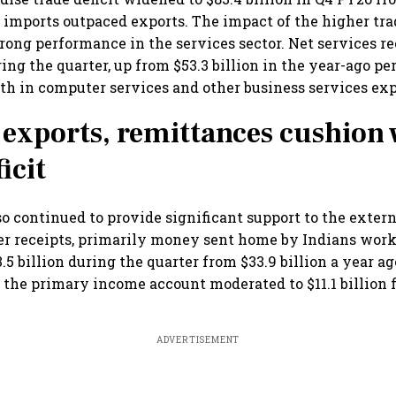
as imports outpaced exports. The impact of the higher tra
rong performance in the services sector. Net services re
ring the quarter, up from $53.3 billion in the year-ago pe
th in computer services and other business services exp
 exports, remittances cushion 
icit
o continued to provide significant support to the extern
er receipts, primarily money sent home by Indians work
.5 billion during the quarter from $33.9 billion a year a
 the primary income account moderated to $11.1 billion 
ADVERTISEMENT