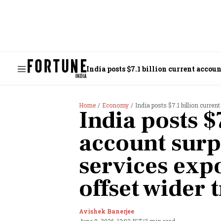
India posts $7.1 billion current accou
Home
Economy
India posts $7.1 billion current acc
India posts $
account surp
services exp
offset wider 
Avishek Banerjee