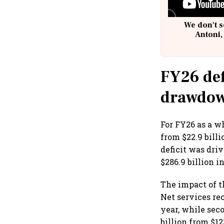
We don't s
Antoni,
FY26 def
drawdo
For FY26 as a wh
from $22.9 bill
deficit was dri
$286.9 billion i
The impact of th
Net services rec
year, while sec
billion from $12