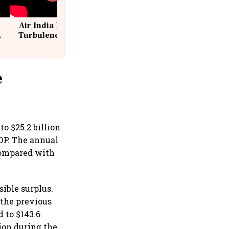
Air India Flight Drops 300 Feet in
Turbulence | 10 Passengers, Crew
Suffer Minor Injuries
e
to $25.2 billion
GDP. The annual
 compared with
sible surplus.
n the previous
 to $143.6
lion during the