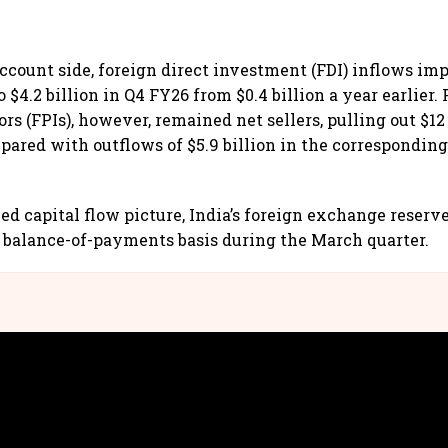
account side, foreign direct investment (FDI) inflows im
o $4.2 billion in Q4 FY26 from $0.4 billion a year earlier.
ors (FPIs), however, remained net sellers, pulling out $12
pared with outflows of $5.9 billion in the corresponding
ed capital flow picture, India’s foreign exchange reserv
 a balance-of-payments basis during the March quarter.