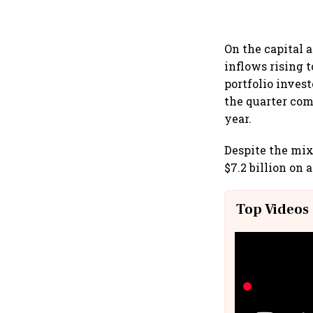
On the capital 
inflows rising t
portfolio invest
the quarter com
year.
Despite the mix
$7.2 billion on
Top Videos