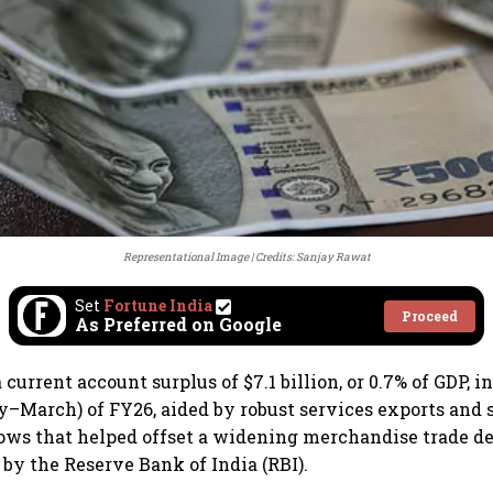
Representational Image
Credits: Sanjay Rawat
Set
Fortune India
Proceed
As Preferred on Google
 current account surplus of $7.1 billion, or 0.7% of GDP, i
y–March) of FY26, aided by robust services exports and 
ows that helped offset a widening merchandise trade def
 by the Reserve Bank of India (RBI).