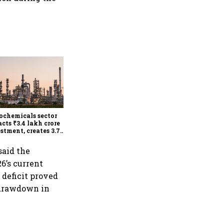
RBI's dovish tone
strengthens as MPC holds
repo rate at 5.25%, sees
higher FY27 growth and
ochemicals sector
lower inflation: Report
acts ₹3.4 lakh crore
stment, creates 3.7
 jobs in 12 years
said the
6’s current
 deficit proved
n drawdown in