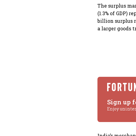
The surplus mar
(1.3% of GDP) re
billion surplus
a larger goods t
Sign up f
Enjoy uninte
India’s merchand