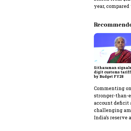
year, compared 
Recommended
Sitharaman signals
digit customs tarif
by Budget FY28
Commenting on t
stronger-than-
account deficit
challenging ami
India’s reserve 