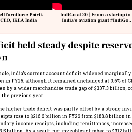
ell furniture: Patrik
IndiGo at 20 | From a startup to
 CEO, IKEA India
India's aviation giant #IndiGo
@IndiGo6E
icit held steady despite reserv
wn
ole, India’s current account deficit widened marginally 
ion in FY25, although it remained unchanged at 0.6% of 
ven by a wider merchandise trade gap of $337.3 billion,
n the previous year.
e higher trade deficit was partly offset by a strong invi
eipts rose to $216.6 billion in FY26 from $188.8 billion i
ondary income receipts, including remittances, increased
3.5 billion. As a result, net invisibles climbed to $312 bil