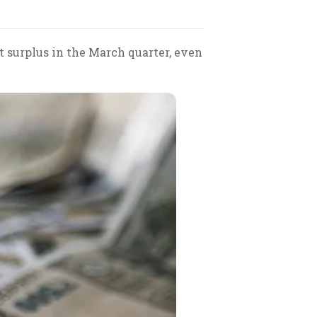
t surplus in the March quarter, even