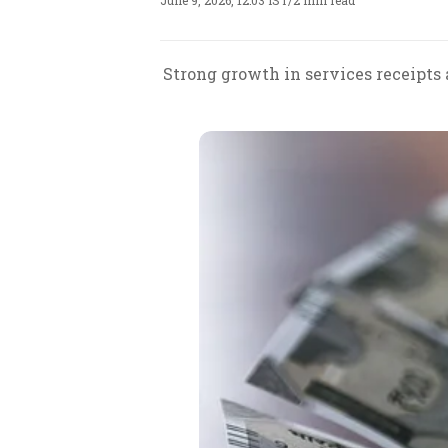
June 9, 2026, 12:03 IST
/
2 min read
Strong growth in services receipts 