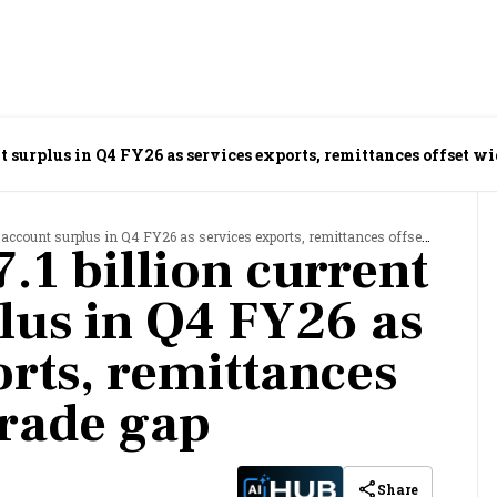
nt surplus in Q4 FY26 as services exports, remittances offset wi
ount surplus in Q4 FY26 as services exports, remittances offset wider trade gap
7.1 billion current
lus in Q4 FY26 as
orts, remittances
trade gap
Share