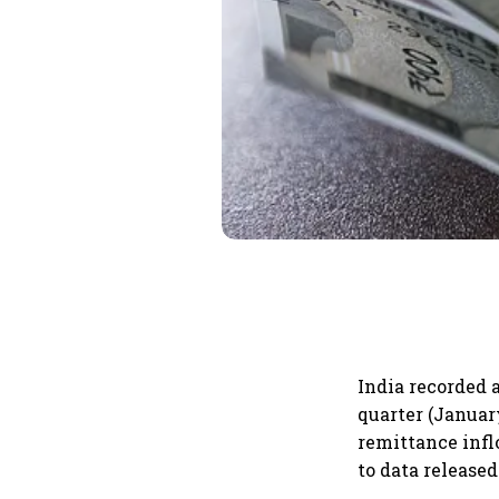
India recorded a
quarter (Januar
remittance infl
to data released