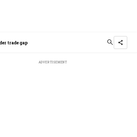
der trade gap
ADVERTISEMENT