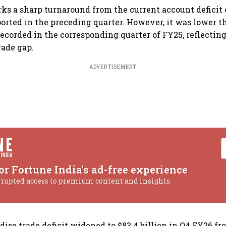
ks a sharp turnaround from the current account deficit o
ported in the preceding quarter. However, it was lower t
 recorded in the corresponding quarter of FY25, reflectin
rade gap.
ADVERTISEMENT
or Fortune India's ad-free experience
rrupted access to premium content and insights.
ise trade deficit widened to $83.4 billion in Q4 FY26 fr