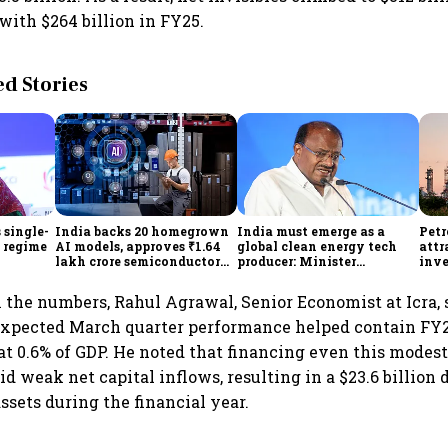
with $264 billion in FY25.
 Stories
 single-
India backs 20 homegrown
India must emerge as a
Petr
f regime
AI models, approves ₹1.64
global clean energy tech
attr
lakh crore semiconductor
producer: Minister
inve
projects to boost tech self-
Kumaraswamy; cites
lakh
reliance
₹36,280-crore EV push
he numbers, Rahul Agrawal, Senior Economist at Icra, 
expected March quarter performance helped contain FY2
 at 0.6% of GDP. He noted that financing even this modest
d weak net capital inflows, resulting in a $23.6 billio
assets during the financial year.