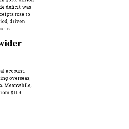
de deficit was
ceipts rose to
riod, driven
orts.
wider
al account.
ing overseas,
go. Meanwhile,
from $11.9