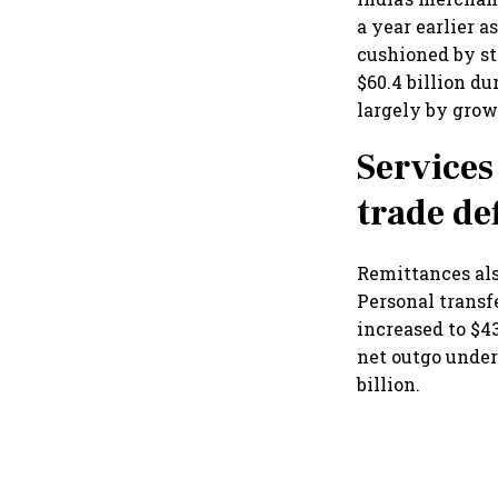
a year earlier 
cushioned by st
$60.4 billion du
largely by grow
Services
trade def
Remittances als
Personal transf
increased to $43
net outgo under
billion.