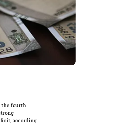
n the fourth
strong
icit, according