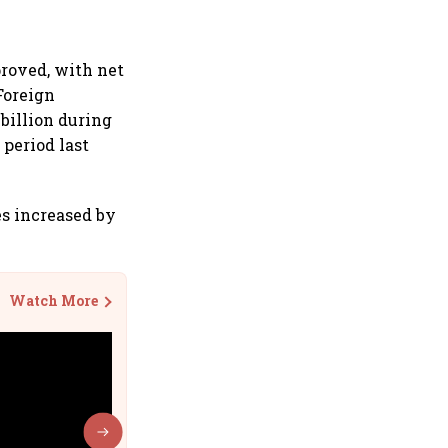
proved, with net
 Foreign
 billion during
 period last
es increased by
Watch More