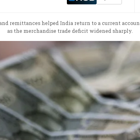
and remittances helped India return to a current accoun
as the merchandise trade deficit widened sharply.