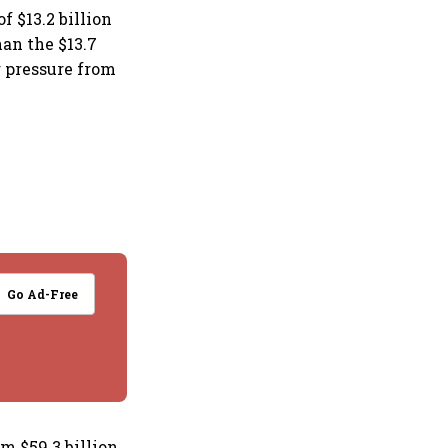
f $13.2 billion
han the $13.7
g pressure from
Go Ad-Free
om $59.3 billion