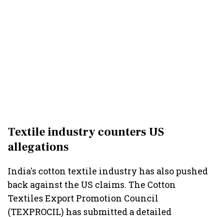
Textile industry counters US
allegations
India's cotton textile industry has also pushed
back against the US claims. The Cotton
Textiles Export Promotion Council
(TEXPROCIL) has submitted a detailed