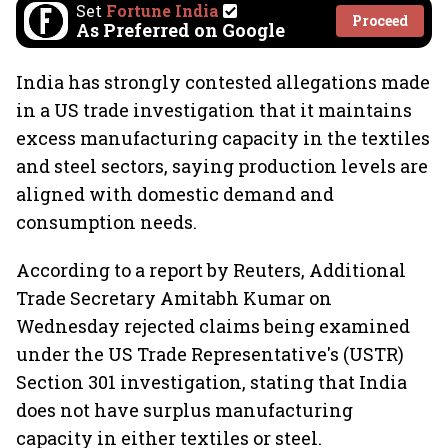
Set
Fortune India
Proceed
As Preferred on Google
India has strongly contested allegations made
in a US trade investigation that it maintains
excess manufacturing capacity in the textiles
and steel sectors, saying production levels are
aligned with domestic demand and
consumption needs.
According to a report by Reuters, Additional
Trade Secretary Amitabh Kumar on
Wednesday rejected claims being examined
under the US Trade Representative's (USTR)
Section 301 investigation, stating that India
does not have surplus manufacturing
capacity in either textiles or steel.