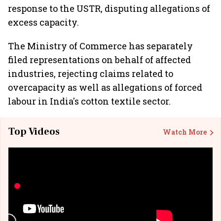
response to the USTR, disputing allegations of
excess capacity.
The Ministry of Commerce has separately
filed representations on behalf of affected
industries, rejecting claims related to
overcapacity as well as allegations of forced
labour in India's cotton textile sector.
Top Videos
Watch More