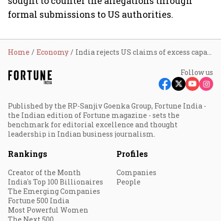
sought to counter the allegations through
formal submissions to US authorities.
Home
Economy
India rejects US claims of excess capacity in textiles, steel sectors; says production is aligned with domestic demand
Follow us
Published by the RP-Sanjiv Goenka Group, Fortune India -
the Indian edition of Fortune magazine - sets the
benchmark for editorial excellence and thought
leadership in Indian business journalism.
Rankings
Profiles
Creator of the Month
Companies
India's Top 100 Billionaires
People
The Emerging Companies
Fortune 500 India
Most Powerful Women
The Next 500