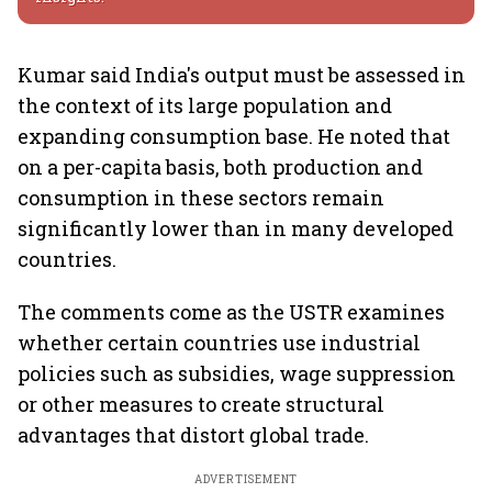
Kumar said India's output must be assessed in
the context of its large population and
expanding consumption base. He noted that
on a per-capita basis, both production and
consumption in these sectors remain
significantly lower than in many developed
countries.
The comments come as the USTR examines
whether certain countries use industrial
policies such as subsidies, wage suppression
or other measures to create structural
advantages that distort global trade.
ADVERTISEMENT