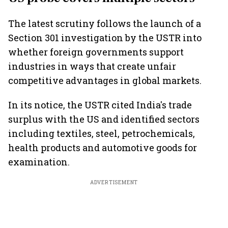
The latest scrutiny follows the launch of a
Section 301 investigation by the USTR into
whether foreign governments support
industries in ways that create unfair
competitive advantages in global markets.
In its notice, the USTR cited India's trade
surplus with the US and identified sectors
including textiles, steel, petrochemicals,
health products and automotive goods for
examination.
ADVERTISEMENT