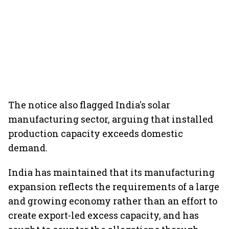
The notice also flagged India's solar
manufacturing sector, arguing that installed
production capacity exceeds domestic
demand.
India has maintained that its manufacturing
expansion reflects the requirements of a large
and growing economy rather than an effort to
create export-led excess capacity, and has