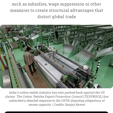
such as subsidies, wage suppression or other
measures to create structural advantages that
distort global trade
India's cotton textile industry has also pushed back against the US
claims. The Cotton Textiles Export Promotion Council (TEXPROCIL) has
submitted a detailed response to the USTR, disputing allegations of
excess capacity.
Credits: Sanjay Rawat