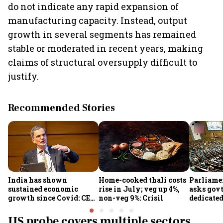
do not indicate any rapid expansion of
manufacturing capacity. Instead, output
growth in several segments has remained
stable or moderated in recent years, making
claims of structural oversupply difficult to
justify.
Recommended Stories
India has shown
Home-cooked thali costs
Parliame
sustained economic
rise in July; veg up 4%,
asks govt
growth since Covid: CEA
non-veg 9%: Crisil
dedicate
Nageswaran
protect d
services 
US probe covers multiple sectors