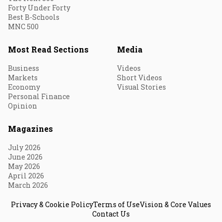
Forty Under Forty
Best B-Schools
MNC 500
Most Read Sections
Media
Business
Videos
Markets
Short Videos
Economy
Visual Stories
Personal Finance
Opinion
Magazines
July 2026
June 2026
May 2026
April 2026
March 2026
Privacy & Cookie Policy
Terms of Use
Vision & Core Values
Contact Us