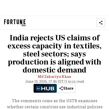
India rejects US claims of
excess capacity in textiles,
steel sectors; says
production is aligned with
domestic demand
Md Zakariya Khan
June 10, 2026, 17:46 IST
/
2 min read
Share
The comments come as the USTR examines
whether certain countries use industrial policies