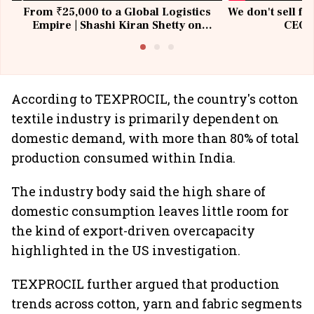
From ₹25,000 to a Global Logistics
We don't sell fu
Empire | Shashi Kiran Shetty on
CEO, 
Building Allcargo | Unscripted
According to TEXPROCIL, the country's cotton
textile industry is primarily dependent on
domestic demand, with more than 80% of total
production consumed within India.
The industry body said the high share of
domestic consumption leaves little room for
the kind of export-driven overcapacity
highlighted in the US investigation.
TEXPROCIL further argued that production
trends across cotton, yarn and fabric segments