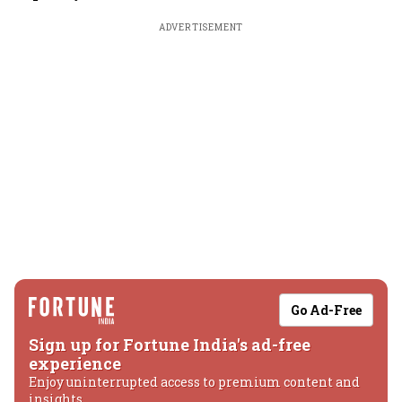
ADVERTISEMENT
Go Ad-Free
Sign up for Fortune India's ad-free
experience
Enjoy uninterrupted access to premium content and
insights.