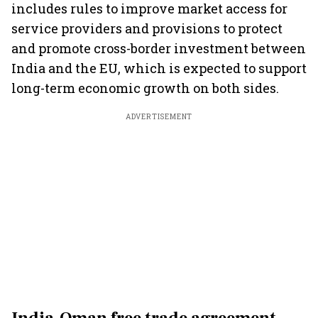
includes rules to improve market access for
service providers and provisions to protect
and promote cross-border investment between
India and the EU, which is expected to support
long-term economic growth on both sides.
ADVERTISEMENT