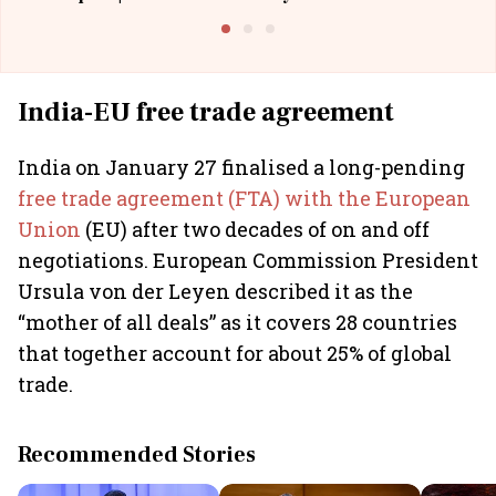
Building Allcargo | Unscripted
India-EU free trade agreement
India on January 27 finalised a long-pending
free trade agreement (FTA) with the European
Union
(EU) after two decades of on and off
negotiations. European Commission President
Ursula von der Leyen described it as the
“mother of all deals” as it covers 28 countries
that together account for about 25% of global
trade.
Recommended Stories