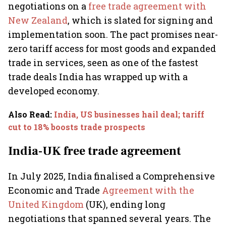
negotiations on a
free trade agreement with
New Zealand
, which is slated for signing and
implementation soon. The pact promises near-
zero tariff access for most goods and expanded
trade in services, seen as one of the fastest
trade deals India has wrapped up with a
developed economy.
Also Read
:
India, US businesses hail deal; tariff
cut to 18% boosts trade prospects
India-UK free trade agreement
In July 2025, India finalised a Comprehensive
Economic and Trade
Agreement with the
United Kingdom
(UK), ending long
negotiations that spanned several years. The