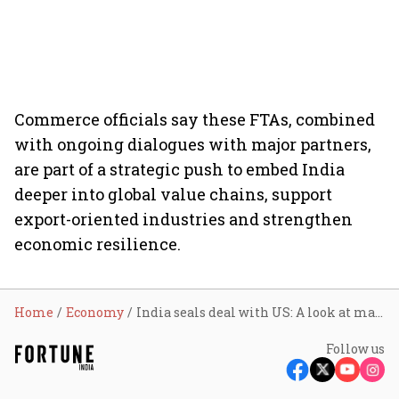
Commerce officials say these FTAs, combined
with ongoing dialogues with major partners,
are part of a strategic push to embed India
deeper into global value chains, support
export-oriented industries and strengthen
economic resilience.
Home
Economy
India seals deal with US: A look at major trade agreements New Delhi signed over the past year
Follow us