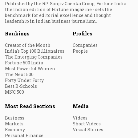
Published by the RP-Sanjiv Goenka Group, Fortune India -
the Indian edition of Fortune magazine - sets the
benchmark for editorial excellence and thought
leadership in Indian business journalism.
Rankings
Profiles
Creator of the Month
Companies
India's Top 100 Billionaires
People
The Emerging Companies
Fortune 500 India
Most Powerful Women
The Next 500
Forty Under Forty
Best B-Schools
MNC 500
Most Read Sections
Media
Business
Videos
Markets
Short Videos
Economy
Visual Stories
Personal Finance