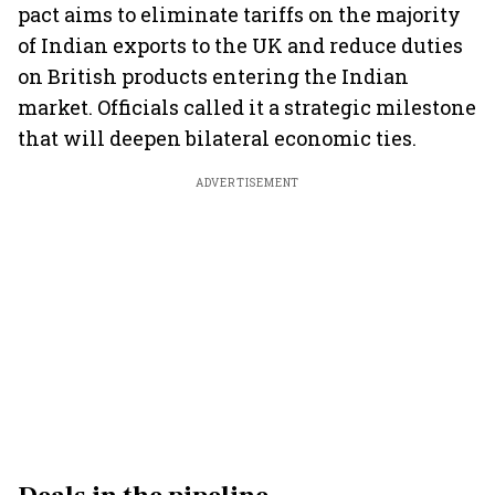
pact aims to eliminate tariffs on the majority
of Indian exports to the UK and reduce duties
on British products entering the Indian
market. Officials called it a strategic milestone
that will deepen bilateral economic ties.
ADVERTISEMENT