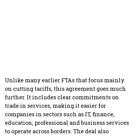
Unlike many earlier FTAs that focus mainly
on cutting tariffs, this agreement goes much
further. It includes clear commitments on
trade in services, making it easier for
companies in sectors such as IT, finance,
education, professional and business services
to operate across borders. The deal also