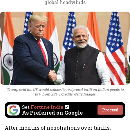
global headwinds
Trump said the US would reduce its reciprocal tariff on Indian goods to
18%, from 25%.
Credits: Getty Images
Set
Fortune India
Proceed
As Preferred on Google
After months of negotiations over tariffs,