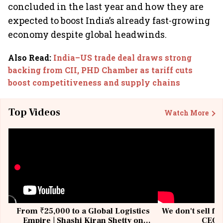
concluded in the last year and how they are
expected to boost India’s already fast-growing
economy despite global headwinds.
Also Read
:
India–US trade deal draws strong
backing from CII, PHD Chamber as tariff cuts
boost competitiveness and supply chains
Top Videos
Watch More
From ₹25,000 to a Global Logistics
We don't sell fu
Empire | Shashi Kiran Shetty on
CEO, 