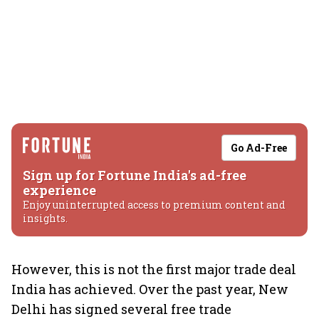
Go Ad-Free
Sign up for Fortune India's ad-free
experience
Enjoy uninterrupted access to premium content and
insights.
However, this is not the first major trade deal
India has achieved. Over the past year, New
Delhi has signed several free trade