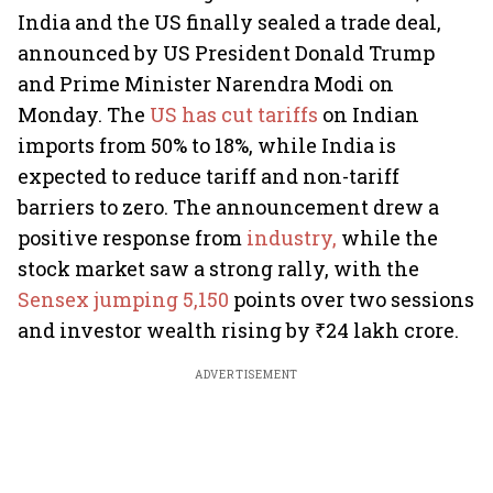
India and the US finally sealed a trade deal,
announced by US President Donald Trump
and Prime Minister Narendra Modi on
Monday. The
US has cut tariffs
on Indian
imports from 50% to 18%, while India is
expected to reduce tariff and non-tariff
barriers to zero. The announcement drew a
positive response from
industry,
while the
stock market saw a strong rally, with the
Sensex jumping 5,150
points over two sessions
and investor wealth rising by ₹24 lakh crore.
ADVERTISEMENT