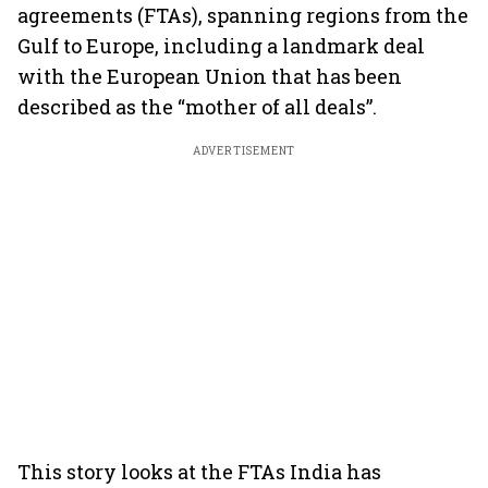
agreements (FTAs), spanning regions from the
Gulf to Europe, including a landmark deal
with the European Union that has been
described as the “mother of all deals”.
ADVERTISEMENT
This story looks at the FTAs India has