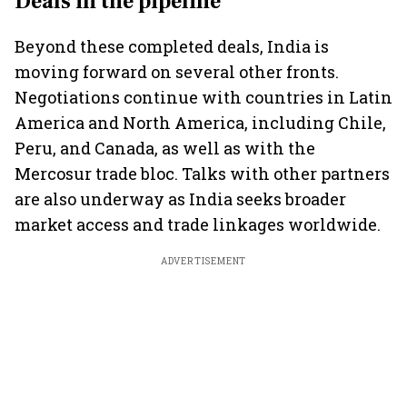
Deals in the pipeline
Beyond these completed deals, India is
moving forward on several other fronts.
Negotiations continue with countries in Latin
America and North America, including Chile,
Peru, and Canada, as well as with the
Mercosur trade bloc. Talks with other partners
are also underway as India seeks broader
market access and trade linkages worldwide.
ADVERTISEMENT