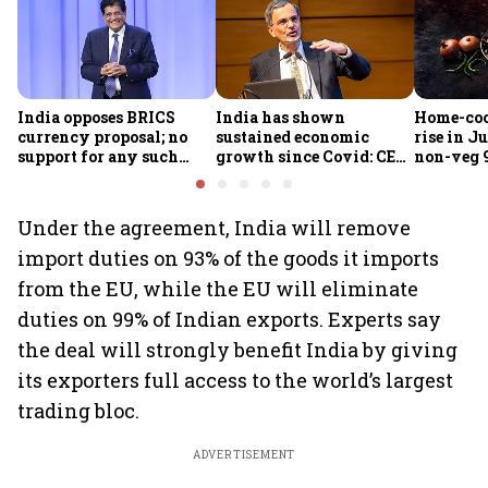
India opposes BRICS
India has shown
Home-coo
currency proposal; no
sustained economic
rise in Ju
support for any such
growth since Covid: CEA
non-veg 9
scheme, says Piyush
Nageswaran
Goyal
Under the agreement, India will remove
import duties on 93% of the goods it imports
from the EU, while the EU will eliminate
duties on 99% of Indian exports. Experts say
the deal will strongly benefit India by giving
its exporters full access to the world’s largest
trading bloc.
ADVERTISEMENT