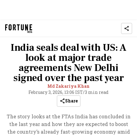
India seals deal with US: A
look at major trade
agreements New Delhi
signed over the past year
Md Zakariya Khan
February 3, 2026, 13:06 IST
/
3 min read
Share
The story looks at the FTAs India has concluded in
the last year and how they are expected to boost
the country’s already fast-growing economy amid