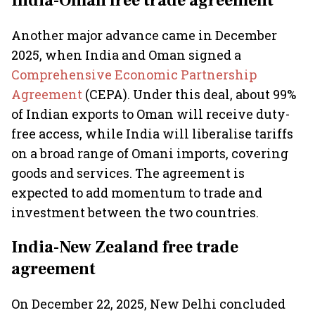
India-Oman free trade agreement
Another major advance came in December
2025, when India and Oman signed a
Comprehensive Economic Partnership
Agreement
(CEPA). Under this deal, about 99%
of Indian exports to Oman will receive duty-
free access, while India will liberalise tariffs
on a broad range of Omani imports, covering
goods and services. The agreement is
expected to add momentum to trade and
investment between the two countries.
India-New Zealand free trade
agreement
On December 22, 2025, New Delhi concluded