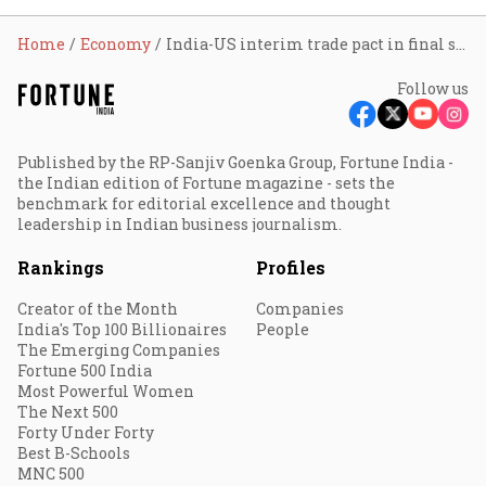
Home
Economy
India-US interim trade pact in final stages, PM Modi and President Trump seek early closure: Foreign Secy Misri
Follow us
Published by the RP-Sanjiv Goenka Group, Fortune India -
the Indian edition of Fortune magazine - sets the
benchmark for editorial excellence and thought
leadership in Indian business journalism.
Rankings
Profiles
Creator of the Month
Companies
India's Top 100 Billionaires
People
The Emerging Companies
Fortune 500 India
Most Powerful Women
The Next 500
Forty Under Forty
Best B-Schools
MNC 500