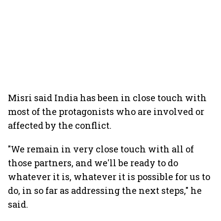
Misri said India has been in close touch with
most of the protagonists who are involved or
affected by the conflict.
"We remain in very close touch with all of
those partners, and we'll be ready to do
whatever it is, whatever it is possible for us to
do, in so far as addressing the next steps," he
said.