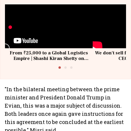
From ₹25,000 to a Global Logistics
We don't sell fu
Empire | Shashi Kiran Shetty on
CEO, 
Building Allcargo | Unscripted
"In the bilateral meeting between the prime
minister and President Donald Trump in
Evian, this was a major subject of discussion.
Both leaders once again gave instructions for
this agreement to be concluded at the earliest
possible," Misri said.