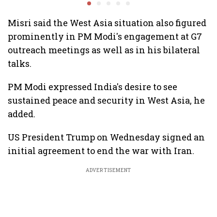
services sector export
panel
Misri said the West Asia situation also figured
prominently in PM Modi's engagement at G7
outreach meetings as well as in his bilateral
talks.
PM Modi expressed India's desire to see
sustained peace and security in West Asia, he
added.
US President Trump on Wednesday signed an
initial agreement to end the war with Iran.
ADVERTISEMENT