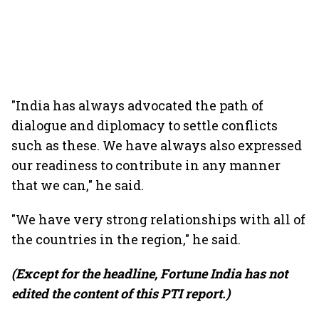
"India has always advocated the path of
dialogue and diplomacy to settle conflicts
such as these. We have always also expressed
our readiness to contribute in any manner
that we can," he said.
"We have very strong relationships with all of
the countries in the region," he said.
(Except for the headline, Fortune India has not
edited the content of this PTI report.)