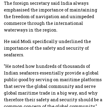
The foreign secretary said India always
emphasised the importance of maintaining
the freedom of navigation and unimpeded
commerce through the international
waterways in the region.
He said Modi specifically underlined the
importance of the safety and security of
seafarers.
"He noted how hundreds of thousands of
Indian seafarers essentially provide a global
public good by serving on maritime platforms
that serve the global community and serve
global maritime trade in a big way, and why
therefore their safety and security should be a
common concern of the global community,"