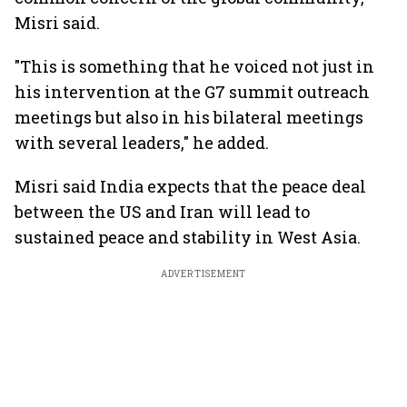
Misri said.
"This is something that he voiced not just in
his intervention at the G7 summit outreach
meetings but also in his bilateral meetings
with several leaders," he added.
Misri said India expects that the peace deal
between the US and Iran will lead to
sustained peace and stability in West Asia.
ADVERTISEMENT