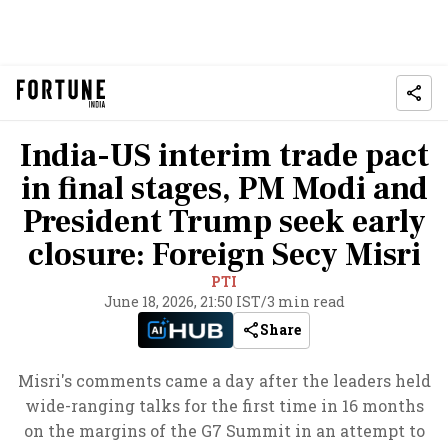
India-US interim trade pact
in final stages, PM Modi and
President Trump seek early
closure: Foreign Secy Misri
PTI
June 18, 2026, 21:50 IST
/
3 min read
Share
Misri's comments came a day after the leaders held
wide-ranging talks for the first time in 16 months
on the margins of the G7 Summit in an attempt to