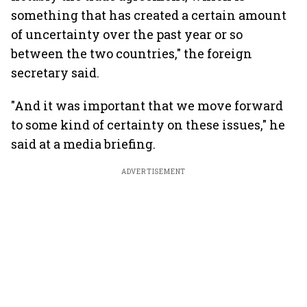
something that has created a certain amount
of uncertainty over the past year or so
between the two countries," the foreign
secretary said.
"And it was important that we move forward
to some kind of certainty on these issues," he
said at a media briefing.
ADVERTISEMENT