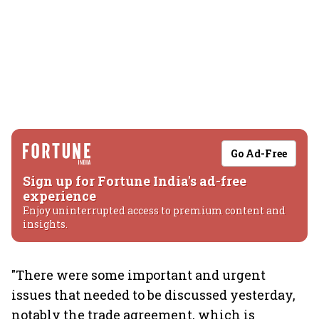
Go Ad-Free
Sign up for Fortune India's ad-free
experience
Enjoy uninterrupted access to premium content and
insights.
"There were some important and urgent
issues that needed to be discussed yesterday,
notably the trade agreement, which is