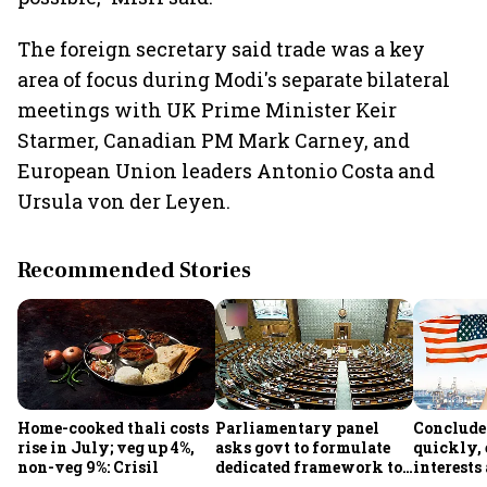
The foreign secretary said trade was a key
area of focus during Modi's separate bilateral
meetings with UK Prime Minister Keir
Starmer, Canadian PM Mark Carney, and
European Union leaders Antonio Costa and
Ursula von der Leyen.
Recommended Stories
Home-cooked thali costs
Parliamentary panel
Conclude
rise in July; veg up 4%,
asks govt to formulate
quickly, 
non-veg 9%: Crisil
dedicated framework to
interests
protect digital economy,
protected