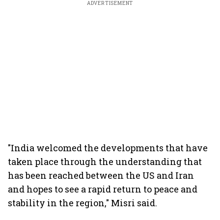
ADVERTISEMENT
"India welcomed the developments that have
taken place through the understanding that
has been reached between the US and Iran
and hopes to see a rapid return to peace and
stability in the region," Misri said.