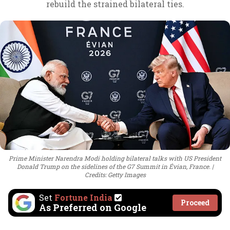
rebuild the strained bilateral ties.
Prime Minister Narendra Modi holding bilateral talks with US President
Donald Trump on the sidelines of the G7 Summit in Évian, France.
Credits: Getty Images
Set
Fortune India
Proceed
As Preferred on Google