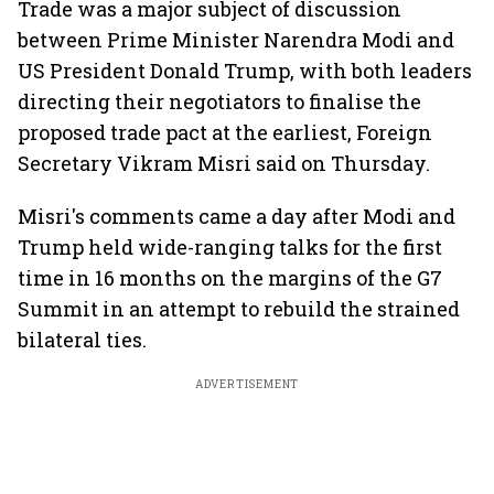
Trade was a major subject of discussion
between Prime Minister Narendra Modi and
US President Donald Trump, with both leaders
directing their negotiators to finalise the
proposed trade pact at the earliest, Foreign
Secretary Vikram Misri said on Thursday.
Misri's comments came a day after Modi and
Trump held wide-ranging talks for the first
time in 16 months on the margins of the G7
Summit in an attempt to rebuild the strained
bilateral ties.
ADVERTISEMENT