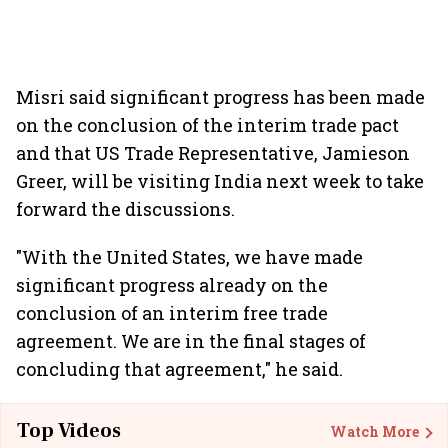
Misri said significant progress has been made
on the conclusion of the interim trade pact
and that US Trade Representative, Jamieson
Greer, will be visiting India next week to take
forward the discussions.
"With the United States, we have made
significant progress already on the
conclusion of an interim free trade
agreement. We are in the final stages of
concluding that agreement," he said.
Top Videos
Watch More