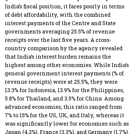
India’s fiscal position, it fares poorly in terms
of debt affordability, with the combined
interest payments of the Centre and State
governments averaging 25.5% of revenue
receipts over the last five years. A cross-
country comparison by the agency revealed
that India’s interest burden remains the
highest among other economies. While India’s
general government interest payments (% of
revenue receipts) were at 25.5%, they were
13.3% for Indonesia, 13.9% for the Philippines,
5.8% for Thailand, and 3.5% for China. Among
advanced economies, this ratio ranged from
7% to 15% for the US, UK, and Italy, whereas it
was significantly lower for economies such as
Japan (4.2%), France (3.3%), and Germany (1.7%).