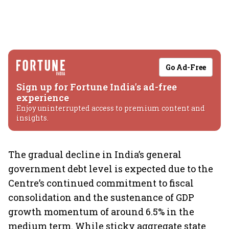
Go Ad-Free
Sign up for Fortune India's ad-free
experience
Enjoy uninterrupted access to premium content and
insights.
The gradual decline in India’s general
government debt level is expected due to the
Centre’s continued commitment to fiscal
consolidation and the sustenance of GDP
growth momentum of around 6.5% in the
medium term. While sticky aggregate state