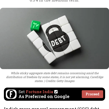
While sticky aggregate state debt remains concerning amid the
distribution of freebies by some states, it is not yet alarming, CareEdge
states.
Credits: Getty Images
Set
Fortune India
Proceed
As Preferred on Google