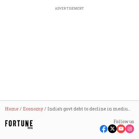
ADVERTISEMENT
Home
Economy
India’s govt debt to decline in medium term: CareEdge Ratings
Follow us