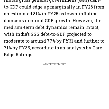
India’s gross general government (GGG) debt-
to-GDP could edge up marginally in FY26 from
an estimated 81% in FY25 as lower inflation
dampens nominal GDP growth. However, the
medium-term debt dynamics remain intact,
with India’s GGG debt-to-GDP projected to
moderate to around 77% by FY31 and further to
71% by FY35, according to an analysis by Care
Edge Ratings.
ADVERTISEMENT