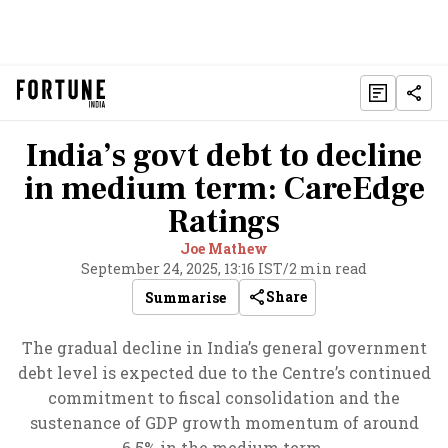
India’s govt debt to decline
in medium term: CareEdge
Ratings
Joe Mathew
September 24, 2025, 13:16 IST
/
2 min read
Share
Summarise
The gradual decline in India’s general government
debt level is expected due to the Centre’s continued
commitment to fiscal consolidation and the
sustenance of GDP growth momentum of around
6.5% in the medium term.