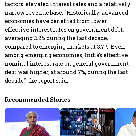
factors: elevated interest rates and a relatively
narrow revenue base. “Historically, advanced
economies have benefited from lower
effective interest rates on government debt,
averaging 2.2% during the last decade,
compared to emerging markets at 3.7%. Even
among emerging economies, India’s effective
nominal interest rate on general government
debt was higher, at around 7%, during the last
decade”, the report said.
Recommended Stories