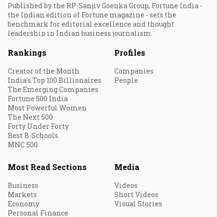
Published by the RP-Sanjiv Goenka Group, Fortune India -
the Indian edition of Fortune magazine - sets the
benchmark for editorial excellence and thought
leadership in Indian business journalism.
Rankings
Profiles
Creator of the Month
Companies
India's Top 100 Billionaires
People
The Emerging Companies
Fortune 500 India
Most Powerful Women
The Next 500
Forty Under Forty
Best B-Schools
MNC 500
Most Read Sections
Media
Business
Videos
Markets
Short Videos
Economy
Visual Stories
Personal Finance