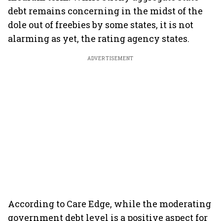
debt remains concerning in the midst of the
dole out of freebies by some states, it is not
alarming as yet, the rating agency states.
ADVERTISEMENT
According to Care Edge, while the moderating
government debt level is a positive aspect for