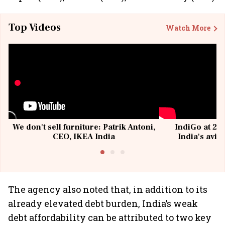
Top Videos
Watch More
We don't sell furniture: Patrik Antoni,
IndiGo at 20 
CEO, IKEA India
India's avia
@I
The agency also noted that, in addition to its
already elevated debt burden, India’s weak
debt affordability can be attributed to two key