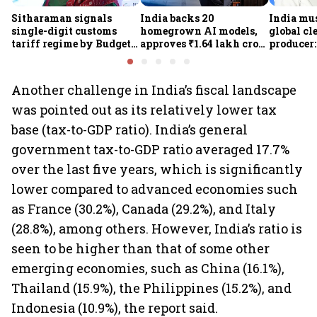
Sitharaman signals
India backs 20
India mus
single-digit customs
homegrown AI models,
global cl
tariff regime by Budget
approves ₹1.64 lakh crore
producer:
FY28
semiconductor projects
Kumarasw
to boost tech self-
₹36,280-
reliance
Another challenge in India’s fiscal landscape
was pointed out as its relatively lower tax
base (tax-to-GDP ratio). India’s general
government tax-to-GDP ratio averaged 17.7%
over the last five years, which is significantly
lower compared to advanced economies such
as France (30.2%), Canada (29.2%), and Italy
(28.8%), among others. However, India’s ratio is
seen to be higher than that of some other
emerging economies, such as China (16.1%),
Thailand (15.9%), the Philippines (15.2%), and
Indonesia (10.9%), the report said.