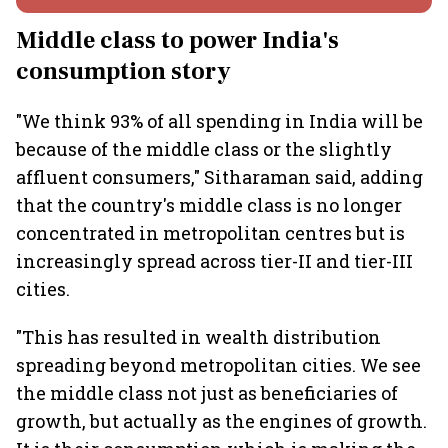
Middle class to power India's
consumption story
"We think 93% of all spending in India will be
because of the middle class or the slightly
affluent consumers," Sitharaman said, adding
that the country's middle class is no longer
concentrated in metropolitan centres but is
increasingly spread across tier-II and tier-III
cities.
"This has resulted in wealth distribution
spreading beyond metropolitan cities. We see
the middle class not just as beneficiaries of
growth, but actually as the engines of growth.