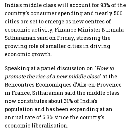
India's middle class will account for 93% of the
country's consumer spending and nearly 500
cities are set to emerge as new centres of
economic activity, Finance Minister Nirmala
Sitharaman said on Friday, stressing the
growing role of smaller cities in driving
economic growth.
Speaking at a panel discussion on "
How to
promote the rise of a new middle class
" at the
Rencontres Economiques d'Aix-en-Provence
in France, Sitharaman said the middle class
now constitutes about 31% of India's
population and has been expanding at an
annual rate of 6.3% since the country's
economic liberalisation.