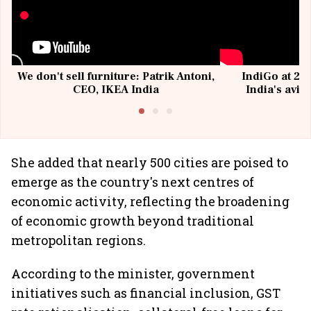
We don't sell furniture: Patrik Antoni,
IndiGo at 20 
CEO, IKEA India
India's avia
@I
She added that nearly 500 cities are poised to
emerge as the country's next centres of
economic activity, reflecting the broadening
of economic growth beyond traditional
metropolitan regions.
According to the minister, government
initiatives such as financial inclusion, GST