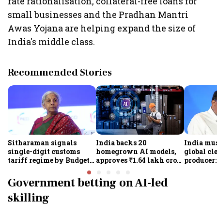
rate rationalisation, collateral-free loans for
small businesses and the Pradhan Mantri
Awas Yojana are helping expand the size of
India's middle class.
Recommended Stories
Sitharaman signals
India backs 20
India mus
single-digit customs
homegrown AI models,
global cl
tariff regime by Budget
approves ₹1.64 lakh crore
producer:
FY28
semiconductor projects
Kumarasw
to boost tech self-
₹36,280-
Government betting on AI-led
reliance
skilling