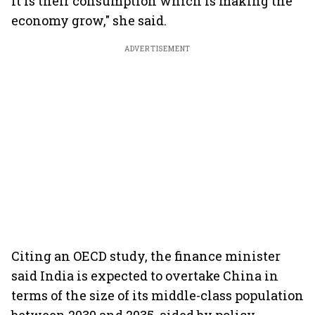
It is their consumption which is making the
economy grow," she said.
ADVERTISEMENT
Citing an OECD study, the finance minister
said India is expected to overtake China in
terms of the size of its middle-class population