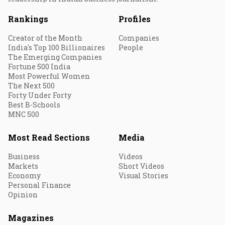
Rankings
Profiles
Creator of the Month
Companies
India's Top 100 Billionaires
People
The Emerging Companies
Fortune 500 India
Most Powerful Women
The Next 500
Forty Under Forty
Best B-Schools
MNC 500
Most Read Sections
Media
Business
Videos
Markets
Short Videos
Economy
Visual Stories
Personal Finance
Opinion
Magazines