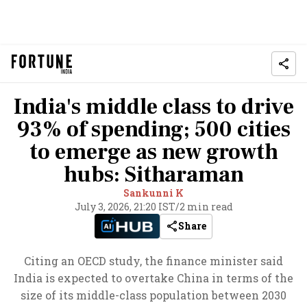
India's middle class to drive
93% of spending; 500 cities
to emerge as new growth
hubs: Sitharaman
Sankunni K
July 3, 2026, 21:20 IST
/
2 min read
Share
Citing an OECD study, the finance minister said
India is expected to overtake China in terms of the
size of its middle-class population between 2030