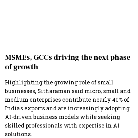
MSMEs, GCCs driving the next phase
of growth
Highlighting the growing role of small
businesses, Sitharaman said micro, small and
medium enterprises contribute nearly 40% of
India's exports and are increasingly adopting
AI-driven business models while seeking
skilled professionals with expertise in AI
solutions.