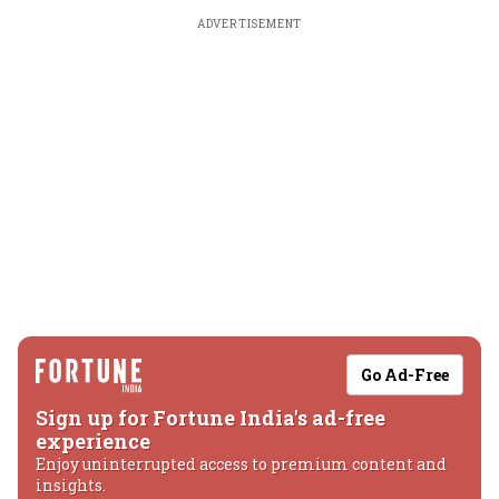
ADVERTISEMENT
Go Ad-Free
Sign up for Fortune India's ad-free
experience
Enjoy uninterrupted access to premium content and
insights.