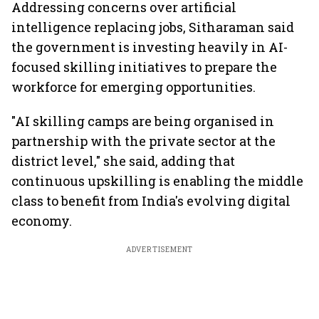
Addressing concerns over artificial
intelligence replacing jobs, Sitharaman said
the government is investing heavily in AI-
focused skilling initiatives to prepare the
workforce for emerging opportunities.
"AI skilling camps are being organised in
partnership with the private sector at the
district level," she said, adding that
continuous upskilling is enabling the middle
class to benefit from India's evolving digital
economy.
ADVERTISEMENT