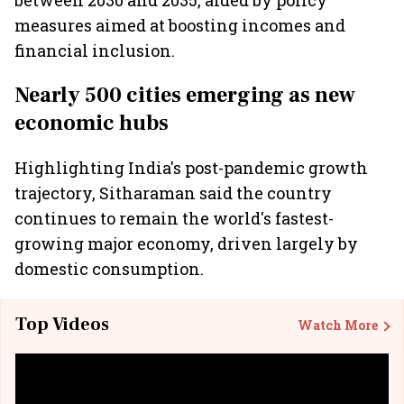
between 2030 and 2035, aided by policy
measures aimed at boosting incomes and
financial inclusion.
Nearly 500 cities emerging as new
economic hubs
Highlighting India's post-pandemic growth
trajectory, Sitharaman said the country
continues to remain the world's fastest-
growing major economy, driven largely by
domestic consumption.
Top Videos
Watch More