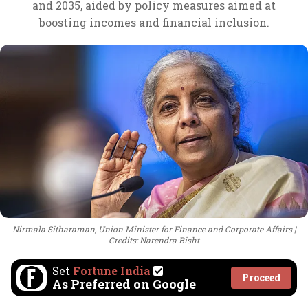
and 2035, aided by policy measures aimed at
boosting incomes and financial inclusion.
Nirmala Sitharaman, Union Minister for Finance and Corporate Affairs
Credits: Narendra Bisht
Set
Fortune India
Proceed
As Preferred on Google