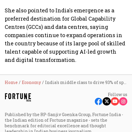
She also pointed to India's emergence as a
preferred destination for Global Capability
Centres (GCCs) and data centres, saying
companies continue to expand operations in
the country because of its large pool of skilled
talent capable of supporting AI-led growth
and digital transformation.
Home
Economy
India's middle class to drive 93% of spending; 500 cities to emerge as new growth hubs: Sitharaman
Follow us
Published by the RP-Sanjiv Goenka Group, Fortune India -
the Indian edition of Fortune magazine - sets the
benchmark for editorial excellence and thought
leadership in Indian business journalism.