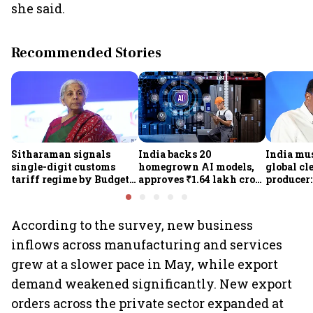
she said.
Recommended Stories
Sitharaman signals
India backs 20
India mus
single-digit customs
homegrown AI models,
global cl
tariff regime by Budget
approves ₹1.64 lakh crore
producer:
FY28
semiconductor projects
Kumarasw
to boost tech self-
₹36,280-
reliance
According to the survey, new business
inflows across manufacturing and services
grew at a slower pace in May, while export
demand weakened significantly. New export
orders across the private sector expanded at