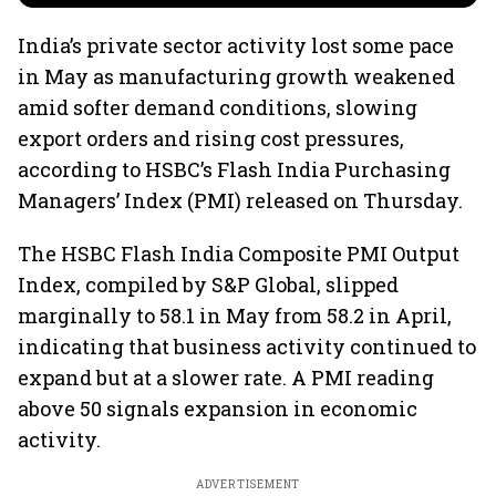
India’s private sector activity lost some pace
in May as manufacturing growth weakened
amid softer demand conditions, slowing
export orders and rising cost pressures,
according to HSBC’s Flash India Purchasing
Managers’ Index (PMI) released on Thursday.
The HSBC Flash India Composite PMI Output
Index, compiled by S&P Global, slipped
marginally to 58.1 in May from 58.2 in April,
indicating that business activity continued to
expand but at a slower rate. A PMI reading
above 50 signals expansion in economic
activity.
ADVERTISEMENT