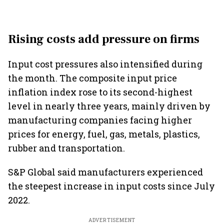
Rising costs add pressure on firms
Input cost pressures also intensified during
the month. The composite input price
inflation index rose to its second-highest
level in nearly three years, mainly driven by
manufacturing companies facing higher
prices for energy, fuel, gas, metals, plastics,
rubber and transportation.
S&P Global said manufacturers experienced
the steepest increase in input costs since July
2022.
ADVERTISEMENT