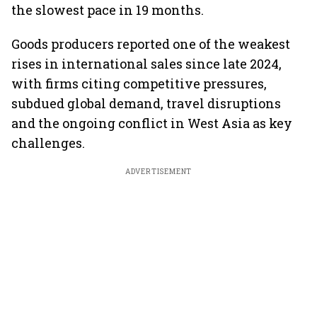
the slowest pace in 19 months.
Goods producers reported one of the weakest
rises in international sales since late 2024,
with firms citing competitive pressures,
subdued global demand, travel disruptions
and the ongoing conflict in West Asia as key
challenges.
ADVERTISEMENT