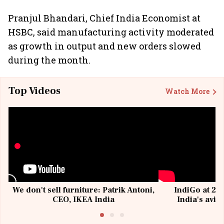
Pranjul Bhandari, Chief India Economist at
HSBC, said manufacturing activity moderated
as growth in output and new orders slowed
during the month.
Top Videos
Watch More
We don't sell furniture: Patrik Antoni,
IndiGo at 20 
CEO, IKEA India
India's avia
@I