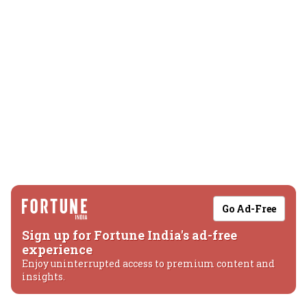
Go Ad-Free
Sign up for Fortune India's ad-free
experience
Enjoy uninterrupted access to premium content and
insights.