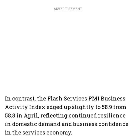
ADVERTISEMENT
In contrast, the Flash Services PMI Business
Activity Index edged up slightly to 58.9 from
58.8 in April, reflecting continued resilience
in domestic demand and business confidence
in the services economy.