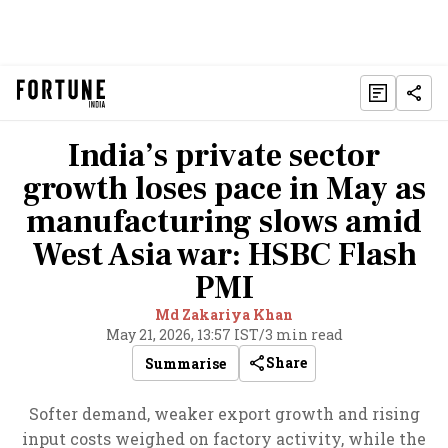
India’s private sector
growth loses pace in May as
manufacturing slows amid
West Asia war: HSBC Flash
PMI
Md Zakariya Khan
May 21, 2026, 13:57 IST
/
3 min read
Share
Summarise
Softer demand, weaker export growth and rising
input costs weighed on factory activity, while the