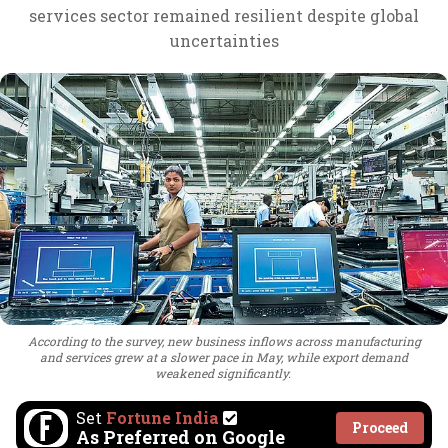
services sector remained resilient despite global
uncertainties
According to the survey, new business inflows across manufacturing
and services grew at a slower pace in May, while export demand
weakened significantly.
Set
Fortune India
Proceed
As Preferred on Google