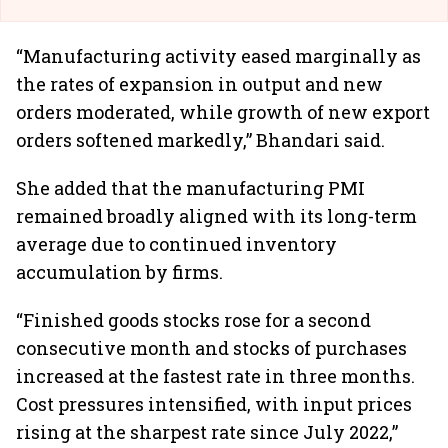
“Manufacturing activity eased marginally as
the rates of expansion in output and new
orders moderated, while growth of new export
orders softened markedly,” Bhandari said.
She added that the manufacturing PMI
remained broadly aligned with its long-term
average due to continued inventory
accumulation by firms.
“Finished goods stocks rose for a second
consecutive month and stocks of purchases
increased at the fastest rate in three months.
Cost pressures intensified, with input prices
rising at the sharpest rate since July 2022,”