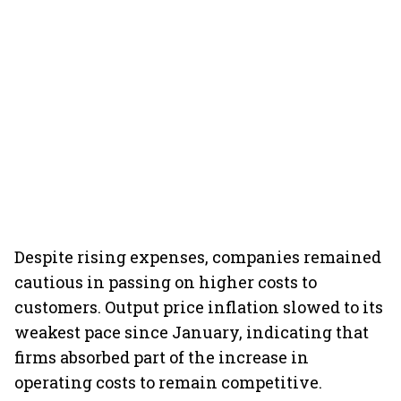
Despite rising expenses, companies remained
cautious in passing on higher costs to
customers. Output price inflation slowed to its
weakest pace since January, indicating that
firms absorbed part of the increase in
operating costs to remain competitive.