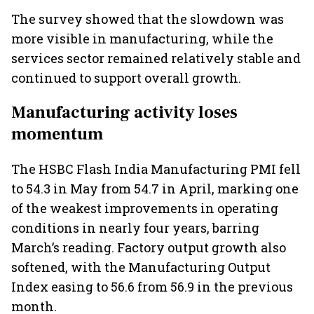
The survey showed that the slowdown was
more visible in manufacturing, while the
services sector remained relatively stable and
continued to support overall growth.
Manufacturing activity loses
momentum
The HSBC Flash India Manufacturing PMI fell
to 54.3 in May from 54.7 in April, marking one
of the weakest improvements in operating
conditions in nearly four years, barring
March’s reading. Factory output growth also
softened, with the Manufacturing Output
Index easing to 56.6 from 56.9 in the previous
month.