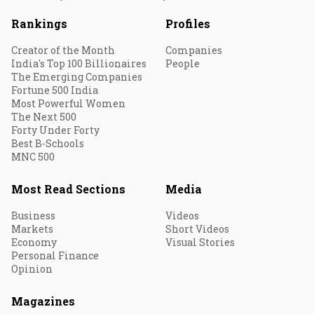
Rankings
Profiles
Creator of the Month
Companies
India's Top 100 Billionaires
People
The Emerging Companies
Fortune 500 India
Most Powerful Women
The Next 500
Forty Under Forty
Best B-Schools
MNC 500
Most Read Sections
Media
Business
Videos
Markets
Short Videos
Economy
Visual Stories
Personal Finance
Opinion
Magazines