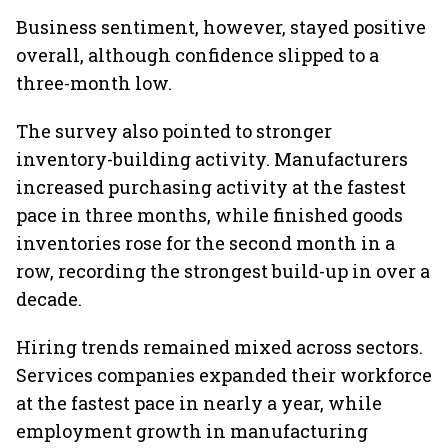
Business sentiment, however, stayed positive
overall, although confidence slipped to a
three-month low.
The survey also pointed to stronger
inventory-building activity. Manufacturers
increased purchasing activity at the fastest
pace in three months, while finished goods
inventories rose for the second month in a
row, recording the strongest build-up in over a
decade.
Hiring trends remained mixed across sectors.
Services companies expanded their workforce
at the fastest pace in nearly a year, while
employment growth in manufacturing