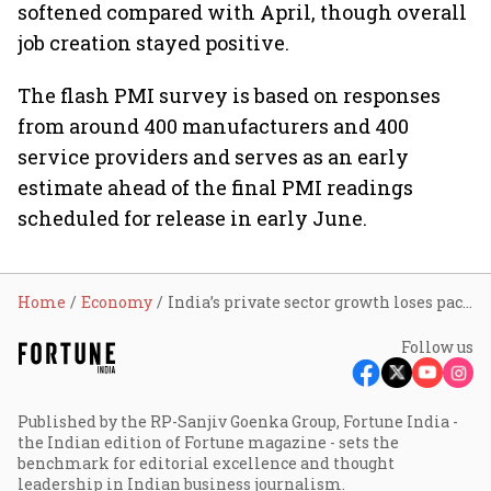
softened compared with April, though overall
job creation stayed positive.
The flash PMI survey is based on responses
from around 400 manufacturers and 400
service providers and serves as an early
estimate ahead of the final PMI readings
scheduled for release in early June.
Home
Economy
India’s private sector growth loses pace in May as manufacturing slows amid West Asia war: HSBC Flash PMI
Follow us
Published by the RP-Sanjiv Goenka Group, Fortune India -
the Indian edition of Fortune magazine - sets the
benchmark for editorial excellence and thought
leadership in Indian business journalism.