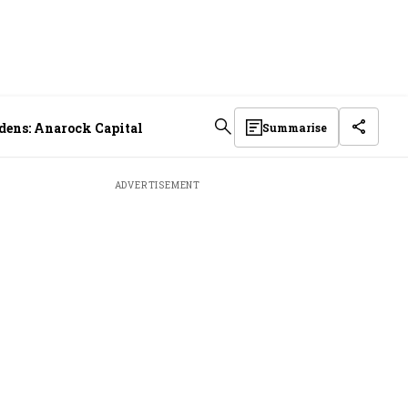
idens: Anarock Capital
Summarise
ADVERTISEMENT