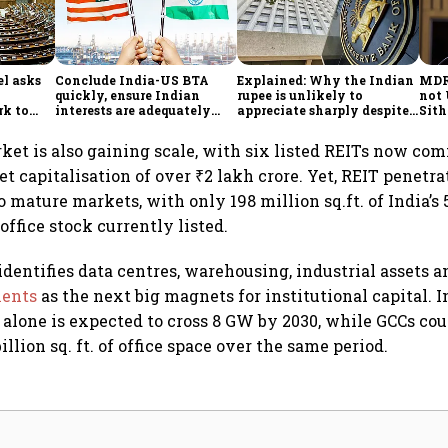
l asks
Conclude India-US BTA
Explained: Why the Indian
MDR 
quickly, ensure Indian
rupee is unlikely to
not 
rk to
interests are adequately
appreciate sharply despite
Sit
onomy,
protected, says House panel
$49 billion foreign inflows
ort
through FCNR(B) deposits
rket is also gaining scale, with six listed REITs now c
 capitalisation of over ₹2 lakh crore. Yet, REIT penetr
mature markets, with only 198 million sq.ft. of India’s 
office stock currently listed.
 identifies data centres, warehousing, industrial assets 
ments
as the next big magnets for institutional capital. I
 alone is expected to cross 8 GW by 2030, while GCCs cou
illion sq. ft. of office space over the same period.