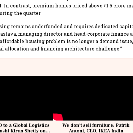
1. In contrast, premium homes priced above ₹1.5 crore m
ring the quarter.
sing remains underfunded and requires dedicated capital
vastava, managing director and head-corporate finance 
s affordable housing problem is no longer a demand issue,
al allocation and financing architecture challenge.”
 to a Global Logistics
We don't sell furniture: Patrik
ashi Kiran Shetty on
Antoni, CEO, IKEA India