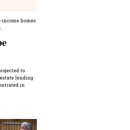
@IndiGo6E
id-income homes
.
pe
rojected to
 estate lending
entrated in