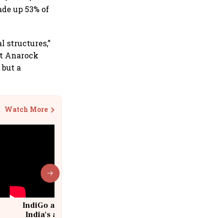
ade up 53% of
 structures,”
at Anarock
 but a
Watch More
IndiGo at 20 | From a startup to
India's aviation giant #IndiGo