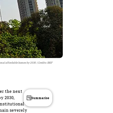
tional affordable homes by 2030.
Credits: IBEF
ver the next
y 2030,
Summarise
nstitutional
emain severely