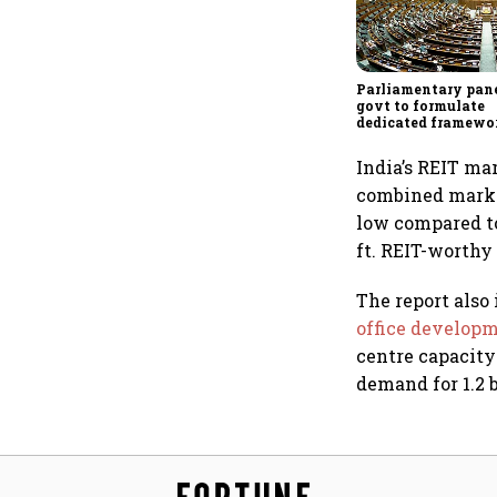
Parliamentary pane
govt to formulate
dedicated framewo
protect digital ec
services sector exp
India’s REIT ma
combined market
low compared to 
ft. REIT-worthy 
The report also
office develop
centre capacity
demand for 1.2 b