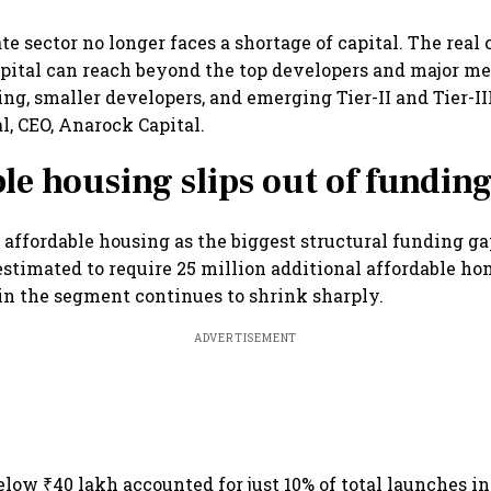
tate sector no longer faces a shortage of capital. The real
pital can reach beyond the top developers and major me
ng, smaller developers, and emerging Tier-II and Tier-III 
, CEO, Anarock Capital.
le housing slips out of fundin
 affordable housing as the biggest structural funding ga
 estimated to require 25 million additional affordable ho
in the segment continues to shrink sharply.
ADVERTISEMENT
low ₹40 lakh accounted for just 10% of total launches i