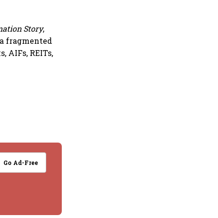
mation Story
,
 a fragmented
, AIFs, REITs,
Go Ad-Free