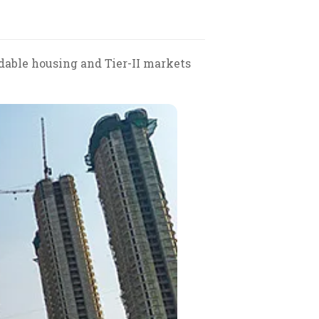
rdable housing and Tier-II markets