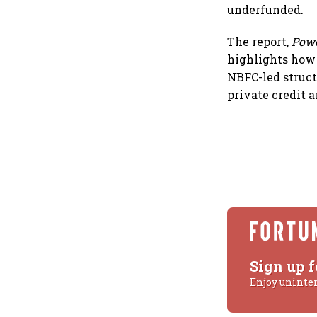
underfunded.
The report,
Powe
highlights how 
NBFC-led struct
private credit 
Sign up f
Enjoy uninte