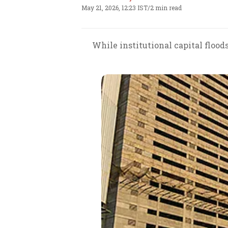
May 21, 2026, 12:23 IST
/
2 min read
While institutional capital flood