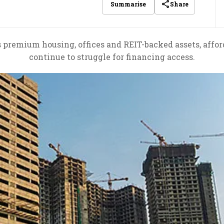
Share
Summarise
s premium housing, offices and REIT-backed assets, affo
continue to struggle for financing access.