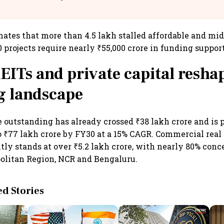
llcargo | Unscripted
mates that more than 4.5 lakh stalled affordable and m
0 projects require nearly ₹55,000 crore in funding support
EITs and private capital resha
g landscape
 outstanding has already crossed ₹38 lakh crore and is p
o ₹77 lakh crore by FY30 at a 15% CAGR. Commercial real
tly stands at over ₹5.2 lakh crore, with nearly 80% conc
litan Region, NCR and Bengaluru.
 Stories