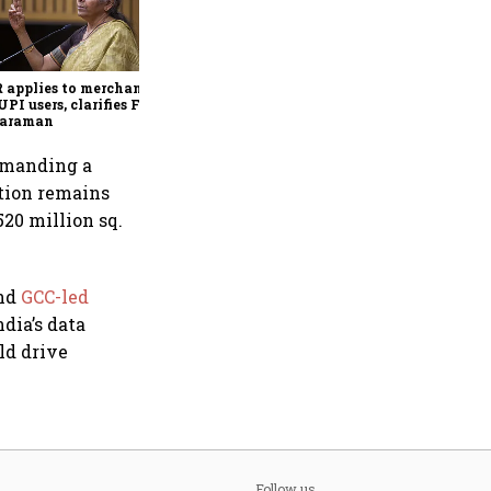
Sitharaman signals single-
digit customs tariff regime
by Budget FY28
applies to merchants,
UPI users, clarifies FM
haraman
ommanding a
ation remains
520 million sq.
and
GCC-led
ndia’s data
ld drive
Follow us