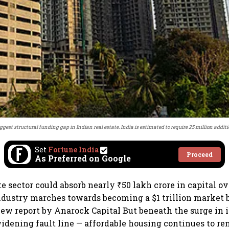
ggest structural funding gap in Indian real estate. India is estimated to require 25 million addi
Set
Fortune India
Proceed
As Preferred on Google
ate sector could absorb nearly ₹50 lakh crore in capital o
ndustry marches towards becoming a $1 trillion market b
new report by Anarock Capital But beneath the surge in i
widening fault line — affordable housing continues to r