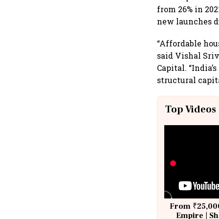
from 26% in 202
new launches du
“Affordable hou
said Vishal Sri
Capital. “India’
structural capit
Top Videos
From ₹25,000
Empire | Sh