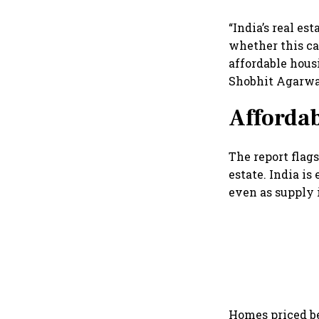
“India’s real es
whether this ca
affordable housi
Shobhit Agarwal
Affordab
The report flags
estate. India is
even as supply 
Homes priced be