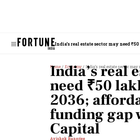
India’s real estate sector may need ₹
India’s real 
Home
Economy
India’s real estate sector may need ₹5
need ₹50 lak
2036; afford
funding gap 
Capital
Avishek Banerjee