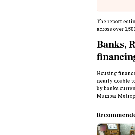
Building A
The report esti
across over 1,50
Banks, R
financin
Housing finance
nearly double t
by banks curren
Mumbai Metropo
Recommended