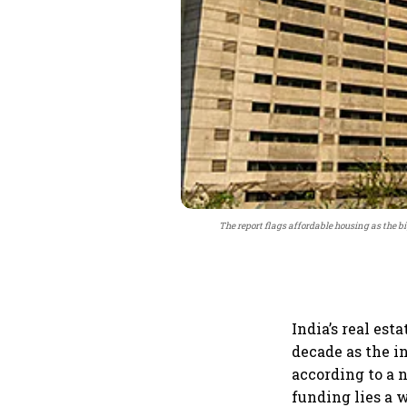
The report flags affordable housing as the bi
India’s real est
decade as the i
according to a 
funding lies a 