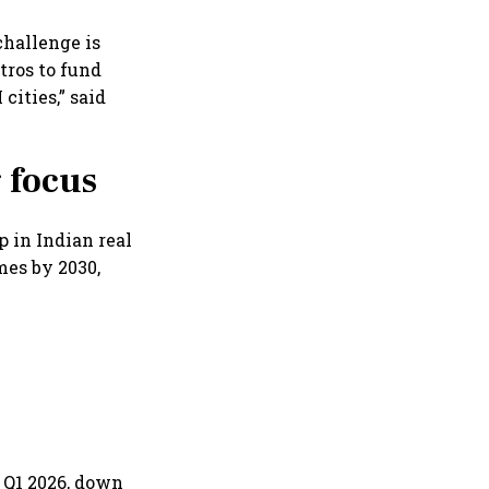
 challenge is
tros to fund
cities,” said
g focus
p in Indian real
mes by 2030,
n Q1 2026, down