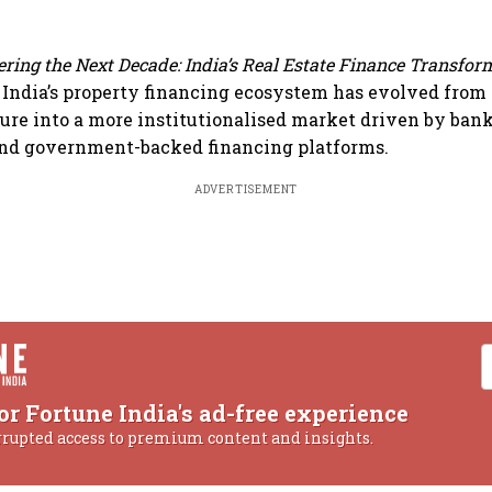
ring the Next Decade: India’s Real Estate Finance Transfor
India’s property financing ecosystem has evolved from
ure into a more institutionalised market driven by banks
and government-backed financing platforms.
ADVERTISEMENT
or Fortune India's ad-free experience
rrupted access to premium content and insights.