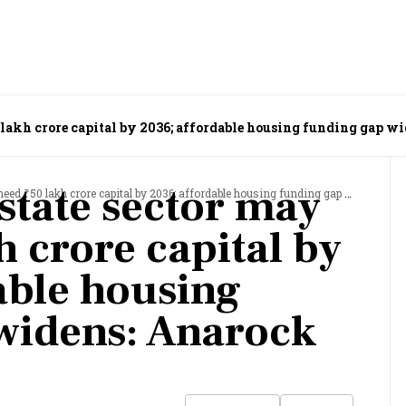
50 lakh crore capital by 2036; affordable housing funding gap w
estate sector may
0 lakh crore capital by 2036; affordable housing funding gap widens: Anarock Capital
h crore capital by
able housing
widens: Anarock