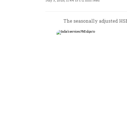
July 3, 2026, 11:44 IST
/
2 min read
The seasonally adjusted HSB