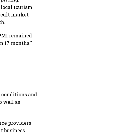
local tourism
ficult market
th.
s PMI remained
in 17 months."
 conditions and
p well as
ice providers
nt business