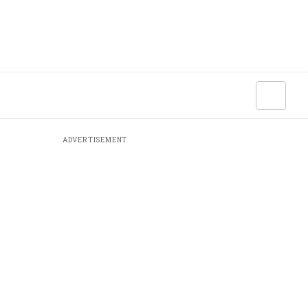
ADVERTISEMENT