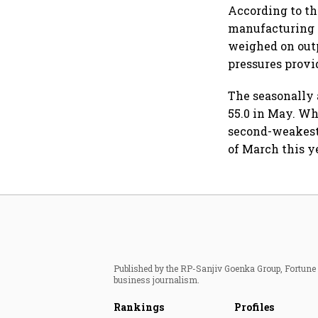
According to t
manufacturing 
weighed on outp
pressures provi
The seasonally 
55.0 in May. Wh
second-weakest
of March this y
Published by the RP-Sanjiv Goenka Group, Fortune I
business journalism.
Rankings
Profiles