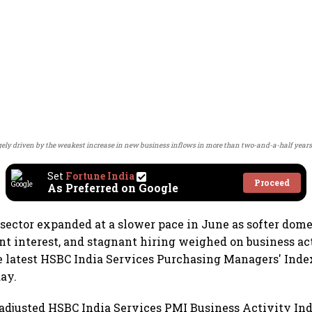
ly driven by the weakest increase in new business inflows in more than two-and-a-half years
Set
Fortune India
Proceed
As Preferred on Google
s sector expanded at a slower pace in June as softer dom
t interest, and stagnant hiring weighed on business act
e latest HSBC India Services Purchasing Managers' Inde
day.
adjusted HSBC India Services PMI Business Activity Inde