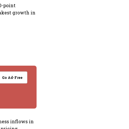
0-point
akest growth in
Go Ad-Free
ess inflows in
pricing,