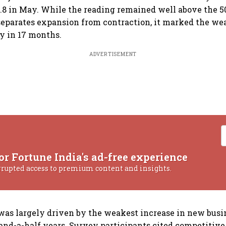
.8 in May. While the reading remained well above the 5
separates expansion from contraction, it marked the we
ty in 17 months.
ADVERTISEMENT
or Fortune India's ad-free experience
rrupted access to premium content and insights.
s largely driven by the weakest increase in new busin
nd-a-half years. Survey participants cited competitive 