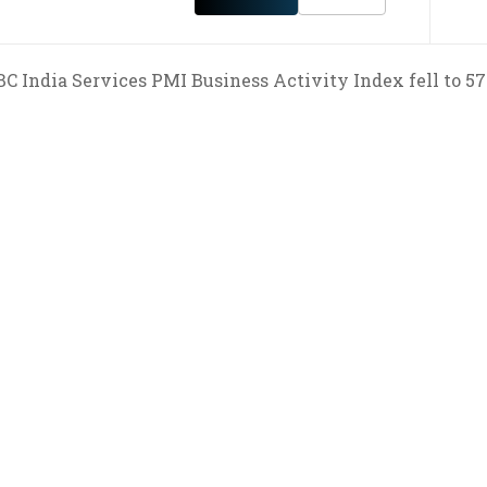
C India Services PMI Business Activity Index fell to 57