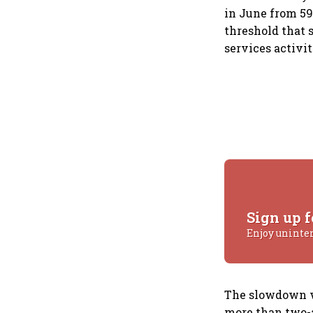
in June from 59
threshold that 
services activi
Sign up f
Enjoy uninte
The slowdown wa
more than two-a