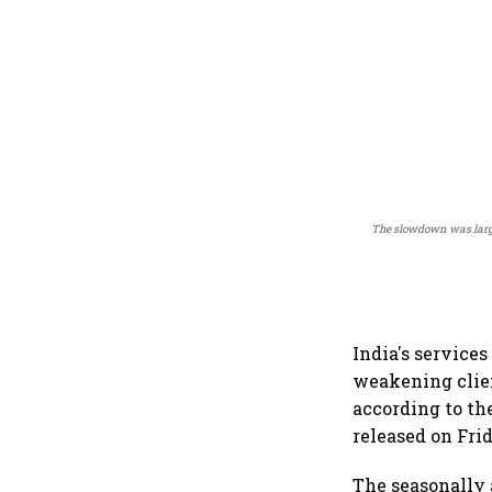
The slowdown was large
India's service
weakening clien
according to th
released on Fri
The seasonally 