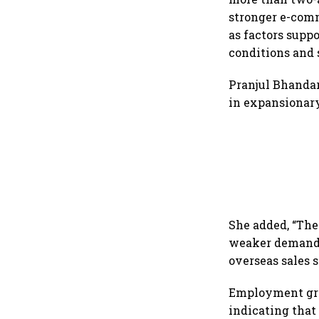
stronger e-com
as factors supp
conditions and 
Pranjul Bhandar
in expansionary
She added, “Th
weaker demand, 
overseas sales 
Employment gro
indicating that