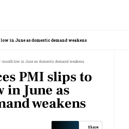
th low in June as domestic demand weakens
o 17-month low in June as domestic demand weakens
ces PMI slips to
 in June as
mand weakens
Share