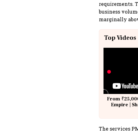
requirements. T
business volume
marginally abov
Top Videos
From ₹25,000
Empire | Sh
Building A
The services PM