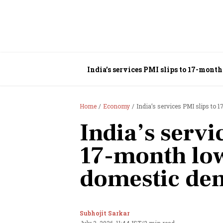
India’s services PMI slips to 17-mon
Home
Economy
India’s services PMI slips t
India’s servi
17-month low
domestic de
Subhojit Sarkar