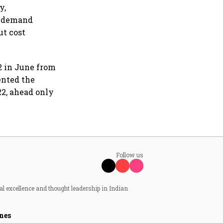
y,
t demand
ut cost
2 in June from
ented the
2, ahead only
Follow us
al excellence and thought leadership in Indian
nes