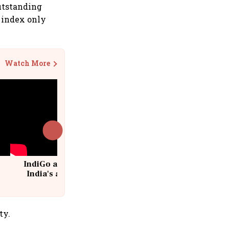
Outstanding
 index only
Watch More
IndiGo at 20 | From a startup to
India's aviation giant #IndiGo
@IndiGo6E
ty.