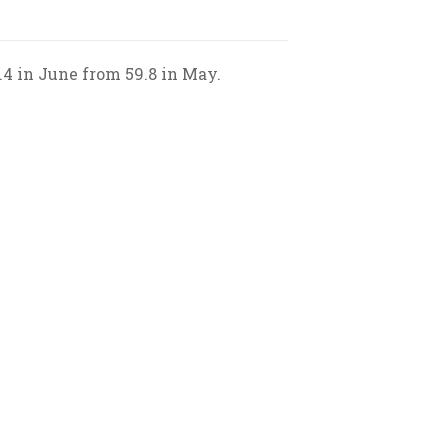
.4 in June from 59.8 in May.