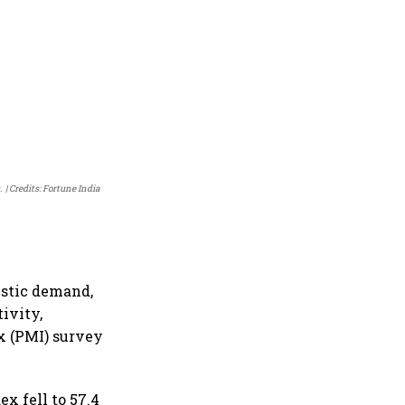
.
Credits: Fortune India
estic demand,
ivity,
x (PMI) survey
x fell to 57.4