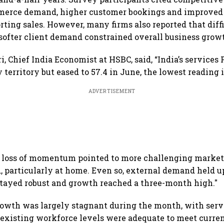
merce demand, higher customer bookings and improved 
orting sales. However, many firms also reported that dif
softer client demand constrained overall business grow
i, Chief India Economist at HSBC, said, “India’s service
 territory but eased to 57.4 in June, the lowest reading 
ADVERTISEMENT
e loss of momentum pointed to more challenging market
particularly at home. Even so, external demand held u
stayed robust and growth reached a three-month high."
wth was largely stagnant during the month, with serv
 existing workforce levels were adequate to meet curre