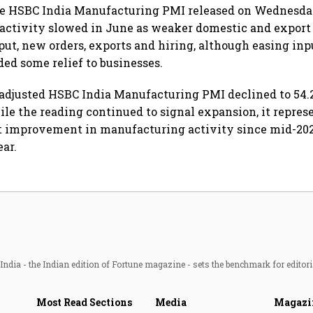
he HSBC India Manufacturing PMI released on Wednesda
activity slowed in June as weaker domestic and expor
ut, new orders, exports and hiring, although easing inp
ded some relief to businesses.
adjusted HSBC India Manufacturing PMI declined to 54.
ile the reading continued to signal expansion, it repres
 improvement in manufacturing activity since mid-202
ear.
ndia - the Indian edition of Fortune magazine - sets the benchmark for editori
Most Read Sections
Media
Magazi