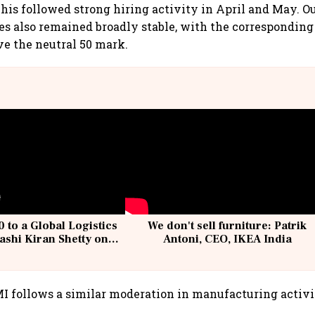
his followed strong hiring activity in April and May. 
s also remained broadly stable, with the corresponding
e the neutral 50 mark.
 to a Global Logistics
We don't sell furniture: Patrik
ashi Kiran Shetty on
Antoni, CEO, IKEA India
llcargo | Unscripted
I follows a similar moderation in manufacturing activi