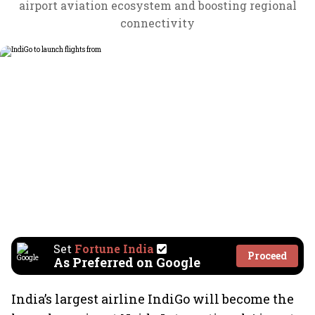
airport aviation ecosystem and boosting regional
connectivity
Set
Fortune India
Proceed
As Preferred on Google
India’s largest airline IndiGo will become the