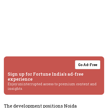
Go Ad-Free
Sign up for Fortune India's ad-free
experience
Enjoy uninterrupted access to premium content and
insights.
The development positions Noida