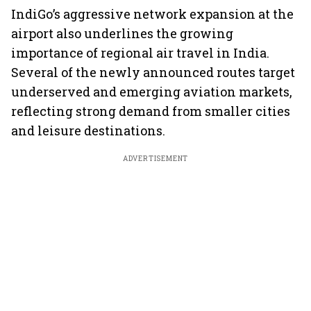
IndiGo’s aggressive network expansion at the
airport also underlines the growing
importance of regional air travel in India.
Several of the newly announced routes target
underserved and emerging aviation markets,
reflecting strong demand from smaller cities
and leisure destinations.
ADVERTISEMENT