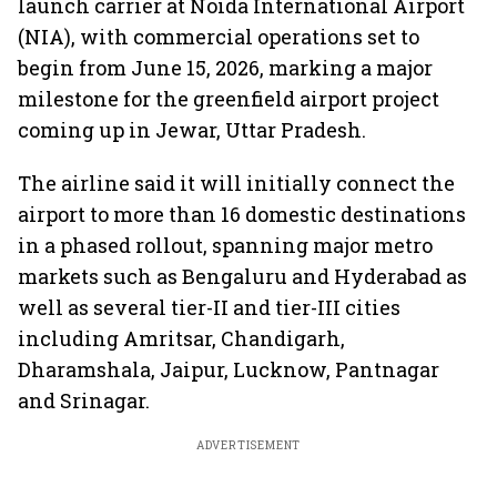
launch carrier at Noida International Airport
(NIA), with commercial operations set to
begin from June 15, 2026, marking a major
milestone for the greenfield airport project
coming up in Jewar, Uttar Pradesh.
The airline said it will initially connect the
airport to more than 16 domestic destinations
in a phased rollout, spanning major metro
markets such as Bengaluru and Hyderabad as
well as several tier-II and tier-III cities
including Amritsar, Chandigarh,
Dharamshala, Jaipur, Lucknow, Pantnagar
and Srinagar.
ADVERTISEMENT