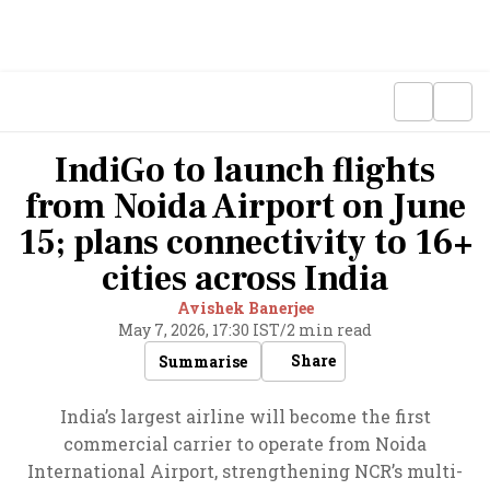
IndiGo to launch flights
from Noida Airport on June
15; plans connectivity to 16+
cities across India
Avishek Banerjee
May 7, 2026, 17:30 IST
/
2 min read
Share
Summarise
India’s largest airline will become the first
commercial carrier to operate from Noida
International Airport, strengthening NCR’s multi-