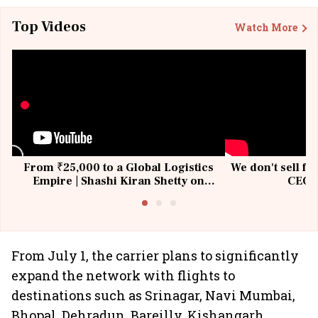
Top Videos
Watch More
From ₹25,000 to a Global Logistics
We don't sell fu
Empire | Shashi Kiran Shetty on
CEO, 
Building Allcargo | Unscripted
From July 1, the carrier plans to significantly
expand the network with flights to
destinations such as Srinagar, Navi Mumbai,
Bhopal, Dehradun, Bareilly, Kishangarh,