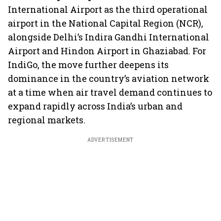
International Airport as the third operational
airport in the National Capital Region (NCR),
alongside Delhi’s Indira Gandhi International
Airport and Hindon Airport in Ghaziabad. For
IndiGo, the move further deepens its
dominance in the country’s aviation network
at a time when air travel demand continues to
expand rapidly across India’s urban and
regional markets.
ADVERTISEMENT