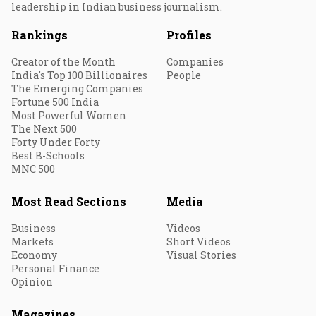
leadership in Indian business journalism.
Rankings
Profiles
Creator of the Month
Companies
India's Top 100 Billionaires
People
The Emerging Companies
Fortune 500 India
Most Powerful Women
The Next 500
Forty Under Forty
Best B-Schools
MNC 500
Most Read Sections
Media
Business
Videos
Markets
Short Videos
Economy
Visual Stories
Personal Finance
Opinion
Magazines