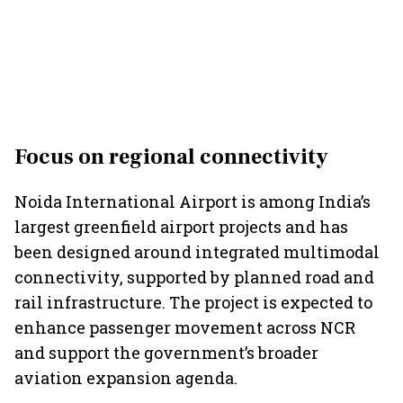
Focus on regional connectivity
Noida International Airport is among India’s
largest greenfield airport projects and has
been designed around integrated multimodal
connectivity, supported by planned road and
rail infrastructure. The project is expected to
enhance passenger movement across NCR
and support the government’s broader
aviation expansion agenda.