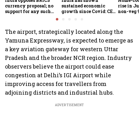
India opposes BRICS
India has shown
Home-coo
currency proposal; no
sustained economic
rise in Ju
support for any such
growth since Covid: CEA
non-veg 9
scheme, says Piyush
Nageswaran
Goyal
The airport, strategically located along the
Yamuna Expressway, is expected to emerge as
a key aviation gateway for western Uttar
Pradesh and the broader NCR region. Industry
observers believe the airport could ease
congestion at Delhi’s IGI Airport while
improving access for travellers from
adjoining districts and industrial hubs.
ADVERTISEMENT