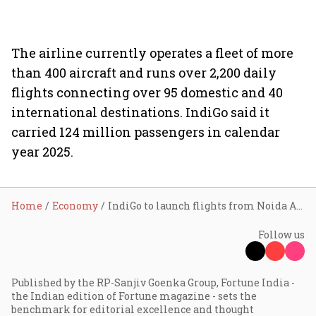
The airline currently operates a fleet of more
than 400 aircraft and runs over 2,200 daily
flights connecting over 95 domestic and 40
international destinations. IndiGo said it
carried 124 million passengers in calendar
year 2025.
Home
Economy
IndiGo to launch flights from Noida Airport on June 15; plans connectivity to 16+ cities across India
Follow us
Published by the RP-Sanjiv Goenka Group, Fortune India -
the Indian edition of Fortune magazine - sets the
benchmark for editorial excellence and thought