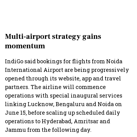
Multi-airport strategy gains
momentum
IndiGo said bookings for flights from Noida
International Airport are being progressively
opened through its website, app and travel
partners. The airline will commence
operations with special inaugural services
linking Lucknow, Bengaluru and Noida on
June 15, before scaling up scheduled daily
operations to Hyderabad, Amritsar and
Jammu from the following day.