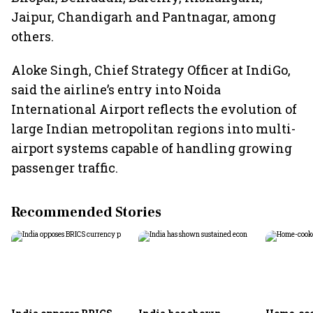
Jaipur, Chandigarh and Pantnagar, among
others.
Aloke Singh, Chief Strategy Officer at IndiGo,
said the airline’s entry into Noida
International Airport reflects the evolution of
large Indian metropolitan regions into multi-
airport systems capable of handling growing
passenger traffic.
Recommended Stories