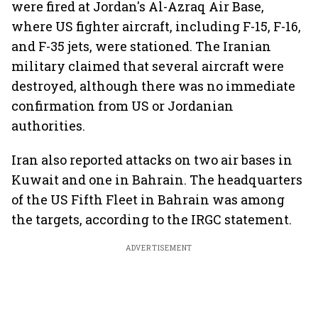
were fired at Jordan's Al-Azraq Air Base,
where US fighter aircraft, including F-15, F-16,
and F-35 jets, were stationed. The Iranian
military claimed that several aircraft were
destroyed, although there was no immediate
confirmation from US or Jordanian
authorities.
Iran also reported attacks on two air bases in
Kuwait and one in Bahrain. The headquarters
of the US Fifth Fleet in Bahrain was among
the targets, according to the IRGC statement.
ADVERTISEMENT