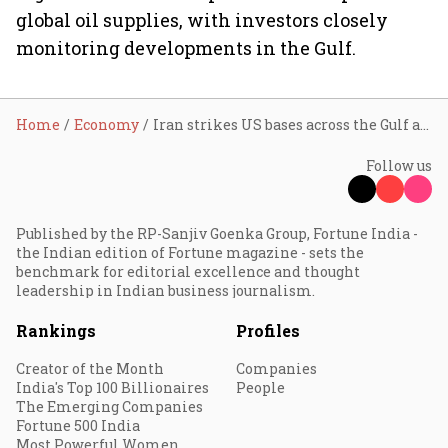
global oil supplies, with investors closely
monitoring developments in the Gulf.
Home
Economy
Iran strikes US bases across the Gulf after American attacks; oil prices may surge to $150 per barrel
Follow us
Published by the RP-Sanjiv Goenka Group, Fortune India -
the Indian edition of Fortune magazine - sets the
benchmark for editorial excellence and thought
leadership in Indian business journalism.
Rankings
Profiles
Creator of the Month
Companies
India's Top 100 Billionaires
People
The Emerging Companies
Fortune 500 India
Most Powerful Women