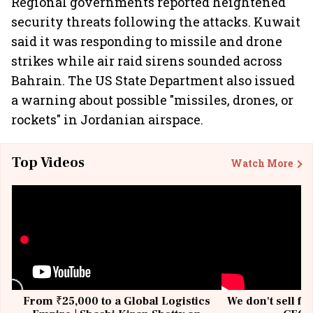
Regional governments reported heightened
security threats following the attacks. Kuwait
said it was responding to missile and drone
strikes while air raid sirens sounded across
Bahrain. The US State Department also issued
a warning about possible "missiles, drones, or
rockets" in Jordanian airspace.
Top Videos
Watch More
From ₹25,000 to a Global Logistics
We don't sell fu