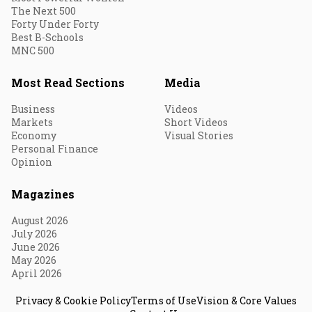
The Next 500
Forty Under Forty
Best B-Schools
MNC 500
Most Read Sections
Media
Business
Videos
Markets
Short Videos
Economy
Visual Stories
Personal Finance
Opinion
Magazines
August 2026
July 2026
June 2026
May 2026
April 2026
Privacy & Cookie Policy
Terms of Use
Vision & Core Values