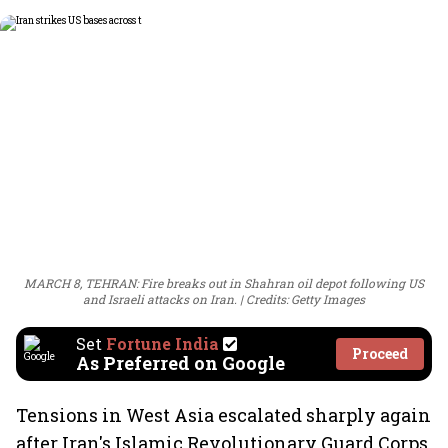
MARCH 8, TEHRAN: Fire breaks out in Shahran oil depot following US
and Israeli attacks on Iran.
Credits: Getty Images
Set
Fortune India
Proceed
As Preferred on Google
Tensions in West Asia escalated sharply again
after Iran's Islamic Revolutionary Guard Corps