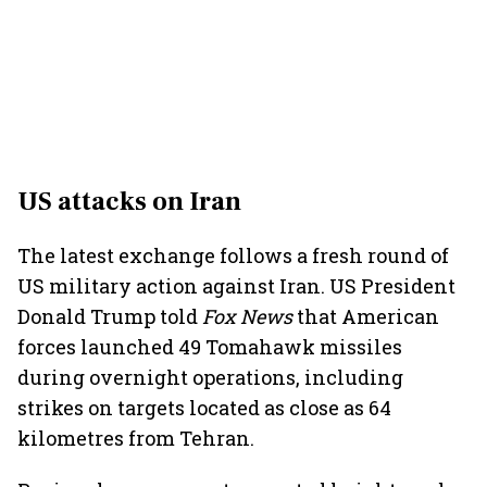
US attacks on Iran
The latest exchange follows a fresh round of
US military action against Iran. US President
Donald Trump told
Fox News
that American
forces launched 49 Tomahawk missiles
during overnight operations, including
strikes on targets located as close as 64
kilometres from Tehran.