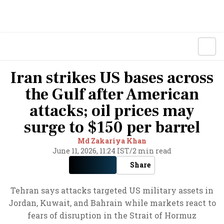
Iran strikes US bases across
the Gulf after American
attacks; oil prices may
surge to $150 per barrel
Md Zakariya Khan
June 11, 2026, 11:24 IST
/
2 min read
Share
Tehran says attacks targeted US military assets in
Jordan, Kuwait, and Bahrain while markets react to
fears of disruption in the Strait of Hormuz