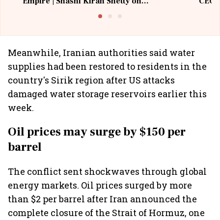
Empire | Shashi Kiran Shetty on
CEO, 
Building Allcargo | Unscripted
Meanwhile, Iranian authorities said water
supplies had been restored to residents in the
country's Sirik region after US attacks
damaged water storage reservoirs earlier this
week.
Oil prices may surge by $150 per
barrel
The conflict sent shockwaves through global
energy markets. Oil prices surged by more
than $2 per barrel after Iran announced the
complete closure of the Strait of Hormuz, one