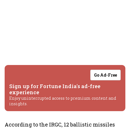
Go Ad-Free
Sign up for Fortune India's ad-free
experience
Enjoy uninterrupted access to premium content and
insights.
According to the IRGC, 12 ballistic missiles