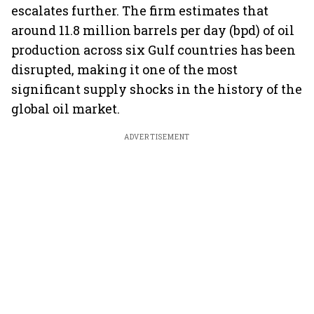
escalates further. The firm estimates that
around 11.8 million barrels per day (bpd) of oil
production across six Gulf countries has been
disrupted, making it one of the most
significant supply shocks in the history of the
global oil market.
ADVERTISEMENT