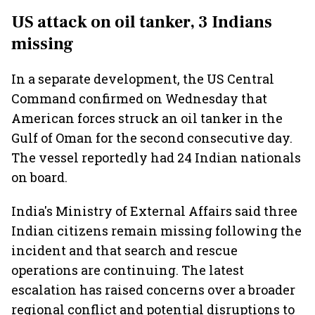
US attack on oil tanker, 3 Indians
missing
In a separate development, the US Central
Command confirmed on Wednesday that
American forces struck an oil tanker in the
Gulf of Oman for the second consecutive day.
The vessel reportedly had 24 Indian nationals
on board.
India's Ministry of External Affairs said three
Indian citizens remain missing following the
incident and that search and rescue
operations are continuing. The latest
escalation has raised concerns over a broader
regional conflict and potential disruptions to