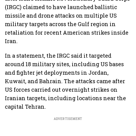
(IRGC) claimed to have launched ballistic
missile and drone attacks on multiple US
military targets across the Gulf region in
retaliation for recent American strikes inside
Iran.
In a statement, the IRGC said it targeted
around 18 military sites, including US bases
and fighter jet deployments in Jordan,
Kuwait, and Bahrain. The attacks came after
US forces carried out overnight strikes on
Iranian targets, including locations near the
capital Tehran.
ADVERTISEMENT