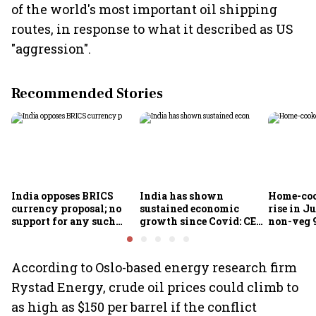
of the world's most important oil shipping
routes, in response to what it described as US
"aggression".
Recommended Stories
India opposes BRICS
India has shown
Home-coo
currency proposal; no
sustained economic
rise in Ju
support for any such
growth since Covid: CEA
non-veg 9
scheme, says Piyush
Nageswaran
Goyal
According to Oslo-based energy research firm
Rystad Energy, crude oil prices could climb to
as high as $150 per barrel if the conflict