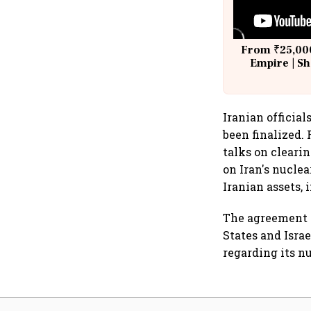
From ₹25,000
Empire | Sh
Building A
Iranian officia
been finalized.
talks on cleari
on Iran's nucle
Iranian assets, 
The agreement m
States and Isra
regarding its n