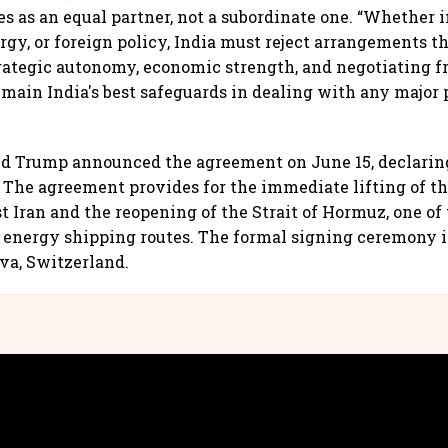
s as an equal partner, not a subordinate one. “Whether i
rgy, or foreign policy, India must reject arrangements 
Strategic autonomy, economic strength, and negotiating f
emain India's best safeguards in dealing with any major 
d Trump announced the agreement on June 15, declaring
. The agreement provides for the immediate lifting of th
t Iran and the reopening of the Strait of Hormuz, one of 
energy shipping routes. The formal signing ceremony i
va, Switzerland.