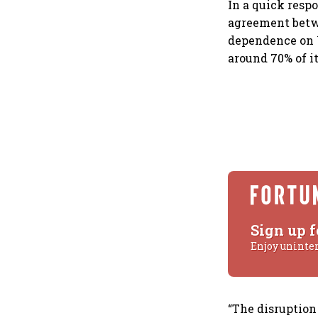
In a quick resp
agreement betwe
dependence on W
around 70% of i
Sign up f
Enjoy uninte
“The disruption 