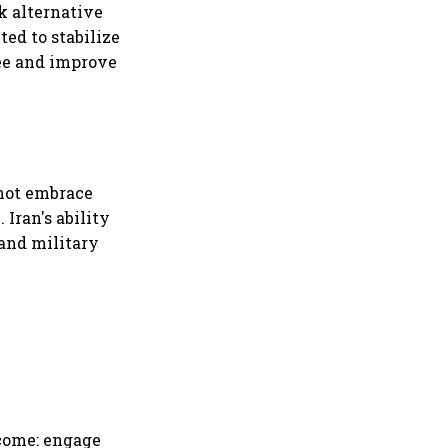
k alternative
ed to stabilize
pee and improve
 not embrace
 Iran's ability
 and military
tcome: engage