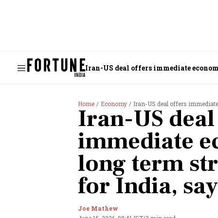
Iran-US deal offers immediate economic
Home
Economy
Iran-US deal offers immediate 
Iran-US deal 
immediate ec
long term str
for India, sa
Joe Mathew