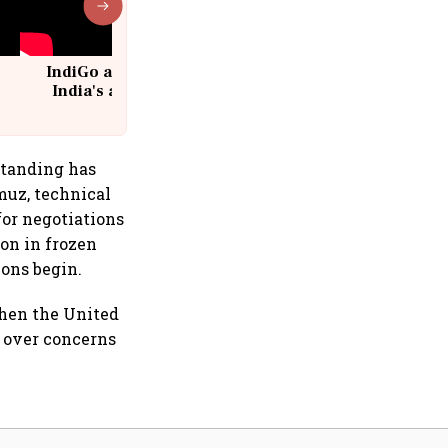
IndiGo at 20 | From a startup to
India's aviation giant #IndiGo
@IndiGo6E
standing has
muz, technical
or negotiations
ion in frozen
ions begin.
when the United
n over concerns