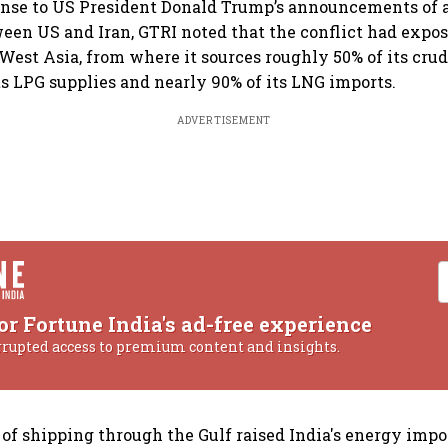
onse to US President Donald Trump’s announcements of 
en US and Iran, GTRI noted that the conflict had expos
est Asia, from where it sources roughly 50% of its crude
ts LPG supplies and nearly 90% of its LNG imports.
ADVERTISEMENT
or Fortune India's ad-free experience
rrupted access to premium content and insights.
of shipping through the Gulf raised India's energy impor