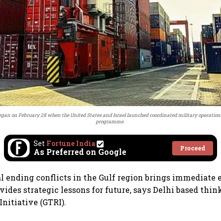
egan on February 28 when the United States and Israel launched coordinated military operations
programme.
Set
Fortune India
Proceed
As Preferred on Google
l ending conflicts in the Gulf region brings immediate 
vides strategic lessons for future, says Delhi based thin
nitiative (GTRI).