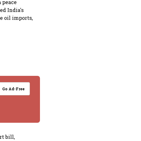
a peace
ed India's
 oil imports,
Go Ad-Free
t bill,