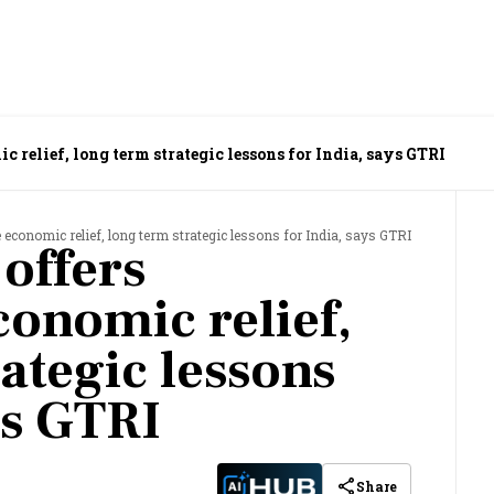
 relief, long term strategic lessons for India, says GTRI
economic relief, long term strategic lessons for India, says GTRI
offers
onomic relief,
ategic lessons
ys GTRI
Share