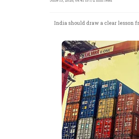
June 15, 2026, 08:41 IST
/
2 min read
India should draw a clear lesson f