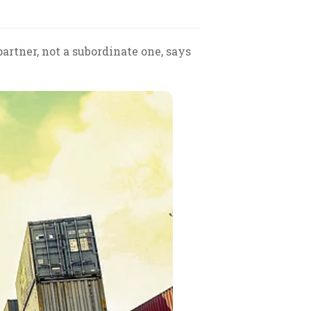
artner, not a subordinate one, says