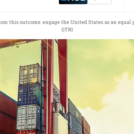
rom this outcome: engage the United States as an equal p
GTRI