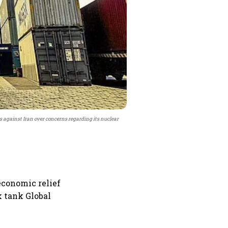
 against Iran over concerns regarding its nuclear
economic relief
k tank Global