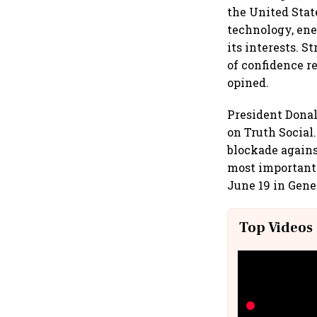
the United State
technology, ene
its interests. 
of confidence r
opined.
President Donal
on Truth Social
blockade agains
most important 
June 19 in Gene
Top Videos