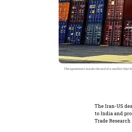
The agreement marks the end of a conflict that b
The Iran-US dea
to India and pro
Trade Research I