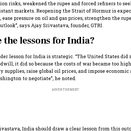
tion risks, weakened the rupee and forced refiners to see
istant markets. Reopening the Strait of Hormuz is expect
 ease pressure on oil and gas prices, strengthen the ru
utlook”, says Ajay Srivastava, founder, GTRI.
 the lessons for India?
der lesson for India is strategic. “The United States did
dwill; it did so because the costs of war became too high.
gy supplies, raise global oil prices, and impose economic
shington to negotiate”, he noted.
ADVERTISEMENT
ivastava, India should draw a clear lesson from this ou