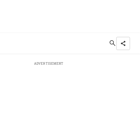
ADVERTISEMENT