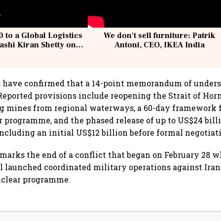
 to a Global Logistics
We don't sell furniture: Patrik
ashi Kiran Shetty on
Antoni, CEO, IKEA India
llcargo | Unscripted
ls have confirmed that a 14-point memorandum of under
 Reported provisions include reopening the Strait of Hor
ng mines from regional waterways, a 60-day framework f
ar programme, and the phased release of up to US$24 bill
including an initial US$12 billion before formal negotiat
arks the end of a conflict that began on February 28 
el launched coordinated military operations against Ira
uclear programme.