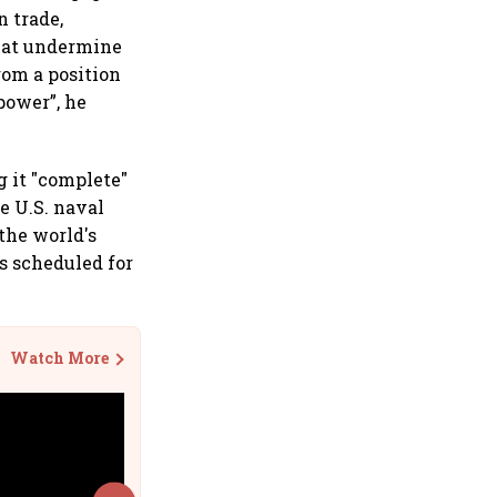
n trade,
that undermine
rom a position
power”, he
 it "complete"
e U.S. naval
the world's
s scheduled for
Watch More