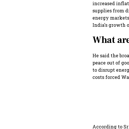
increased infla
supplies from d
energy markets,
India's growth o
What are
He said the broa
peace out of goo
to disrupt ener
costs forced Wa
According to Sr