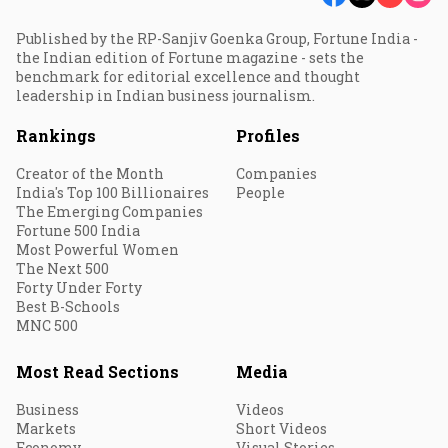
Published by the RP-Sanjiv Goenka Group, Fortune India -
the Indian edition of Fortune magazine - sets the
benchmark for editorial excellence and thought
leadership in Indian business journalism.
Rankings
Profiles
Creator of the Month
Companies
India's Top 100 Billionaires
People
The Emerging Companies
Fortune 500 India
Most Powerful Women
The Next 500
Forty Under Forty
Best B-Schools
MNC 500
Most Read Sections
Media
Business
Videos
Markets
Short Videos
Economy
Visual Stories