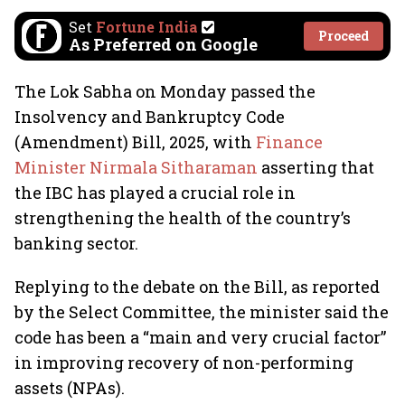
Set
Fortune India
Proceed
As Preferred on Google
The Lok Sabha on Monday passed the
Insolvency and Bankruptcy Code
(Amendment) Bill, 2025, with
Finance
Minister Nirmala Sitharaman
asserting that
the IBC has played a crucial role in
strengthening the health of the country’s
banking sector.
Replying to the debate on the Bill, as reported
by the Select Committee, the minister said the
code has been a “main and very crucial factor”
in improving recovery of non-performing
assets (NPAs).