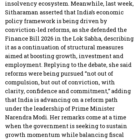
insolvency ecosystem. Meanwhile, last week,
Sitharaman asserted that India’s economic
policy framework is being driven by
conviction-led reforms, as she defended the
Finance Bill 2026 in the Lok Sabha, describing
it as a continuation of structural measures
aimed at boosting growth, investment and
employment. Replying to the debate, she said
reforms were being pursued “not out of
compulsion, but out of conviction, with
clarity, confidence and commitment,” adding
that India is advancing on a reform path
under the leadership of Prime Minister
Narendra Modi. Her remarks come at a time
when the government is seeking to sustain
growth momentum while balancing fiscal