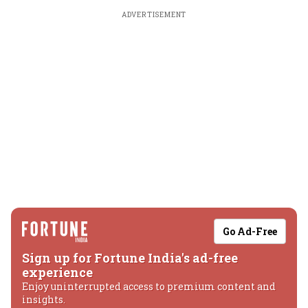
ADVERTISEMENT
Go Ad-Free
Sign up for Fortune India's ad-free
experience
Enjoy uninterrupted access to premium content and
insights.