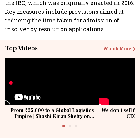
the IBC, which was originally enacted in 2016.
Key measures include provisions aimed at
reducing the time taken for admission of
insolvency resolution applications.
Top Videos
Watch More
From ₹25,000 to a Global Logistics
We don't sell fu
Empire | Shashi Kiran Shetty on
CEO, 
Building Allcargo | Unscripted