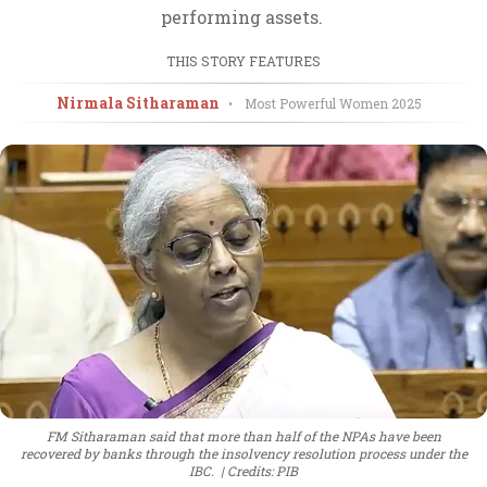
performing assets.
THIS STORY FEATURES
Nirmala Sitharaman
•
Most Powerful Women
2025
FM Sitharaman said that more than half of the NPAs have been
recovered by banks through the insolvency resolution process under the
IBC.
Credits: PIB