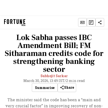
Lok Sabha passes IBC
Amendment Bill; FM
Sitharaman credits code for
strengthening banking
sector
Subhojit Sarkar
March 30, 2026, 13:49 IST
/
2 min read
Share
Summarise
The minister said the code has been a “main and
very crucial factor” in improving recovery of non-