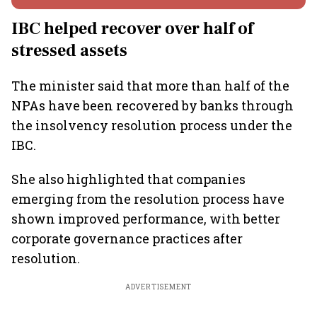
IBC helped recover over half of
stressed assets
The minister said that more than half of the
NPAs have been recovered by banks through
the insolvency resolution process under the
IBC.
She also highlighted that companies
emerging from the resolution process have
shown improved performance, with better
corporate governance practices after
resolution.
ADVERTISEMENT