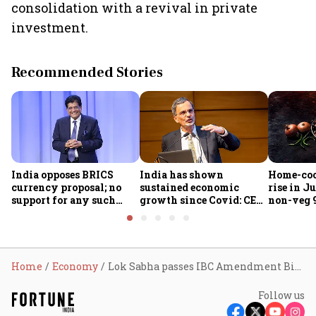
consolidation with a revival in private
investment.
Recommended Stories
India opposes BRICS
India has shown
Home-coo
currency proposal; no
sustained economic
rise in Ju
support for any such
growth since Covid: CEA
non-veg 9
scheme, says Piyush
Nageswaran
Goyal
Home
Economy
Lok Sabha passes IBC Amendment Bill; FM Sitharaman credits code for strengthening banking sector
Follow us