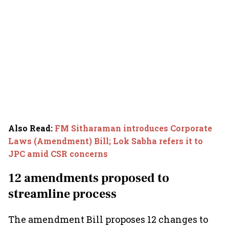
Also Read
:
FM Sitharaman introduces Corporate
Laws (Amendment) Bill; Lok Sabha refers it to
JPC amid CSR concerns
12 amendments proposed to
streamline process
The amendment Bill proposes 12 changes to