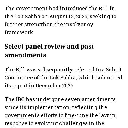
The government had introduced the Bill in
the Lok Sabha on August 12, 2025, seeking to
further strengthen the insolvency
framework.
Select panel review and past
amendments
The Bill was subsequently referred to a Select
Committee of the Lok Sabha, which submitted
its report in December 2025.
The IBC has undergone seven amendments
since its implementation, reflecting the
government’s efforts to fine-tune the law in
response to evolving challenges in the