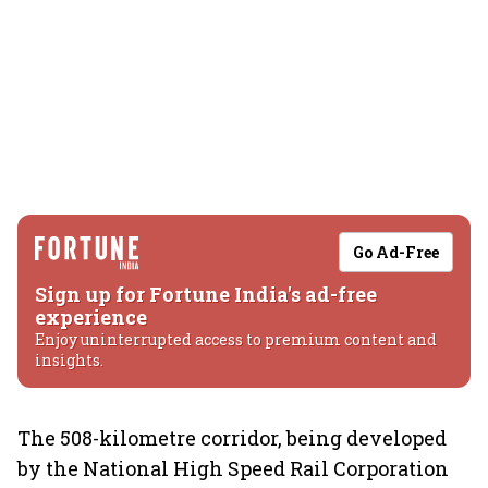
Go Ad-Free
Sign up for Fortune India's ad-free
experience
Enjoy uninterrupted access to premium content and
insights.
The 508-kilometre corridor, being developed
by the National High Speed Rail Corporation