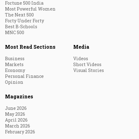
Fortune 500 India
Most Powerful Women
The Next 500
Forty Under Forty
Best B-Schools
MNC 500
Most Read Sections
Media
Business
Videos
Markets
Short Videos
Economy
Visual Stories
Personal Finance
Opinion
Magazines
June 2026
May 2026
April 2026
March 2026
February 2026