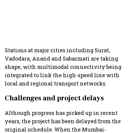
Stations at major cities including Surat,
Vadodara, Anand and Sabarmati are taking
shape, with multimodal connectivity being
integrated to link the high-speed line with
local and regional transport networks.
Challenges and project delays
Although progress has picked up in recent
years, the project has been delayed from the
original schedule. When the Mumbai-