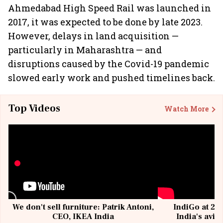
Ahmedabad High Speed Rail was launched in
2017, it was expected to be done by late 2023.
However, delays in land acquisition —
particularly in Maharashtra — and
disruptions caused by the Covid-19 pandemic
slowed early work and pushed timelines back.
Top Videos
Watch More
We don't sell furniture: Patrik Antoni,
IndiGo at 20 
CEO, IKEA India
India's avia