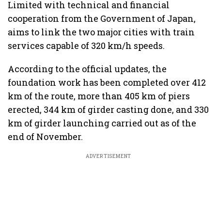
Limited with technical and financial
cooperation from the Government of Japan,
aims to link the two major cities with train
services capable of 320 km/h speeds.
According to the official updates, the
foundation work has been completed over 412
km of the route, more than 405 km of piers
erected, 344 km of girder casting done, and 330
km of girder launching carried out as of the
end of November.
ADVERTISEMENT