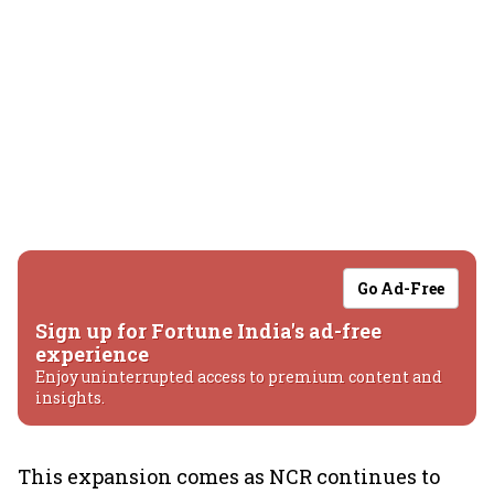
Go Ad-Free
Sign up for Fortune India's ad-free
experience
Enjoy uninterrupted access to premium content and
insights.
This expansion comes as NCR continues to