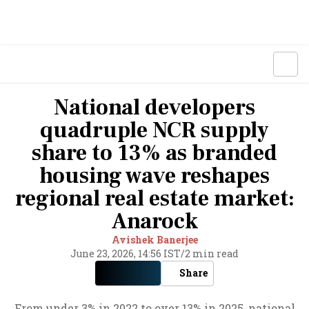
National developers
quadruple NCR supply
share to 13% as branded
housing wave reshapes
regional real estate market:
Anarock
Avishek Banerjee
June 23, 2026, 14:56 IST
/
2 min read
Share
From under 3% in 2022 to over 13% in 2025, national