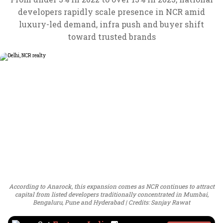
developers rapidly scale presence in NCR amid
luxury-led demand, infra push and buyer shift
toward trusted brands
According to Anarock, this expansion comes as NCR continues to attract
capital from listed developers traditionally concentrated in Mumbai,
Bengaluru, Pune and Hyderabad
Credits: Sanjay Rawat