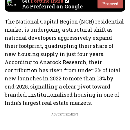
Set
Fortune India
Proceed
As Preferred on Google
The National Capital Region (NCR) residential
market is undergoing a structural shift as
national developers aggressively expand
their footprint, quadrupling their share of
new housing supply in just four years.
According to Anarock Research, their
contribution has risen from under 3% of total
new launches in 2022 to more than 13% by
end-2025, signalling a clear pivot toward
branded, institutionalised housing in one of
India’s largest real estate markets.
ADVERTISEMENT