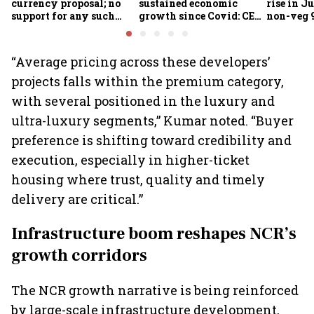
currency proposal; no
sustained economic
rise in Ju
support for any such
growth since Covid: CEA
non-veg 9
scheme, says Piyush
Nageswaran
Goyal
“Average pricing across these developers’
projects falls within the premium category,
with several positioned in the luxury and
ultra-luxury segments,” Kumar noted. “Buyer
preference is shifting toward credibility and
execution, especially in higher-ticket
housing where trust, quality and timely
delivery are critical.”
Infrastructure boom reshapes NCR’s
growth corridors
The NCR growth narrative is being reinforced
by large-scale infrastructure development,