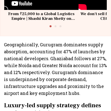
From ₹25,000 to a Global Logistics
We don't sell fu
Empire | Shashi Kiran Shetty on
CEO, 
Building Allcargo | Unscripted
Geographically, Gurugram dominates supply
absorption, accounting for 47% of launches by
national developers. Ghaziabad follows at 27%,
while Noida and Greater Noida account for 13%
and 12% respectively. Gurugram’s dominance
is underpinned by corporate demand,
infrastructure upgrades and proximity to the
airport and key employment hubs.
Luxury-led supply strategy defines