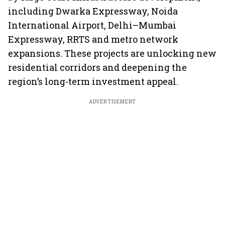
including Dwarka Expressway, Noida
International Airport, Delhi–Mumbai
Expressway, RRTS and metro network
expansions. These projects are unlocking new
residential corridors and deepening the
region’s long-term investment appeal.
ADVERTISEMENT