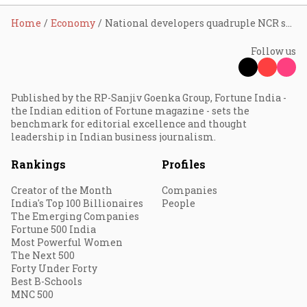
Home
Economy
National developers quadruple NCR supply share to 13% as branded housing wave reshapes regional real estate market: Anarock
Follow us
Published by the RP-Sanjiv Goenka Group, Fortune India -
the Indian edition of Fortune magazine - sets the
benchmark for editorial excellence and thought
leadership in Indian business journalism.
Rankings
Profiles
Creator of the Month
Companies
India's Top 100 Billionaires
People
The Emerging Companies
Fortune 500 India
Most Powerful Women
The Next 500
Forty Under Forty
Best B-Schools
MNC 500