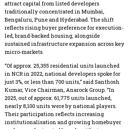
attract capital from listed developers
traditionally concentrated in Mumbai,
Bengaluru, Pune and Hyderabad. The shift
reflects rising buyer preference for execution-
led, brand-backed housing, alongside
sustained infrastructure expansion across key
micro-markets.
“Of approx. 25,355 residential units launched
in NCR in 2022, national developers spoke for
just 3%, or less than 700 units,” said Santhosh
Kumar, Vice Chairman, Anarock Group. “In
2025, out of approx. 61,775 units launched,
nearly 8,100 units were by national players.
Their participation reflects increasing
institutionalisation and growing homebuyer