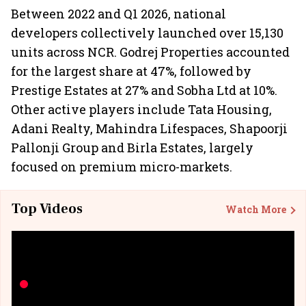
Between 2022 and Q1 2026, national
developers collectively launched over 15,130
units across NCR. Godrej Properties accounted
for the largest share at 47%, followed by
Prestige Estates at 27% and Sobha Ltd at 10%.
Other active players include Tata Housing,
Adani Realty, Mahindra Lifespaces, Shapoorji
Pallonji Group and Birla Estates, largely
focused on premium micro-markets.
Top Videos
Watch More