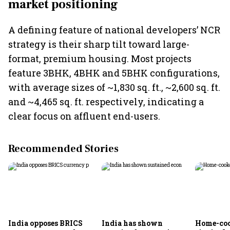
market positioning
A defining feature of national developers’ NCR
strategy is their sharp tilt toward large-
format, premium housing. Most projects
feature 3BHK, 4BHK and 5BHK configurations,
with average sizes of ~1,830 sq. ft., ~2,600 sq. ft.
and ~4,465 sq. ft. respectively, indicating a
clear focus on affluent end-users.
Recommended Stories
India opposes BRICS
India has shown
Home-coo