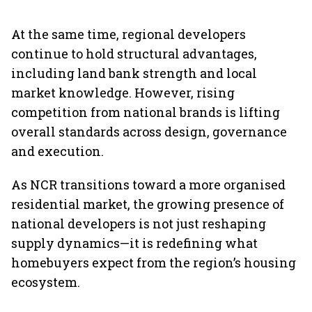
At the same time, regional developers
continue to hold structural advantages,
including land bank strength and local
market knowledge. However, rising
competition from national brands is lifting
overall standards across design, governance
and execution.
As NCR transitions toward a more organised
residential market, the growing presence of
national developers is not just reshaping
supply dynamics—it is redefining what
homebuyers expect from the region’s housing
ecosystem.