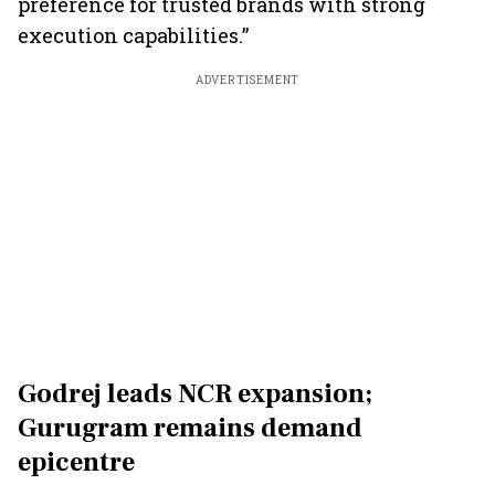
preference for trusted brands with strong
execution capabilities.”
ADVERTISEMENT
Godrej leads NCR expansion;
Gurugram remains demand
epicentre