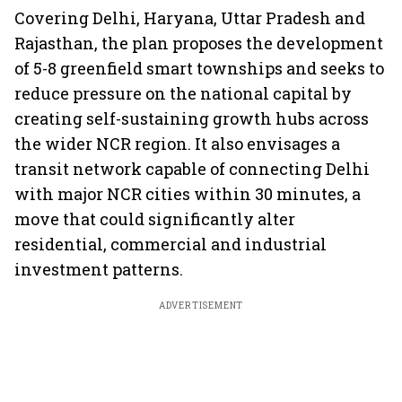
Covering Delhi, Haryana, Uttar Pradesh and
Rajasthan, the plan proposes the development
of 5-8 greenfield smart townships and seeks to
reduce pressure on the national capital by
creating self-sustaining growth hubs across
the wider NCR region. It also envisages a
transit network capable of connecting Delhi
with major NCR cities within 30 minutes, a
move that could significantly alter
residential, commercial and industrial
investment patterns.
ADVERTISEMENT