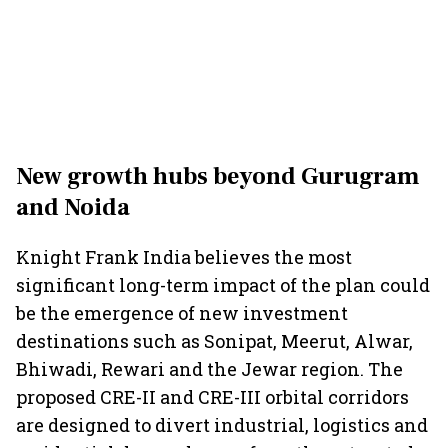
New growth hubs beyond Gurugram
and Noida
Knight Frank India believes the most
significant long-term impact of the plan could
be the emergence of new investment
destinations such as Sonipat, Meerut, Alwar,
Bhiwadi, Rewari and the Jewar region. The
proposed CRE-II and CRE-III orbital corridors
are designed to divert industrial, logistics and