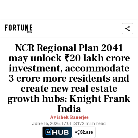
NCR Regional Plan 2041
may unlock ₹20 lakh crore
investment, accommodate
3 crore more residents and
create new real estate
growth hubs: Knight Frank
India
Avishek Banerjee
June 16, 2026, 17:01 IST
/
2 min read
Share