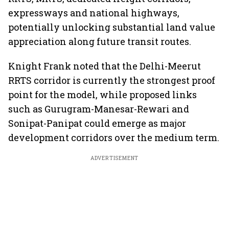
expressways and national highways,
potentially unlocking substantial land value
appreciation along future transit routes.
Knight Frank noted that the Delhi-Meerut
RRTS corridor is currently the strongest proof
point for the model, while proposed links
such as Gurugram-Manesar-Rewari and
Sonipat-Panipat could emerge as major
development corridors over the medium term.
ADVERTISEMENT