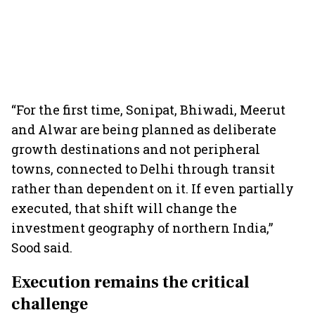
“For the first time, Sonipat, Bhiwadi, Meerut
and Alwar are being planned as deliberate
growth destinations and not peripheral
towns, connected to Delhi through transit
rather than dependent on it. If even partially
executed, that shift will change the
investment geography of northern India,”
Sood said.
Execution remains the critical
challenge