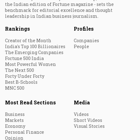
the Indian edition of Fortune magazine - sets the
benchmark for editorial excellence and thought
leadership in Indian business journalism.
Rankings
Profiles
Creator of the Month
Companies
India's Top 100 Billionaires
People
The Emerging Companies
Fortune 500 India
Most Powerful Women
The Next 500
Forty Under Forty
Best B-Schools
MNC 500
Most Read Sections
Media
Business
Videos
Markets
Short Videos
Economy
Visual Stories
Personal Finance
Opinion