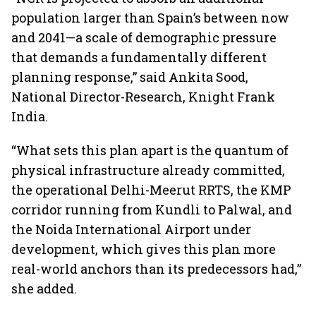
population larger than Spain’s between now
and 2041—a scale of demographic pressure
that demands a fundamentally different
planning response,” said Ankita Sood,
National Director-Research, Knight Frank
India.
“What sets this plan apart is the quantum of
physical infrastructure already committed,
the operational Delhi-Meerut RRTS, the KMP
corridor running from Kundli to Palwal, and
the Noida International Airport under
development, which gives this plan more
real-world anchors than its predecessors had,”
she added.