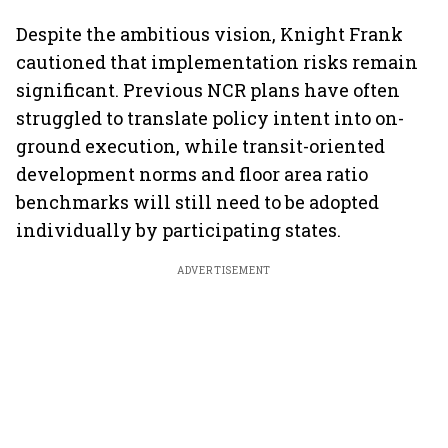
Despite the ambitious vision, Knight Frank
cautioned that implementation risks remain
significant. Previous NCR plans have often
struggled to translate policy intent into on-
ground execution, while transit-oriented
development norms and floor area ratio
benchmarks will still need to be adopted
individually by participating states.
ADVERTISEMENT