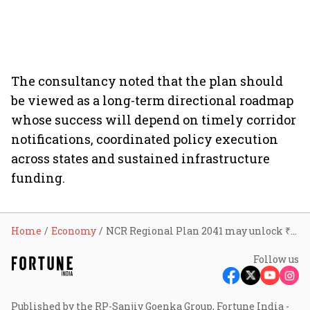
The consultancy noted that the plan should
be viewed as a long-term directional roadmap
whose success will depend on timely corridor
notifications, coordinated policy execution
across states and sustained infrastructure
funding.
Home
Economy
NCR Regional Plan 2041 may unlock ₹20 lakh crore investment, accommodate 3 crore more residents and create new real estate growth hubs: Knight Frank India
Follow us
Published by the RP-Sanjiv Goenka Group, Fortune India -