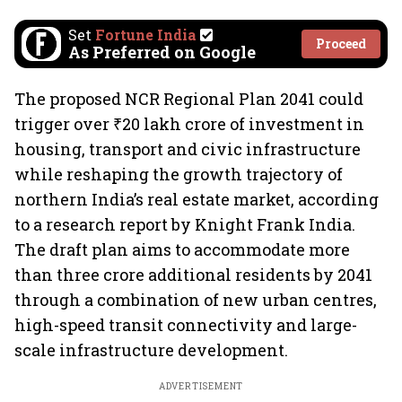
Set
Fortune India
Proceed
As Preferred on Google
The proposed NCR Regional Plan 2041 could
trigger over ₹20 lakh crore of investment in
housing, transport and civic infrastructure
while reshaping the growth trajectory of
northern India’s real estate market, according
to a research report by Knight Frank India.
The draft plan aims to accommodate more
than three crore additional residents by 2041
through a combination of new urban centres,
high-speed transit connectivity and large-
scale infrastructure development.
ADVERTISEMENT