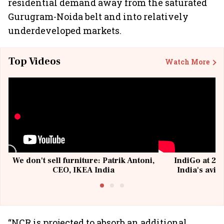
residential demand away from the saturated
Gurugram-Noida belt and into relatively
underdeveloped markets.
Top Videos
Watch More
We don't sell furniture: Patrik Antoni,
IndiGo at 20 
CEO, IKEA India
India's avia
@I
“NCR is projected to absorb an additional