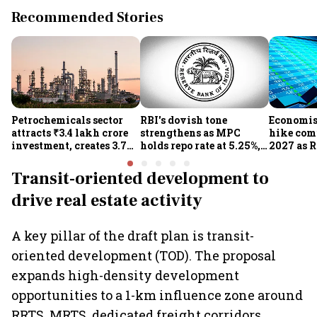
Recommended Stories
Petrochemicals sector
RBI's dovish tone
Economist
attracts ₹3.4 lakh crore
strengthens as MPC
hike com
investment, creates 3.7
holds repo rate at 5.25%,
2027 as R
lakh jobs in 12 years
sees higher FY27 growth
on inflat
and lower inflation:
Transit-oriented development to
Report
drive real estate activity
A key pillar of the draft plan is transit-
oriented development (TOD). The proposal
expands high-density development
opportunities to a 1-km influence zone around
RRTS, MRTS, dedicated freight corridors,