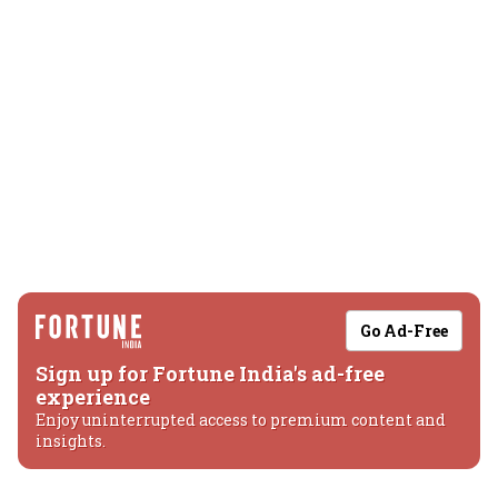
Go Ad-Free
Sign up for Fortune India's ad-free
experience
Enjoy uninterrupted access to premium content and
insights.