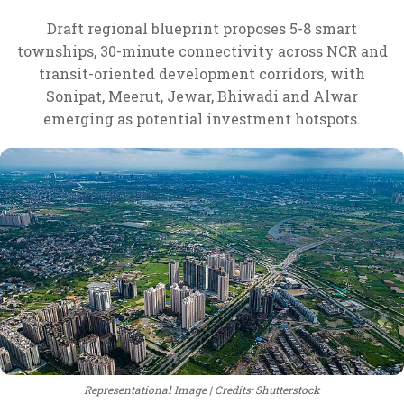
Draft regional blueprint proposes 5-8 smart
townships, 30-minute connectivity across NCR and
transit-oriented development corridors, with
Sonipat, Meerut, Jewar, Bhiwadi and Alwar
emerging as potential investment hotspots.
Representational Image
Credits: Shutterstock