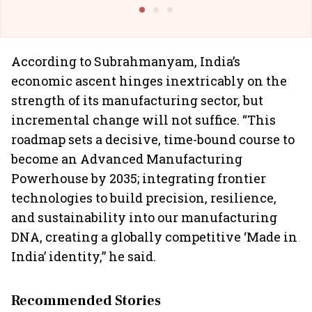
Building Allcargo | Unscripted
According to Subrahmanyam, India’s
economic ascent hinges inextricably on the
strength of its manufacturing sector, but
incremental change will not suffice. “This
roadmap sets a decisive, time-bound course to
become an Advanced Manufacturing
Powerhouse by 2035; integrating frontier
technologies to build precision, resilience,
and sustainability into our manufacturing
DNA, creating a globally competitive ‘Made in
India’ identity,” he said.
Recommended Stories