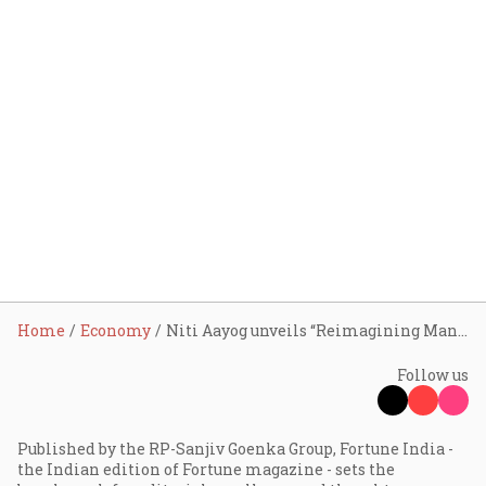
Home
Economy
Niti Aayog unveils “Reimagining Manufacturing: India’s Roadmap to Global Leadership in Advanced Manufacturing”
Follow us
Published by the RP-Sanjiv Goenka Group, Fortune India -
the Indian edition of Fortune magazine - sets the