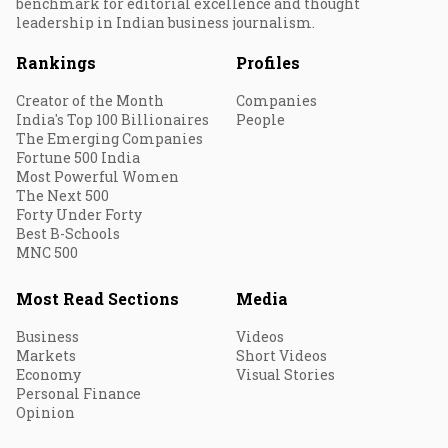
benchmark for editorial excellence and thought
leadership in Indian business journalism.
Rankings
Profiles
Creator of the Month
Companies
India's Top 100 Billionaires
People
The Emerging Companies
Fortune 500 India
Most Powerful Women
The Next 500
Forty Under Forty
Best B-Schools
MNC 500
Most Read Sections
Media
Business
Videos
Markets
Short Videos
Economy
Visual Stories
Personal Finance
Opinion