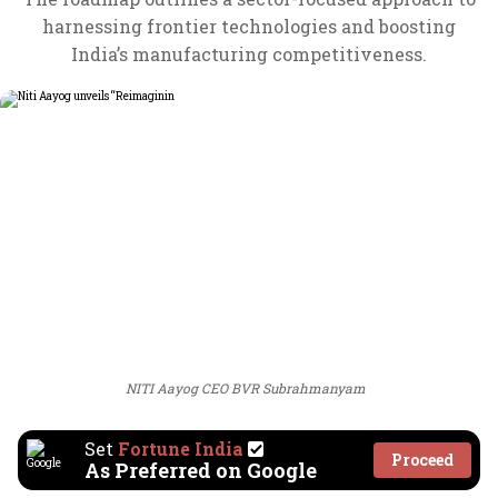
harnessing frontier technologies and boosting
India’s manufacturing competitiveness.
NITI Aayog CEO BVR Subrahmanyam
Set
Fortune India
Proceed
As Preferred on Google