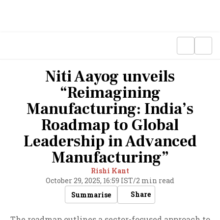
Niti Aayog unveils
“Reimagining
Manufacturing: India’s
Roadmap to Global
Leadership in Advanced
Manufacturing”
Rishi Kant
October 29, 2025, 16:59 IST
/
2 min read
Share
Summarise
The roadmap outlines a sector-focused approach to