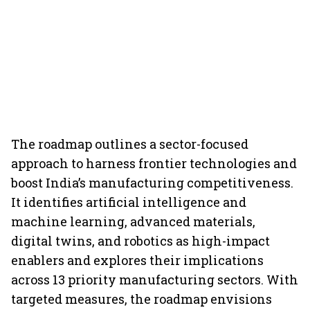
The roadmap outlines a sector-focused
approach to harness frontier technologies and
boost India’s manufacturing competitiveness.
It identifies artificial intelligence and
machine learning, advanced materials,
digital twins, and robotics as high-impact
enablers and explores their implications
across 13 priority manufacturing sectors. With
targeted measures, the roadmap envisions