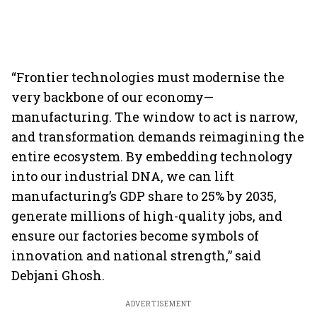
“Frontier technologies must modernise the
very backbone of our economy—
manufacturing. The window to act is narrow,
and transformation demands reimagining the
entire ecosystem. By embedding technology
into our industrial DNA, we can lift
manufacturing’s GDP share to 25% by 2035,
generate millions of high-quality jobs, and
ensure our factories become symbols of
innovation and national strength,” said
Debjani Ghosh.
ADVERTISEMENT