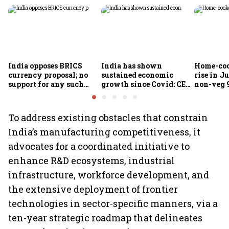
India opposes BRICS
India has shown
Home-coo
currency proposal; no
sustained economic
rise in Ju
support for any such
growth since Covid: CEA
non-veg 9
scheme, says Piyush
Nageswaran
Goyal
To address existing obstacles that constrain
India’s manufacturing competitiveness, it
advocates for a coordinated initiative to
enhance R&D ecosystems, industrial
infrastructure, workforce development, and
the extensive deployment of frontier
technologies in sector-specific manners, via a
ten-year strategic roadmap that delineates