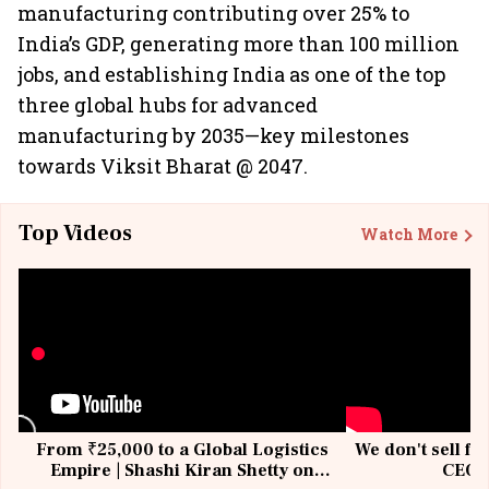
manufacturing contributing over 25% to
India’s GDP, generating more than 100 million
jobs, and establishing India as one of the top
three global hubs for advanced
manufacturing by 2035—key milestones
towards Viksit Bharat @ 2047.
Top Videos
Watch More
From ₹25,000 to a Global Logistics
We don't sell fu
Empire | Shashi Kiran Shetty on
CEO, 