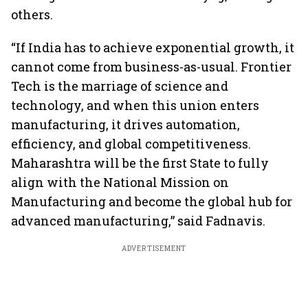
others.
“If India has to achieve exponential growth, it
cannot come from business-as-usual. Frontier
Tech is the marriage of science and
technology, and when this union enters
manufacturing, it drives automation,
efficiency, and global competitiveness.
Maharashtra will be the first State to fully
align with the National Mission on
Manufacturing and become the global hub for
advanced manufacturing,” said Fadnavis.
ADVERTISEMENT