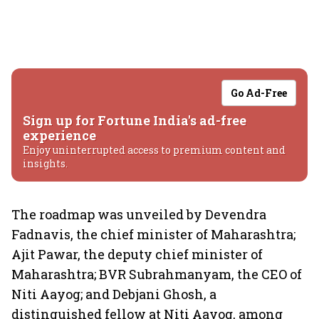
Go Ad-Free
Sign up for Fortune India's ad-free
experience
Enjoy uninterrupted access to premium content and
insights.
The roadmap was unveiled by Devendra
Fadnavis, the chief minister of Maharashtra;
Ajit Pawar, the deputy chief minister of
Maharashtra; BVR Subrahmanyam, the CEO of
Niti Aayog; and Debjani Ghosh, a
distinguished fellow at Niti Aayog, among