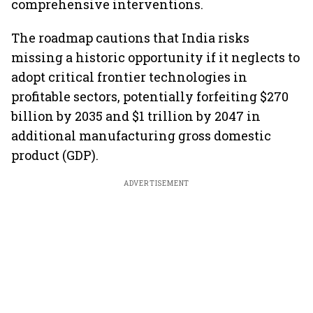
comprehensive interventions.
The roadmap cautions that India risks
missing a historic opportunity if it neglects to
adopt critical frontier technologies in
profitable sectors, potentially forfeiting $270
billion by 2035 and $1 trillion by 2047 in
additional manufacturing gross domestic
product (GDP).
ADVERTISEMENT