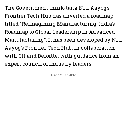
The Government think-tank Niti Aayog’s
Frontier Tech Hub has unveiled a roadmap
titled “Reimagining Manufacturing: India’s
Roadmap to Global Leadership in Advanced
Manufacturing”. It has been developed by Niti
Aayog’s Frontier Tech Hub, in collaboration
with CII and Deloitte, with guidance from an
expert council of industry leaders.
ADVERTISEMENT