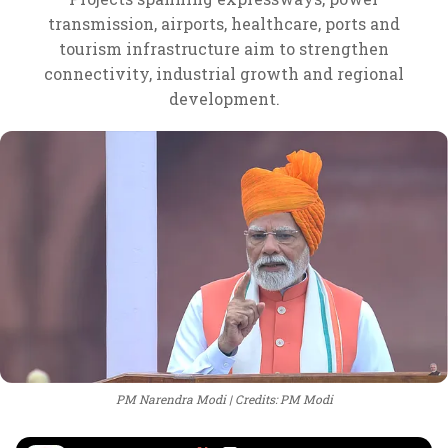
transmission, airports, healthcare, ports and
tourism infrastructure aim to strengthen
connectivity, industrial growth and regional
development.
PM Narendra Modi
Credits: PM Modi