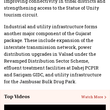
improving connectivity in tribal districts and
strengthening access to the Statue of Unity
tourism circuit.
Industrial and utility infrastructure forms
another major component of the Gujarat
package. These include expansion of the
interstate transmission network, power
distribution upgrades in Valsad under the
Revamped Distribution Sector Scheme,
effluent treatment facilities at Dahej PCPIR
and Sarigam GIDC, and utility infrastructure
for the Jambusar Bulk Drug Park.
Top Videos
Watch More