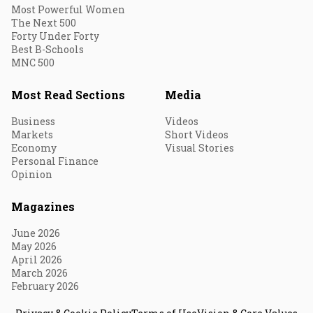
Most Powerful Women
The Next 500
Forty Under Forty
Best B-Schools
MNC 500
Most Read Sections
Media
Business
Videos
Markets
Short Videos
Economy
Visual Stories
Personal Finance
Opinion
Magazines
June 2026
May 2026
April 2026
March 2026
February 2026