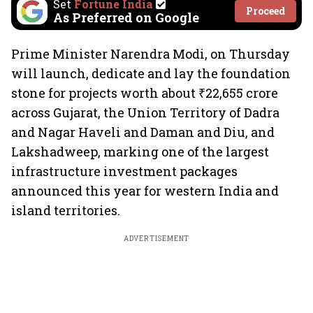
Set
Fortune India
Proceed
As Preferred on Google
Prime Minister Narendra Modi, on Thursday
will launch, dedicate and lay the foundation
stone for projects worth about ₹22,655 crore
across Gujarat, the Union Territory of Dadra
and Nagar Haveli and Daman and Diu, and
Lakshadweep, marking one of the largest
infrastructure investment packages
announced this year for western India and
island territories.
ADVERTISEMENT