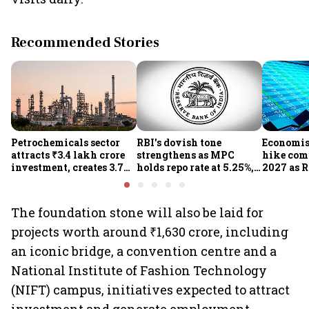
Recommended Stories
Petrochemicals sector
RBI's dovish tone
Economist
attracts ₹3.4 lakh crore
strengthens as MPC
hike com
investment, creates 3.7
holds repo rate at 5.25%,
2027 as R
lakh jobs in 12 years
sees higher FY27 growth
on inflat
and lower inflation:
Report
The foundation stone will also be laid for
projects worth around ₹1,630 crore, including
an iconic bridge, a convention centre and a
National Institute of Fashion Technology
(NIFT) campus, initiatives expected to attract