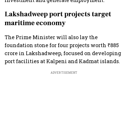
investment and generate employment.
Lakshadweep port projects target
maritime economy
The Prime Minister will also lay the
foundation stone for four projects worth ₹885
crore in Lakshadweep, focused on developing
port facilities at Kalpeni and Kadmat islands.
ADVERTISEMENT