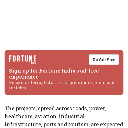
Go Ad-Free
Sign up for Fortune India's ad-free
experience
Enjoy uninterrupted access to premium content and
insights.
The projects, spread across roads, power,
healthcare, aviation, industrial
infrastructure, ports and tourism, are expected