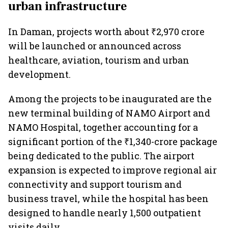
urban infrastructure
In Daman, projects worth about ₹2,970 crore
will be launched or announced across
healthcare, aviation, tourism and urban
development.
Among the projects to be inaugurated are the
new terminal building of NAMO Airport and
NAMO Hospital, together accounting for a
significant portion of the ₹1,340-crore package
being dedicated to the public. The airport
expansion is expected to improve regional air
connectivity and support tourism and
business travel, while the hospital has been
designed to handle nearly 1,500 outpatient
visits daily.