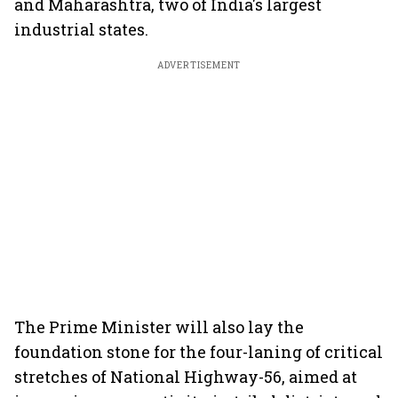
and Maharashtra, two of India's largest
industrial states.
ADVERTISEMENT
The Prime Minister will also lay the
foundation stone for the four-laning of critical
stretches of National Highway-56, aimed at