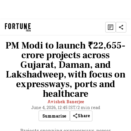
PM Modi to launch ₹22,655-
crore projects across
Gujarat, Daman, and
Lakshadweep, with focus on
expressways, ports and
healthcare
Avishek Banerjee
June 4, 2026, 12:45 IST
/
2 min read
Share
Summarise
Projects spanning expressways, power