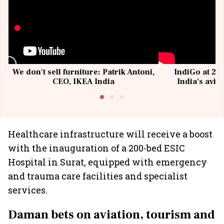
We don't sell furniture: Patrik Antoni,
IndiGo at 20 
CEO, IKEA India
India's avia
@I
Healthcare infrastructure will receive a boost
with the inauguration of a 200-bed ESIC
Hospital in Surat, equipped with emergency
and trauma care facilities and specialist
services.
Daman bets on aviation, tourism and