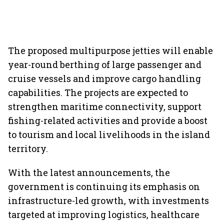
The proposed multipurpose jetties will enable
year-round berthing of large passenger and
cruise vessels and improve cargo handling
capabilities. The projects are expected to
strengthen maritime connectivity, support
fishing-related activities and provide a boost
to tourism and local livelihoods in the island
territory.
With the latest announcements, the
government is continuing its emphasis on
infrastructure-led growth, with investments
targeted at improving logistics, healthcare