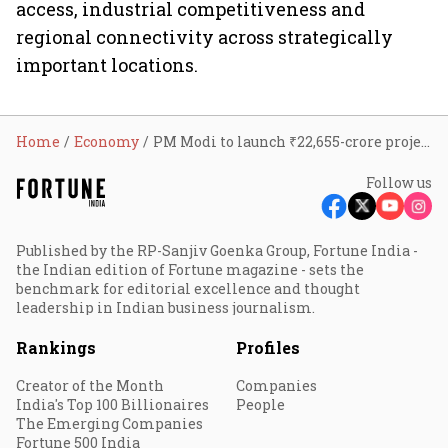
access, industrial competitiveness and
regional connectivity across strategically
important locations.
Home
Economy
PM Modi to launch ₹22,655-crore projects across Gujarat, Daman, and Lakshadweep, with focus on expressways, ports and healthcare
Follow us
Published by the RP-Sanjiv Goenka Group, Fortune India -
the Indian edition of Fortune magazine - sets the
benchmark for editorial excellence and thought
leadership in Indian business journalism.
Rankings
Profiles
Creator of the Month
Companies
India's Top 100 Billionaires
People
The Emerging Companies
Fortune 500 India