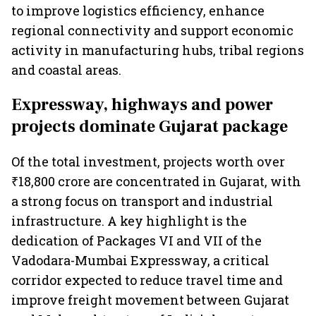
to improve logistics efficiency, enhance
regional connectivity and support economic
activity in manufacturing hubs, tribal regions
and coastal areas.
Expressway, highways and power
projects dominate Gujarat package
Of the total investment, projects worth over
₹18,800 crore are concentrated in Gujarat, with
a strong focus on transport and industrial
infrastructure. A key highlight is the
dedication of Packages VI and VII of the
Vadodara-Mumbai Expressway, a critical
corridor expected to reduce travel time and
improve freight movement between Gujarat