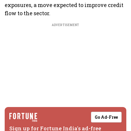
exposures, a move expected to improve credit
flow to the sector.
ADVERTISEMENT
Go Ad-Free
Sign up for Fortune India's ad-free