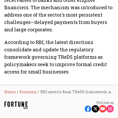
receivables to banks and other eligible
financiers. The mechanism was introduced to
address one of the sector's most persistent
challenges—delayed payments from buyers
and large corporates.
According to RBI, the latest directions
consolidate and update the regulatory
framework governing TReDS platforms as
policymakers seek to improve formal credit
access for small businesses.
Home
Economy
RBI unveils final TReDS framework, allows credit guarantees and mandates ₹25 crore net worth for operators
Follow us