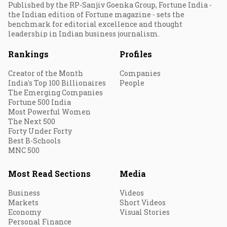
Published by the RP-Sanjiv Goenka Group, Fortune India -
the Indian edition of Fortune magazine - sets the
benchmark for editorial excellence and thought
leadership in Indian business journalism.
Rankings
Profiles
Creator of the Month
Companies
India's Top 100 Billionaires
People
The Emerging Companies
Fortune 500 India
Most Powerful Women
The Next 500
Forty Under Forty
Best B-Schools
MNC 500
Most Read Sections
Media
Business
Videos
Markets
Short Videos
Economy
Visual Stories
Personal Finance