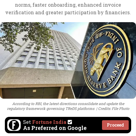
norms, faster onboarding, enhanced invoice
verification and greater participation by financiers.
According to RBI, the latest directions consolidate and update the
regulatory framework governing TReDS platforms
Credits: File Photo
Set
Fortune India
Proceed
As Preferred on Google