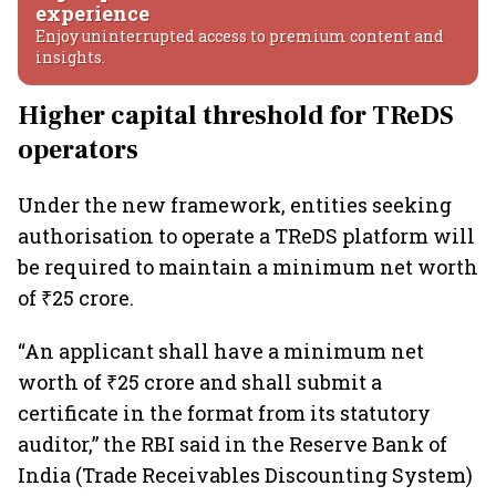
experience
Enjoy uninterrupted access to premium content and
insights.
Higher capital threshold for TReDS
operators
Under the new framework, entities seeking
authorisation to operate a TReDS platform will
be required to maintain a minimum net worth
of ₹25 crore.
“An applicant shall have a minimum net
worth of ₹25 crore and shall submit a
certificate in the format from its statutory
auditor,” the RBI said in the Reserve Bank of
India (Trade Receivables Discounting System)