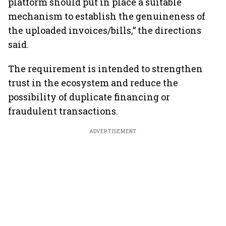
platform should put in place a suitable
mechanism to establish the genuineness of
the uploaded invoices/bills,” the directions
said.
The requirement is intended to strengthen
trust in the ecosystem and reduce the
possibility of duplicate financing or
fraudulent transactions.
ADVERTISEMENT