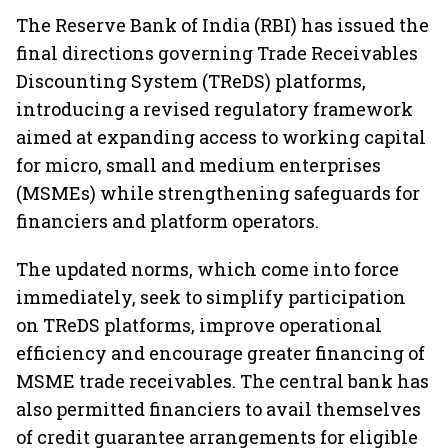
The Reserve Bank of India (RBI) has issued the
final directions governing Trade Receivables
Discounting System (TReDS) platforms,
introducing a revised regulatory framework
aimed at expanding access to working capital
for micro, small and medium enterprises
(MSMEs) while strengthening safeguards for
financiers and platform operators.
The updated norms, which come into force
immediately, seek to simplify participation
on TReDS platforms, improve operational
efficiency and encourage greater financing of
MSME trade receivables. The central bank has
also permitted financiers to avail themselves
of credit guarantee arrangements for eligible