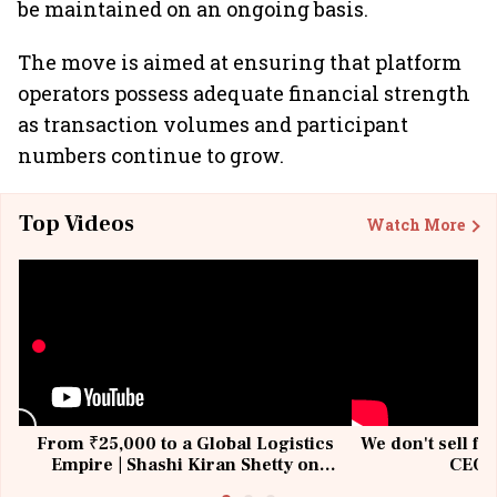
be maintained on an ongoing basis.
The move is aimed at ensuring that platform
operators possess adequate financial strength
as transaction volumes and participant
numbers continue to grow.
Top Videos
Watch More
From ₹25,000 to a Global Logistics
We don't sell fu
Empire | Shashi Kiran Shetty on
CEO, 
Building Allcargo | Unscripted