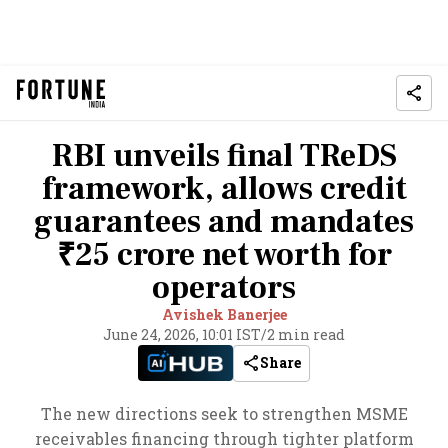
RBI unveils final TReDS
framework, allows credit
guarantees and mandates
₹25 crore net worth for
operators
Avishek Banerjee
June 24, 2026, 10:01 IST
/
2 min read
Share
The new directions seek to strengthen MSME
receivables financing through tighter platform