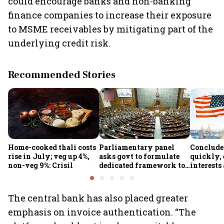
could encourage banks and non-banking
finance companies to increase their exposure
to MSME receivables by mitigating part of the
underlying credit risk.
Recommended Stories
Home-cooked thali costs
Parliamentary panel
Conclude
rise in July; veg up 4%,
asks govt to formulate
quickly, 
non-veg 9%: Crisil
dedicated framework to
interests
protect digital economy,
protected
services sector export
panel
The central bank has also placed greater
emphasis on invoice authentication. “The