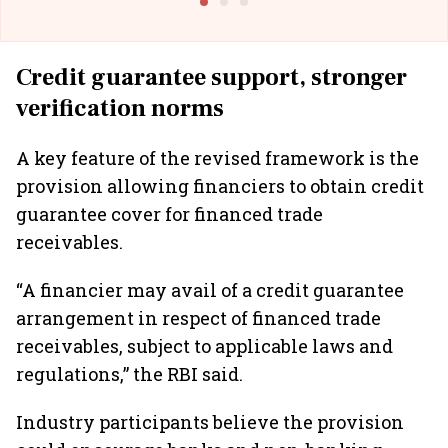
Credit guarantee support, stronger
verification norms
A key feature of the revised framework is the
provision allowing financiers to obtain credit
guarantee cover for financed trade
receivables.
“A financier may avail of a credit guarantee
arrangement in respect of financed trade
receivables, subject to applicable laws and
regulations,” the RBI said.
Industry participants believe the provision