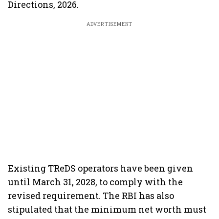
Directions, 2026.
ADVERTISEMENT
Existing TReDS operators have been given
until March 31, 2028, to comply with the
revised requirement. The RBI has also
stipulated that the minimum net worth must