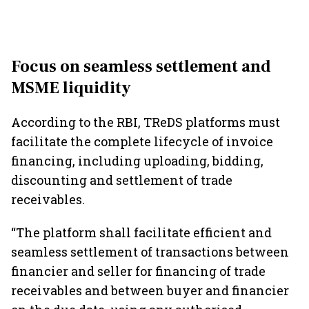
Focus on seamless settlement and
MSME liquidity
According to the RBI, TReDS platforms must
facilitate the complete lifecycle of invoice
financing, including uploading, bidding,
discounting and settlement of trade
receivables.
“The platform shall facilitate efficient and
seamless settlement of transactions between
financier and seller for financing of trade
receivables and between buyer and financier