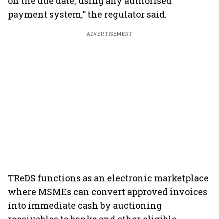
on the due date, using any authorised
payment system,” the regulator said.
ADVERTISEMENT
TReDS functions as an electronic marketplace
where MSMEs can convert approved invoices
into immediate cash by auctioning