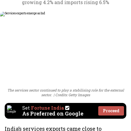
growing 4.2% and imports rising 6.5%
The services sector continued to play a stabilising role for the external
sector.
Credits: Getty Images
Set
Fortune India
Proceed
As Preferred on Google
India’s services exports came close to