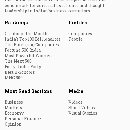
benchmark for editorial excellence and thought
leadership in Indian business journalism.
Rankings
Profiles
Creator of the Month
Companies
India's Top 100 Billionaires
People
The Emerging Companies
Fortune 500 India
Most Powerful Women
The Next 500
Forty Under Forty
Best B-Schools
MNC 500
Most Read Sections
Media
Business
Videos
Markets
Short Videos
Economy
Visual Stories
Personal Finance
Opinion