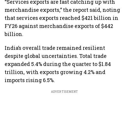
“Services exports are fast catching up with
merchandise exports,” the report said, noting
that services exports reached $421 billion in
FY26 against merchandise exports of $442
billion.
India’s overall trade remained resilient
despite global uncertainties. Total trade
expanded 5.4% during the quarter to $1.84
trillion, with exports growing 4.2% and
imports rising 6.5%.
ADVERTISEMENT