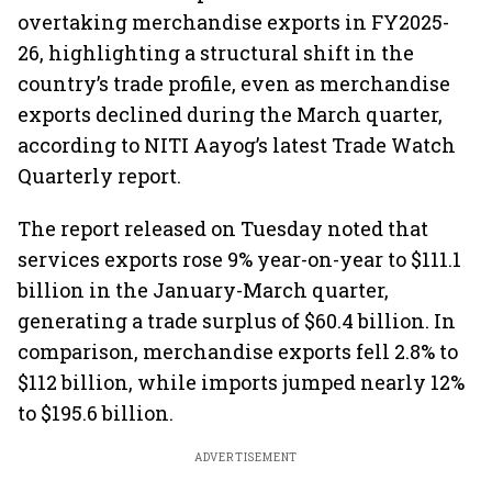
overtaking merchandise exports in FY2025-
26, highlighting a structural shift in the
country’s trade profile, even as merchandise
exports declined during the March quarter,
according to NITI Aayog’s latest Trade Watch
Quarterly report.
The report released on Tuesday noted that
services exports rose 9% year-on-year to $111.1
billion in the January-March quarter,
generating a trade surplus of $60.4 billion. In
comparison, merchandise exports fell 2.8% to
$112 billion, while imports jumped nearly 12%
to $195.6 billion.
ADVERTISEMENT