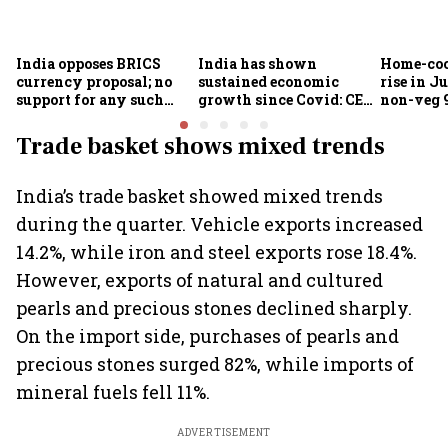
India opposes BRICS
India has shown
Home-coo
currency proposal; no
sustained economic
rise in Ju
support for any such
growth since Covid: CEA
non-veg 9
scheme, says Piyush
Nageswaran
Goyal
Trade basket shows mixed trends
India’s trade basket showed mixed trends
during the quarter. Vehicle exports increased
14.2%, while iron and steel exports rose 18.4%.
However, exports of natural and cultured
pearls and precious stones declined sharply.
On the import side, purchases of pearls and
precious stones surged 82%, while imports of
mineral fuels fell 11%.
ADVERTISEMENT