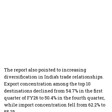
The report also pointed to increasing
diversification in India’s trade relationships.
Export concentration among the top 10
destinations declined from 54.7% in the first
quarter of FY26 to 50.4% in the fourth quarter,
while import concentration fell from 62.2% to
55.2%.