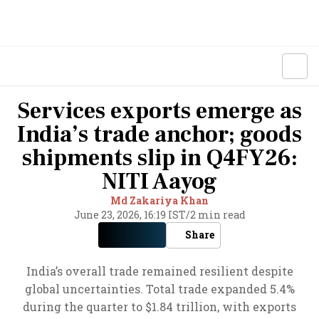
Services exports emerge as
India’s trade anchor; goods
shipments slip in Q4FY26:
NITI Aayog
Md Zakariya Khan
June 23, 2026, 16:19 IST
/
2 min read
Share
India’s overall trade remained resilient despite
global uncertainties. Total trade expanded 5.4%
during the quarter to $1.84 trillion, with exports