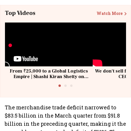
Top Videos
Watch More
From ₹25,000 to a Global Logistics
We don't sell fu
Empire | Shashi Kiran Shetty on
CEO, 
Building Allcargo | Unscripted
The merchandise trade deficit narrowed to
$83.5 billion in the March quarter from $91.8
billion in the preceding quarter, making it the