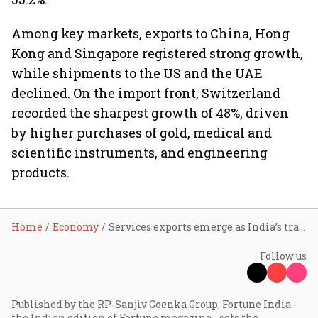
Among key markets, exports to China, Hong
Kong and Singapore registered strong growth,
while shipments to the US and the UAE
declined. On the import front, Switzerland
recorded the sharpest growth of 48%, driven
by higher purchases of gold, medical and
scientific instruments, and engineering
products.
Home
Economy
Services exports emerge as India’s trade anchor; goods shipments slip in Q4FY26: NITI Aayog
Follow us
Published by the RP-Sanjiv Goenka Group, Fortune India -
the Indian edition of Fortune magazine - sets the