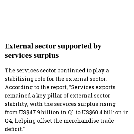
External sector supported by
services surplus
The services sector continued to play a
stabilising role for the external sector.
According to the report, “Services exports
remained a key pillar of external sector
stability, with the services surplus rising
from US$47.9 billion in Q1 to US$60.4 billion in
Q4, helping offset the merchandise trade
deficit.”