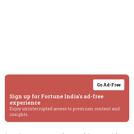
Go Ad-Free
Sign up for Fortune India's ad-free
experience
Enjoy uninterrupted access to premium content and
insights.