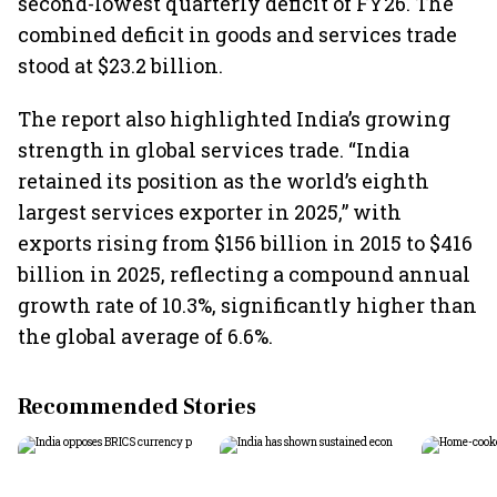
second-lowest quarterly deficit of FY26. The
combined deficit in goods and services trade
stood at $23.2 billion.
The report also highlighted India’s growing
strength in global services trade. “India
retained its position as the world’s eighth
largest services exporter in 2025,” with
exports rising from $156 billion in 2015 to $416
billion in 2025, reflecting a compound annual
growth rate of 10.3%, significantly higher than
the global average of 6.6%.
Recommended Stories