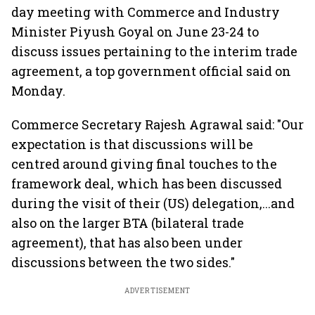
day meeting with Commerce and Industry
Minister Piyush Goyal on June 23-24 to
discuss issues pertaining to the interim trade
agreement, a top government official said on
Monday.
Commerce Secretary Rajesh Agrawal said: "Our
expectation is that discussions will be
centred around giving final touches to the
framework deal, which has been discussed
during the visit of their (US) delegation,...and
also on the larger BTA (bilateral trade
agreement), that has also been under
discussions between the two sides."
ADVERTISEMENT