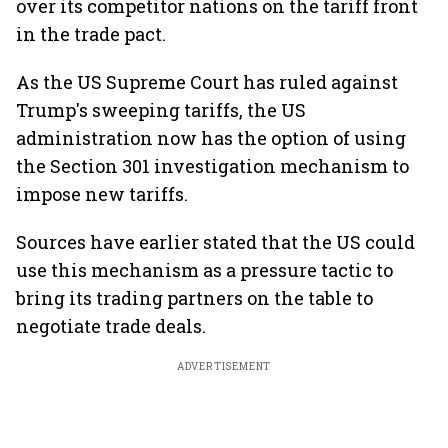
over its competitor nations on the tariff front
in the trade pact.
As the US Supreme Court has ruled against
Trump's sweeping tariffs, the US
administration now has the option of using
the Section 301 investigation mechanism to
impose new tariffs.
Sources have earlier stated that the US could
use this mechanism as a pressure tactic to
bring its trading partners on the table to
negotiate trade deals.
ADVERTISEMENT