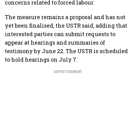
concerns related to forced labour.
The measure remains a proposal and has not
yet been finalised, the USTR said, adding that
interested parties can submit requests to
appear at hearings and summaries of
testimony by June 22. The USTR is scheduled
to hold hearings on July 7.
ADVERTISEMENT