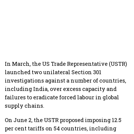
In March, the US Trade Representative (USTR)
launched two unilateral Section 301
investigations against a number of countries,
including India, over excess capacity and
failures to eradicate forced labour in global
supply chains.
On June 2, the USTR proposed imposing 12.5
per cent tariffs on 54 countries, including