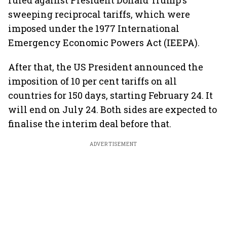
ruled against President Donald Trump's
sweeping reciprocal tariffs, which were
imposed under the 1977 International
Emergency Economic Powers Act (IEEPA).
After that, the US President announced the
imposition of 10 per cent tariffs on all
countries for 150 days, starting February 24. It
will end on July 24. Both sides are expected to
finalise the interim deal before that.
ADVERTISEMENT