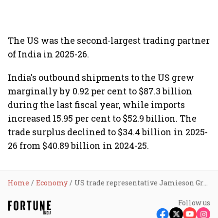
The US was the second-largest trading partner
of India in 2025-26.
India's outbound shipments to the US grew
marginally by 0.92 per cent to $87.3 billion
during the last fiscal year, while imports
increased 15.95 per cent to $52.9 billion. The
trade surplus declined to $34.4 billion in 2025-
26 from $40.89 billion in 2024-25.
Home
Economy
US trade representative Jamieson Greer to Meet Piyush Goyal next week for trade pact discussions
Follow us