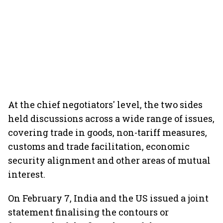
At the chief negotiators' level, the two sides
held discussions across a wide range of issues,
covering trade in goods, non-tariff measures,
customs and trade facilitation, economic
security alignment and other areas of mutual
interest.
On February 7, India and the US issued a joint
statement finalising the contours or