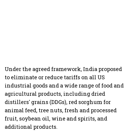
Under the agreed framework, India proposed
to eliminate or reduce tariffs on all US
industrial goods and a wide range of food and
agricultural products, including dried
distillers' grains (DDGs), red sorghum for
animal feed, tree nuts, fresh and processed
fruit, soybean oil, wine and spirits, and
additional products.