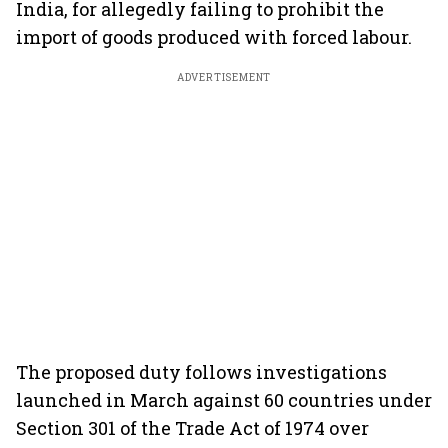
India, for allegedly failing to prohibit the
import of goods produced with forced labour.
ADVERTISEMENT
The proposed duty follows investigations
launched in March against 60 countries under
Section 301 of the Trade Act of 1974 over