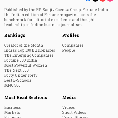
Published by the RP-Sanjiv Goenka Group, Fortune India -
the Indian edition of Fortune magazine - sets the
benchmark for editorial excellence and thought
leadership in Indian business journalism.
Rankings
Profiles
Creator of the Month
Companies
India's Top 100 Billionaires
People
The Emerging Companies
Fortune 500 India
Most Powerful Women
The Next 500
Forty Under Forty
Best B-Schools
MNC 500
Most Read Sections
Media
Business
Videos
Markets
Short Videos
Economy
Visual Stories