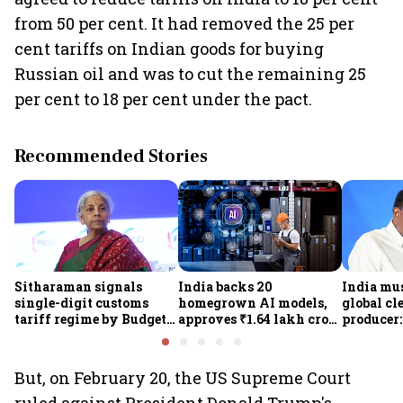
from 50 per cent. It had removed the 25 per
cent tariffs on Indian goods for buying
Russian oil and was to cut the remaining 25
per cent to 18 per cent under the pact.
Recommended Stories
Sitharaman signals
India backs 20
India mus
single-digit customs
homegrown AI models,
global cl
tariff regime by Budget
approves ₹1.64 lakh crore
producer:
FY28
semiconductor projects
Kumarasw
to boost tech self-
₹36,280-
reliance
But, on February 20, the US Supreme Court