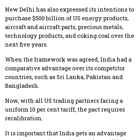
New Delhi has also expressed its intentions to
purchase $500 billion of US energy products,
aircraft and aircraft parts, precious metals,
technology products, and coking coal over the
next five years.
When the framework was agreed, India had a
comparative advantage over its competitor
countries, such as Sri Lanka, Pakistan and
Bangladesh.
Now, with all US trading partners facing a
uniform 10 per cent tariff, the pact requires
recalibration.
It is important that India gets an advantage