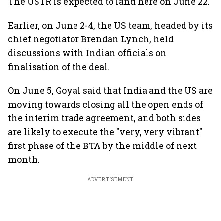
The USTR is expected to land here on June 22.
Earlier, on June 2-4, the US team, headed by its
chief negotiator Brendan Lynch, held
discussions with Indian officials on
finalisation of the deal.
On June 5, Goyal said that India and the US are
moving towards closing all the open ends of
the interim trade agreement, and both sides
are likely to execute the "very, very vibrant"
first phase of the BTA by the middle of next
month.
ADVERTISEMENT