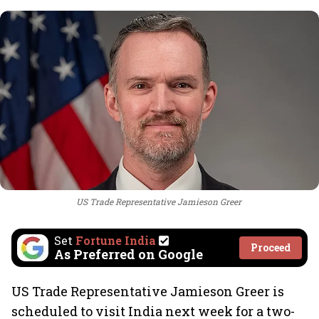
US Trade Representative Jamieson Greer
Set
Fortune India
Proceed
As Preferred on Google
US Trade Representative Jamieson Greer is
scheduled to visit India next week for a two-