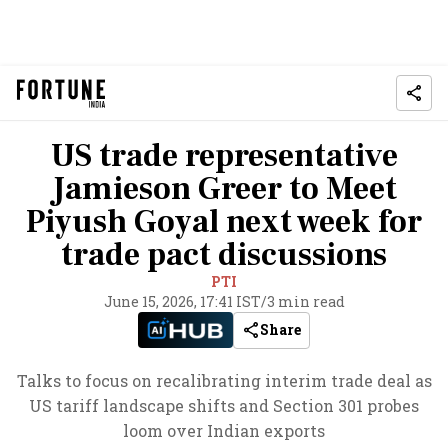
US trade representative
Jamieson Greer to Meet
Piyush Goyal next week for
trade pact discussions
PTI
June 15, 2026, 17:41 IST
/
3 min read
Share
Talks to focus on recalibrating interim trade deal as
US tariff landscape shifts and Section 301 probes
loom over Indian exports