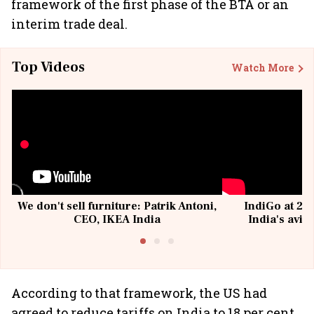
framework of the first phase of the BTA or an
interim trade deal.
Top Videos
Watch More
We don't sell furniture: Patrik Antoni,
IndiGo at 20 
CEO, IKEA India
India's avia
@I
According to that framework, the US had
agreed to reduce tariffs on India to 18 per cent