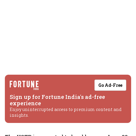
Go Ad-Free
Sign up for Fortune India's ad-free
experience
Enjoy uninterrupted access to premium content and
insights.