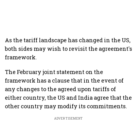
As the tariff landscape has changed in the US,
both sides may wish to revisit the agreement's
framework.
The February joint statement on the
framework has a clause that in the event of
any changes to the agreed upon tariffs of
either country, the US and India agree that the
other country may modify its commitments.
ADVERTISEMENT