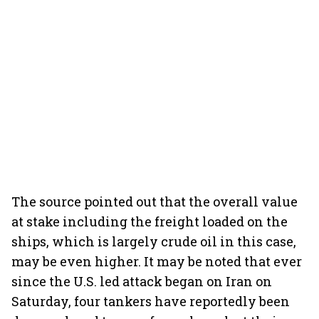
The source pointed out that the overall value
at stake including the freight loaded on the
ships, which is largely crude oil in this case,
may be even higher. It may be noted that ever
since the U.S. led attack began on Iran on
Saturday, four tankers have reportedly been