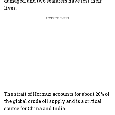
damaged, and two seafarers have lost their
lives.
ADVERTISEMENT
The strait of Hormuz accounts for about 20% of
the global crude oil supply and is a critical
source for China and India.