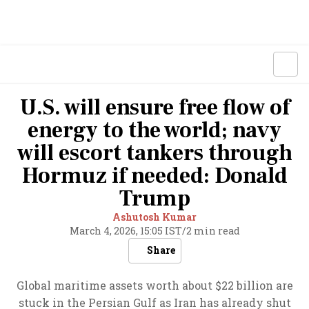
U.S. will ensure free flow of
energy to the world; navy
will escort tankers through
Hormuz if needed: Donald
Trump
Ashutosh Kumar
March 4, 2026, 15:05 IST
/
2 min read
Share
Global maritime assets worth about $22 billion are
stuck in the Persian Gulf as Iran has already shut