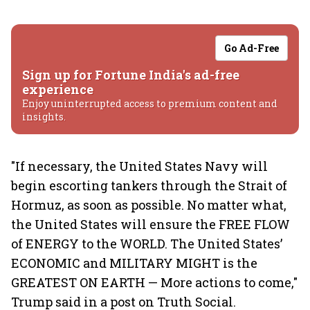
Go Ad-Free
Sign up for Fortune India's ad-free
experience
Enjoy uninterrupted access to premium content and
insights.
"If necessary, the United States Navy will
begin escorting tankers through the Strait of
Hormuz, as soon as possible. No matter what,
the United States will ensure the FREE FLOW
of ENERGY to the WORLD. The United States’
ECONOMIC and MILITARY MIGHT is the
GREATEST ON EARTH — More actions to come,"
Trump said in a post on Truth Social.