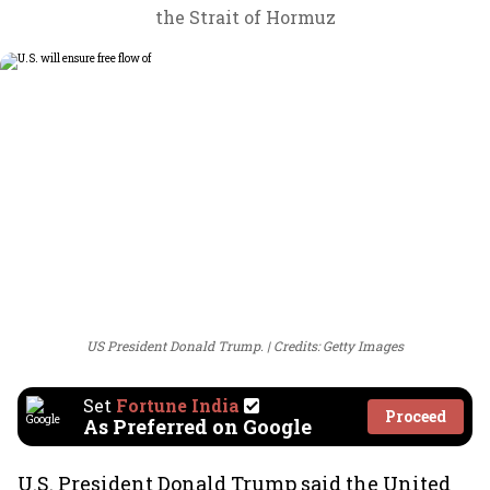
the Strait of Hormuz
US President Donald Trump.
Credits: Getty Images
Set
Fortune India
Proceed
As Preferred on Google
U.S. President Donald Trump said the United