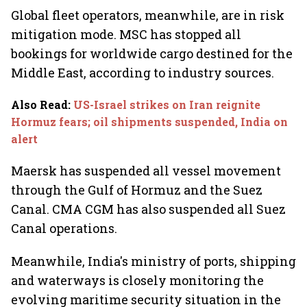
Global fleet operators, meanwhile, are in risk
mitigation mode. MSC has stopped all
bookings for worldwide cargo destined for the
Middle East, according to industry sources.
Also Read
:
US-Israel strikes on Iran reignite
Hormuz fears; oil shipments suspended, India on
alert
Maersk has suspended all vessel movement
through the Gulf of Hormuz and the Suez
Canal. CMA CGM has also suspended all Suez
Canal operations.
Meanwhile, India's ministry of ports, shipping
and waterways
is closely monitoring the
evolving maritime security situation in the