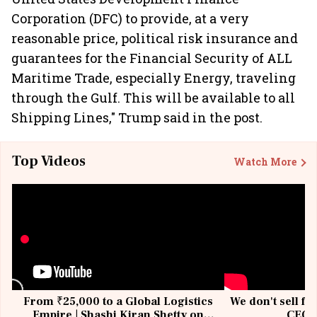
Corporation (DFC) to provide, at a very
reasonable price, political risk insurance and
guarantees for the Financial Security of ALL
Maritime Trade, especially Energy, traveling
through the Gulf. This will be available to all
Shipping Lines," Trump said in the post.
Top Videos
Watch More
From ₹25,000 to a Global Logistics
We don't sell fu
Empire | Shashi Kiran Shetty on
CEO, 