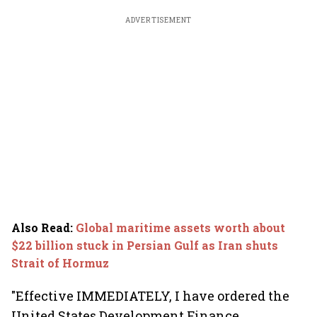
ADVERTISEMENT
Also Read
:
Global maritime assets worth about
$22 billion stuck in Persian Gulf as Iran shuts
Strait of Hormuz
"Effective IMMEDIATELY, I have ordered the
United States Development Finance