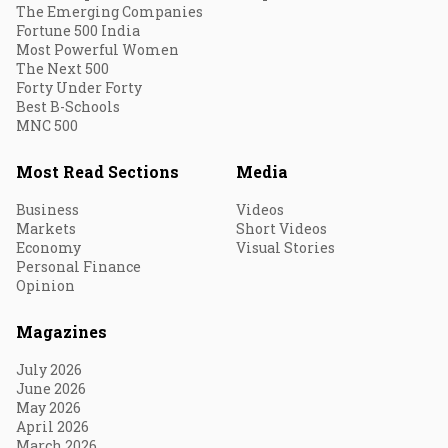
The Emerging Companies
Fortune 500 India
Most Powerful Women
The Next 500
Forty Under Forty
Best B-Schools
MNC 500
Most Read Sections
Media
Business
Videos
Markets
Short Videos
Economy
Visual Stories
Personal Finance
Opinion
Magazines
July 2026
June 2026
May 2026
April 2026
March 2026