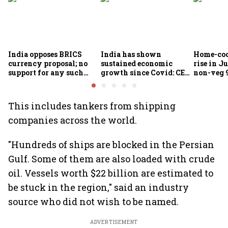
India opposes BRICS
India has shown
Home-coo
currency proposal; no
sustained economic
rise in Ju
support for any such
growth since Covid: CEA
non-veg 9
scheme, says Piyush
Nageswaran
Goyal
This includes tankers from shipping
companies across the world.
"Hundreds of ships are blocked in the Persian
Gulf. Some of them are also loaded with crude
oil. Vessels worth $22 billion are estimated to
be stuck in the region," said an industry
source who did not wish to be named.
ADVERTISEMENT