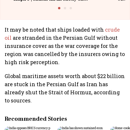
Building Allcargo | Unscripted
It may be noted that ships loaded with
crude
oil
are stranded in the Persian Gulf without
insurance cover as the war coverage for the
region was cancelled by the insurers owing to
high risk perception.
Global maritime assets worth about $22 billion
are stuck in the Persian Gulf as Iran has
already shut the Strait of Hormuz, according
to sources.
Recommended Stories