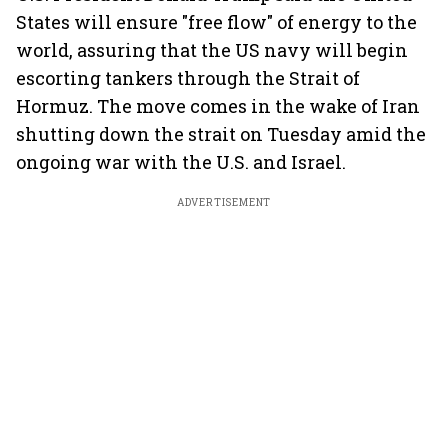
States will ensure "free flow" of energy to the
world, assuring that the US navy will begin
escorting tankers through the Strait of
Hormuz. The move comes in the wake of Iran
shutting down the strait on Tuesday amid the
ongoing war with the U.S. and Israel.
ADVERTISEMENT