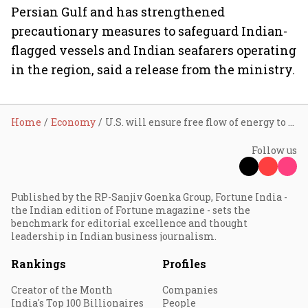
Persian Gulf and has strengthened
precautionary measures to safeguard Indian-
flagged vessels and Indian seafarers operating
in the region, said a release from the ministry.
Home
Economy
U.S. will ensure free flow of energy to the world; navy will escort tankers through Hormuz if needed: Donald Trump
Follow us
Published by the RP-Sanjiv Goenka Group, Fortune India -
the Indian edition of Fortune magazine - sets the
benchmark for editorial excellence and thought
leadership in Indian business journalism.
Rankings
Profiles
Creator of the Month
Companies
India's Top 100 Billionaires
People