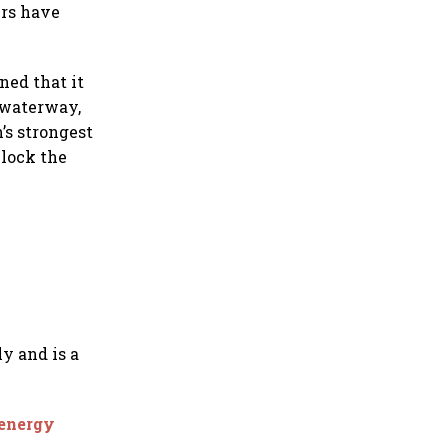
ers have
ed that it
 waterway,
’s strongest
block the
ly and is a
 energy