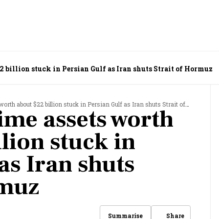
 billion stuck in Persian Gulf as Iran shuts Strait of Hormuz
th about $22 billion stuck in Persian Gulf as Iran shuts Strait of Hormuz
ime assets worth
lion stuck in
as Iran shuts
rmuz
Share
Summarise