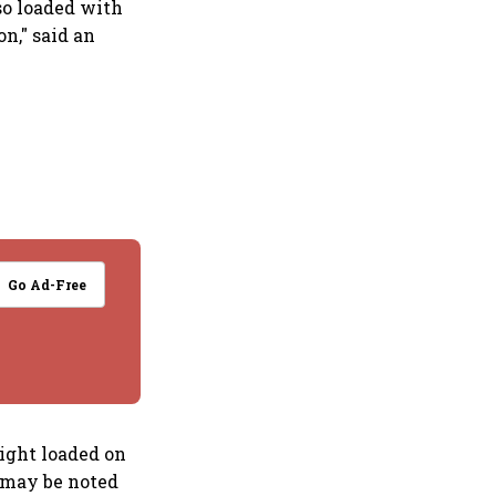
so loaded with
on," said an
Go Ad-Free
eight loaded on
t may be noted