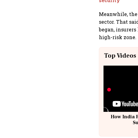
security
Meanwhile, the 
sector. That sa
began, insurers
high-risk zone.
Top Videos
How India 
S