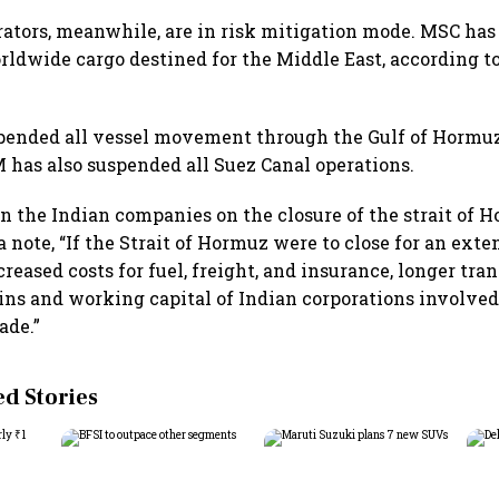
erators, meanwhile, are in risk mitigation mode. MSC has
rldwide cargo destined for the Middle East, according t
pended all vessel movement through the Gulf of Hormuz
has also suspended all Suez Canal operations.
n the Indian companies on the closure of the strait of H
a note, “If the Strait of Hormuz were to close for an exte
creased costs for fuel, freight, and insurance, longer tra
ins and working capital of Indian corporations involved
ade.”
 Stories