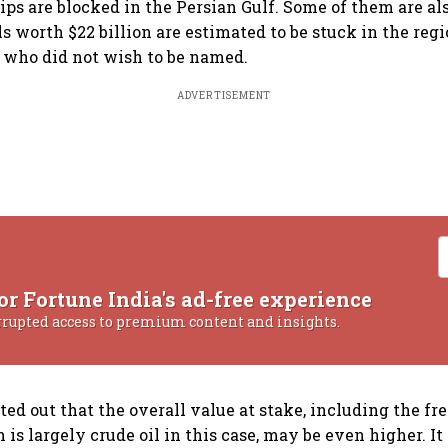
ips are blocked in the Persian Gulf. Some of them are al
ls worth $22 billion are estimated to be stuck in the regi
 who did not wish to be named.
ADVERTISEMENT
or Fortune India's ad-free experience
rrupted access to premium content and insights.
ted out that the overall value at stake, including the fr
 is largely crude oil in this case, may be even higher. I