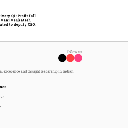
Why IndiGo may be
rethinking its regional
fleet strategy
ivery Q1: Profit falls
; Vani Venkatesh
ated to deputy CEO,
Ajith Pai to exit
Follow us
al excellence and thought leadership in Indian
nes
026
6
6