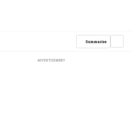
Summarise
ADVERTISEMENT