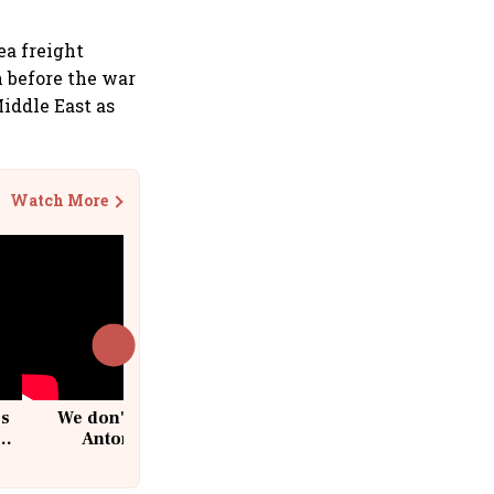
ea freight
n before the war
iddle East as
Watch More
cs
We don't sell furniture: Patrik
Antoni, CEO, IKEA India