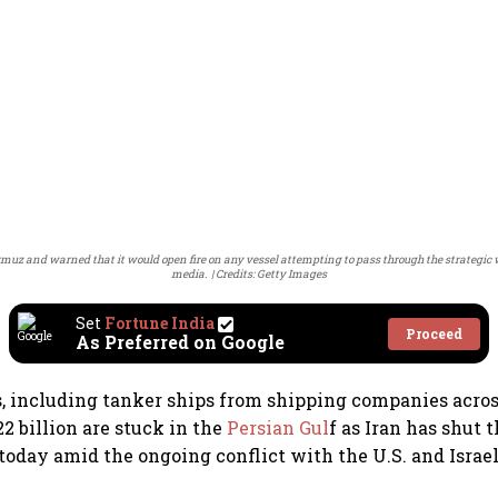
rmuz and warned that it would open fire on any vessel attempting to pass through the strategic 
media.
Credits: Getty Images
Set
Fortune India
Proceed
As Preferred on Google
, including tanker ships from shipping companies acros
2 billion are stuck in the
Persian Gul
f as Iran has shut t
today amid the ongoing conflict with the U.S. and Israel