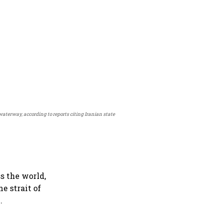
waterway, according to reports citing Iranian state
s the world,
he strait of
.