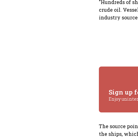
"Hundreds of sh
crude oil. Vesse
industry source
Sign up f
Enjoy uninte
The source poin
the ships, which