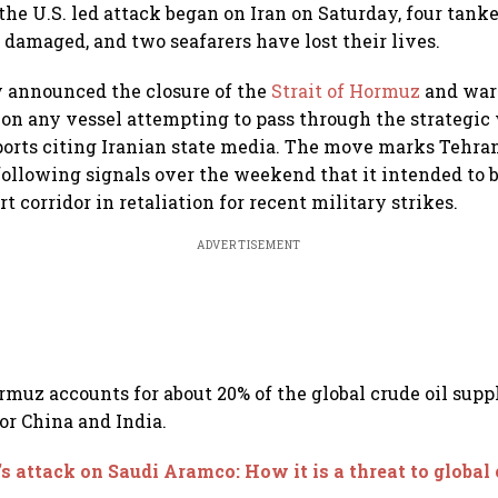
 the U.S. led attack began on Iran on Saturday, four tank
 damaged, and two seafarers have lost their lives.
y announced the closure of the
Strait of Hormuz
and warn
 on any vessel attempting to pass through the strategic
ports citing Iranian state media. The move marks Tehran
 following signals over the weekend that it intended to 
ort corridor in retaliation for recent military strikes.
ADVERTISEMENT
rmuz accounts for about 20% of the global crude oil supp
for China and India.
’s attack on Saudi Aramco: How it is a threat to global