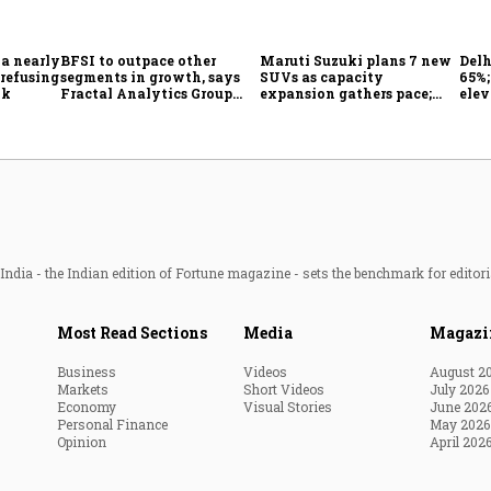
 a nearly
BFSI to outpace other
Maruti Suzuki plans 7 new
Delh
 refusing
segments in growth, says
SUVs as capacity
65%
ok
Fractal Analytics Group
expansion gathers pace;
elev
CEO
sees car market reaching 6.3
COO 
million units by FY31
ndia - the Indian edition of Fortune magazine - sets the benchmark for editori
Most Read Sections
Media
Magazi
Business
Videos
August 2
Markets
Short Videos
July 2026
Economy
Visual Stories
June 202
Personal Finance
May 2026
Opinion
April 202