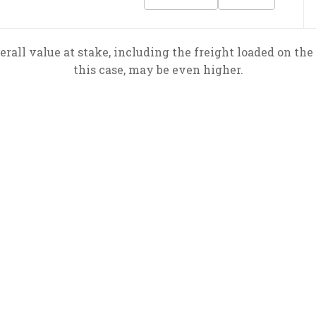
rall value at stake, including the freight loaded on the 
this case, may be even higher.