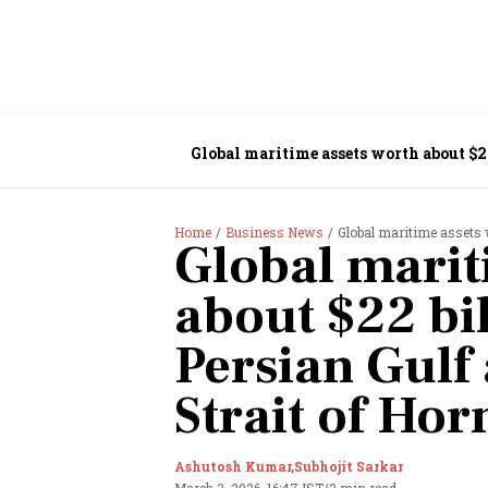
Global maritime assets worth about $22
Home
Business News
Global maritime assets wor
Global marit
about $22 bil
Persian Gulf 
Strait of Ho
Ashutosh Kumar,
Subhojit Sarkar