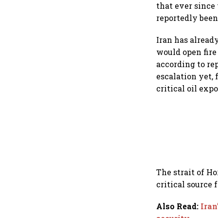
that ever since
reportedly been
Iran has alread
would open fire
according to re
escalation yet,
critical oil exp
The strait of Ho
critical source 
Also Read
:
Iran