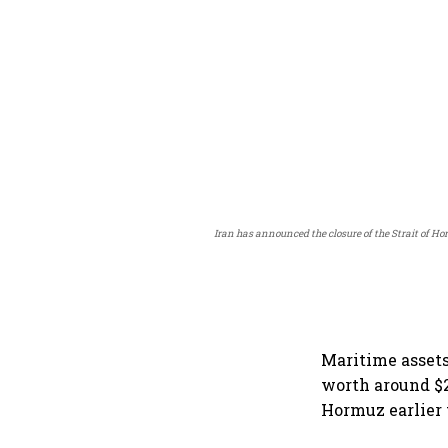
Iran has announced the closure of the Strait of Ho
Maritime assets
worth around $2
Hormuz earlier 