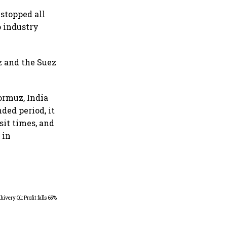
 stopped all
o industry
 and the Suez
ormuz, India
nded period, it
nsit times, and
 in