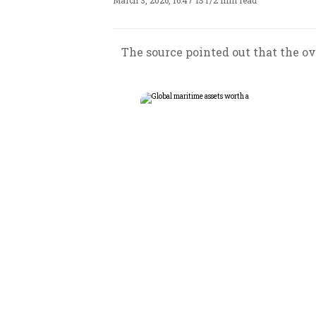
March 3, 2026, 16:47 IST
/
2 min read
The source pointed out that the ove