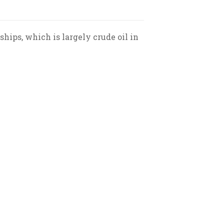
ships, which is largely crude oil in