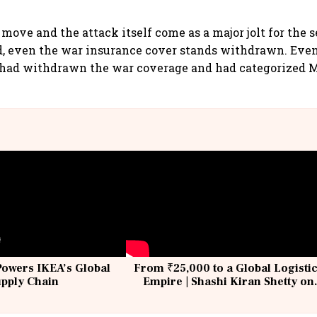
move and the attack itself come as a major jolt for the s
id, even the war insurance cover stands withdrawn. Eve
 had withdrawn the war coverage and had categorized M
Powers IKEA’s Global
From ₹25,000 to a Global Logisti
upply Chain
Empire | Shashi Kiran Shetty on
Building Allcargo | Unscripted