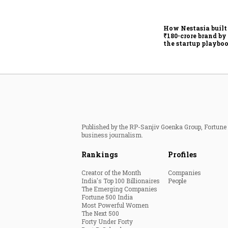
How Nestasia built
₹180-crore brand by
the startup playbo
Published by the RP-Sanjiv Goenka Group, Fortune I
business journalism.
Rankings
Profiles
Creator of the Month
Companies
India's Top 100 Billionaires
People
The Emerging Companies
Fortune 500 India
Most Powerful Women
The Next 500
Forty Under Forty