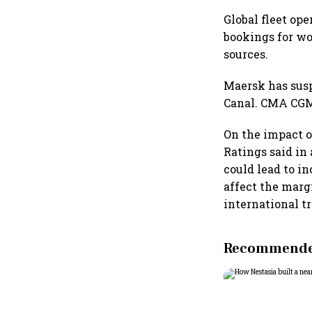
Global fleet op
bookings for wo
sources.
Maersk has sus
Canal. CMA CGM 
On the impact o
Ratings said in 
could lead to in
affect the marg
international tr
Recommended