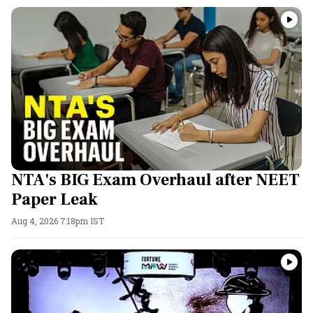
NTA's BIG Exam Overhaul after NEET
Paper Leak
Aug 4, 2026 7:18pm IST