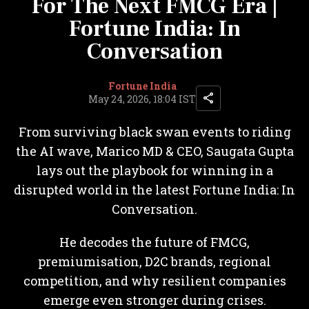
For The Next FMCG Era |
Fortune India: In
Conversation
Fortune India
May 24, 2026, 18:04 IST
From surviving black swan events to riding
the AI wave, Marico MD & CEO, Saugata Gupta
lays out the playbook for winning in a
disrupted world in the latest Fortune India: In
Conversation.
He decodes the future of FMCG,
premiumisation, D2C brands, regional
competition, and why resilient companies
emerge even stronger during crises.