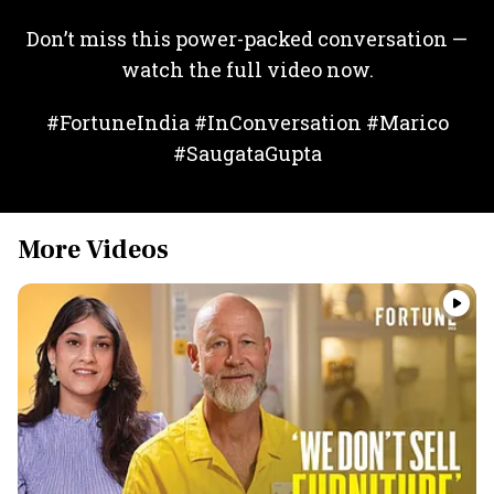
Don’t miss this power-packed conversation —
watch the full video now.
#FortuneIndia #InConversation #Marico
#SaugataGupta
More Videos