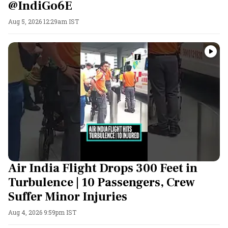
@IndiGo6E
Aug 5, 2026 12:29am IST
Air India Flight Drops 300 Feet in
Turbulence | 10 Passengers, Crew
Suffer Minor Injuries
Aug 4, 2026 9:59pm IST