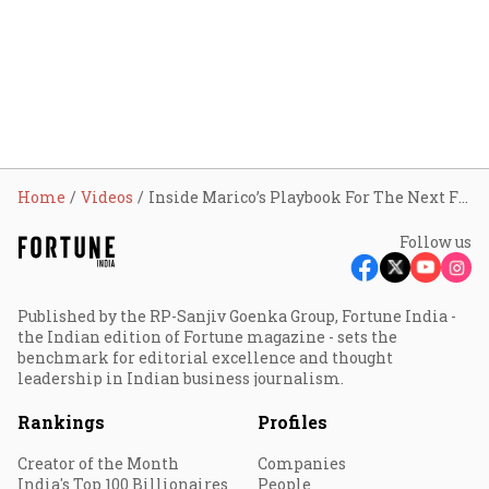
Home
Videos
Inside Marico’s Playbook For The Next FMCG Era | Fortune India: In Conversation
Follow us
Published by the RP-Sanjiv Goenka Group, Fortune India -
the Indian edition of Fortune magazine - sets the
benchmark for editorial excellence and thought
leadership in Indian business journalism.
Rankings
Profiles
Creator of the Month
Companies
India's Top 100 Billionaires
People