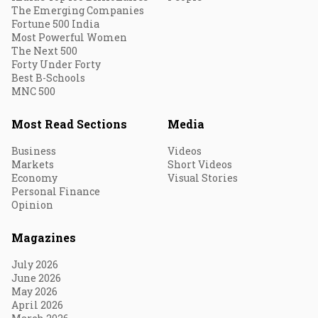
The Emerging Companies
Fortune 500 India
Most Powerful Women
The Next 500
Forty Under Forty
Best B-Schools
MNC 500
Most Read Sections
Media
Business
Videos
Markets
Short Videos
Economy
Visual Stories
Personal Finance
Opinion
Magazines
July 2026
June 2026
May 2026
April 2026