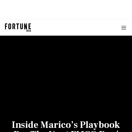
Inside Marico’s Playbook