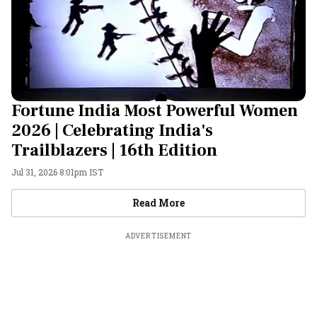
Fortune India Most Powerful Women
2026 | Celebrating India's
Trailblazers | 16th Edition
Jul 31, 2026 8:01pm IST
Videos
Read More
ADVERTISEMENT