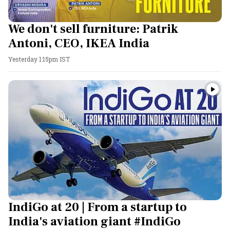
We don't sell furniture: Patrik
Antoni, CEO, IKEA India
Yesterday 1:15pm IST
IndiGo at 20 | From a startup to
India's aviation giant #IndiGo