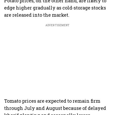
Potato prices, on the other hand, are likely to
edge higher gradually as cold-storage stocks
are released into the market.
ADVERTISEMENT
Tomato prices are expected to remain firm
through July and August because of delayed