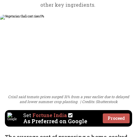
other key ingredients.
Crisil said tomato prices surged 31% from a year earlier due to delayed
and lower summer crop planting.
Credits: Shutterstock
Set
Fortune India
Proceed
As Preferred on Google