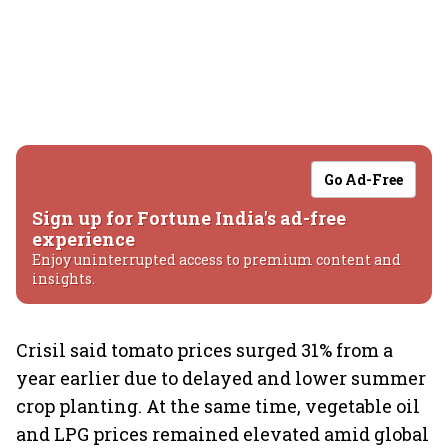
Go Ad-Free
Sign up for Fortune India's ad-free
experience
Enjoy uninterrupted access to premium content and
insights.
Crisil said tomato prices surged 31% from a
year earlier due to delayed and lower summer
crop planting. At the same time, vegetable oil
and LPG prices remained elevated amid global