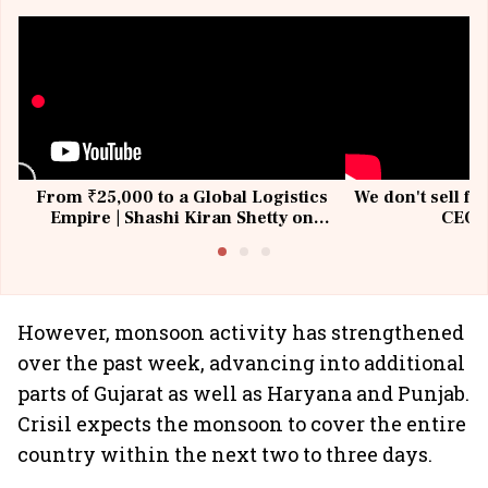
From ₹25,000 to a Global Logistics
We don't sell fu
Empire | Shashi Kiran Shetty on
CEO, 
Building Allcargo | Unscripted
However, monsoon activity has strengthened
over the past week, advancing into additional
parts of Gujarat as well as Haryana and Punjab.
Crisil expects the monsoon to cover the entire
country within the next two to three days.