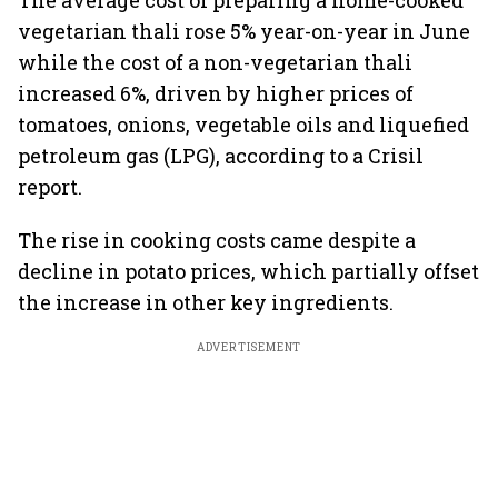
The average cost of preparing a home-cooked
vegetarian thali rose 5% year-on-year in June
while the cost of a non-vegetarian thali
increased 6%, driven by higher prices of
tomatoes, onions, vegetable oils and liquefied
petroleum gas (LPG), according to a Crisil
report.
The rise in cooking costs came despite a
decline in potato prices, which partially offset
the increase in other key ingredients.
ADVERTISEMENT