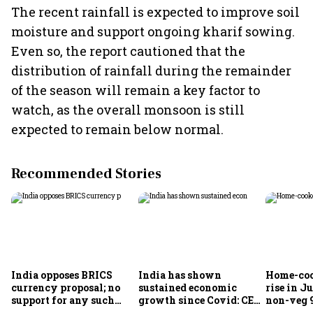
The recent rainfall is expected to improve soil
moisture and support ongoing kharif sowing.
Even so, the report cautioned that the
distribution of rainfall during the remainder
of the season will remain a key factor to
watch, as the overall monsoon is still
expected to remain below normal.
Recommended Stories
India opposes BRICS
India has shown
Home-coo
currency proposal; no
sustained economic
rise in Ju
support for any such
growth since Covid: CEA
non-veg 9
scheme, says Piyush
Nageswaran