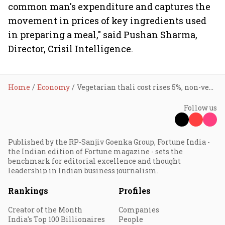
common man's expenditure and captures the
movement in prices of key ingredients used
in preparing a meal," said Pushan Sharma,
Director, Crisil Intelligence.
Home
Economy
Vegetarian thali cost rises 5%, non-vegetarian thali 6% in June on higher tomato, onion, and LPG prices: Crisil
Follow us
Published by the RP-Sanjiv Goenka Group, Fortune India -
the Indian edition of Fortune magazine - sets the
benchmark for editorial excellence and thought
leadership in Indian business journalism.
Rankings
Profiles
Creator of the Month
Companies
India's Top 100 Billionaires
People