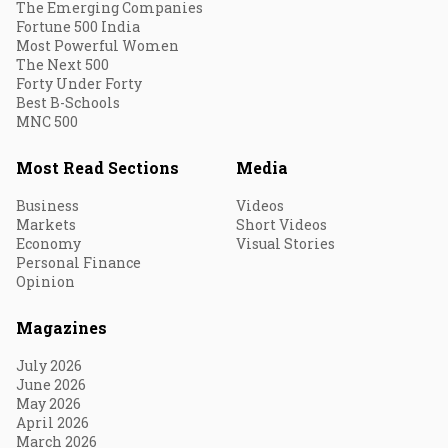
The Emerging Companies
Fortune 500 India
Most Powerful Women
The Next 500
Forty Under Forty
Best B-Schools
MNC 500
Most Read Sections
Media
Business
Videos
Markets
Short Videos
Economy
Visual Stories
Personal Finance
Opinion
Magazines
July 2026
June 2026
May 2026
April 2026
March 2026