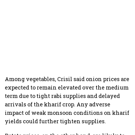
Among vegetables, Crisil said onion prices are
expected to remain elevated over the medium
term due to tight rabi supplies and delayed
arrivals of the kharif crop. Any adverse
impact of weak monsoon conditions on kharif
yields could further tighten supplies.