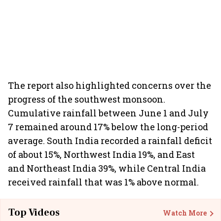
The report also highlighted concerns over the
progress of the southwest monsoon.
Cumulative rainfall between June 1 and July
7 remained around 17% below the long-period
average. South India recorded a rainfall deficit
of about 15%, Northwest India 19%, and East
and Northeast India 39%, while Central India
received rainfall that was 1% above normal.
Top Videos
Watch More