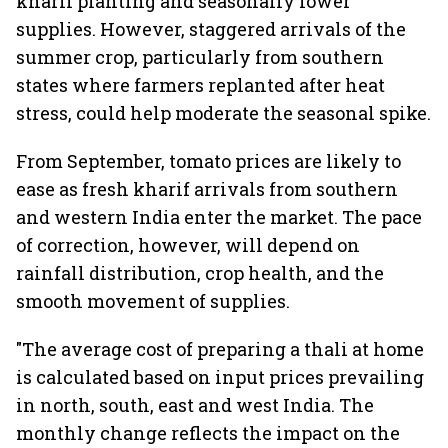
kharif planting and seasonally lower
supplies. However, staggered arrivals of the
summer crop, particularly from southern
states where farmers replanted after heat
stress, could help moderate the seasonal spike.
From September, tomato prices are likely to
ease as fresh kharif arrivals from southern
and western India enter the market. The pace
of correction, however, will depend on
rainfall distribution, crop health, and the
smooth movement of supplies.
"The average cost of preparing a thali at home
is calculated based on input prices prevailing
in north, south, east and west India. The
monthly change reflects the impact on the