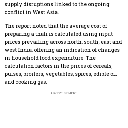
supply disruptions linked to the ongoing
conflict in West Asia.
The report noted that the average cost of
preparing a thali is calculated using input
prices prevailing across north, south, east and
west India, offering an indication of changes
in household food expenditure. The
calculation factors in the prices of cereals,
pulses, broilers, vegetables, spices, edible oil
and cooking gas.
ADVERTISEMENT