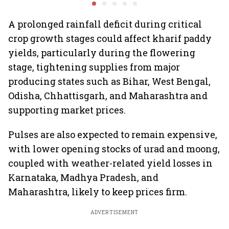
Goyal
A prolonged rainfall deficit during critical
crop growth stages could affect kharif paddy
yields, particularly during the flowering
stage, tightening supplies from major
producing states such as Bihar, West Bengal,
Odisha, Chhattisgarh, and Maharashtra and
supporting market prices.
Pulses are also expected to remain expensive,
with lower opening stocks of urad and moong,
coupled with weather-related yield losses in
Karnataka, Madhya Pradesh, and
Maharashtra, likely to keep prices firm.
ADVERTISEMENT