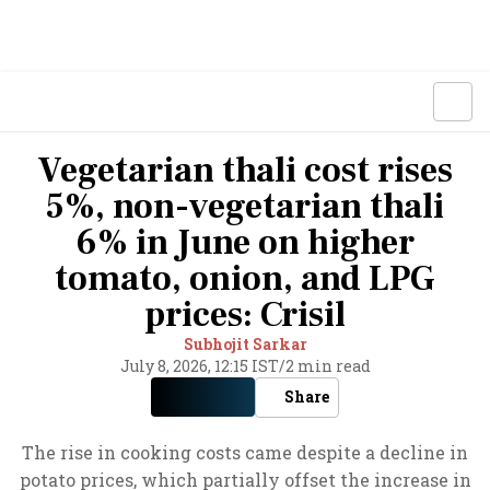
Vegetarian thali cost rises
5%, non-vegetarian thali
6% in June on higher
tomato, onion, and LPG
prices: Crisil
Subhojit Sarkar
July 8, 2026, 12:15 IST
/
2 min read
Share
The rise in cooking costs came despite a decline in
potato prices, which partially offset the increase in