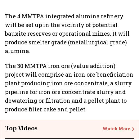
The 4 MMTPA integrated alumina refinery
will be set up in the vicinity of potential
bauxite reserves or operational mines. It will
produce smelter grade (metallurgical grade)
alumina.
The 30 MMTPA iron ore (value addition)
project will comprise an iron ore beneficiation
plant producing iron ore concentrate, a slurry
pipeline for iron ore concentrate slurry and
dewatering or filtration and a pellet plant to
produce filter cake and pellet.
Top Videos
Watch More