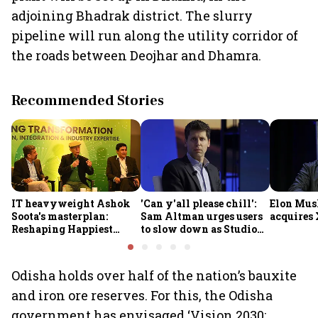
adjoining Bhadrak district. The slurry
pipeline will run along the utility corridor of
the roads between Deojhar and Dhamra.
Recommended Stories
IT heavyweight Ashok
'Can y'all please chill':
Elon Mus
Soota's masterplan:
Sam Altman urges users
acquires 
Reshaping Happiest
to slow down as Studio
Minds for an AI-powered
Ghibli AI demand goes
billion-dollar future
crazy
Odisha holds over half of the nation’s bauxite
and iron ore reserves. For this, the Odisha
government has envisaged ‘Vision 2030: