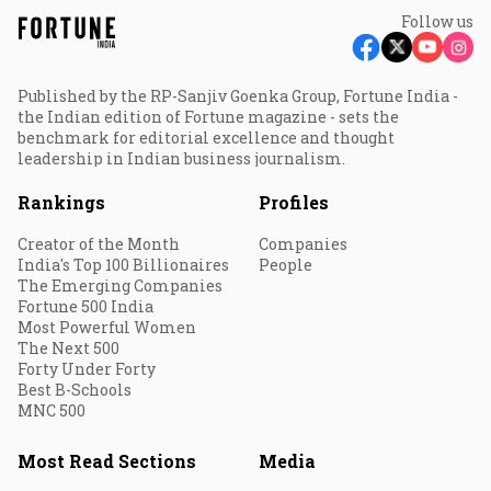
Follow us
Published by the RP-Sanjiv Goenka Group, Fortune India -
the Indian edition of Fortune magazine - sets the
benchmark for editorial excellence and thought
leadership in Indian business journalism.
Rankings
Profiles
Creator of the Month
Companies
India's Top 100 Billionaires
People
The Emerging Companies
Fortune 500 India
Most Powerful Women
The Next 500
Forty Under Forty
Best B-Schools
MNC 500
Most Read Sections
Media