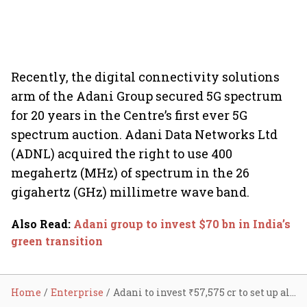
Recently, the digital connectivity solutions
arm of the Adani Group secured 5G spectrum
for 20 years in the Centre’s first ever 5G
spectrum auction. Adani Data Networks Ltd
(ADNL) acquired the right to use 400
megahertz (MHz) of spectrum in the 26
gigahertz (GHz) millimetre wave band.
Also Read
:
Adani group to invest $70 bn in India’s
green transition
Home
Enterprise
Adani to invest ₹57,575 cr to set up alumina, iron ore projects in Odisha