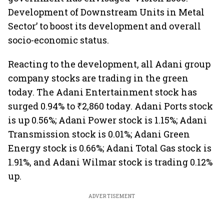
Development of Downstream Units in Metal
Sector’ to boost its development and overall
socio-economic status.
Reacting to the development, all Adani group
company stocks are trading in the green
today. The Adani Entertainment stock has
surged 0.94% to ₹2,860 today. Adani Ports stock
is up 0.56%; Adani Power stock is 1.15%; Adani
Transmission stock is 0.01%; Adani Green
Energy stock is 0.66%; Adani Total Gas stock is
1.91%, and Adani Wilmar stock is trading 0.12%
up.
ADVERTISEMENT