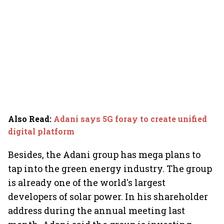
Also Read
:
Adani says 5G foray to create unified
digital platform
Besides, the Adani group has mega plans to
tap into the green energy industry. The group
is already one of the world's largest
developers of solar power. In his shareholder
address during the annual meeting last