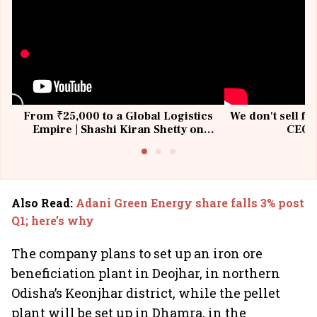
From ₹25,000 to a Global Logistics
We don't sell fu
Empire | Shashi Kiran Shetty on
CEO, 
Building Allcargo | Unscripted
Also Read
:
Adani Green Energy share falls 3% post
Q1; here’s why
The company plans to set up an iron ore
beneficiation plant in Deojhar, in northern
Odisha’s Keonjhar district, while the pellet
plant will be set up in Dhamra, in the