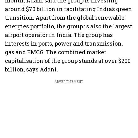
month, Adani said the group is investing
around $70 billion in facilitating India’s green
transition. Apart from the global renewable
energies portfolio, the group is also the largest
airport operator in India. The group has
interests in ports, power and transmission,
gas and FMCG. The combined market
capitalisation of the group stands at over $200
billion, says Adani.
ADVERTISEMENT