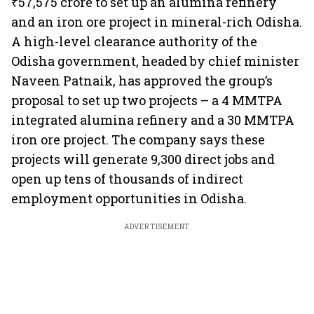
₹57,575 crore to set up an alumina refinery
and an iron ore project in mineral-rich Odisha.
A high-level clearance authority of the
Odisha government, headed by chief minister
Naveen Patnaik, has approved the group’s
proposal to set up two projects – a 4 MMTPA
integrated alumina refinery and a 30 MMTPA
iron ore project. The company says these
projects will generate 9,300 direct jobs and
open up tens of thousands of indirect
employment opportunities in Odisha.
ADVERTISEMENT