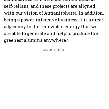
self-reliant, and these projects are aligned
with our vision of Atmanirbharta. In addition,
being a power-intensive business, it is a great
adjacency to the renewable energy that we
are able to generate and help to produce the
greenest alumina anywhere.”
ADVERTISEMENT