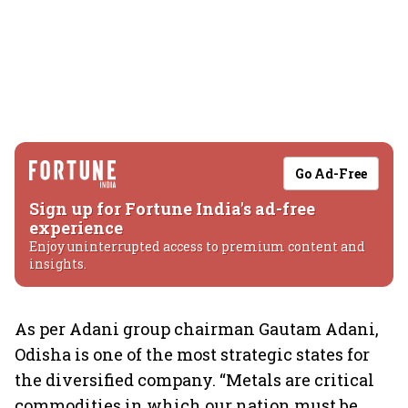
Go Ad-Free
Sign up for Fortune India's ad-free
experience
Enjoy uninterrupted access to premium content and
insights.
As per Adani group chairman Gautam Adani,
Odisha is one of the most strategic states for
the diversified company. “Metals are critical
commodities in which our nation must be