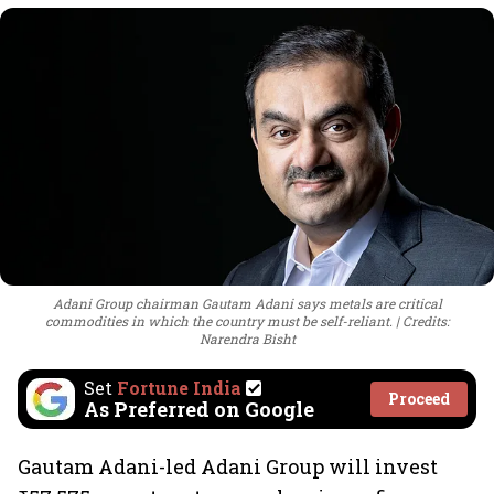
Adani Group chairman Gautam Adani says metals are critical
commodities in which the country must be self-reliant.
Credits:
Narendra Bisht
Set
Fortune India
Proceed
As Preferred on Google
Gautam Adani-led Adani Group will invest