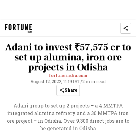
Adani to invest ₹57,575 cr to
set up alumina, iron ore
projects in Odisha
fortuneindia.com
August 12, 2022, 11:19 IST
/
2 min read
Share
Adani group to set up 2 projects – a 4 MMTPA
integrated alumina refinery and a 30 MMTPA iron
ore project – in Odisha. Over 9,300 direct jobs are to
be generated in Odisha