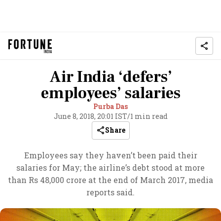
Air India ‘defers’
employees’ salaries
Purba Das
June 8, 2018, 20:01 IST
/
1 min read
Share
Employees say they haven’t been paid their
salaries for May; the airline’s debt stood at more
than Rs 48,000 crore at the end of March 2017, media
reports said.