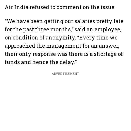
Air India refused to comment on the issue.
“We have been getting our salaries pretty late
for the past three months,” said an employee,
on condition of anonymity. “Every time we
approached the management for an answer,
their only response was there is a shortage of
funds and hence the delay.”
ADVERTISEMENT