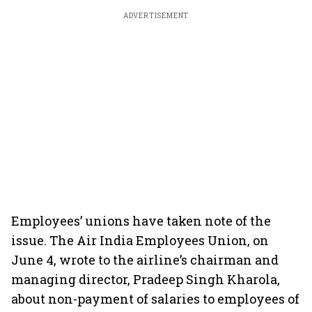
ADVERTISEMENT
Employees’ unions have taken note of the
issue. The Air India Employees Union, on
June 4, wrote to the airline’s chairman and
managing director, Pradeep Singh Kharola,
about non-payment of salaries to employees of