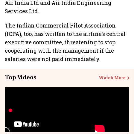
Air India Ltd and Air India Engineering
Services Ltd.
The Indian Commercial Pilot Association
(ICPA), too, has written to the airline’s central
executive committee, threatening to stop
cooperating with the management if the
salaries were not paid immediately.
Top Videos
Watch More