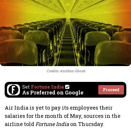
Credits: Anirban Ghosh
Set
Fortune India
Proceed
As Preferred on Google
Air India is yet to pay its employees their
salaries for the month of May, sources in the
airline told
Fortune India
on Thursday.