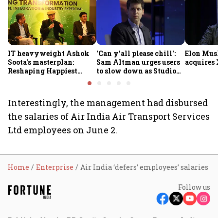
IT heavyweight Ashok
'Can y'all please chill':
Elon Mus
Soota's masterplan:
Sam Altman urges users
acquires 
Reshaping Happiest
to slow down as Studio
Minds for an AI-powered
Ghibli AI demand goes
billion-dollar future
crazy
Interestingly, the management had disbursed
the salaries of Air India Air Transport Services
Ltd employees on June 2.
Home
Enterprise
Air India ‘defers’ employees’ salaries
Follow us