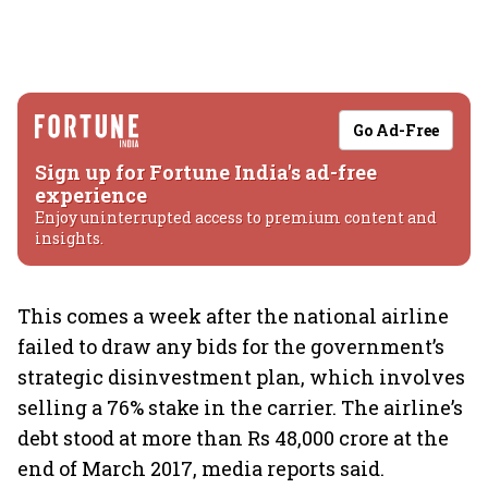
Go Ad-Free
Sign up for Fortune India's ad-free
experience
Enjoy uninterrupted access to premium content and
insights.
This comes a week after the national airline
failed to draw any bids for the government’s
strategic disinvestment plan, which involves
selling a 76% stake in the carrier. The airline’s
debt stood at more than Rs 48,000 crore at the
end of March 2017, media reports said.