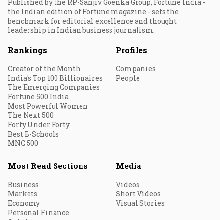
Published by the RP-Sanjiv Goenka Group, Fortune India -
the Indian edition of Fortune magazine - sets the
benchmark for editorial excellence and thought
leadership in Indian business journalism.
Rankings
Profiles
Creator of the Month
Companies
India's Top 100 Billionaires
People
The Emerging Companies
Fortune 500 India
Most Powerful Women
The Next 500
Forty Under Forty
Best B-Schools
MNC 500
Most Read Sections
Media
Business
Videos
Markets
Short Videos
Economy
Visual Stories
Personal Finance