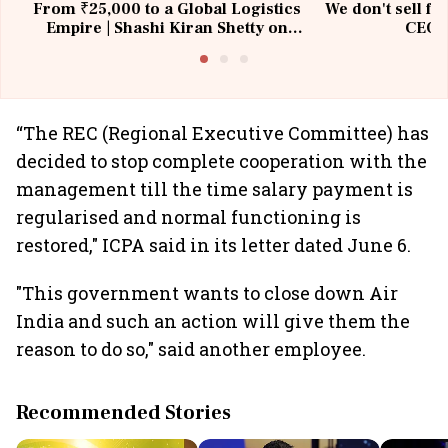
From ₹25,000 to a Global Logistics
We don't sell fu
Empire | Shashi Kiran Shetty on
CEO, 
Building Allcargo | Unscripted
“The REC (Regional Executive Committee) has
decided to stop complete cooperation with the
management till the time salary payment is
regularised and normal functioning is
restored," ICPA said in its letter dated June 6.
"This government wants to close down Air
India and such an action will give them the
reason to do so," said another employee.
Recommended Stories