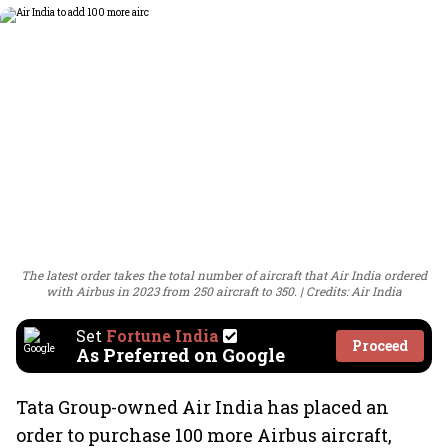
The latest order takes the total number of aircraft that Air India ordered
with Airbus in 2023 from 250 aircraft to 350.
Credits: Air India
Set
Fortune India
Proceed
As Preferred on Google
Tata Group-owned Air India has placed an
order to purchase 100 more Airbus aircraft,