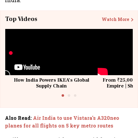
India.
Top Videos
Watch More
How India Powers IKEA’s Global
From ₹25,000 t
Supply Chain
Empire | Shas
Building All
Also Read
:
Air India to use Vistara's A320neo
planes for all flights on 5 key metro routes