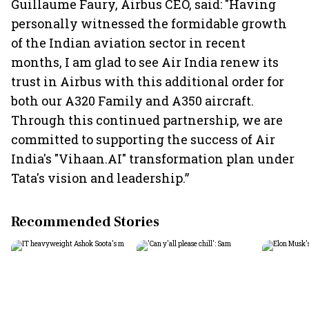
Guillaume Faury, Airbus CEO, said: "Having
personally witnessed the formidable growth
of the Indian aviation sector in recent
months, I am glad to see Air India renew its
trust in Airbus with this additional order for
both our A320 Family and A350 aircraft.
Through this continued partnership, we are
committed to supporting the success of Air
India's "Vihaan.AI" transformation plan under
Tata's vision and leadership.”
Recommended Stories