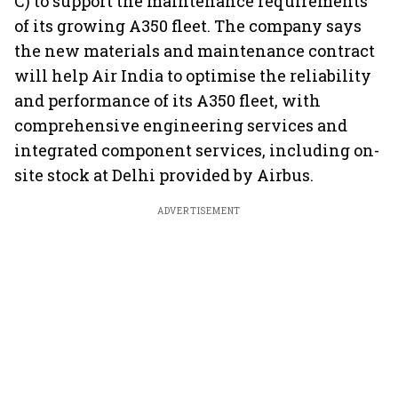
C) to support the maintenance requirements
of its growing A350 fleet. The company says
the new materials and maintenance contract
will help Air India to optimise the reliability
and performance of its A350 fleet, with
comprehensive engineering services and
integrated component services, including on-
site stock at Delhi provided by Airbus.
ADVERTISEMENT