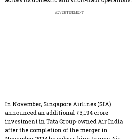
across its domestic and short-haul operations.
ADVERTISEMENT
In November, Singapore Airlines (SIA)
announced an additional ₹3,194 crore
investment in Tata Group-owned Air India
after the completion of the merger in
November 2024 by subscribing to new Air