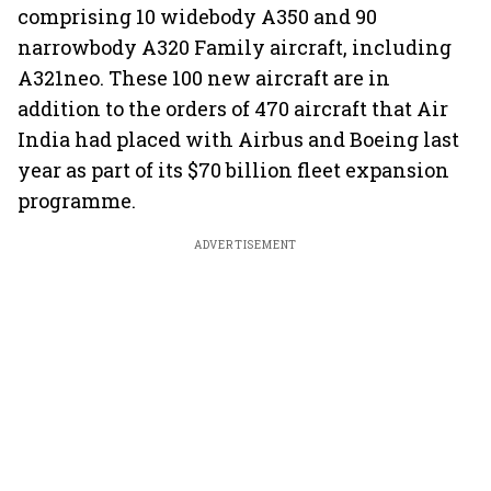
comprising 10 widebody A350 and 90
narrowbody A320 Family aircraft, including
A321neo. These 100 new aircraft are in
addition to the orders of 470 aircraft that Air
India had placed with Airbus and Boeing last
year as part of its $70 billion fleet expansion
programme.
ADVERTISEMENT