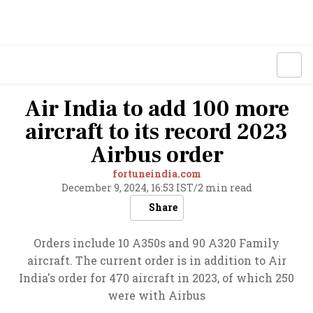
Air India to add 100 more
aircraft to its record 2023
Airbus order
fortuneindia.com
December 9, 2024, 16:53 IST
/
2 min read
Share
Orders include 10 A350s and 90 A320 Family
aircraft. The current order is in addition to Air
India's order for 470 aircraft in 2023, of which 250
were with Airbus