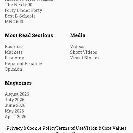
The Next 500
Forty Under Forty
Best B-Schools
MNC 500
Most Read Sections
Media
Business
Videos
Markets
Short Videos
Economy
Visual Stories
Personal Finance
Opinion
Magazines
August 2026
July 2026
June 2026
May 2026
April 2026
Privacy & Cookie Policy
Terms of Use
Vision & Core Values