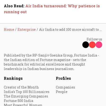
Also Read
:
Air India turnaround: Why patience is
running out
Home
Enterprise
Air India to add 100 more aircraft to its record 2023 Airbus order
Follow us
Published by the RP-Sanjiv Goenka Group, Fortune India -
the Indian edition of Fortune magazine - sets the
benchmark for editorial excellence and thought
leadership in Indian business journalism.
Rankings
Profiles
Creator of the Month
Companies
India's Top 100 Billionaires
People
The Emerging Companies
Fortune 500 India
Most Powerful Women