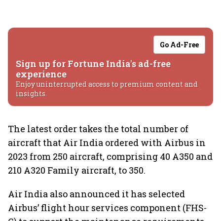
Go Ad-Free
Sign up for Fortune India's ad-free
experience
Enjoy uninterrupted access to premium content and
insights.
The latest order takes the total number of
aircraft that Air India ordered with Airbus in
2023 from 250 aircraft, comprising 40 A350 and
210 A320 Family aircraft, to 350.
Air India also announced it has selected
Airbus’ flight hour services component (FHS-