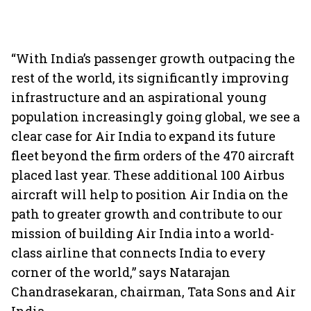
“With India’s passenger growth outpacing the
rest of the world, its significantly improving
infrastructure and an aspirational young
population increasingly going global, we see a
clear case for Air India to expand its future
fleet beyond the firm orders of the 470 aircraft
placed last year. These additional 100 Airbus
aircraft will help to position Air India on the
path to greater growth and contribute to our
mission of building Air India into a world-
class airline that connects India to every
corner of the world,” says Natarajan
Chandrasekaran, chairman, Tata Sons and Air