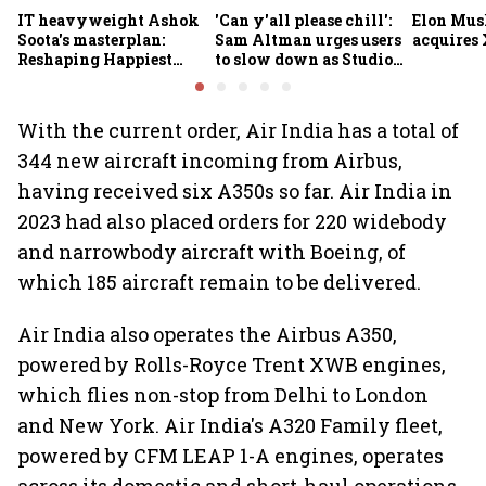
IT heavyweight Ashok
'Can y'all please chill':
Elon Mus
Soota's masterplan:
Sam Altman urges users
acquires 
Reshaping Happiest
to slow down as Studio
Minds for an AI-powered
Ghibli AI demand goes
billion-dollar future
crazy
With the current order, Air India has a total of
344 new aircraft incoming from Airbus,
having received six A350s so far. Air India in
2023 had also placed orders for 220 widebody
and narrowbody aircraft with Boeing, of
which 185 aircraft remain to be delivered.
Air India also operates the Airbus A350,
powered by Rolls-Royce Trent XWB engines,
which flies non-stop from Delhi to London
and New York. Air India's A320 Family fleet,
powered by CFM LEAP 1-A engines, operates