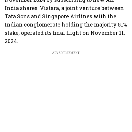
India shares. Vistara, a joint venture between
Tata Sons and Singapore Airlines with the
Indian conglomerate holding the majority 51%
stake, operated its final flight on November 11,
2024.
ADVERTISEMENT