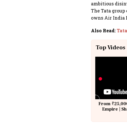
ambitious disin
The Tata group 
owns Air India 
Also Read
:
Tata
Top Videos
From ₹25,000
Empire | Sh
Building A