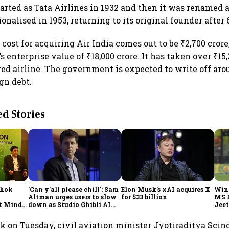
tarted as Tata Airlines in 1932 and then it was renamed a
ionalised in 1953, returning to its original founder after 
l cost for acquiring Air India comes out to be ₹2,700 crore
’s enterprise value of ₹18,000 crore. It has taken over ₹15
red airline. The government is expected to write off aro
gn debt.
 Stories
shok
'Can y'all please chill': Sam
Elon Musk's xAI acquires X
Win
Altman urges users to slow
for $33 billion
MS 
t Minds
down as Studio Ghibli AI
Jeet
illion-
demand goes crazy
ek on Tuesday, civil aviation minister Jyotiraditya Scin