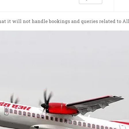
at it will not handle bookings and queries related to Al