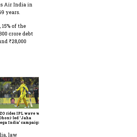
s Air India in
69 years.
, 15% of the
,300 crore debt
und ₹28,000
360 One’s Shaji Devakar to
join Neo Wealth as co-
founder & CEO
ZO rides IPL wave with
Dhoni-led ‘Jaha
ega India’ campaign
dia, law