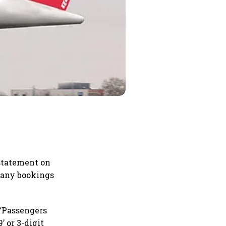
a statement on
e any bookings
. “Passengers
’ or 3-digit