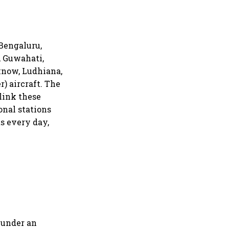
 Bengaluru,
, Guwahati,
know, Ludhiana,
r) aircraft. The
 link these
onal stations
ts every day,
 under an