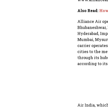
Also Read
:
How 
Alliance Air op
Bhubaneshwar, B
Hyderabad, Imph
Mumbai, Mysuru, 
carrier operates
cities to the m
through its hubs
according to its
Air India, whic