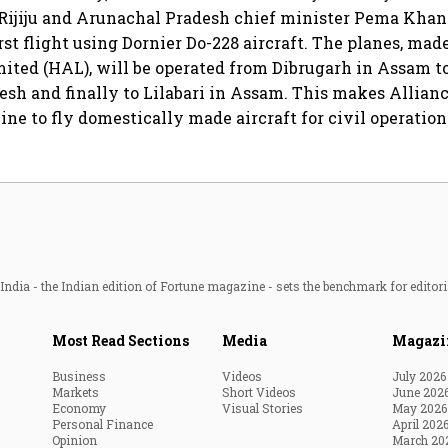
Rijiju and Arunachal Pradesh chief minister Pema Khan
irst flight using Dornier Do-228 aircraft. The planes, ma
ited (HAL), will be operated from Dibrugarh in Assam t
sh and finally to Lilabari in Assam. This makes Alliance
ine to fly domestically made aircraft for civil operation
ndia - the Indian edition of Fortune magazine - sets the benchmark for editori
Most Read Sections
Media
Magazi
Business
Videos
July 2026
Markets
Short Videos
June 202
Economy
Visual Stories
May 2026
Personal Finance
April 202
Opinion
March 20