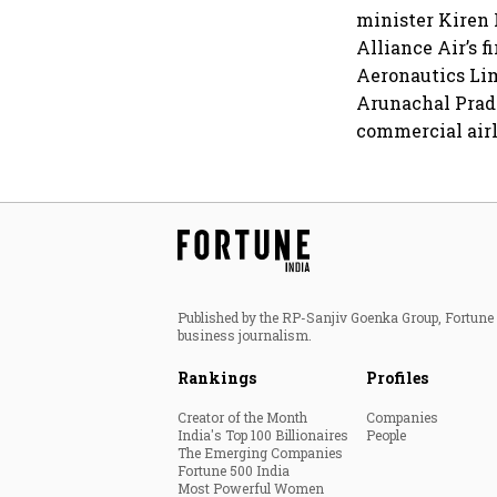
minister Kiren 
Alliance Air’s f
Aeronautics Lim
Arunachal Prade
commercial airl
Published by the RP-Sanjiv Goenka Group, Fortune I
business journalism.
Rankings
Profiles
Creator of the Month
Companies
India's Top 100 Billionaires
People
The Emerging Companies
Fortune 500 India
Most Powerful Women