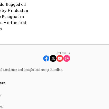
du flagged off
de by Hindustan
o Pasighat in
 Air the first
s.
Follow us
al excellence and thought leadership in Indian
nes
6
6
26