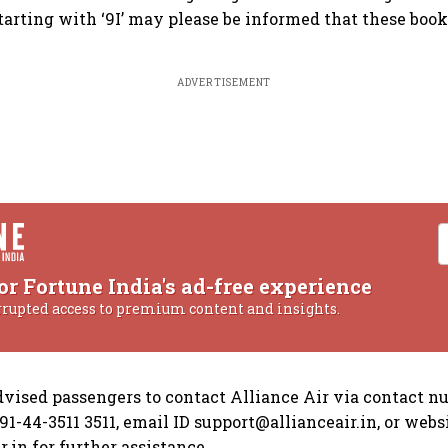
tarting with ‘9I’ may please be informed that these boo
ADVERTISEMENT
or Fortune India's ad-free experience
rrupted access to premium content and insights.
advised passengers to contact Alliance Air via contact 
1-44-3511 3511, email ID support@allianceair.in, or websi
.in for further assistance.