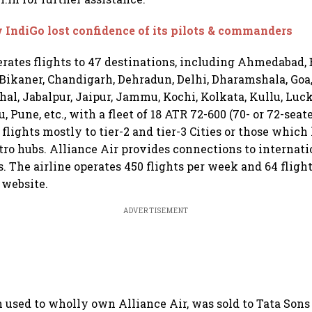
IndiGo lost confidence of its pilots & commanders
erates flights to 47 destinations, including Ahmedabad,
ikaner, Chandigarh, Dehradun, Delhi, Dharamshala, Goa
al, Jabalpur, Jaipur, Jammu, Kochi, Kolkata, Kullu, Luc
Pune, etc., with a fleet of 18 ATR 72-600 (70- or 72-seate
 flights mostly to tier-2 and tier-3 Cities or those which
etro hubs. Alliance Air provides connections to internati
. The airline operates 450 flights per week and 64 fligh
 website.
ADVERTISEMENT
h used to wholly own Alliance Air, was sold to Tata Sons