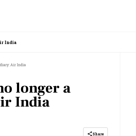
ir India
diary: Air India
no longer a
ir India
Share