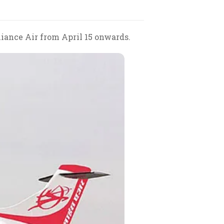
liance Air from April 15 onwards.