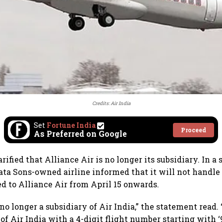
Credits: Air India
Set
Fortune India
Proceed
As Preferred on Google
arified that Alliance Air is no longer its subsidiary. In 
ata Sons-owned airline informed that it will not handl
ed to Alliance Air from April 15 onwards.
 no longer a subsidiary of Air India,” the statement read
of Air India with a 4-digit flight number starting with ‘9