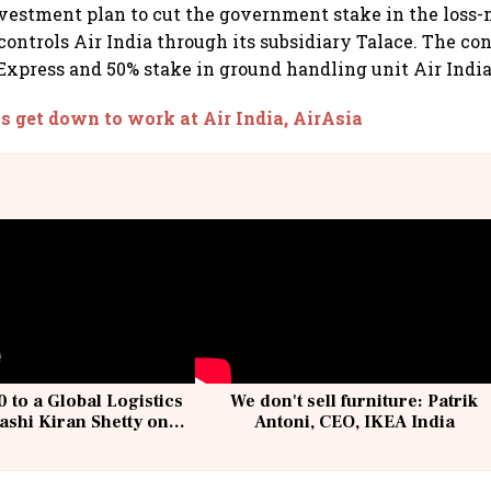
vestment plan to cut the government stake in the loss-
controls Air India through its subsidiary Talace. The co
Express and 50% stake in ground handling unit Air Indi
s get down to work at Air India, AirAsia
 to a Global Logistics
We don't sell furniture: Patrik
ashi Kiran Shetty on
Antoni, CEO, IKEA India
llcargo | Unscripted