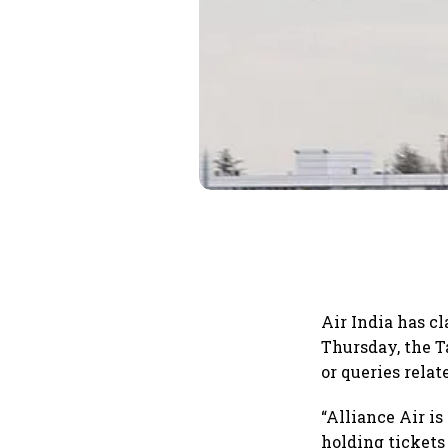
Air India has cl
Thursday, the T
or queries relat
“Alliance Air is
holding tickets 