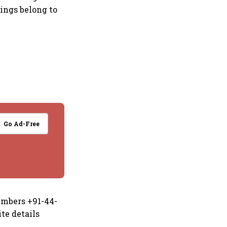
kings belong to
Go Ad-Free
numbers +91-44-
te details