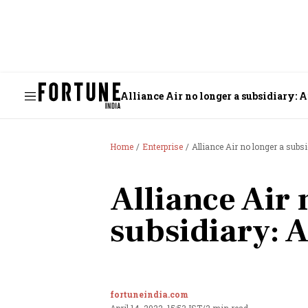
Alliance Air no longer a subsidiary: A
Home
Enterprise
Alliance Air no longer a subsi
Alliance Air 
subsidiary: A
fortuneindia.com