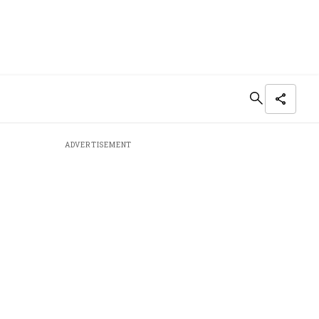
ADVERTISEMENT