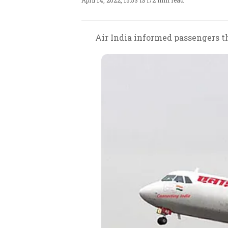
April 14, 2022, 15:53 IST
/
2 min read
Air India informed passengers th