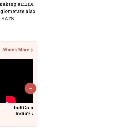
making airline.
nglomerate also
a SATS.
Watch More
IndiGo at 20 | From a startup to
India's aviation giant #IndiGo
@IndiGo6E