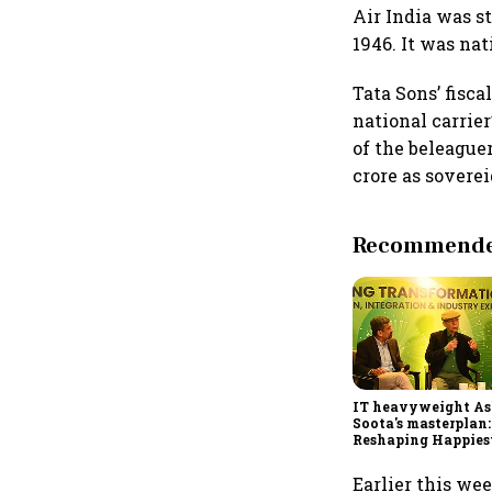
Air India was s
1946. It was nat
Tata Sons’ fisca
national carrier
of the beleague
crore as soverei
Recommended
IT heavyweight A
Soota's masterplan:
Reshaping Happies
for an AI-powered b
dollar future
Earlier this we