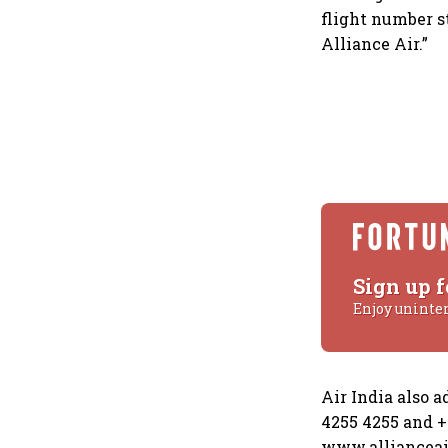
flight number s
Alliance Air.”
Sign up f
Enjoy uninte
Air India also 
4255 4255 and +9
www.allianceair