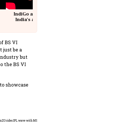
IndiGo at 20 | From a startup to
India's aviation giant #IndiGo
@IndiGo6E
of BS VI
 just be a
industry but
to the BS VI
s to showcase