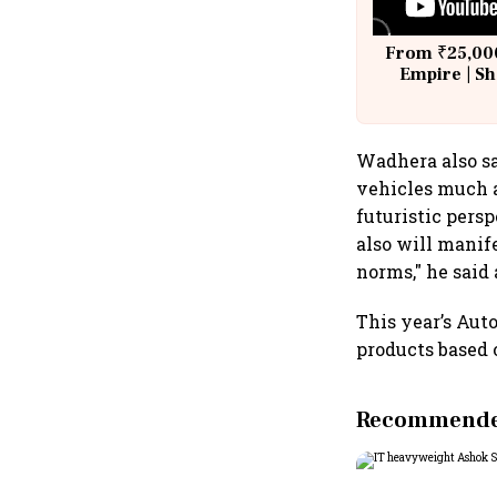
From ₹25,000
Empire | Sh
Building A
Wadhera also sa
vehicles much a
futuristic pers
also will manif
norms," he said 
This year’s Aut
products based 
Recommended