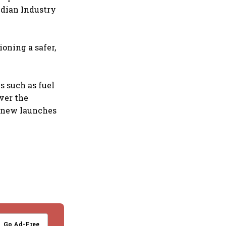
ndian Industry
oning a safer,
s such as fuel
over the
e new launches
Go Ad-Free