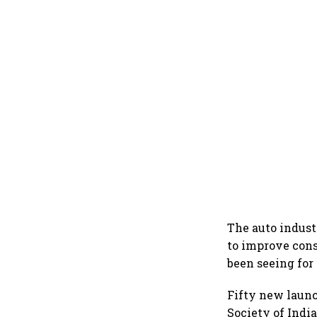
The auto indust
to improve cons
been seeing for
Fifty new launc
Society of Ind