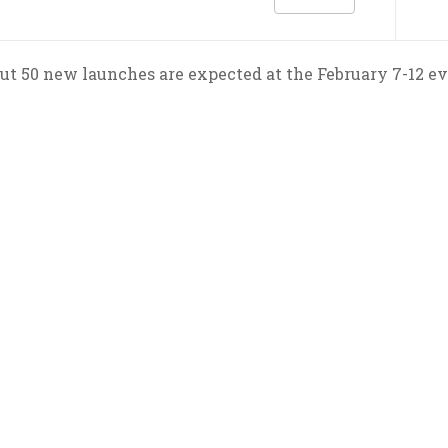
ut 50 new launches are expected at the February 7-12 ev