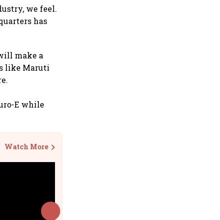
ustry, we feel.
quarters has
will make a
s like Maruti
e.
uro-E while
Watch More