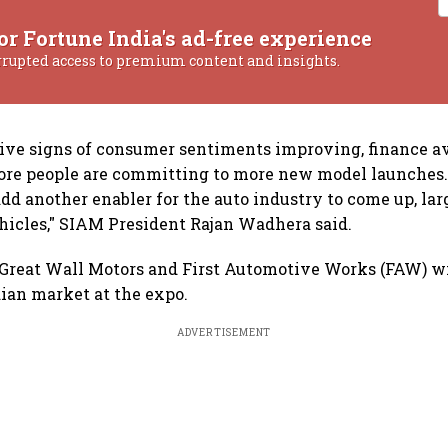
or Fortune India's ad-free experience
rrupted access to premium content and insights.
tive signs of consumer sentiments improving, finance av
ore people are committing to more new model launches.
dd another enabler for the auto industry to come up, lar
hicles," SIAM President Rajan Wadhera said.
s Great Wall Motors and First Automotive Works (FAW) w
dian market at the expo.
ADVERTISEMENT