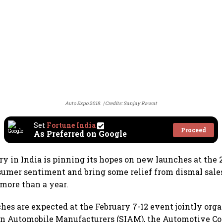
Auto Expo 2018.
Credits: Sanjay Rawat
Set
Fortune India
Proceed
As Preferred on Google
ry in India is pinning its hopes on new launches at the
umer sentiment and bring some relief from dismal sales
 more than a year.
hes are expected at the February 7-12 event jointly org
ian Automobile Manufacturers (SIAM), the Automotive 