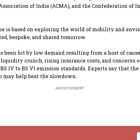
ssociation of India (ACMA), and the Confederation of I
me is based on exploring the world of mobility and envisi
ted, bespoke, and shared tomorrow.
s been hit by low demand resulting from a host of cause
, liquidity crunch, rising insurance costs, and concerns 
 BS IV to BS VI emission standards. Experts say that th
po may help beat the slowdown.
ADVERTISEMENT