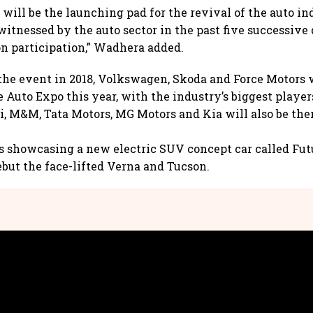
will be the launching pad for the revival of the auto ind
tnessed by the auto sector in the past five successive 
n participation,” Wadhera added.
the event in 2018, Volkswagen, Skoda and Force Motors 
 Auto Expo this year, with the industry’s biggest player
, M&M, Tata Motors, MG Motors and Kia will also be ther
s showcasing a new electric SUV concept car called Fut
but the face-lifted Verna and Tucson.