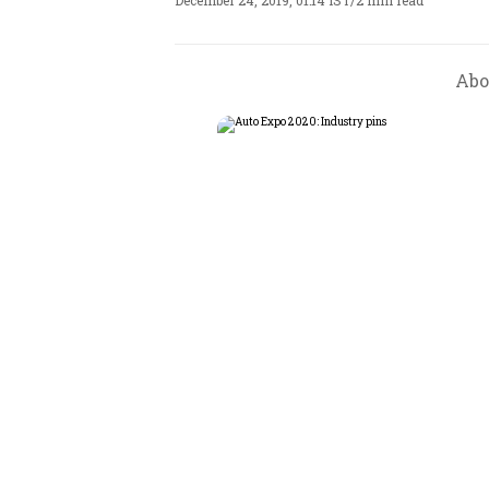
December 24, 2019, 01:14 IST
/
2 min read
Abo