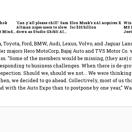
shok
'Can y'all please chill': Sam
Elon Musk's xAI acquires X
Win
Altman urges users to slow
for $33 billion
MS 
t Minds
down as Studio Ghibli AI
Jeet
illion-
demand goes crazy
 Toyota, Ford, BMW, Audi, Lexus, Volvo, and Jaguar Lan
r majors Hero MotoCorp, Bajaj Auto and TVS Motor Co. w
iss. "Some of the members would be missing, (they are) 
esponding to business challenges. When there is de-gro
rospection. Should we, should we not... We were thinkin
Then, we decided to go ahead. Collectively, most of us tho
ad with the Auto Expo than to postpone by one year," Wa