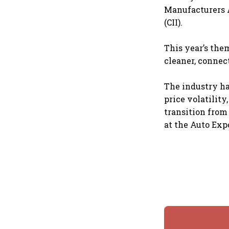
Manufacturers A
(CII).
This year’s the
cleaner, connec
The industry ha
price volatility
transition from
at the Auto Ex