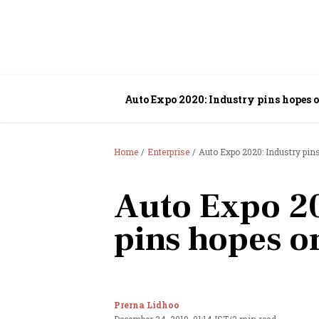
Auto Expo 2020: Industry pins hopes 
Home
Enterprise
Auto Expo 2020: Industry pin
Auto Expo 20
pins hopes o
Prerna Lidhoo