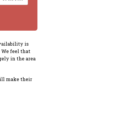
ailability is
 We feel that
gely in the area
ill make their