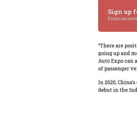
Sign up f
Enjoy uninte
“There are posi
going up and m
Auto Expo can a
of passenger ve
In 2020, China'
debut in the In