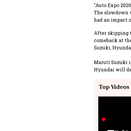
"Auto Expo 2020 
The slowdown wi
had an impact o
After skipping 
comeback at the
Suzuki, Hyundai
Maruti Suzuki i
Hyundai will de
Top Videos