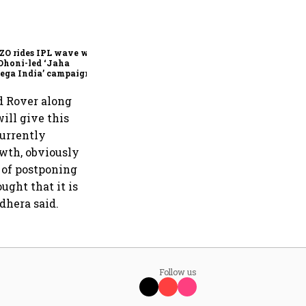
360 One’s Shaji Devakar to
join Neo Wealth as co-
founder & CEO
ZO rides IPL wave with
Dhoni-led ‘Jaha
ega India’ campaign
d Rover along
ill give this
currently
wth, obviously
g of postponing
ught that it is
dhera said.
Follow us