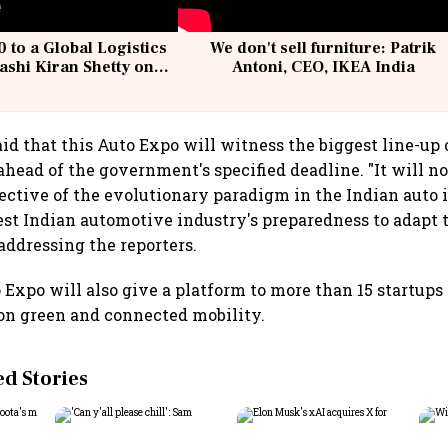
 to a Global Logistics
We don't sell furniture: Patrik
ashi Kiran Shetty on
Antoni, CEO, IKEA India
llcargo | Unscripted
id that this Auto Expo will witness the biggest line-up 
head of the government's specified deadline. "It will not
pective of the evolutionary paradigm in the Indian auto 
est Indian automotive industry's preparedness to adapt 
addressing the reporters.
o Expo will also give a platform to more than 15 startup
on green and connected mobility.
 Stories