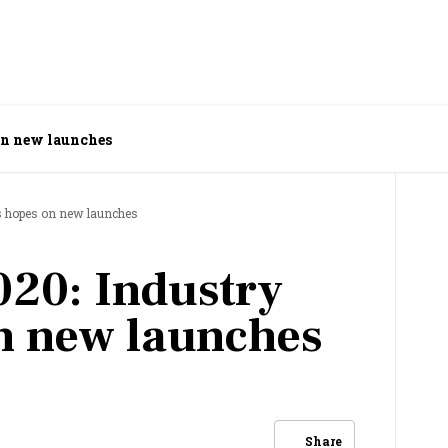
on new launches
s hopes on new launches
20: Industry
n new launches
Share