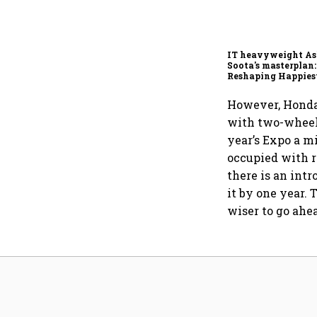
IT heavyweight A
Soota's masterplan:
Reshaping Happies
for an AI-powered b
dollar future
However, Honda,
with two-wheele
year’s Expo a m
occupied with r
there is an int
it by one year. 
wiser to go ahe