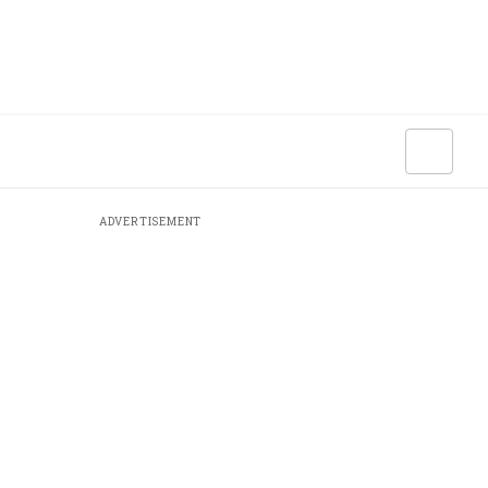
ADVERTISEMENT