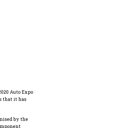
 2020 Auto Expo
 that it has
anised by the
Component