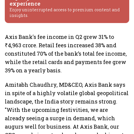
experience
Enjoy uninterrupted access to premium content and
insights.
Axis Bank's fee income in Q2 grew 31% to
₹4,963 crore. Retail fees increased 38% and
constituted 70% of the bank’s total fee income,
while the retail cards and payments fee grew
39% on a yearly basis.
Amitabh Chaudhry, MD&CEO, Axis Bank says
in spite of a highly volatile global geopolitical
landscape, the India story remains strong.
"With the upcoming festivities, we are
already seeing a surge in demand, which
augurs well for business. At Axis Bank, our