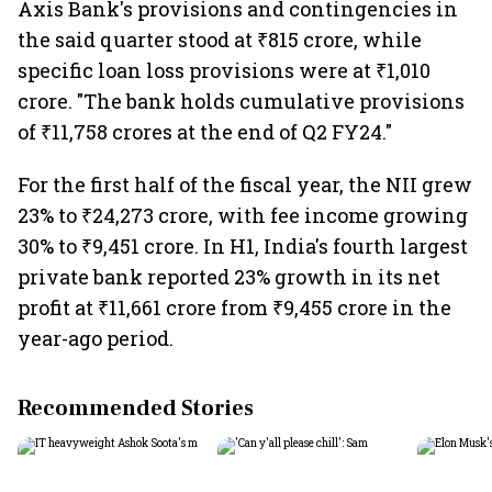
Axis Bank's provisions and contingencies in
the said quarter stood at ₹815 crore, while
specific loan loss provisions were at ₹1,010
crore. "The bank holds cumulative provisions
of ₹11,758 crores at the end of Q2 FY24."
For the first half of the fiscal year, the NII grew
23% to ₹24,273 crore, with fee income growing
30% to ₹9,451 crore. In H1, India's fourth largest
private bank reported 23% growth in its net
profit at ₹11,661 crore from ₹9,455 crore in the
year-ago period.
Recommended Stories