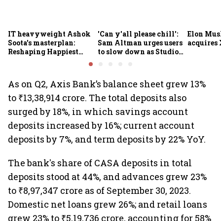
IT heavyweight Ashok
'Can y'all please chill':
Elon Mus
Soota's masterplan:
Sam Altman urges users
acquires 
Reshaping Happiest
to slow down as Studio
Minds for an AI-powered
Ghibli AI demand goes
billion-dollar future
crazy
As on Q2, Axis Bank’s balance sheet grew 13%
to ₹13,38,914 crore. The total deposits also
surged by 18%, in which savings account
deposits increased by 16%; current account
deposits by 7%, and term deposits by 22% YoY.
The bank's share of CASA deposits in total
deposits stood at 44%, and advances grew 23%
to ₹8,97,347 crore as of September 30, 2023.
Domestic net loans grew 26%; and retail loans
grew 23% to ₹5,19,736 crore, accounting for 58%