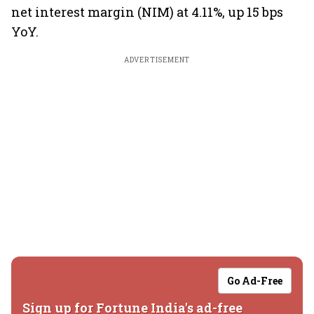
net interest margin (NIM) at 4.11%, up 15 bps
YoY.
ADVERTISEMENT
Go Ad-Free
Sign up for Fortune India's ad-free