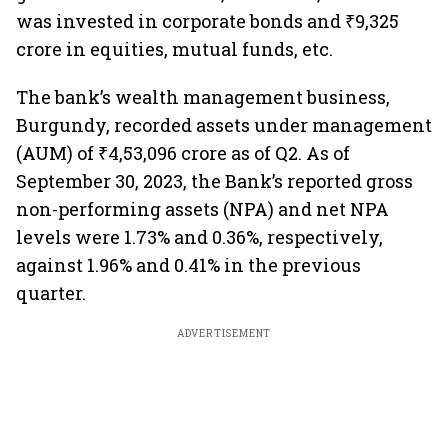
was invested in corporate bonds and ₹9,325
crore in equities, mutual funds, etc.
The bank’s wealth management business,
Burgundy, recorded assets under management
(AUM) of ₹4,53,096 crore as of Q2. As of
September 30, 2023, the Bank’s reported gross
non-performing assets (NPA) and net NPA
levels were 1.73% and 0.36%, respectively,
against 1.96% and 0.41% in the previous
quarter.
ADVERTISEMENT