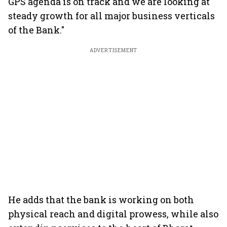
GPS agenda is on track and we are looking at
steady growth for all major business verticals
of the Bank."
ADVERTISEMENT
He adds that the bank is working on both
physical reach and digital prowess, while also