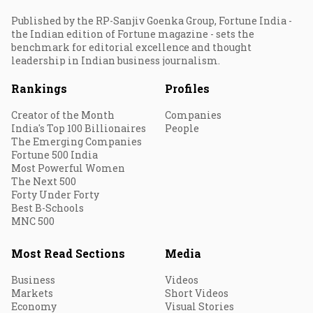
Published by the RP-Sanjiv Goenka Group, Fortune India -
the Indian edition of Fortune magazine - sets the
benchmark for editorial excellence and thought
leadership in Indian business journalism.
Rankings
Profiles
Creator of the Month
Companies
India's Top 100 Billionaires
People
The Emerging Companies
Fortune 500 India
Most Powerful Women
The Next 500
Forty Under Forty
Best B-Schools
MNC 500
Most Read Sections
Media
Business
Videos
Markets
Short Videos
Economy
Visual Stories