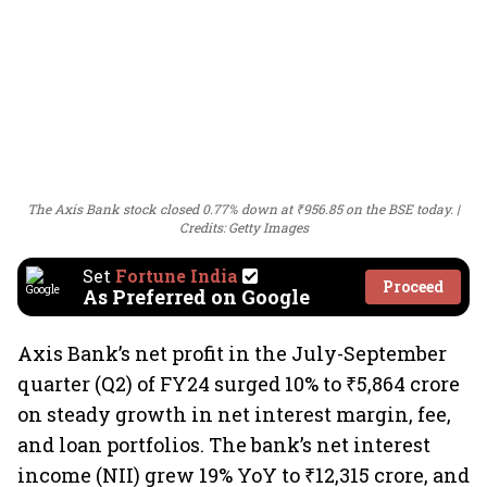
The Axis Bank stock closed 0.77% down at ₹956.85 on the BSE today.
Credits: Getty Images
Set
Fortune India
Proceed
As Preferred on Google
Axis Bank’s net profit in the July-September
quarter (Q2) of FY24 surged 10% to ₹5,864 crore
on steady growth in net interest margin, fee,
and loan portfolios. The bank’s net interest
income (NII) grew 19% YoY to ₹12,315 crore, and