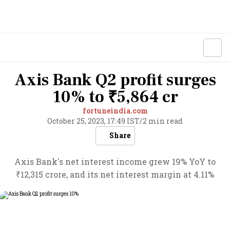
Axis Bank Q2 profit surges
10% to ₹5,864 cr
fortuneindia.com
October 25, 2023, 17:49 IST
/
2 min read
Share
Axis Bank's net interest income grew 19% YoY to
₹12,315 crore, and its net interest margin at 4.11%