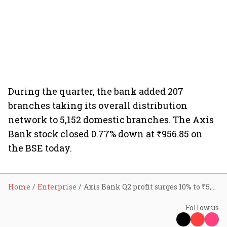
During the quarter, the bank added 207
branches taking its overall distribution
network to 5,152 domestic branches. The Axis
Bank stock closed 0.77% down at ₹956.85 on
the BSE today.
Home
Enterprise
Axis Bank Q2 profit surges 10% to ₹5,864 cr
Follow us