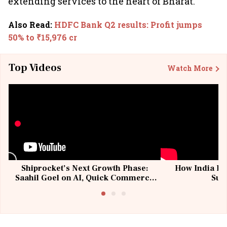
extending services to the heart of Bharat.
Also Read
:
HDFC Bank Q2 results: Profit jumps
50% to ₹15,976 cr
Top Videos
Watch More
Shiprocket’s Next Growth Phase:
How India Po
Saahil Goel on AI, Quick Commerce
Sup
& MSMEs