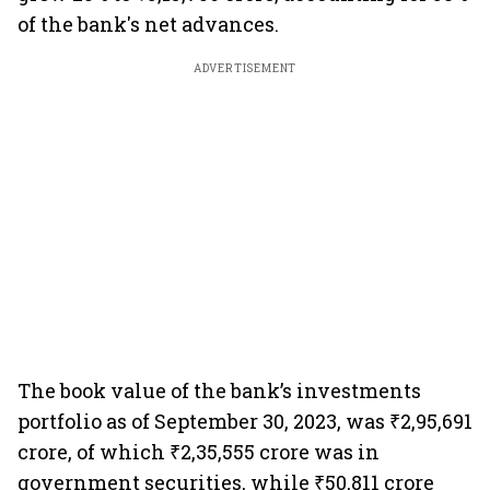
of the bank's net advances.
ADVERTISEMENT
The book value of the bank’s investments
portfolio as of September 30, 2023, was ₹2,95,691
crore, of which ₹2,35,555 crore was in
government securities, while ₹50,811 crore