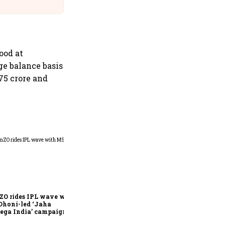
@IndiGo6E
ood at
ge balance basis
75 crore and
360 One’s Shaji Devakar to
join Neo Wealth as co-
founder & CEO
ZO rides IPL wave with
Dhoni-led ‘Jaha
ega India’ campaign