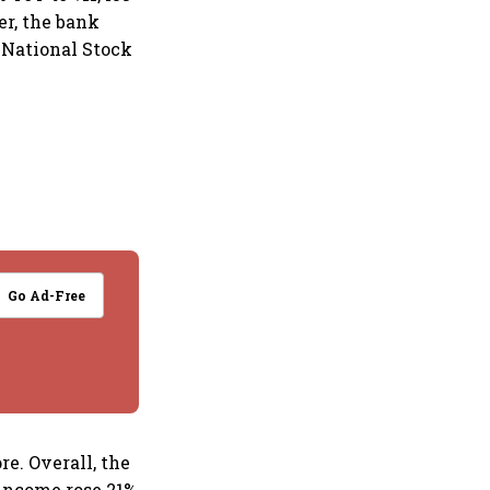
er, the bank
e National Stock
Go Ad-Free
re. Overall, the
 income rose 21%