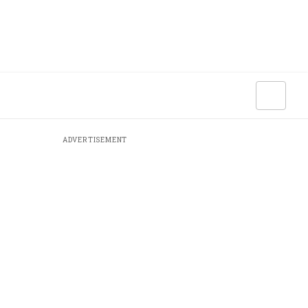
ADVERTISEMENT