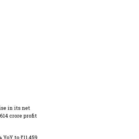
se in its net
614 crore profit
% YoY to ₹11,459