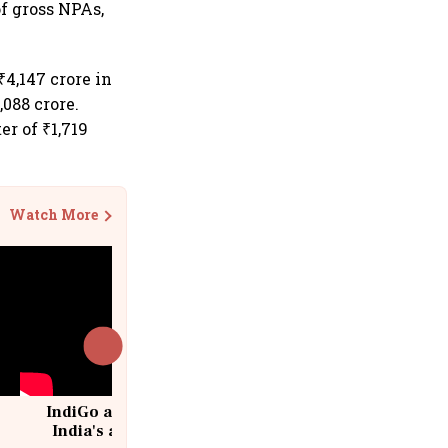
of gross NPAs,
₹4,147 crore in
088 crore.
er of ₹1,719
Watch More
IndiGo at 20 | From a startup to
India's aviation giant #IndiGo