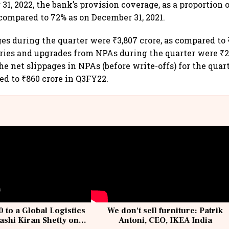
1, 2022, the bank’s provision coverage, as a proportion 
 compared to 72% as on December 31, 2021.
ges during the quarter were ₹3,807 crore, as compared to 
ies and upgrades from NPAs during the quarter were ₹2,
e net slippages in NPAs (before write-offs) for the quart
ed to ₹860 crore in Q3FY22.
 to a Global Logistics
We don't sell furniture: Patrik
ashi Kiran Shetty on
Antoni, CEO, IKEA India