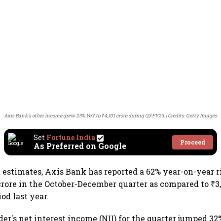
Axis Bank's other income grew 23% YoY to ₹4,101 crore during Q3 FY23.
Credits: Getty Images
Set
Fortune India
Proceed
As Preferred on Google
 estimates, Axis Bank has reported a 62% year-on-year ri
 crore in the October-December quarter as compared to ₹3,
od last year.
er's net interest income (NII) for the quarter jumped 32