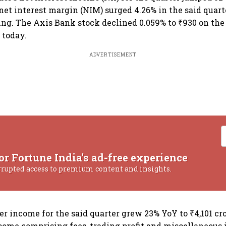
 net interest margin (NIM) surged 4.26% in the said quart
iling. The Axis Bank stock declined 0.059% to ₹930 on th
 today.
ADVERTISEMENT
or Fortune India's ad-free experience
rrupted access to premium content and insights.
r income for the said quarter grew 23% YoY to ₹4,101 cro
come comprising fees, trading profit and miscellaneous