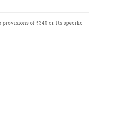
provisions of ₹340 cr. Its specific