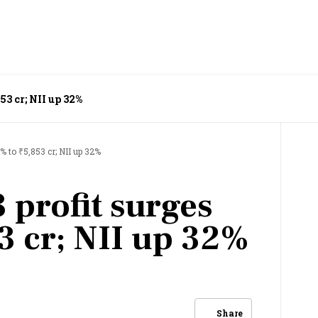
53 cr; NII up 32%
% to ₹5,853 cr; NII up 32%
 profit surges
3 cr; NII up 32%
Share