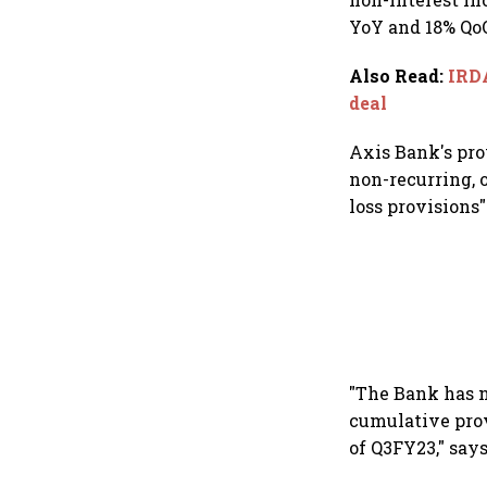
YoY and 18% QoQ
Also Read
:
IRDA
deal
Axis Bank's pro
non-recurring, 
loss provisions"
"The Bank has n
cumulative prov
of Q3FY23," say