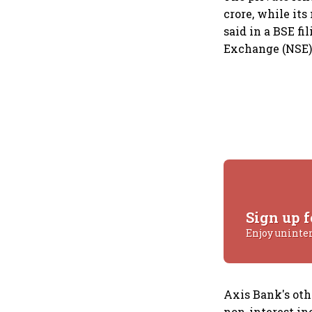
crore, while its
said in a BSE f
Exchange (NSE)
Sign up f
Enjoy uninte
Axis Bank's othe
non-interest in