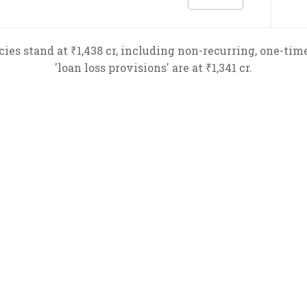
es stand at ₹1,438 cr, including non-recurring, one-time 
'loan loss provisions' are at ₹1,341 cr.