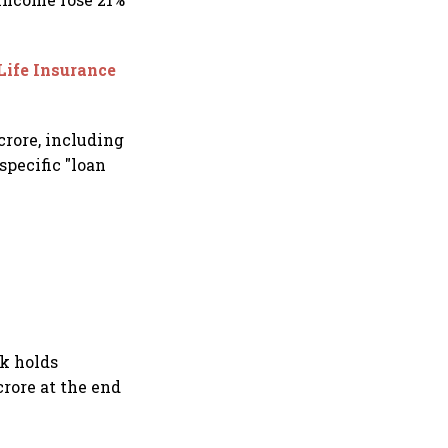
Life Insurance
crore, including
specific "loan
nk holds
crore at the end