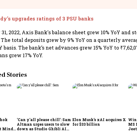
llcargo | Unscripted
y's upgrades ratings of 3 PSU banks
31, 2022, Axis Bank's balance sheet grew 10% YoY and st
e. The total deposits grew by 9% YoY on a quarterly avera
Y basis. The bank’s net advances grew 15% YoY to ₹7,62,0
ans grew 17% YoY.
 Stories
shok
'Can y'all please chill': Sam
Elon Musk's xAI acquires X
Win
Altman urges users to slow
for $33 billion
MS 
t Minds
down as Studio Ghibli AI
Jeet
illion-
demand goes crazy