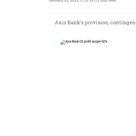
January 23, 2023, 17:21 IST
/
2 min read
Axis Bank's provision, contingenci