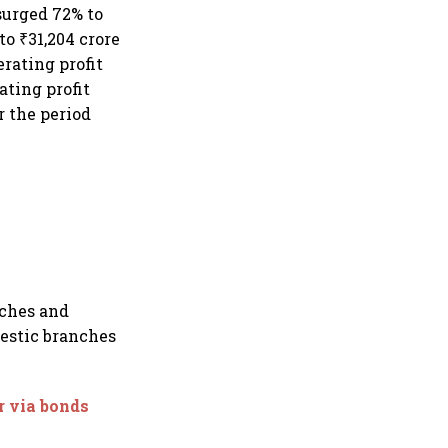
 surged 72% to
to ₹31,204 crore
erating profit
ating profit
r the period
nches and
mestic branches
r via bonds