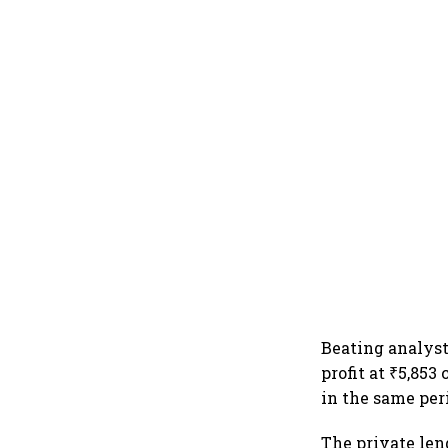
Beating analyst
profit at ₹5,853
in the same peri
The private lend