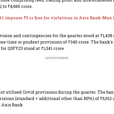
 to ₹4,665 crore.
I imposes ₹3 cr fine for violations in Axis Bank-Max 
vision and contingencies for the quarter stood at ₹1,438 
one-time or prudent provisions of ₹340 crore. The bank's 
 for Q3FY23 stood at ₹1,341 crore.
ADVERTISEMENT
ot utilised Covid provisions during the quarter. The ba
isions (standard + additional other than NPA) of ₹5,012 
s Axis Bank.