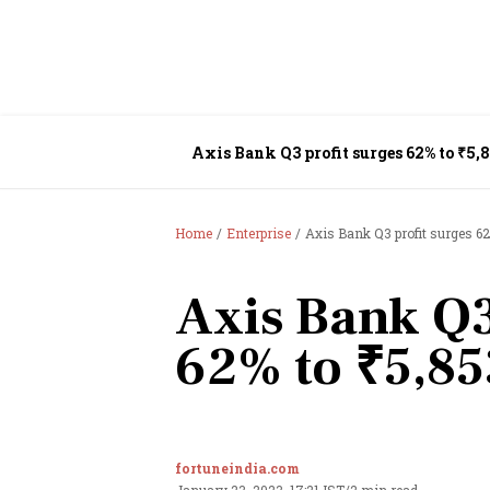
Axis Bank Q3 profit surges 62% to ₹5,8
Home
Enterprise
Axis Bank Q3 profit surges 62
Axis Bank Q3
62% to ₹5,85
fortuneindia.com