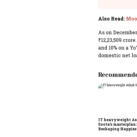
Building A
Also Read
:
Mood
As on December 
₹12,23,509 cror
and 10% on a Yo
domestic net lo
Recommended
IT heavyweight A
Soota's masterplan:
Reshaping Happies
for an AI-powered b