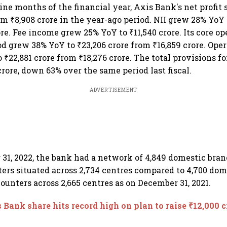
nine months of the financial year, Axis Bank's net profit
om ₹8,908 crore in the year-ago period. NII grew 28% YoY 
re. Fee income grew 25% YoY to ₹11,540 crore. Its core op
od grew 38% YoY to ₹23,206 crore from ₹16,859 crore. Oper
₹22,881 crore from ₹18,276 crore. The total provisions fo
crore, down 63% over the same period last fiscal.
ADVERTISEMENT
31, 2022, the bank had a network of 4,849 domestic bra
ers situated across 2,734 centres compared to 4,700 do
ounters across 2,665 centres as on December 31, 2021.
 Bank share hits record high on plan to raise ₹12,000 c