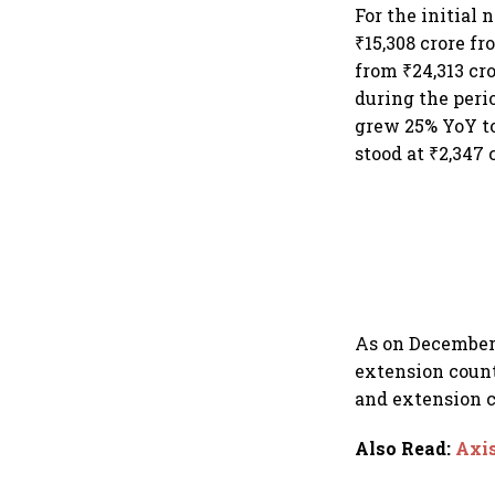
dollar future
For the initial 
₹15,308 crore fr
from ₹24,313 cro
during the peri
grew 25% YoY to 
stood at ₹2,347 
As on December 
extension count
and extension c
Also Read
:
Axis