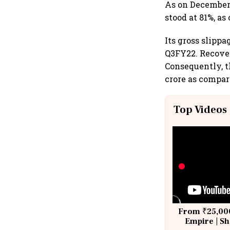
As on December 3
stood at 81%, as
Its gross slippa
Q3FY22. Recover
Consequently, th
crore as compar
Top Videos
From ₹25,000
Empire | Sh