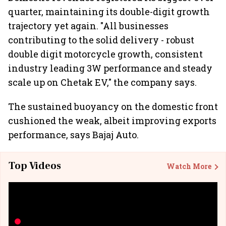
quarter, maintaining its double-digit growth
trajectory yet again. "All businesses
contributing to the solid delivery - robust
double digit motorcycle growth, consistent
industry leading 3W performance and steady
scale up on Chetak EV," the company says.
The sustained buoyancy on the domestic front
cushioned the weak, albeit improving exports
performance, says Bajaj Auto.
Top Videos
Watch More