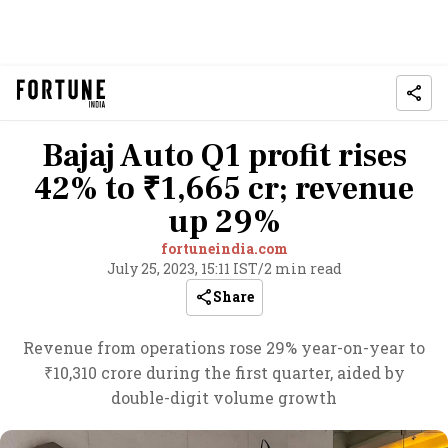
Bajaj Auto Q1 profit rises
42% to ₹1,665 cr; revenue
up 29%
fortuneindia.com
July 25, 2023, 15:11 IST
/
2 min read
Share
Revenue from operations rose 29% year-on-year to
₹10,310 crore during the first quarter, aided by
double-digit volume growth