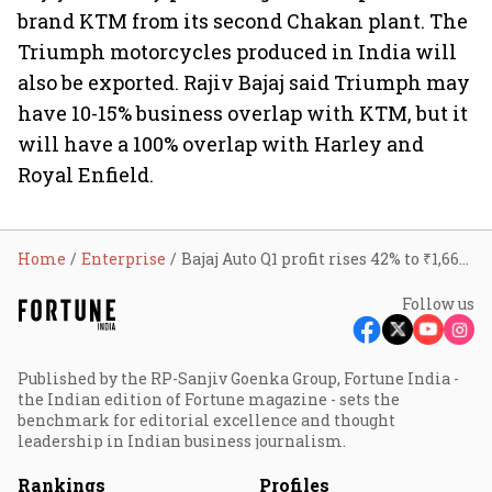
brand KTM from its second Chakan plant. The
Triumph motorcycles produced in India will
also be exported. Rajiv Bajaj said Triumph may
have 10-15% business overlap with KTM, but it
will have a 100% overlap with Harley and
Royal Enfield.
Home
Enterprise
Bajaj Auto Q1 profit rises 42% to ₹1,665 cr; revenue up 29%
Follow us
Published by the RP-Sanjiv Goenka Group, Fortune India -
the Indian edition of Fortune magazine - sets the
benchmark for editorial excellence and thought
leadership in Indian business journalism.
Rankings
Profiles