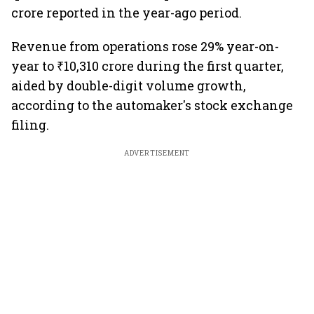
crore reported in the year-ago period.
Revenue from operations rose 29% year-on-
year to ₹10,310 crore during the first quarter,
aided by double-digit volume growth,
according to the automaker's stock exchange
filing.
ADVERTISEMENT