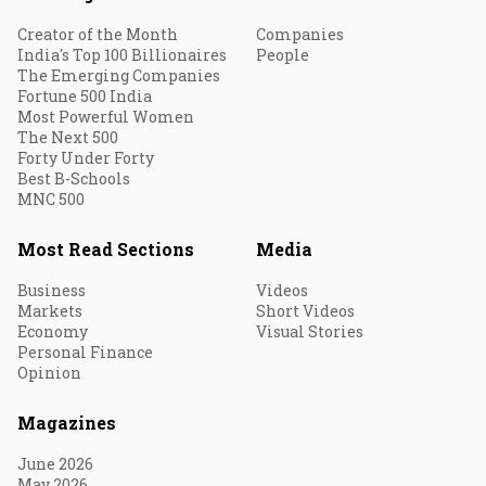
Creator of the Month
Companies
India's Top 100 Billionaires
People
The Emerging Companies
Fortune 500 India
Most Powerful Women
The Next 500
Forty Under Forty
Best B-Schools
MNC 500
Most Read Sections
Media
Business
Videos
Markets
Short Videos
Economy
Visual Stories
Personal Finance
Opinion
Magazines
June 2026
May 2026