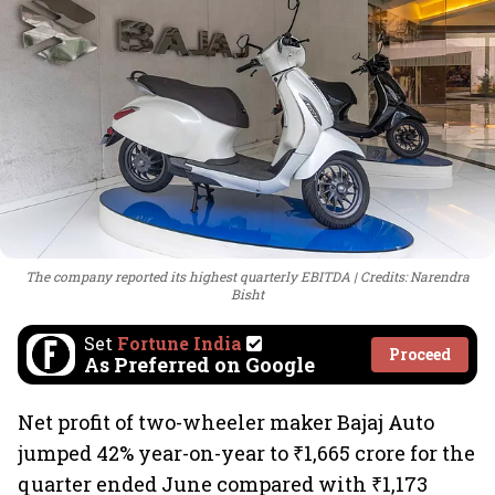
The company reported its highest quarterly EBITDA
Credits: Narendra
Bisht
Set
Fortune India
Proceed
As Preferred on Google
Net profit of two-wheeler maker Bajaj Auto
jumped 42% year-on-year to ₹1,665 crore for the
quarter ended June compared with ₹1,173