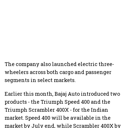
The company also launched electric three-
wheelers across both cargo and passenger
segments in select markets.
Earlier this month, Bajaj Auto introduced two
products - the Triumph Speed 400 and the
Triumph Scrambler 400X - for the Indian
market. Speed 400 will be available in the
market by July end, while Scrambler 400X by