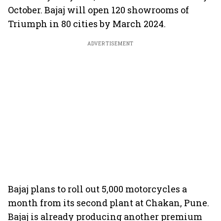
October. Bajaj will open 120 showrooms of
Triumph in 80 cities by March 2024.
ADVERTISEMENT
Bajaj plans to roll out 5,000 motorcycles a
month from its second plant at Chakan, Pune.
Bajaj is already producing another premium