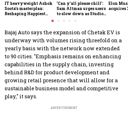
IT heavyweight Ashok
'Can y'all please chill':
Elon Mus
Soota's masterplan:
Sam Altman urges users
acquires 
Reshaping Happiest
to slow down as Studio
Minds for an AI-powered
Ghibli AI demand goes
billion-dollar future
crazy
Bajaj Auto says the expansion of Chetak EV is
underway with volumes rising threefold on a
yearly basis with the network now extended
to 90 cities. "Emphasis remains on enhancing
capabilities in the supply chain, investing
behind R&D for product development and
growing retail presence that will allow for a
sustainable business model and competitive
play," it says.
ADVERTISEMENT