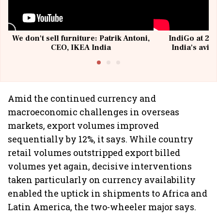
We don't sell furniture: Patrik Antoni,
IndiGo at 20 
CEO, IKEA India
India's avia
@I
Amid the continued currency and
macroeconomic challenges in overseas
markets, export volumes improved
sequentially by 12%, it says. While country
retail volumes outstripped export billed
volumes yet again, decisive interventions
taken particularly on currency availability
enabled the uptick in shipments to Africa and
Latin America, the two-wheeler major says.