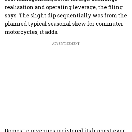
realisation and operating leverage, the filing
says. The slight dip sequentially was from the
planned typical seasonal skew for commuter
motorcycles, it adds.
ADVERTISEMENT
Domestic revenues registered its biggest-ever