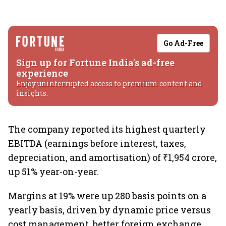
Go Ad-Free
Sign up for Fortune India's ad-free
experience
Enjoy uninterrupted access to premium content and
insights.
The company reported its highest quarterly
EBITDA (earnings before interest, taxes,
depreciation, and amortisation) of ₹1,954 crore,
up 51% year-on-year.
Margins at 19% were up 280 basis points on a
yearly basis, driven by dynamic price versus
cost management, better foreign exchange