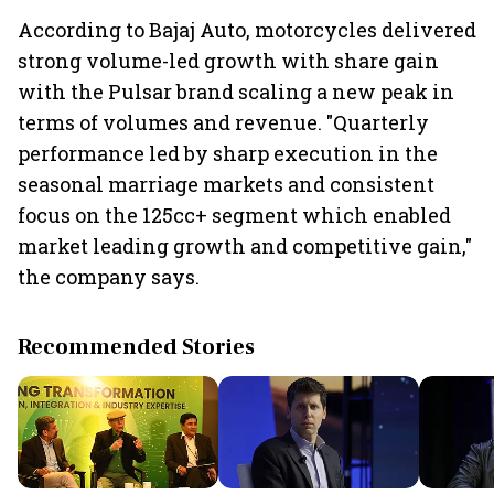
According to Bajaj Auto, motorcycles delivered
strong volume-led growth with share gain
with the Pulsar brand scaling a new peak in
terms of volumes and revenue. "Quarterly
performance led by sharp execution in the
seasonal marriage markets and consistent
focus on the 125cc+ segment which enabled
market leading growth and competitive gain,"
the company says.
Recommended Stories