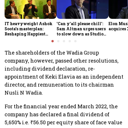
IT heavyweight Ashok
'Can y'all please chill':
Elon Mus
Soota's masterplan:
Sam Altman urges users
acquires 
Reshaping Happiest
to slow down as Studio
Minds for an AI-powered
Ghibli AI demand goes
billion-dollar future
crazy
The shareholders of the Wadia Group
company, however, passed other resolutions,
including dividend declaration, re-
appointment of Keki Elavia as an independent
director, and remuneration to its chairman
Nusli N Wadia.
For the financial year ended March 2022, the
company has declared a final dividend of
5,650% i.e. ₹56.50 per equity share of face value