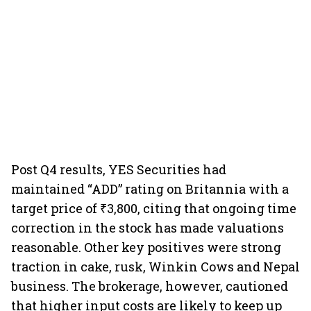
Post Q4 results, YES Securities had
maintained “ADD” rating on Britannia with a
target price of ₹3,800, citing that ongoing time
correction in the stock has made valuations
reasonable. Other key positives were strong
traction in cake, rusk, Winkin Cows and Nepal
business. The brokerage, however, cautioned
that higher input costs are likely to keep up