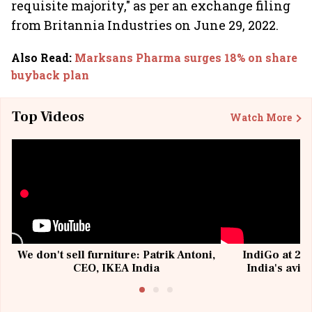
requisite majority," as per an exchange filing
from Britannia Industries on June 29, 2022.
Also Read
:
Marksans Pharma surges 18% on share
buyback plan
Top Videos
Watch More
We don't sell furniture: Patrik Antoni,
IndiGo at 20 
CEO, IKEA India
India's avia
@I