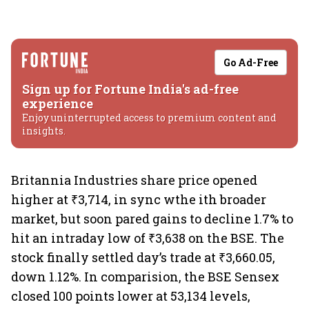
Go Ad-Free
Sign up for Fortune India's ad-free
experience
Enjoy uninterrupted access to premium content and
insights.
Britannia Industries share price opened
higher at ₹3,714, in sync wthe ith broader
market, but soon pared gains to decline 1.7% to
hit an intraday low of ₹3,638 on the BSE. The
stock finally settled day’s trade at ₹3,660.05,
down 1.12%. In comparision, the BSE Sensex
closed 100 points lower at 53,134 levels,