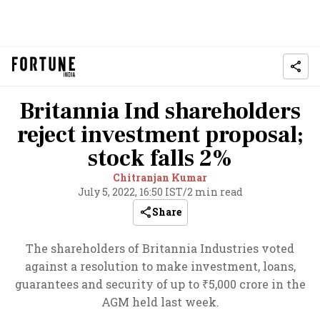
Britannia Ind shareholders
reject investment proposal;
stock falls 2%
Chitranjan Kumar
July 5, 2022, 16:50 IST
/
2 min read
Share
The shareholders of Britannia Industries voted
against a resolution to make investment, loans,
guarantees and security of up to ₹5,000 crore in the
AGM held last week.