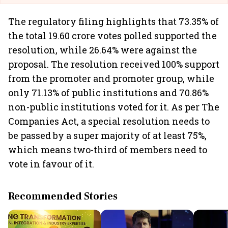
The regulatory filing highlights that 73.35% of
the total 19.60 crore votes polled supported the
resolution, while 26.64% were against the
proposal. The resolution received 100% support
from the promoter and promoter group, while
only 71.13% of public institutions and 70.86%
non-public institutions voted for it. As per The
Companies Act, a special resolution needs to
be passed by a super majority of at least 75%,
which means two-third of members need to
vote in favour of it.
Recommended Stories