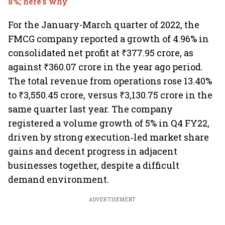
8%; here’s why
For the January-March quarter of 2022, the
FMCG company reported a growth of 4.96% in
consolidated net profit at ₹377.95 crore, as
against ₹360.07 crore in the year ago period.
The total revenue from operations rose 13.40%
to ₹3,550.45 crore, versus ₹3,130.75 crore in the
same quarter last year. The company
registered a volume growth of 5% in Q4 FY22,
driven by strong execution‐led market share
gains and decent progress in adjacent
businesses together, despite a difficult
demand environment.
ADVERTISEMENT