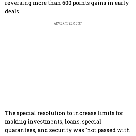
reversing more than 600 points gains in early
deals.
ADVERTISEMENT
The special resolution to increase limits for
making investments, loans, special
guarantees, and security was "not passed with