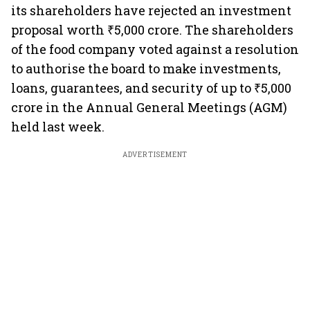
its shareholders have rejected an investment
proposal worth ₹5,000 crore. The shareholders
of the food company voted against a resolution
to authorise the board to make investments,
loans, guarantees, and security of up to ₹5,000
crore in the Annual General Meetings (AGM)
held last week.
ADVERTISEMENT