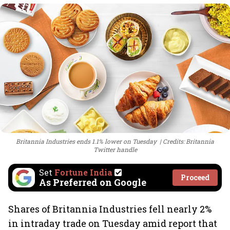
Britannia Industries ends 1.1% lower on Tuesday
Credits: Britannia
Twitter handle
Set
Fortune India
Proceed
As Preferred on Google
Shares of Britannia Industries fell nearly 2%
in intraday trade on Tuesday amid report that