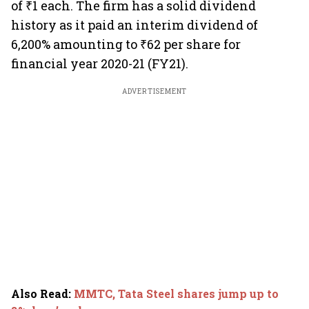
of ₹1 each. The firm has a solid dividend
history as it paid an interim dividend of
6,200% amounting to ₹62 per share for
financial year 2020-21 (FY21).
ADVERTISEMENT
Also Read
:
MMTC, Tata Steel shares jump up to