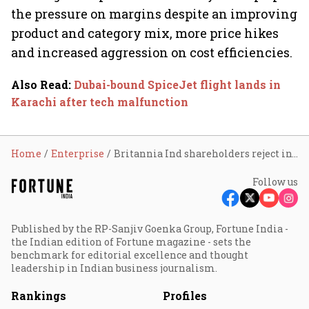
the pressure on margins despite an improving
product and category mix, more price hikes
and increased aggression on cost efficiencies.
Also Read
:
Dubai-bound SpiceJet flight lands in
Karachi after tech malfunction
Home
Enterprise
Britannia Ind shareholders reject investment proposal; stock falls 2%
Follow us
Published by the RP-Sanjiv Goenka Group, Fortune India -
the Indian edition of Fortune magazine - sets the
benchmark for editorial excellence and thought
leadership in Indian business journalism.
Rankings
Profiles