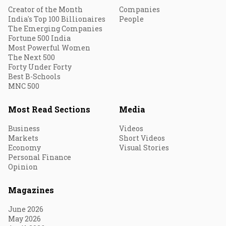
Creator of the Month
Companies
India's Top 100 Billionaires
People
The Emerging Companies
Fortune 500 India
Most Powerful Women
The Next 500
Forty Under Forty
Best B-Schools
MNC 500
Most Read Sections
Media
Business
Videos
Markets
Short Videos
Economy
Visual Stories
Personal Finance
Opinion
Magazines
June 2026
May 2026