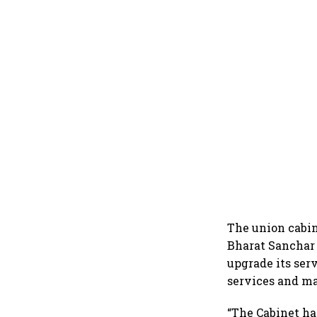
The union cabin
Bharat Sanchar 
upgrade its serv
services and ma
“The Cabinet has