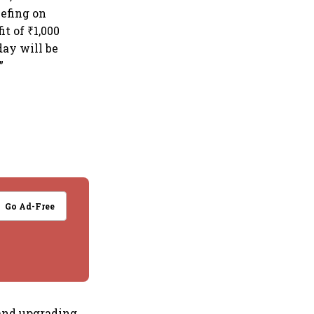
efing on
t of ₹1,000
day will be
”
Go Ad-Free
and upgrading