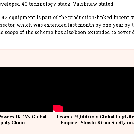
eveloped 4G technology stack, Vaishnaw stated.
4G equipment is part of the production-linked incenti
 sector, which was extended last month by one year by t
 scope of the scheme has also been extended to cover 
Powers IKEA’s Global
From ₹25,000 to a Global Logisti
upply Chain
Empire | Shashi Kiran Shetty on
Building Allcargo | Unscripted