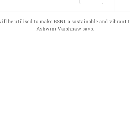
l be utilised to make BSNL a sustainable and vibrant 
Ashwini Vaishnaw says.