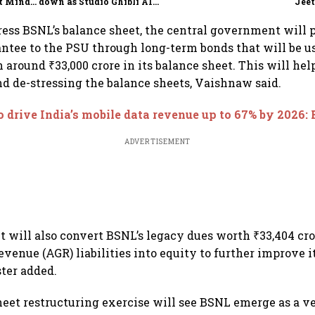
t Minds
down as Studio Ghibli AI
Jeet
illion-
demand goes crazy
stress BSNL’s balance sheet, the central government will 
ntee to the PSU through long-term bonds that will be u
 around ₹33,000 crore in its balance sheet. This will hel
nd de-stressing the balance sheets, Vaishnaw said.
o drive India’s mobile data revenue up to 67% by 2026:
ADVERTISEMENT
will also convert BSNL’s legacy dues worth ₹33,404 cro
evenue (AGR) liabilities into equity to further improve i
ster added.
heet restructuring exercise will see BSNL emerge as a v