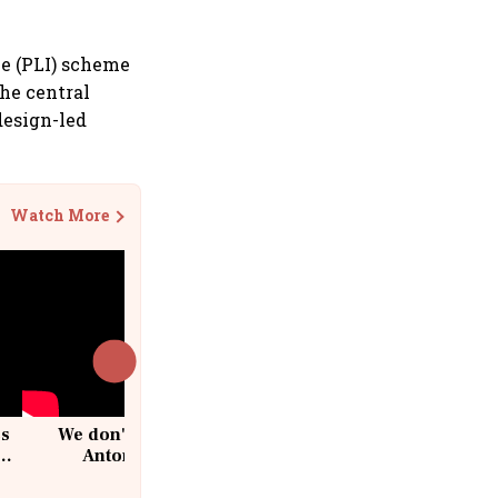
ve (PLI) scheme
he central
design-led
Watch More
cs
We don't sell furniture: Patrik
Antoni, CEO, IKEA India