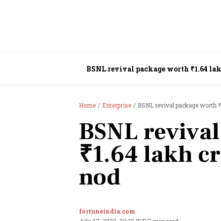
BSNL revival package worth ₹1.64 lak
Home
Enterprise
BSNL revival package worth ₹1
BSNL revival
₹1.64 lakh cr
nod
fortuneindia.com