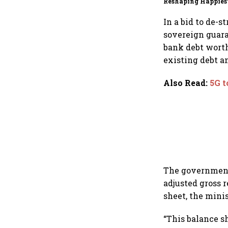
Reshaping Happies
for an AI-powered b
dollar future
In a bid to de-
sovereign guara
bank debt worth
existing debt a
Also Read
:
5G t
The government 
adjusted gross r
sheet, the mini
“This balance s