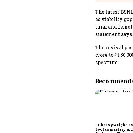
The latest BSNL 
as viability ga
rural and remot
statement says
The revival pac
crore to ₹1,50,0
spectrum.
Recommended
IT heavyweight A
Soota's masterplan: