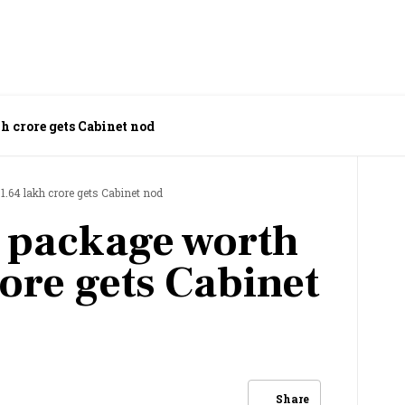
h crore gets Cabinet nod
.64 lakh crore gets Cabinet nod
 package worth
ore gets Cabinet
Share