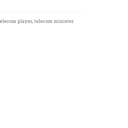
telecom player, telecom minister