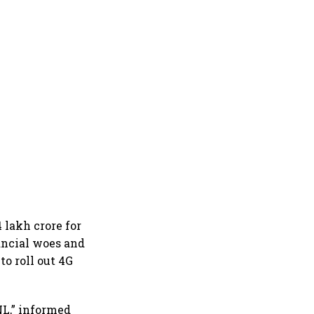
 lakh crore for
ancial woes and
to roll out 4G
NL,” informed