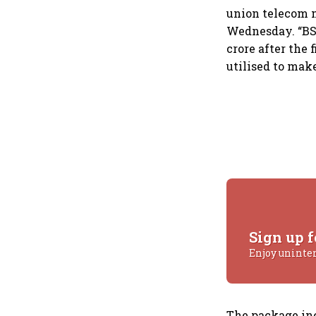
union telecom 
Wednesday. “BSN
crore after the
utilised to mak
Sign up f
Enjoy uninte
The package in