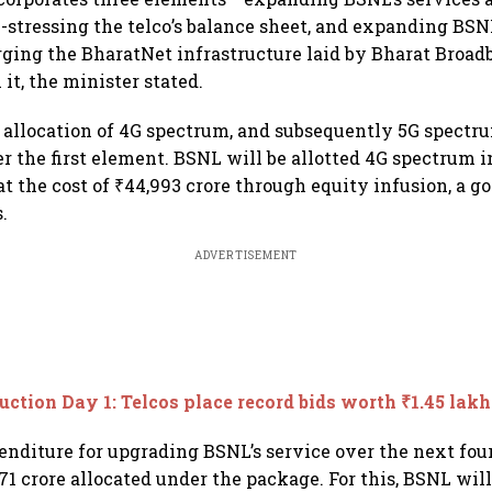
e-stressing the telco’s balance sheet, and expanding BSNL
ging the BharatNet infrastructure laid by Bharat Broa
it, the minister stated.
allocation of 4G spectrum, and subsequently 5G spectru
er the first element. BSNL will be allotted 4G spectrum
t the cost of ₹44,993 crore through equity infusion, a 
.
ADVERTISEMENT
uction Day 1: Telcos place record bids worth ₹1.45 lakh
enditure for upgrading BSNL’s service over the next four
71 crore allocated under the package. For this, BSNL will