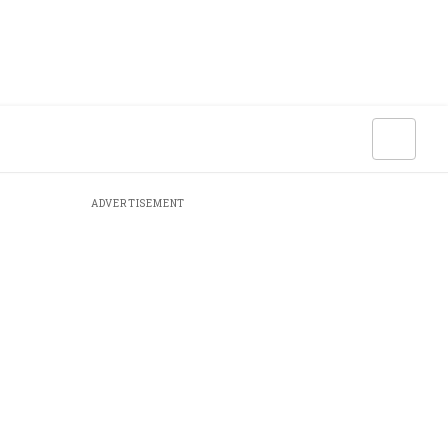
ADVERTISEMENT