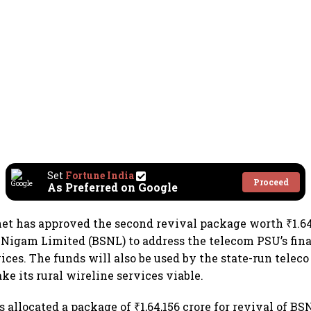
Set
Fortune India
Proceed
As Preferred on Google
et has approved the second revival package worth ₹1.64
Nigam Limited (BSNL) to address the telecom PSU’s fin
ices. The funds will also be used by the state-run teleco 
ke its rural wireline services viable.
 allocated a package of ₹1,64,156 crore for revival of BS