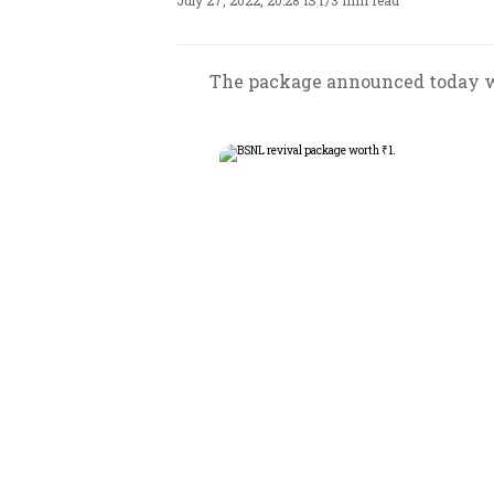
July 27, 2022, 20:28 IST
/
3 min read
The package announced today wil