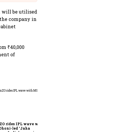
 will be utilised
y the company in
cabinet
rom ₹40,000
ment of
360 One’s Shaji Devakar to
join Neo Wealth as co-
founder & CEO
ZO rides IPL wave with
Dhoni-led ‘Jaha