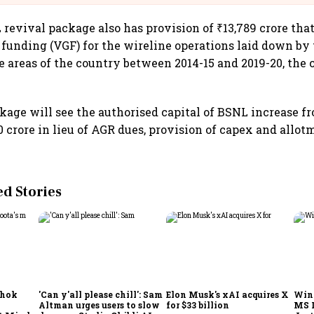
revival package also has provision of ₹13,789 crore that
p funding (VGF) for the wireline operations laid down b
e areas of the country between 2014-15 and 2019-20, the 
.
kage will see the authorised capital of BSNL increase f
00 crore in lieu of AGR dues, provision of capex and allot
 Stories
shok
'Can y'all please chill': Sam
Elon Musk's xAI acquires X
Win
Altman urges users to slow
for $33 billion
MS 