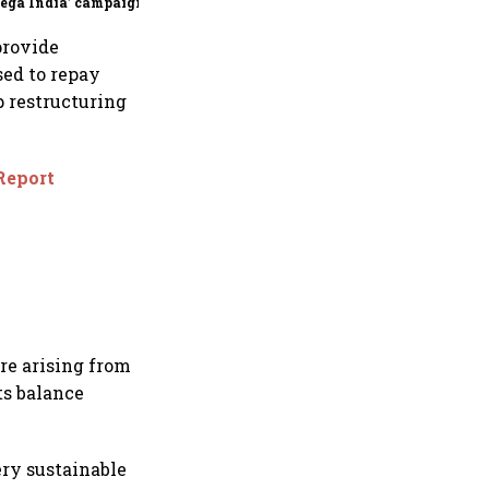
ega India’ campaign
provide
sed to repay
p restructuring
 Report
re arising from
ts balance
ery sustainable