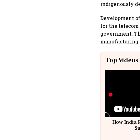
indigenously d
Development of 
for the telecom
government. The
manufacturing.
Top Videos
How India 
S