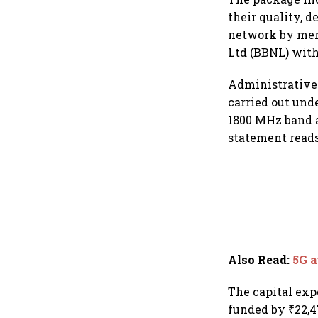
their quality, d
network by mer
Ltd (BBNL) with 
Administrative 
carried out und
1800 MHz band a
statement reads
Also Read
:
5G a
The capital exp
funded by ₹22,4