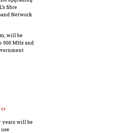
’s fibre
dband Network
m, will be
 in 900 MHz and
government
 cr
 years will be
 use