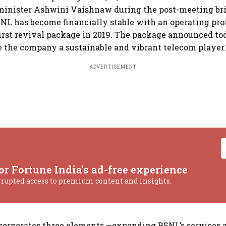
minister Ashwini Vaishnaw during the post-meeting bri
L has become financially stable with an operating profi
 first revival package in 2019. The package announced to
e the company a sustainable and vibrant telecom player.
ADVERTISEMENT
or Fortune India's ad-free experience
rrupted access to premium content and insights.
corporates three elements —expanding BSNL’s services 