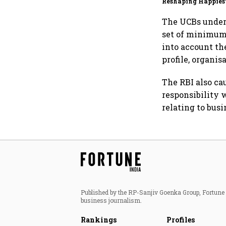
Reshaping Happies
for an AI-powered b
dollar future
The UCBs under T
set of minimum
into account th
profile, organis
The RBI also ca
responsibility w
relating to busi
Published by the RP-Sanjiv Goenka Group, Fortune I
business journalism.
Rankings
Profiles