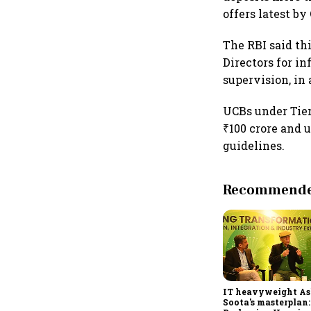
offers latest by 
The RBI said th
Directors for i
supervision, in
UCBs under Tier
₹100 crore and u
guidelines.
Recommended
IT heavyweight A
Soota's masterplan: