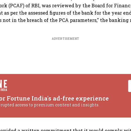
k (PCAF) of RBI, was reviewed by the Board for Financi
t as per the assessed figures of the bank for the year en
is not in the breach of the PCA parameters," the banking 
ADVERTISEMENT
or Fortune India's ad-free experience
rrupted access to premium content and insights.
rovided a written commitment that it would comply wi