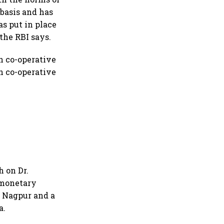
basis and has
as put in place
the RBI says.
n co-operative
n co-operative
 on Dr.
 monetary
, Nagpur and a
a.