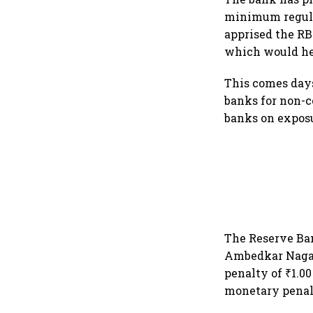
minimum regulat
apprised the RB
which would he
This comes days
banks for non-c
banks on expos
The Reserve Ban
Ambedkar Nagar
penalty of ₹1.0
monetary penalt