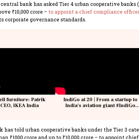
central bank has asked Tier 4 urban cooperative banks 
bove ₹10,000 crore –
to appoint a chief compliance officer
its corporate governance standards.
ell furniture: Patrik
IndiGo at 20 | From a startup to
 CEO, IKEA India
India's aviation giant #IndiGo
@IndiGo6E
k has told urban cooperative banks under the Tier 3 cat
han ₹1000 crore and up to ₹10,000 crore – to appoint chi