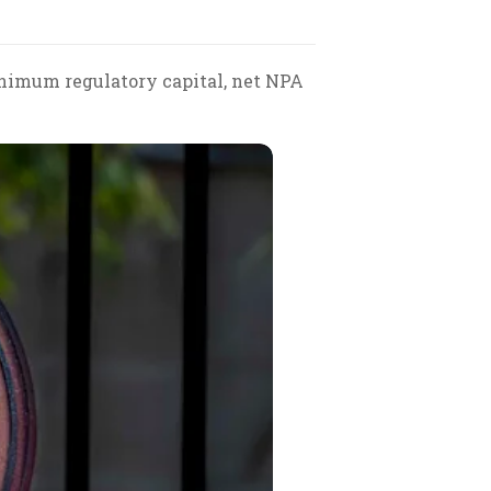
nimum regulatory capital, net NPA