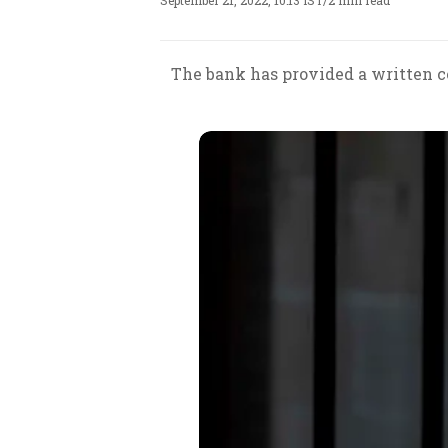
September 21, 2022, 10:13 IST
/
2 min read
The bank has provided a written 