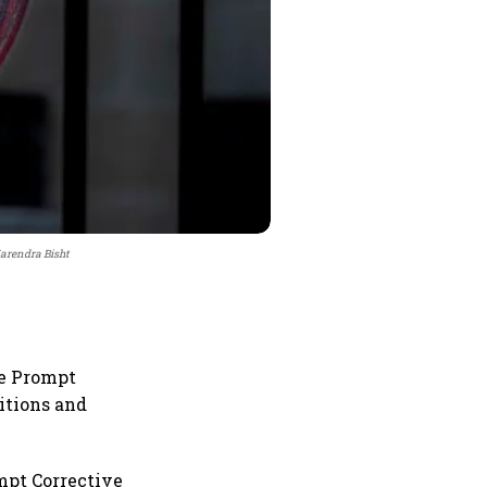
Narendra Bisht
he Prompt
itions and
mpt Corrective