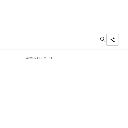
ADVERTISEMENT