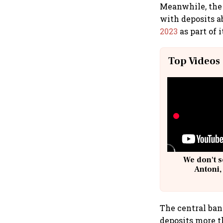
Meanwhile, the 
with deposits a
2023
as part of 
Top Videos
We don't s
Antoni,
The central ban
deposits more t