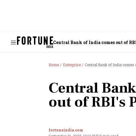
Central Bank of India comes out of R
Home
Enterprise
Central Bank of India comes
Central Bank
out of RBI's
fortuneindia.com