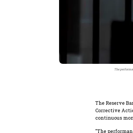
The performan
The Reserve Ban
Corrective Acti
continuous mon
"The performanc