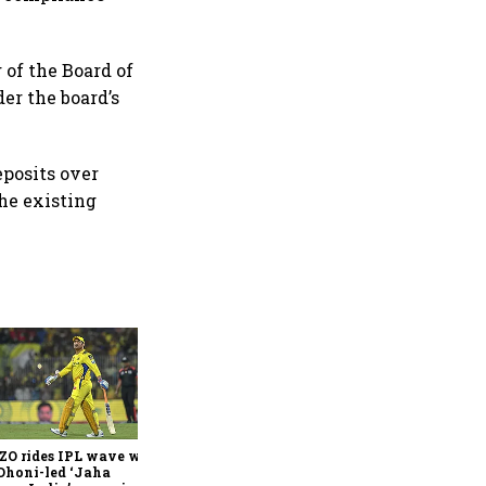
 of the Board of
er the board’s
eposits over
the existing
360 One’s Shaji Devakar to
join Neo Wealth as co-
founder & CEO
ZO rides IPL wave with
Dhoni-led ‘Jaha