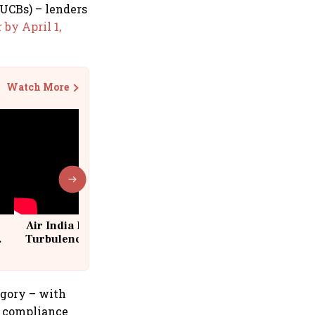
(UCBs) – lenders
 by April 1,
Watch More
Air India Flight Drops 300 Feet in
Turbulence | 10 Passengers, Crew
Suffer Minor Injuries
egory – with
ef compliance