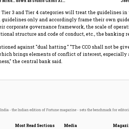
t Minds
down as Studio Ghibli AI
Jeet
illion-
demand goes crazy
ier 3 and Tier 4 categories will treat the guidelines in 
 guidelines only and accordingly frame their own guide
eir corporate governance framework, the scale of operati
ational structure and code of conduct, etc., the banking r
utioned against "dual hatting." "The CCO shall not be gi
hich brings elements of conflict of interest, especially 
ness," the central bank said.
ndia - the Indian edition of Fortune magazine - sets the benchmark for editori
Most Read Sections
Media
Magazi