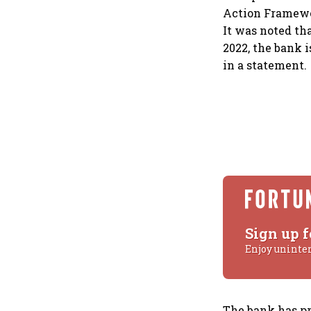
Action Framewor
It was noted tha
2022, the bank 
in a statement.
Sign up f
Enjoy uninte
The bank has p