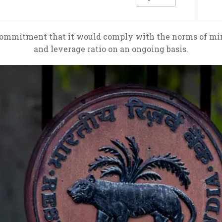
commitment that it would comply with the norms of mi
and leverage ratio on an ongoing basis.