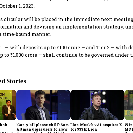
October 1, 2023.
is circular will be placed in the immediate next meeting
nformation and devising an implementation strategy, und
 a time-bound manner.
 1 — with deposits up to ₹100 crore — and Tier 2 — with d
p to ₹1,000 crore — shall continue to be governed under 
 Stories
shok
'Can y'all please chill': Sam
Elon Musk's xAI acquires X
Win
Altman urges users to slow
for $33 billion
MS 