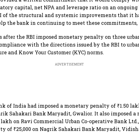
ory capital, net NPA and leverage ratio on an ongoing 
I of the structural and systemic improvements that it h
lp the bank in continuing to meet these commitments, 
 after the RBI imposed monetary penalty on three urba
ompliance with the directions issued by the RBI to urba
ure and Know Your Customer (KYC) norms.
ADVERTISEMENT
k of India had imposed a monetary penalty of ₹1.50 lakh
ik Sahakari Bank Maryadit, Gwalior. It also imposed a
0 lakh on Ravi Commercial Urban Co-operative Bank Ltd.
y of ₹25,000 on Nagrik Sahakari Bank Maryadit, Vidish