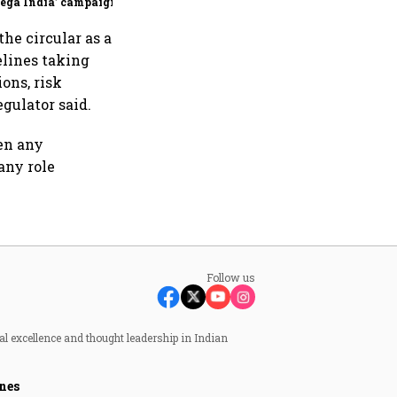
ega India’ campaign
the circular as a
lines taking
ons, risk
egulator said.
ven any
any role
Follow us
al excellence and thought leadership in Indian
nes