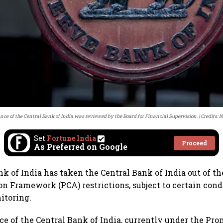
ce of the Central Bank of India was reviewed by the Board for Financial Supervision.
Credits: 
Set
Fortune India
Proceed
As Preferred on Google
k of India has taken the Central Bank of India out of t
on Framework (PCA) restrictions, subject to certain cond
itoring.
e of the Central Bank of India, currently under the Pro