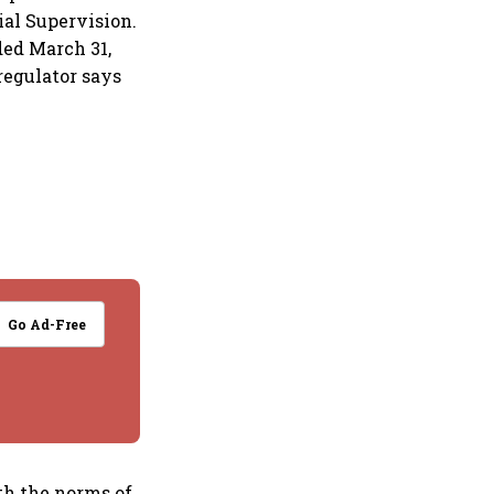
al Supervision.
ded March 31,
regulator says
Go Ad-Free
th the norms of