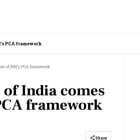
BI's PCA framework
 out of RBI's PCA framework
 of India comes
 PCA framework
Share