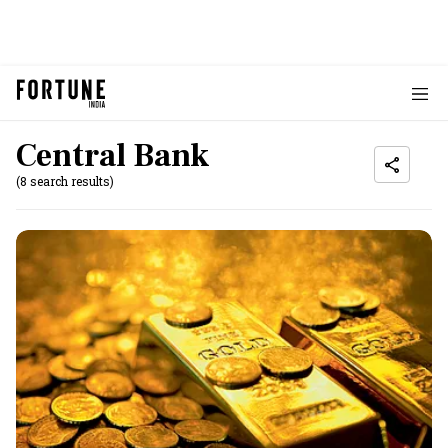
Central Bank
(8 search results)