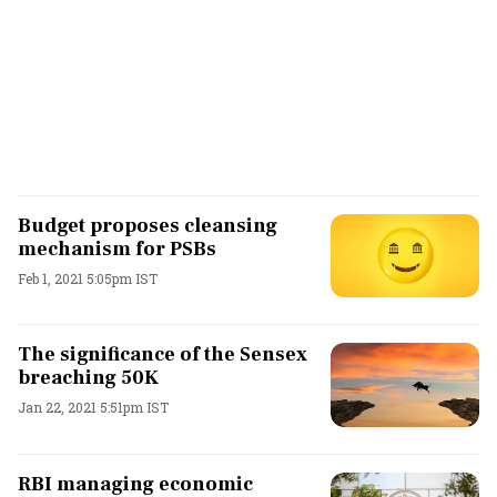
Budget proposes cleansing
mechanism for PSBs
Feb 1, 2021 5:05pm IST
The significance of the Sensex
breaching 50K
Jan 22, 2021 5:51pm IST
RBI managing economic