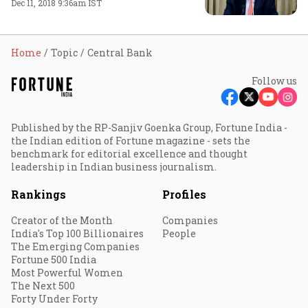
Dec 11, 2018 9:36am IST
Home
Topic
Central Bank
Follow us
Published by the RP-Sanjiv Goenka Group, Fortune India -
the Indian edition of Fortune magazine - sets the
benchmark for editorial excellence and thought
leadership in Indian business journalism.
Rankings
Profiles
Creator of the Month
Companies
India's Top 100 Billionaires
People
The Emerging Companies
Fortune 500 India
Most Powerful Women
The Next 500
Forty Under Forty