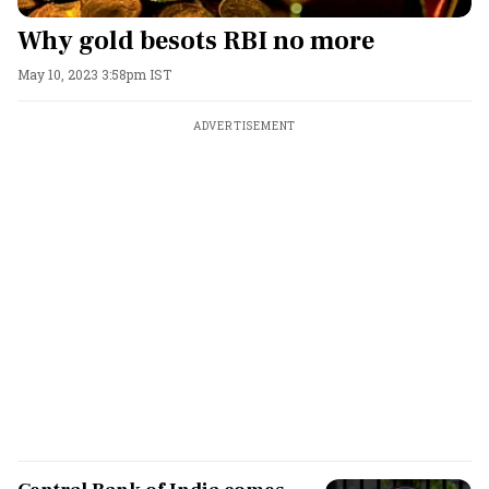
Why gold besots RBI no more
May 10, 2023 3:58pm IST
ADVERTISEMENT