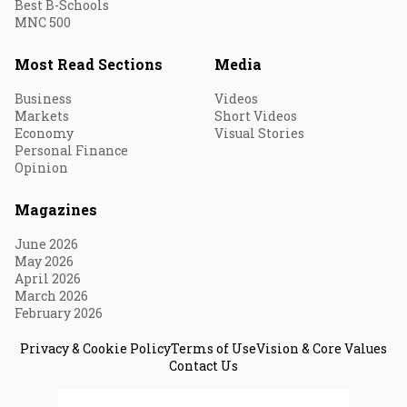
Best B-Schools
MNC 500
Most Read Sections
Media
Business
Videos
Markets
Short Videos
Economy
Visual Stories
Personal Finance
Opinion
Magazines
June 2026
May 2026
April 2026
March 2026
February 2026
Privacy & Cookie Policy
Terms of Use
Vision & Core Values
Contact Us