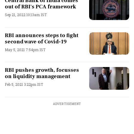
Central Bank of India comes
out of RBI's PCA framework
Sep 21, 2022 10:13am IST
RBI announces steps to fight
second wave of Covid-19
May 5, 2021 7:54pm IST
RBI pushes growth, focusses
on liquidity management
Feb 5, 2021 3:22pm IST
ADVERTISEMENT