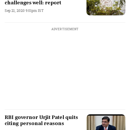
challenges well: report
Sep 21, 2020 9:01pm IST
ADVERTISEMENT
RBI governor Urjit Patel quits
citing personal reasons